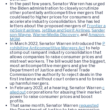
In the past few years, Senator Warren has urged
the Biden administration to closely scrutinize
other potentially anticompetitive mergers that
could lead to higher prices for consumers and
accelerate industry consolidation. She has led
letters about the proposed mergers of
Frontier a
nd Spirit airlines
,
JetBlue and Spirit Airlines
,
Sander
son-Wayne
,
WarnerMedia-Discovery
, and
Amazon-
MGM
.
In March 2022, Senator Warren introduced the
P
rohibiting Anticompetitive Mergers Act
to help
stomp out rampant industry consolidation that
allows companies to raise consumer prices and
mistreat workers. The bill would ban the biggest,
most anticompetitive mergers and give the
Department of Justice and Federal Trade
Commission the authority to reject deals in the
first instance without court orders and to break
up harmful mergers.
In February 2022, at a hearing, Senator Warren
c
alled out
corporations for abusing their market
power to raise consumer prices and boost
profits.
That same month, Senator Warren
requested
the Department of Justice to take aggressive