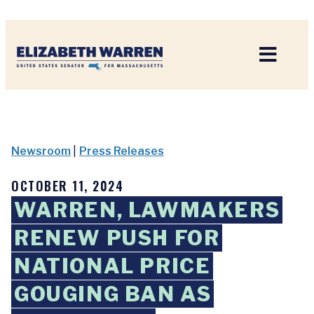
Home
Newsroom
|
Press Releases
OCTOBER 11, 2024
WARREN, LAWMAKERS
RENEW PUSH FOR
NATIONAL PRICE
GOUGING BAN AS