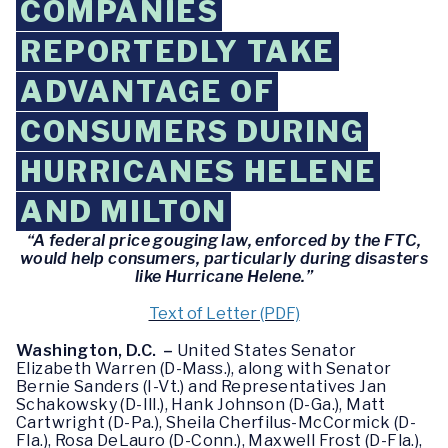
COMPANIES
REPORTEDLY TAKE
ADVANTAGE OF
CONSUMERS DURING
HURRICANES HELENE
AND MILTON
“A federal price gouging law, enforced by the FTC,
would help consumers, particularly during disasters
like Hurricane Helene.”
Text of Letter (PDF)
Washington, D.C. –
United States Senator
Elizabeth Warren (D-Mass.), along with Senator
Bernie Sanders (I-Vt.) and Representatives Jan
Schakowsky (D-Ill.), Hank Johnson (D-Ga.), Matt
Cartwright (D-Pa.), Sheila Cherfilus-McCormick (D-
Fla.), Rosa DeLauro (D-Conn.), Maxwell Frost (D-Fla.),