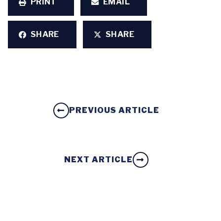
PRINT
EMAIL
SHARE
SHARE
PREVIOUS ARTICLE
NEXT ARTICLE