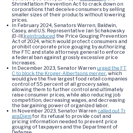
Shrinkflation Prevention Act to crack down on
corporations that deceive consumers by selling
smaller sizes of their products without lowering
prices.
In February 2024, Senators Warren, Baldwin,
Casey, and U.S. Representative Jan Schakowsky
(D-Ill.)
reintroduced
the Price Gouging Prevention
Act of 2024, which would protect consumers and
prohibit corporate price gouging by authorizing
the FTC and state attorneys general to enforce
a federal ban against grossly excessive price
increases.
In December 2023, Senator Warren
urged the FT
C to block the Kroger-Albertsons merger
, which
would give the five largest food retail companies
control of 55 percent of all grocery sales,
allowing them to further control and ultimately
raise consumer prices, while also reducing job
competition, decreasing wages, and decreasing
the bargaining power of organized labor.
In November 2023, Senator Warren
called out Tr
ansDigm
for its refusal to provide cost and
pricing information needed to prevent price
gouging of taxpayers and the Department of
Defense.