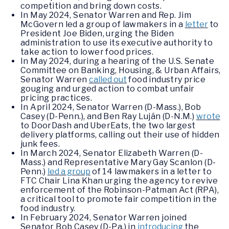
competition and bring down costs.
In May 2024, Senator Warren and Rep. Jim
McGovern led a group of lawmakers in a
letter
to
President Joe Biden, urging the Biden
administration to use its executive authority to
take action to lower food prices.
In May 2024, during a hearing of the U.S. Senate
Committee on Banking, Housing, & Urban Affairs,
Senator Warren
called out
food industry price
gouging and urged action to combat unfair
pricing practices.
In April 2024, Senator Warren (D-Mass.), Bob
Casey (D-Penn.), and Ben Ray Luján (D-N.M.)
wrote
to DoorDash and UberEats, the two largest
delivery platforms, calling out their use of hidden
junk fees.
In March 2024, Senator Elizabeth Warren (D-
Mass.) and Representative Mary Gay Scanlon (D-
Penn.)
led a group
of 14 lawmakers in a letter to
FTC Chair Lina Khan urging the agency to revive
enforcement of the Robinson-Patman Act (RPA),
a critical tool to promote fair competition in the
food industry.
In February 2024, Senator Warren joined
Senator Bob Casey (D-Pa.) in
introducing
the