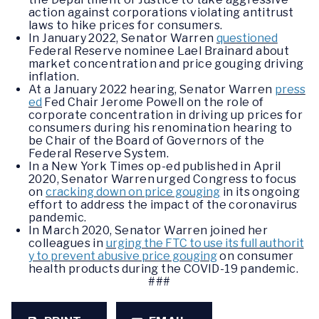
action against corporations violating antitrust
laws to hike prices for consumers.
In January 2022, Senator Warren
questioned
Federal Reserve nominee Lael Brainard about
market concentration and price gouging driving
inflation.
At a January 2022 hearing, Senator Warren
press
ed
Fed Chair Jerome Powell on the role of
corporate concentration in driving up prices for
consumers during his renomination hearing to
be Chair of the Board of Governors of the
Federal Reserve System.
In a New York Times op-ed published in April
2020, Senator Warren urged Congress to focus
on
cracking down on price gouging
in its ongoing
effort to address the impact of the coronavirus
pandemic.
In March 2020, Senator Warren joined her
colleagues in
urging the FTC to use its full authorit
y to prevent abusive price gouging
on consumer
health products during the COVID-19 pandemic.
###