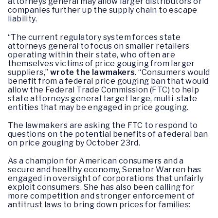
attorneys general may allow larger distributors or
companies further up the supply chain to escape
liability.
“The current regulatory system forces state
attorneys general to focus on smaller retailers
operating within their state, who often are
themselves victims of price gouging from larger
suppliers,”
wrote the lawmakers
. “Consumers would
benefit from a federal price gouging ban that would
allow the Federal Trade Commission (FTC) to help
state attorneys general target large, multi-state
entities that may be engaged in price gouging.
The lawmakers are asking the FTC to respond to
questions on the potential benefits of a federal ban
on price gouging by October 23rd.
As a champion for American consumers and a
secure and healthy economy, Senator Warren has
engaged in oversight of corporations that unfairly
exploit consumers. She has also been calling for
more competition and stronger enforcement of
antitrust laws to bring down prices for families: