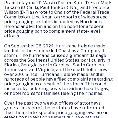
Pramila Jayapal (D-Wash.),Darren Soto (D-Fla.), Mark
Takano (D-Calif.), Paul Tonko (D-N.Y.), and Frederica
Wilson (D-Fla.) wrote to Chair of the Federal Trade
Commission, Lina Khan, on reports of widespread
price gouging in states impacted by Hurricanes
Helene and Milton and on the need for a federal
price gouging ban to complement state-level
efforts.
On September 26, 2024, Hurricane Helene made
landfall in the Florida Gulf Coast as a Category 4
storm. The hurricane caused significant damage
across the Southeast United States, particularly in
Florida, Georgia, North Carolina, South Carolina,
Tennessee, and Virginia, and the death toll is now
over 200. Since Hurricane Helene made landfall,
hundreds of people have filed complaints regarding
price gouging as a result of the storm. This could
include skyrocketing costs for airline tickets, gas,
or hotel rooms for families fleeing their homes.
Over the past two weeks, offices of attorneys
general in each of these states have reiterated
that their state-specific price gouging laws are in
effect to protect consumers during what has