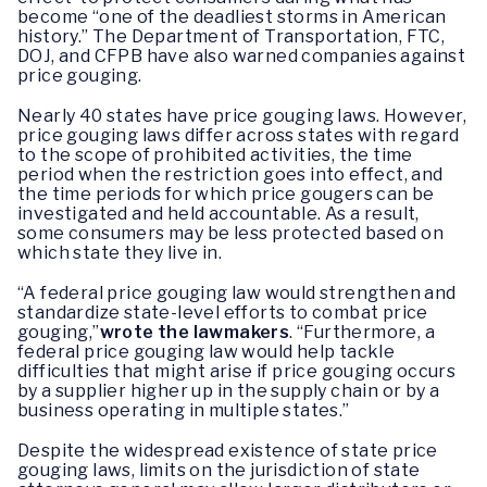
become “one of the deadliest storms in American
history.” The Department of Transportation, FTC,
DOJ, and CFPB have also warned companies against
price gouging.
Nearly 40 states have price gouging laws. However,
price gouging laws differ across states with regard
to the scope of prohibited activities, the time
period when the restriction goes into effect, and
the time periods for which price gougers can be
investigated and held accountable. As a result,
some consumers may be less protected based on
which state they live in.
“A federal price gouging law would strengthen and
standardize state-level efforts to combat price
gouging,”
wrote the lawmakers
. “Furthermore, a
federal price gouging law would help tackle
difficulties that might arise if price gouging occurs
by a supplier higher up in the supply chain or by a
business operating in multiple states.”
Despite the widespread existence of state price
gouging laws, limits on the jurisdiction of state