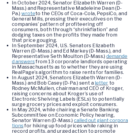
In October 2024, Senator Elizabeth Warren (D-
Mass.) and Representative Madeleine Dean (D-
Pa.)
wrote
to the CEOs of Coca-Cola, PepsiCo, and
General Mills, pressing their executives on the
companies’ pattern of profiteering off
consumers, both through “shrinkflation” and
dodging taxes on the profits they made from
that price gouging.
In September 2024, U.S. Senators Elizabeth
Warren (D-Mass.) and Ed Markey (D-Mass.), and
Representative Seth Moulton (D-Mass.)
demande
d answers
from 13 corporate landlords operating
in Massachusetts as to whether they are using
RealPage’s algorithm to raise rents for families.
In August 2024, Senators Elizabeth Warren (D-
Mass.) and Bob Casey (D-Pa.) sent a
letter
to
Rodney McMullen, chairman and CEO of Kroger,
raising concerns about Kroger’s use of
Electronic Shelving Labels (ESLs) to potentially
surge grocery prices and exploit consumers.
In May 2024, while chairing a Senate Banking
Subcommittee on Economic Policy hearing,
Senator Warren (D-Mass.)
called out giant corpora
tions
for hiking up food prices while raking in
record profits, and urged action to promote