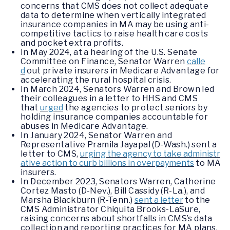
concerns that CMS does not collect adequate
data to determine when vertically integrated
insurance companies in MA may be using anti-
competitive tactics to raise health care costs
and pocket extra profits.
In May 2024, at a hearing of the U.S. Senate
Committee on Finance, Senator Warren
calle
d
out private insurers in Medicare Advantage for
accelerating the rural hospital crisis.
In March 2024, Senators Warren and Brown led
their colleagues in a letter to HHS and CMS
that
urged
the agencies to protect seniors by
holding insurance companies accountable for
abuses in Medicare Advantage.
In January 2024, Senator Warren and
Representative Pramila Jayapal (D-Wash.) sent a
letter to CMS,
urging the agency to take administr
ative action to curb billions in overpayments
to MA
insurers.
In December 2023, Senators Warren, Catherine
Cortez Masto (D-Nev.), Bill Cassidy (R-La.), and
Marsha Blackburn (R-Tenn.)
sent a letter
to the
CMS Administrator Chiquita Brooks-LaSure,
raising concerns about shortfalls in CMS’s data
collection and reporting practices for MA plans,