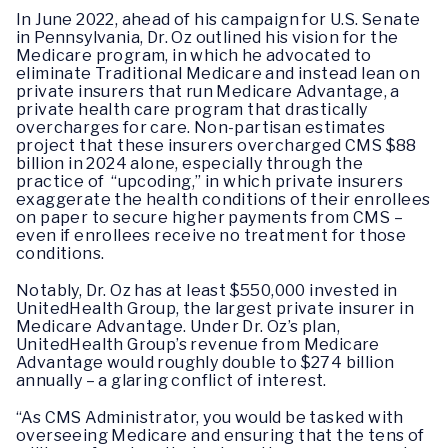
In June 2022, ahead of his campaign for U.S. Senate
in Pennsylvania, Dr. Oz outlined his vision for the
Medicare program, in which he advocated to
eliminate Traditional Medicare and instead lean on
private insurers that run Medicare Advantage, a
private health care program that drastically
overcharges for care. Non-partisan estimates
project that these insurers overcharged CMS $88
billion in 2024 alone, especially through the
practice of “upcoding,” in which private insurers
exaggerate the health conditions of their enrollees
on paper to secure higher payments from CMS –
even if enrollees receive no treatment for those
conditions.
Notably, Dr. Oz has at least $550,000 invested in
UnitedHealth Group, the largest private insurer in
Medicare Advantage. Under Dr. Oz’s plan,
UnitedHealth Group’s revenue from Medicare
Advantage would roughly double to $274 billion
annually – a glaring conflict of interest.
“As CMS Administrator, you would be tasked with
overseeing Medicare and ensuring that the tens of