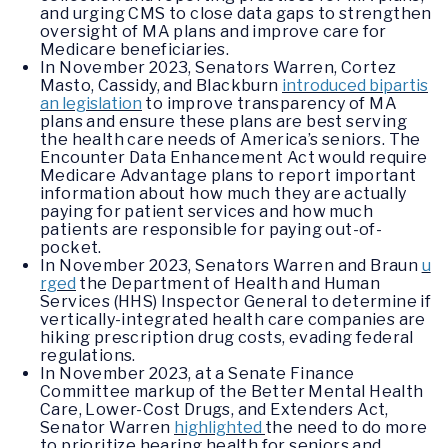
and urging CMS to close data gaps to strengthen
oversight of MA plans and improve care for
Medicare beneficiaries.
In November 2023, Senators Warren, Cortez
Masto, Cassidy, and Blackburn
introduced bipartis
an legislation
to improve transparency of MA
plans and ensure these plans are best serving
the health care needs of America’s seniors. The
Encounter Data Enhancement Act would require
Medicare Advantage plans to report important
information about how much they are actually
paying for patient services and how much
patients are responsible for paying out-of-
pocket.
In November 2023, Senators Warren and Braun
u
rged
the Department of Health and Human
Services (HHS) Inspector General to determine if
vertically-integrated health care companies are
hiking prescription drug costs, evading federal
regulations.
In November 2023, at a Senate Finance
Committee markup of the Better Mental Health
Care, Lower-Cost Drugs, and Extenders Act,
Senator Warren
highlighted
the need to do more
to prioritize hearing health for seniors and