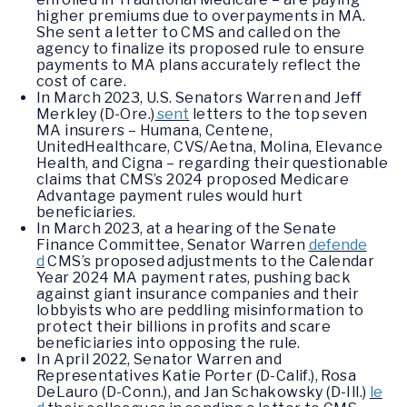
higher premiums due to overpayments in MA.
She sent a letter to CMS and called on the
agency to finalize its proposed rule to ensure
payments to MA plans accurately reflect the
cost of care.
In March 2023, U.S. Senators Warren and Jeff
Merkley (D-Ore.)
sent
letters to the top seven
MA insurers – Humana, Centene,
UnitedHealthcare, CVS/Aetna, Molina, Elevance
Health, and Cigna – regarding their questionable
claims that CMS’s 2024 proposed Medicare
Advantage payment rules would hurt
beneficiaries.
In March 2023, at a hearing of the Senate
Finance Committee, Senator Warren
defende
d
CMS’s proposed adjustments to the Calendar
Year 2024 MA payment rates, pushing back
against giant insurance companies and their
lobbyists who are peddling misinformation to
protect their billions in profits and scare
beneficiaries into opposing the rule.
In April 2022, Senator Warren and
Representatives Katie Porter (D-Calif.), Rosa
DeLauro (D-Conn.), and Jan Schakowsky (D-Ill.)
le