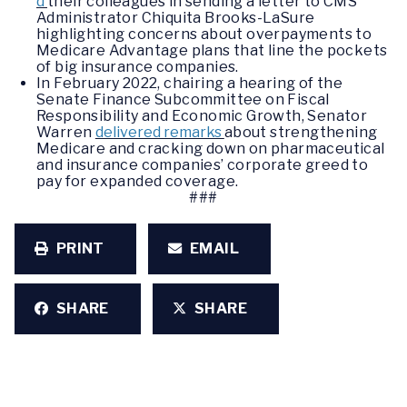
d
their colleagues in sending a letter to CMS
Administrator Chiquita Brooks-LaSure
highlighting concerns about overpayments to
Medicare Advantage plans that line the pockets
of big insurance companies.
In February 2022, chairing a hearing of the
Senate Finance Subcommittee on Fiscal
Responsibility and Economic Growth, Senator
Warren
delivered remarks
about strengthening
Medicare and cracking down on pharmaceutical
and insurance companies’ corporate greed to
pay for expanded coverage.
###
PRINT
EMAIL
SHARE
SHARE