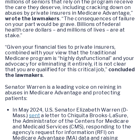
millions of seniors that rely on the program receive
the care they deserve, including cracking down on
abuses by private insurers in Medicare Advantage,”
wrote the lawmakers
. “The consequences of failure
on your part would be grave. Billions of federal
health care dollars – and millions of lives – are at
stake.”
“Given your financial ties to private insurers,
combined with your view that the traditional
Medicare program is “highly dysfunctional” and your
advocacy for eliminating it entirely, it is not clear
that you are qualified for this critical job,”
concluded
the lawmakers
.
Senator Warren is a leading voice on reining in
abuses in Medicare Advantage and protecting
patients:
In May 2024, U.S. Senator Elizabeth Warren (D-
Mass.)
sent
a letter to Chiquita Brooks-LaSure,
the Administrator of the Centers for Medicare
and Medicaid Services (CMS), responding to the
agency’s request for information (RFI) on
Medicare Advantage (MA) data and raising