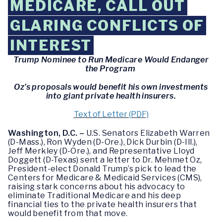
MEDICARE, CALL OUT
GLARING CONFLICTS OF
INTEREST
Trump Nominee to Run Medicare Would Endanger
the Program
Oz’s proposals would benefit his own investments
into giant private health insurers.
Text of Letter (PDF)
Washington, D.C. –
U.S. Senators Elizabeth Warren
(D-Mass.), Ron Wyden (D-Ore.), Dick Durbin (D-Ill.),
Jeff Merkley (D-Ore.), and Representative Lloyd
Doggett (D-Texas) sent a letter to Dr. Mehmet Oz,
President-elect Donald Trump’s pick to lead the
Centers for Medicare & Medicaid Services (CMS),
raising stark concerns about his advocacy to
eliminate Traditional Medicare and his deep
financial ties to the private health insurers that
would benefit from that move.