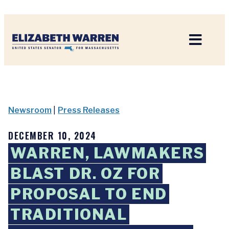
Home
Newsroom
|
Press Releases
DECEMBER 10, 2024
WARREN, LAWMAKERS
BLAST DR. OZ FOR
PROPOSAL TO END
TRADITIONAL