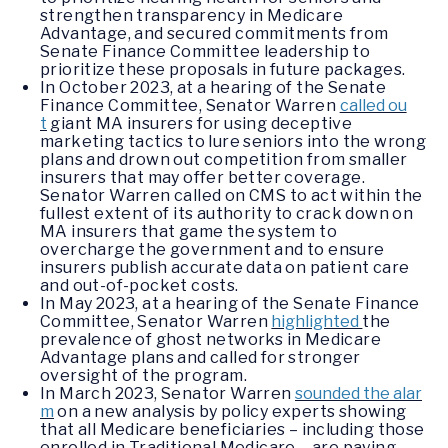
strengthen transparency in Medicare
Advantage, and secured commitments from
Senate Finance Committee leadership to
prioritize these proposals in future packages.
In October 2023, at a hearing of the Senate
Finance Committee, Senator Warren
called ou
t
giant MA insurers for using deceptive
marketing tactics to lure seniors into the wrong
plans and drown out competition from smaller
insurers that may offer better coverage.
Senator Warren called on CMS to act within the
fullest extent of its authority to crack down on
MA insurers that game the system to
overcharge the government and to ensure
insurers publish accurate data on patient care
and out-of-pocket costs.
In May 2023, at a hearing of the Senate Finance
Committee, Senator Warren
highlighted
the
prevalence of ghost networks in Medicare
Advantage plans and called for stronger
oversight of the program.
In March 2023, Senator Warren
sounded the alar
m
on a new analysis by policy experts showing
that all Medicare beneficiaries – including those
enrolled in Traditional Medicare – are paying