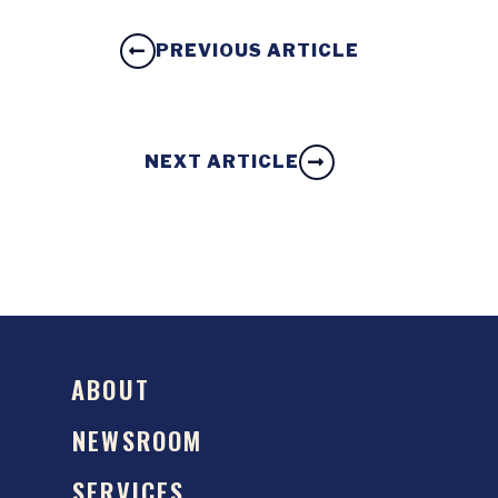
PREVIOUS ARTICLE
NEXT ARTICLE
ABOUT
NEWSROOM
SERVICES