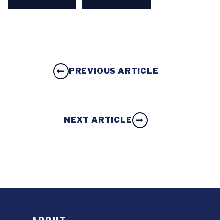
PREVIOUS ARTICLE
NEXT ARTICLE