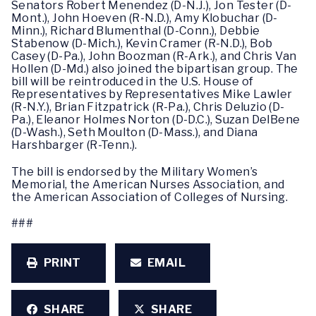
Senators Robert Menendez (D-N.J.), Jon Tester (D-
Mont.), John Hoeven (R-N.D.), Amy Klobuchar (D-
Minn.), Richard Blumenthal (D-Conn.), Debbie
Stabenow (D-Mich.), Kevin Cramer (R-N.D.), Bob
Casey (D-Pa.), John Boozman (R-Ark.), and Chris Van
Hollen (D-Md.) also joined the bipartisan group. The
bill will be reintroduced in the U.S. House of
Representatives by Representatives Mike Lawler
(R-N.Y.), Brian Fitzpatrick (R-Pa.), Chris Deluzio (D-
Pa.), Eleanor Holmes Norton (D-D.C.), Suzan DelBene
(D-Wash.), Seth Moulton (D-Mass.), and Diana
Harshbarger (R-Tenn.).
The bill is endorsed by the Military Women’s
Memorial, the American Nurses Association, and
the American Association of Colleges of Nursing.
###
PRINT
EMAIL
SHARE
SHARE