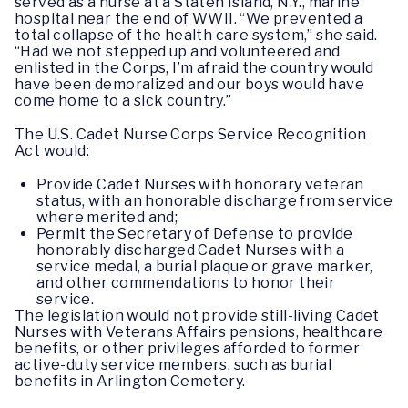
served as a nurse at a Staten Island, N.Y., marine
hospital near the end of WWII. “We prevented a
total collapse of the health care system,” she said.
“Had we not stepped up and volunteered and
enlisted in the Corps, I’m afraid the country would
have been demoralized and our boys would have
come home to a sick country.”
The U.S. Cadet Nurse Corps Service Recognition
Act would:
Provide Cadet Nurses with honorary veteran
status, with an honorable discharge from service
where merited and;
Permit the Secretary of Defense to provide
honorably discharged Cadet Nurses with a
service medal, a burial plaque or grave marker,
and other commendations to honor their
service.
The legislation would not provide still-living Cadet
Nurses with Veterans Affairs pensions, healthcare
benefits, or other privileges afforded to former
active-duty service members, such as burial
benefits in Arlington Cemetery.