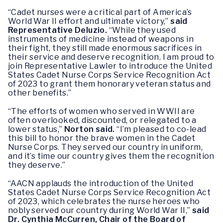
“Cadet nurses were a critical part of America’s
World War II effort and ultimate victory,”
said
Representative Deluzio.
“While they used
instruments of medicine instead of weapons in
their fight, they still made enormous sacrifices in
their service and deserve recognition. I am proud to
join Representative Lawler to introduce the United
States Cadet Nurse Corps Service Recognition Act
of 2023 to grant them honorary veteran status and
other benefits.”
“The efforts of women who served in WWII are
often overlooked, discounted, or relegated to a
lower status,”
Norton said.
“I’m pleased to co-lead
this bill to honor the brave women in the Cadet
Nurse Corps. They served our country in uniform,
and it’s time our country gives them the recognition
they deserve.”
“AACN applauds the introduction of the United
States Cadet Nurse Corps Service Recognition Act
of 2023, which celebrates the nurse heroes who
nobly served our country during World War II,”
said
Dr. Cynthia McCurren, Chair of the Board of