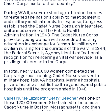
Cadet Corps made to their country.”
During WWII, a severe shortage of trained nurses
threatened the nation’s ability to meet domestic
and military medical needs. In response, Congress
established the Cadet Nurse Corps, an integrated,
uniformed service of the Public Health
Administration, in 1943. The Cadet Nurse Corps
provided young women with expedited nursing
education in exchange for “essential military or
civilian nursing for the duration of the war.” In 1944,
the Federal Security Agency identified “national
recognition for rendering a vital war service” as a
privilege of service in the Corps.
In total, nearly 120,000 women completed the
Corps’ rigorous training. Cadet Nurses served in
military hospitals, VA hospitals, Marine hospitals,
private hospitals, public health agencies, and public
hospitals until the program ended in 1948.
Cadet Nurse Elizabeth “Betty” Beecher
was one of
those 120,000 women. She trained to become a
Cadet Nurse in Boston, Massachusetts, and then