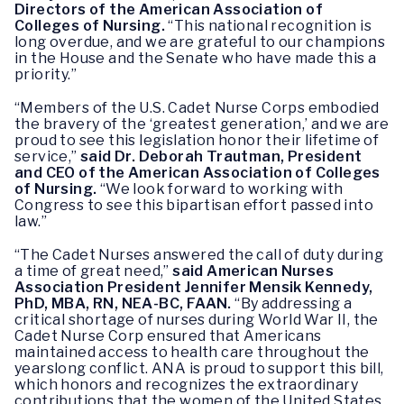
Directors of the American Association of
Colleges of Nursing.
“This national recognition is
long overdue, and we are grateful to our champions
in the House and the Senate who have made this a
priority.”
“Members of the U.S. Cadet Nurse Corps embodied
the bravery of the ‘greatest generation,’ and we are
proud to see this legislation honor their lifetime of
service,”
said Dr. Deborah Trautman, President
and CEO of the American Association of Colleges
of Nursing.
“We look forward to working with
Congress to see this bipartisan effort passed into
law.”
“The Cadet Nurses answered the call of duty during
a time of great need,”
said American Nurses
Association President Jennifer Mensik Kennedy,
PhD, MBA, RN, NEA-BC, FAAN.
“By addressing a
critical shortage of nurses during World War II, the
Cadet Nurse Corp ensured that Americans
maintained access to health care throughout the
yearslong conflict. ANA is proud to support this bill,
which honors and recognizes the extraordinary
contributions that the women of the United States