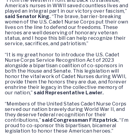
“From the Western Front and back to stateside,
America’s nurses in WWII saved countless lives and
played an integral part in our victory over fascism,”
said Senator King.
“The brave, barrier-breaking
women of the U.S. Cadet Nurse Corps put their own
lives on the line to defend our freedoms. These
heroes are well deserving of honorary veteran
status, and I hope this bill can help recognize their
service, sacrifices, and patriotism.”
“It is my great honor to introduce the U.S. Cadet
Nurse Corps Service Recognition Act of 2023
alongside a bipartisan coalition of co-sponsors in
both the House and Senate. This legislation will
honor the vital work of Cadet Nurses during WWII,
provide them the honors they are due, and forever
enshrine their legacy in the collective memory of
our nation,”
said Representative Lawler.
“Members of the United States Cadet Nurse Corps
served our nation bravely during World War II, and
they deserve federal recognition for their
contributions,”
said Congressman Fitzpatrick.
“I’m
proud to co-sponsor this bipartisan, bicameral
legislation to honor these American heroes.”