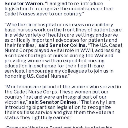
Senator Warren.
“I am glad to re-introduce
legislation to recognize the crucial service that
Cadet Nurses gave to our country.”
“Whether in a hospital or overseas on a military
base, nurses work on the front lines of patient care
in a wide variety of health care settings and serve
as critically important advocates for patients and
their families,”
said Senator Collins.
“The U.S. Cadet
Nurse Corps played a vital role in WWII, addressing
a critical shortage of nurses during the War and
providing women with an expedited nursing
education in exchange for their health care
services. I encourage my colleagues to join us in
honoring U.S. Cadet Nurses.”
“Montanans are proud of the women who served in
the Cadet Nurse Corps. These women put our
country first and were an integral part of our
victories,”
said Senator Daines.
“That’s why I am
introducing bipartisan legislation to recognize
their selfless service and give them the veteran
status they rightfully earned.”