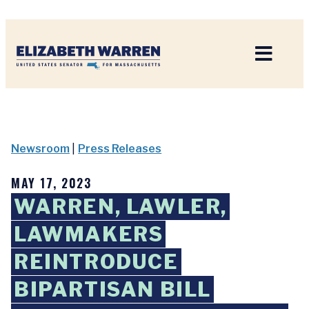
Home
Newsroom
|
Press Releases
MAY 17, 2023
WARREN, LAWLER,
LAWMAKERS
REINTRODUCE
BIPARTISAN BILL