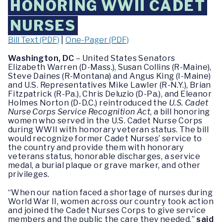
HONORING WWII CADET
NURSES
Bill Text (PDF)
|
One-Pager (PDF)
Washington, DC
– United States Senators
Elizabeth Warren (D-Mass.), Susan Collins (R-Maine),
Steve Daines (R-Montana) and Angus King (I-Maine)
and U.S. Representatives Mike Lawler (R-N.Y.), Brian
Fitzpatrick (R-Pa.), Chris Deluzio (D-Pa.), and Eleanor
Holmes Norton (D-D.C.) reintroduced the
U.S. Cadet
Nurse Corps Service Recognition Act
, a bill honoring
women who served in the U.S. Cadet Nurse Corps
during WWII with honorary veteran status. The bill
would recognize former Cadet Nurses’ service to
the country and provide them with honorary
veterans status, honorable discharges, a service
medal, a burial plaque or grave marker, and other
privileges.
“When our nation faced a shortage of nurses during
World War II, women across our country took action
and joined the Cadet Nurses Corps to give service
members and the public the care they needed,”
said