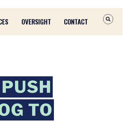
CES
OVERSIGHT
CONTACT
OPEN SEAR
 PUSH
OG TO