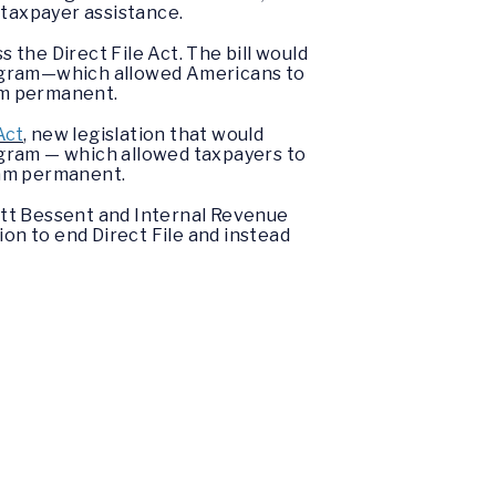
 taxpayer assistance.
the Direct File Act. The bill would
program—which allowed Americans to
ram permanent.
Act
, new legislation that would
rogram — which allowed taxpayers to
gram permanent.
tt Bessent and Internal Revenue
on to end Direct File and instead