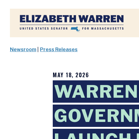
Home
Newsroom
|
Press Releases
MAY 18, 2026
WARREN,
GOVERN