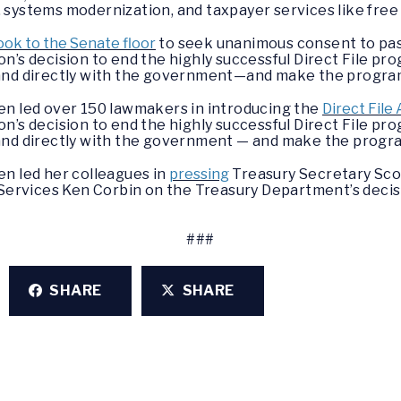
systems modernization, and taxpayer services like free
ook to the Senate floor
to seek unanimous consent to pass 
on’s decision to end the highly successful Direct File 
ee, and directly with the government—and make the prog
en led over 150 lawmakers in introducing the
Direct File 
n’s decision to end the highly successful Direct File p
ee, and directly with the government — and make the pro
en led her colleagues in
pressing
Treasury Secretary Sco
 Services Ken Corbin on the Treasury Department’s decisi
###
SHARE
SHARE