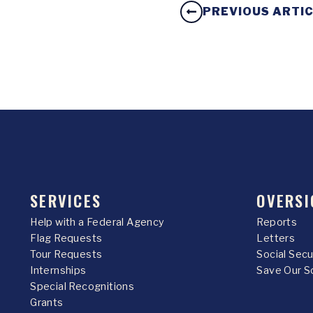
PREVIOUS ARTI
SERVICES
OVERSI
Help with a Federal Agency
Reports
Flag Requests
Letters
Tour Requests
Social Sec
Internships
Save Our S
Special Recognitions
Grants