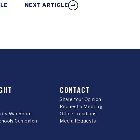
CLE
NEXT ARTICLE
GHT
CONTACT
Share Your Opinion
Request a Meeting
urity War Room
Office Locations
chools Campaign
Media Requests