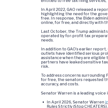
entitled to free tax filing services,
In April 2022, GAO released a repor
highlighting the need for the gove
free. In response, the Biden admini
online, for free, and directly with t
Last October, the Trump administrat
operated by for-profit tax prepara
needs.
In addition to GAO’s earlier repo
outlets have identified serious pro
assistance when they are eligible t
partners have leaked sensitive tax
risk.
To address concerns surrounding Fr
for free, the senators requested th
accuracy, and costs.
Senator Warren is a leading voice 
In April 2026, Senator Warren
i
Rules Strictly (Stop CHEATERS) A