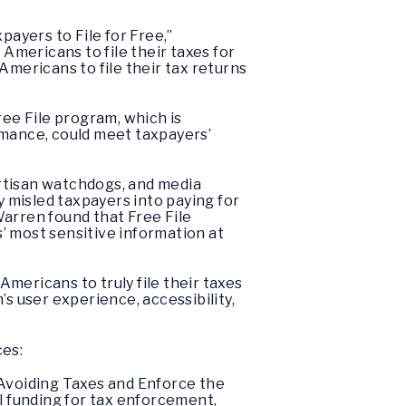
payers to File for Free,”
mericans to file their taxes for
Americans to file their tax returns
ree File program, which is
rmance, could meet taxpayers’
rtisan watchdogs, and media
y misled taxpayers into paying for
 Warren found that Free File
’ most sensitive information at
mericans to truly file their taxes
s user experience, accessibility,
ces:
Avoiding Taxes and Enforce the
al funding for tax enforcement,