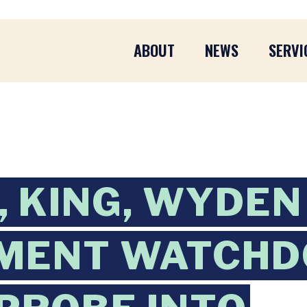
ABOUT
NEWS
SERVI
 KING, WYDEN
MENT WATCHD