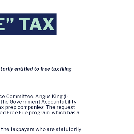
E” TAX
orily entitled to free tax filing
ce Committee, Angus King (I-
 the Government Accountability
 tax prep companies. The request
led Free File program, which has a
e the taxpayers who are statutorily