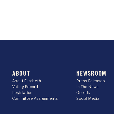
ABOUT
NEWSROOM
About Elizabeth
Press Releases
Voting Record
In The News
Legislation
Op-eds
Committee Assignments
Social Media