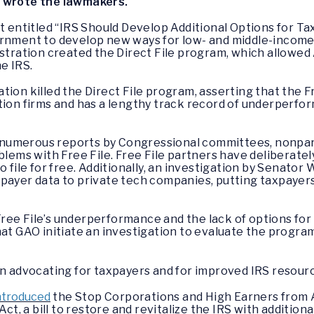
”
wrote the lawmakers.
t entitled “IRS Should Develop Additional Options for Tax
rnment to develop new ways for low- and middle-income A
stration created the Direct File program, which allowed 
he IRS.
ion killed the Direct File program, asserting that the F
tion firms and has a lengthy track record of underperfo
rt, numerous reports by Congressional committees, nonpa
blems with Free File. Free File partners have deliberatel
o file for free. Additionally, an investigation by Senator
payer data to private tech companies, putting taxpayers
ee File’s underperformance and the lack of options for A
at GAO initiate an investigation to evaluate the program’
in advocating for taxpayers and for improved IRS resour
ntroduced
the Stop Corporations and High Earners from 
ct, a bill to restore and revitalize the IRS with addition