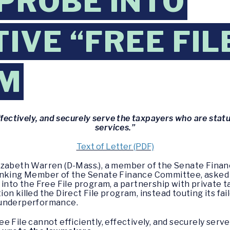
PROBE INTO
IVE “FREE FIL
M
ffectively, and securely serve the taxpayers who are statut
services.”
Text of Letter (PDF)
lizabeth Warren (D-Mass.), a member of the Senate Finan
Ranking Member of the Senate Finance Committee, asked
 into the Free File program, a partnership with private
n killed the Direct File program, instead touting its fai
 underperformance.
 File cannot efficiently, effectively, and securely serv