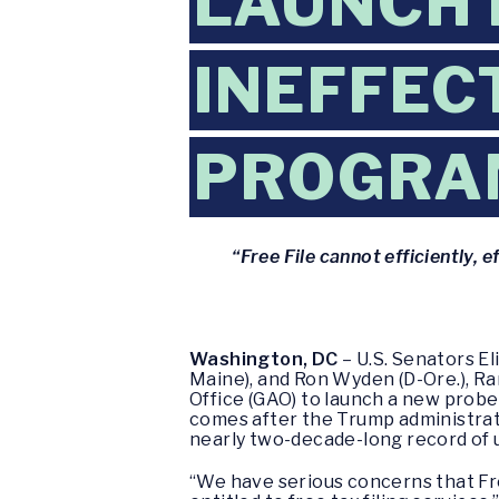
LAUNCH 
INEFFECT
PROGRA
“Free File cannot efficiently, e
Washington, DC
– U.S. Senators E
Maine), and Ron Wyden (D-Ore.), 
Office (GAO) to launch a new probe
comes after the Trump administratio
nearly two-decade-long record of
“We have serious concerns that Free