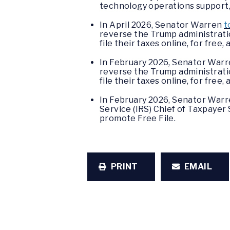
technology operations support, 
In April 2026, Senator Warren
t
reverse the Trump administrati
file their taxes online, for fr
In February 2026, Senator Warr
reverse the Trump administratio
file their taxes online, for fr
In February 2026, Senator Warr
Service (IRS) Chief of Taxpayer
promote Free File.
PRINT
EMAIL