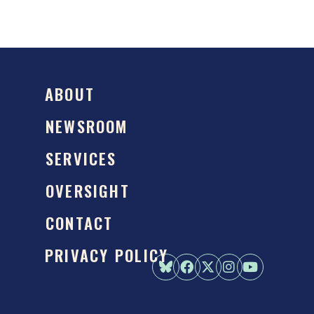
ABOUT
NEWSROOM
SERVICES
OVERSIGHT
CONTACT
PRIVACY POLICY