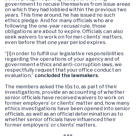
government to recuse themselves from issue areas
on which they had lobbied within the previous two
years. This time around, he has issued no such
ethics pledge. And for many officials who are
following the one-year recusal rule, those
obligations are about to expire. Officials can also
seek waivers to work on former clients’ matters,
even before that one year period expires.
“[I]n order to fulfill our legislative responsibilities
regarding the operations of your agency and of
government ethics and anti-corruption laws, we
respectfully request that your office conduct an
evaluation,”
concluded the lawmakers
.
The members asked the IGs to, as part of their
investigations, provide an accounting of whether
senior officials have received waivers to work on
former employers’ or clients’ matter and, how many
ethics investigations have been opened into senior
officials, as well as an official determination as to
whether senior officials have influenced their
former employers’ or clients’ matters.