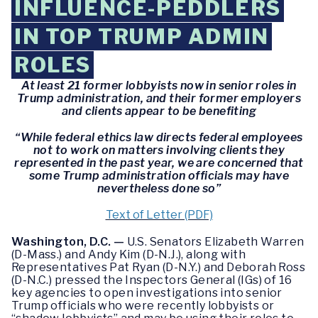
INFLUENCE-PEDDLERS
IN TOP TRUMP ADMIN
ROLES
At least 21 former lobbyists now in senior roles in
Trump administration, and their former employers
and clients appear to be benefiting
“While federal ethics law directs federal employees
not to work on matters involving clients they
represented in the past year, we are concerned that
some Trump administration officials may have
nevertheless done so”
Text of Letter (PDF)
Washington, D.C. —
U.S. Senators Elizabeth Warren
(D-Mass.) and Andy Kim (D-N.J.), along with
Representatives Pat Ryan (D-N.Y.) and Deborah Ross
(D-N.C.) pressed the Inspectors General (IGs) of 16
key agencies to open investigations into senior
Trump officials who were recently lobbyists or