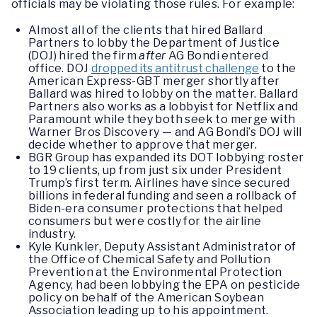
officials may be violating those rules. For example:
Almost all of the clients that hired Ballard
Partners to lobby the Department of Justice
(DOJ) hired the firm
after
AG Bondi entered
office. DOJ
dropped its antitrust challenge
to the
American Express-GBT merger shortly after
Ballard was hired to lobby on the matter. Ballard
Partners also works as a lobbyist for Netflix and
Paramount while they both seek to merge with
Warner Bros Discovery — and AG Bondi’s DOJ will
decide whether to approve that merger.
BGR Group has expanded its DOT lobbying roster
to 19 clients, up from just six under President
Trump’s first term. Airlines have since secured
billions in federal funding and seen a rollback of
Biden-era consumer protections that helped
consumers but were costly for the airline
industry.
Kyle Kunkler, Deputy Assistant Administrator of
the Office of Chemical Safety and Pollution
Prevention at the Environmental Protection
Agency, had been lobbying the EPA on pesticide
policy on behalf of the American Soybean
Association leading up to his appointment.