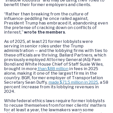
“shadow lobbyists” and may be using their roles to
benefit their former employers and clients.
“Rather than breaking from the culture of
influence-peddling he once railed against,
President Trump has embraced it, abandoning even
the pretense of cracking down on conflicts of
interest,”
wrote the members
.
As of 2025, at least 21 former lobbyists were
serving in senior roles under the Trump
administration — and the lobbying firms with ties to
these officials are thriving. Ballard Partners, which
previously employed Attorney General (AG) Pam
Bondi and White House Chief of Staff Susie Wiles,
brought in more
than $88 million
in fees in 2025
alone, making it one of the largest firms in the
country. BGR, former employer of Transportation
Secretary Sean Duffy,
made $71.5 million in 2025
, a 58
percent increase from its lobbying revenues in
2024.
While federal ethics laws require former lobbyists
to recuse themselves from former clients’ matters
for at least a year, the lawmakers warn some