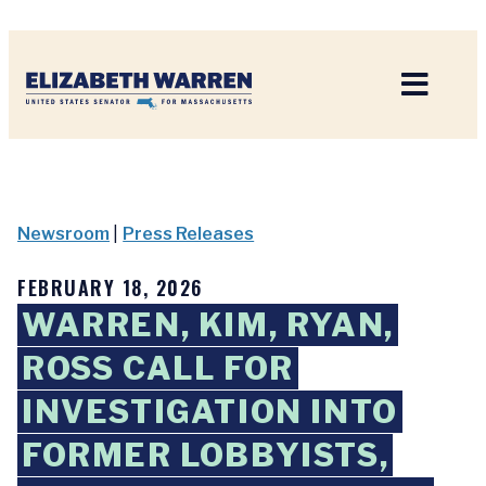
Home
Newsroom
|
Press Releases
FEBRUARY 18, 2026
WARREN, KIM, RYAN,
ROSS CALL FOR
INVESTIGATION INTO
FORMER LOBBYISTS,