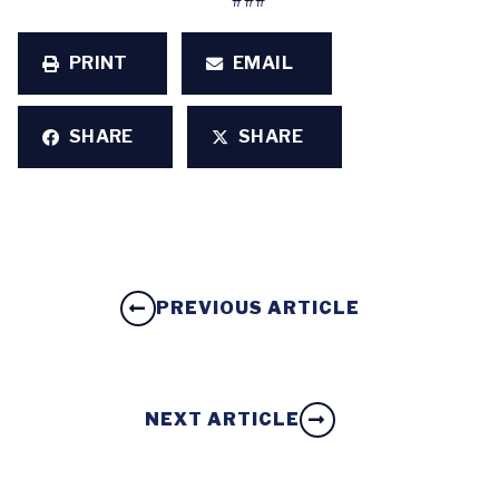
###
PRINT
EMAIL
SHARE
SHARE
PREVIOUS ARTICLE
NEXT ARTICLE