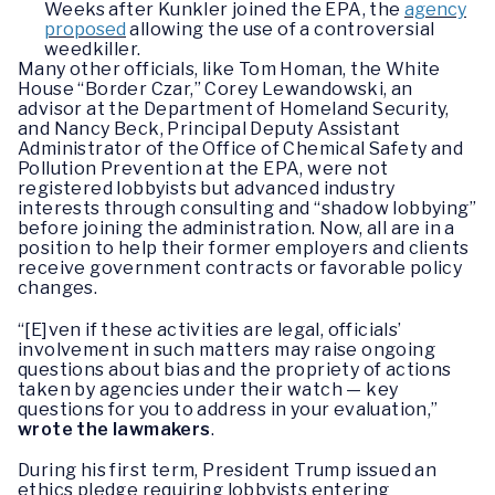
Weeks after Kunkler joined the EPA, the
agency
proposed
allowing the use of a controversial
weedkiller.
Many other officials, like Tom Homan, the White
House “Border Czar,” Corey Lewandowski, an
advisor at the Department of Homeland Security,
and Nancy Beck, Principal Deputy Assistant
Administrator of the Office of Chemical Safety and
Pollution Prevention at the EPA, were not
registered lobbyists but advanced industry
interests through consulting and “shadow lobbying”
before joining the administration. Now, all are in a
position to help their former employers and clients
receive government contracts or favorable policy
changes.
“[E]ven if these activities are legal, officials’
involvement in such matters may raise ongoing
questions about bias and the propriety of actions
taken by agencies under their watch — key
questions for you to address in your evaluation,”
wrote the lawmakers
.
During his first term, President Trump issued an
ethics pledge requiring lobbyists entering