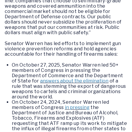
line: companies that choose to sell military-grade
weapons and covered ammunition into the
commercial market should not be eligible for
Department of Defense contracts. Our public
dollars should never subsidize the proliferation of
weapons that put our communities at risk. Public
dollars must align with public safety.”
Senator Warren has led efforts to implement gun
violence prevention reforms and hold agencies
accountable for their handling of firearms sales:
On October 27, 2025, Senator Warren led 50+
members of Congress in pressing the
Department of Commerce and the Department
of State for
answers about the elimination
of a
rule that was stemming the export of dangerous
weapons to cartels and criminal organizations
around the world.
On October 24, 2024, Senator Warren led
members of Congress
in pressing
the
Department of Justice and Bureau of Alcohol,
Tobacco, Firearms and Explosives (ATF)
requesting that ATF ramp up its work to mitigate
the influx of illegal firearms from other states to