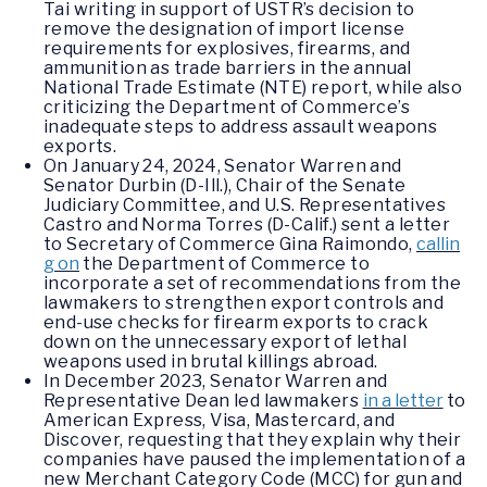
Tai writing in support of USTR’s decision to
remove the designation of import license
requirements for explosives, firearms, and
ammunition as trade barriers in the annual
National Trade Estimate (NTE) report, while also
criticizing the Department of Commerce’s
inadequate steps to address assault weapons
exports.
On January 24, 2024, Senator Warren and
Senator Durbin (D-Ill.), Chair of the Senate
Judiciary Committee, and U.S. Representatives
Castro and Norma Torres (D-Calif.) sent a letter
to Secretary of Commerce Gina Raimondo,
callin
g on
the Department of Commerce to
incorporate a set of recommendations from the
lawmakers to strengthen export controls and
end-use checks for firearm exports to crack
down on the unnecessary export of lethal
weapons used in brutal killings abroad.
In December 2023, Senator Warren and
Representative Dean led lawmakers
in a letter
to
American Express, Visa, Mastercard, and
Discover, requesting that they explain why their
companies have paused the implementation of a
new Merchant Category Code (MCC) for gun and