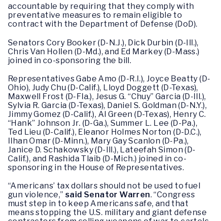
accountable by requiring that they comply with
preventative measures to remain eligible to
contract with the Department of Defense (DoD).
Senators Cory Booker (D-N.J.), Dick Durbin (D-Ill.),
Chris Van Hollen (D-Md.), and Ed Markey (D-Mass.)
joined in co-sponsoring the bill.
Representatives Gabe Amo (D-R.I.), Joyce Beatty (D-
Ohio), Judy Chu (D-Calif.), Lloyd Doggett (D-Texas),
Maxwell Frost (D-Fla.), Jesus G. “Chuy” Garcia (D-Ill.),
Sylvia R. Garcia (D-Texas), Daniel S. Goldman (D-N.Y.),
Jimmy Gomez (D-Calif.), Al Green (D-Texas), Henry C.
“Hank” Johnson Jr. (D-Ga.), Summer L. Lee (D-Pa.),
Ted Lieu (D-Calif.), Eleanor Holmes Norton (D-D.C.),
Ilhan Omar (D-Minn.), Mary Gay Scanlon (D-Pa.),
Janice D. Schakowsky (D-Ill.), Lateefah Simon (D-
Calif.), and Rashida Tlaib (D-Mich.) joined in co-
sponsoring in the House of Representatives.
“Americans’ tax dollars should not be used to fuel
gun violence,”
said Senator Warren
. “Congress
must step in to keep Americans safe, and that
means stopping the U.S. military and giant defense