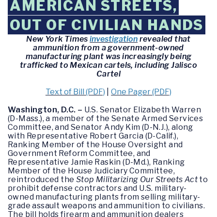
AMERICAN STREETS,
OUT OF CIVILIAN HANDS
New York Times
investigation
revealed that
ammunition from a government-owned
manufacturing plant was increasingly being
trafficked to Mexican cartels, including Jalisco
Cartel
Text of Bill (PDF)
|
One Pager (PDF)
Washington, D.C.
–
U.S. Senator Elizabeth Warren
(D-Mass.), a member of the Senate Armed Services
Committee, and Senator Andy Kim (D-N.J.), along
with Representative Robert Garcia (D-Calif.),
Ranking Member of the House Oversight and
Government Reform Committee, and
Representative Jamie Raskin (D-Md.), Ranking
Member of the House Judiciary Committee,
reintroduced the
Stop Militarizing Our Streets Act
to
prohibit defense contractors and U.S. military-
owned manufacturing plants from selling military-
grade assault weapons and ammunition to civilians.
The bill holds firearm and ammunition dealers