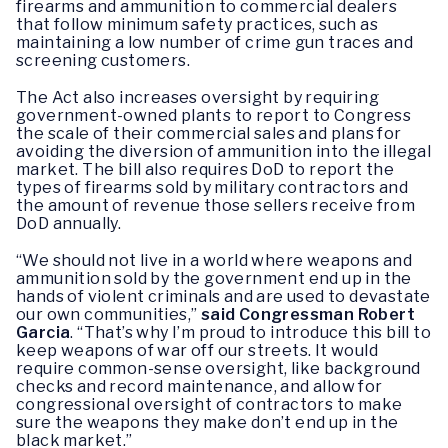
firearms and ammunition to commercial dealers
that follow minimum safety practices, such as
maintaining a low number of crime gun traces and
screening customers.
The Act also increases oversight by requiring
government-owned plants to report to Congress
the scale of their commercial sales and plans for
avoiding the diversion of ammunition into the illegal
market. The bill also requires DoD to report the
types of firearms sold by military contractors and
the amount of revenue those sellers receive from
DoD annually.
“We should not live in a world where weapons and
ammunition sold by the government end up in the
hands of violent criminals and are used to devastate
our own communities,”
said Congressman Robert
Garcia
. “That’s why I’m proud to introduce this bill to
keep weapons of war off our streets. It would
require common-sense oversight, like background
checks and record maintenance, and allow for
congressional oversight of contractors to make
sure the weapons they make don’t end up in the
black market.”