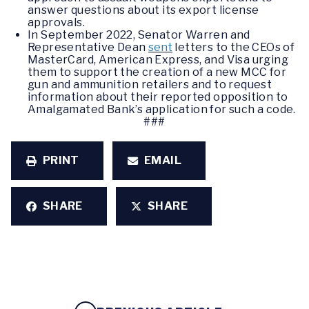
answer questions about its export license
approvals.
In September 2022, Senator Warren and
Representative Dean
sent
letters to the CEOs of
MasterCard, American Express, and Visa urging
them to support the creation of a new MCC for
gun and ammunition retailers and to request
information about their reported opposition to
Amalgamated Bank’s application for such a code.
###
PRINT
EMAIL
SHARE
SHARE