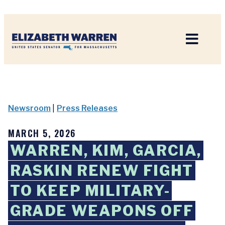
Home
Newsroom
|
Press Releases
MARCH 5, 2026
WARREN, KIM, GARCIA,
RASKIN RENEW FIGHT
TO KEEP MILITARY-
GRADE WEAPONS OFF