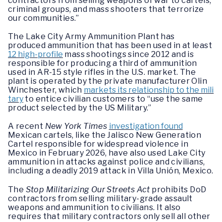
contractors from selling weapons of war to cartels,
criminal groups, and mass shooters that terrorize
our communities.”
The Lake City Army Ammunition Plant has
produced ammunition that has been used in at least
12 high-profile
mass shootings since 2012 and is
responsible for producing a third of ammunition
used in AR-15 style rifles in the U.S. market. The
plant is operated by the private manufacturer Olin
Winchester, which
markets its relationship to the mili
tary
to entice civilian customers to “use the same
product selected by the US Military.”
A recent
New York Times
investigation found
Mexican cartels, like the Jalisco New Generation
Cartel responsible for widespread violence in
Mexico in February 2026, have also used Lake City
ammunition in attacks against police and civilians,
including a deadly 2019 attack in Villa Unión, Mexico.
The
Stop Militarizing Our Streets Act
prohibits DoD
contractors from selling military-grade assault
weapons and ammunition to civilians. It also
requires that military contractors only sell all other