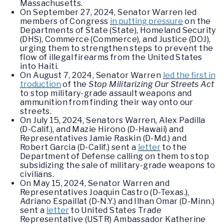
Massachusetts.
On September 27, 2024, Senator Warren led
members of Congress
in putting pressure
on the
Departments of State (State), Homeland Security
(DHS), Commerce (Commerce), and Justice (DOJ),
urging them to strengthen steps to prevent the
flow of illegal firearms from the United States
into Haiti.
On August 7, 2024, Senator Warren
led the first in
troduction
of the
Stop Militarizing Our Streets Act
to stop military-grade assault weapons and
ammunition from finding their way onto our
streets.
On July 15, 2024, Senators Warren, Alex Padilla
(D-Calif.), and Mazie Hirono (D-Hawaii) and
Representatives Jamie Raskin (D-Md.) and
Robert Garcia (D-Calif.) sent a
letter
to the
Department of Defense calling on them to stop
subsidizing the sale of military-grade weapons to
civilians.
On May 15, 2024, Senator Warren and
Representatives Joaquin Castro (D-Texas.),
Adriano Espaillat (D-N.Y.) and Ilhan Omar (D-Minn.)
sent a
letter
to United States Trade
Representative (USTR) Ambassador Katherine