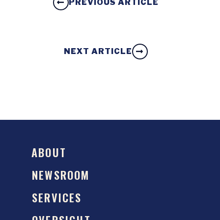
PREVIOUS ARTICLE
NEXT ARTICLE
ABOUT
NEWSROOM
SERVICES
OVERSIGHT