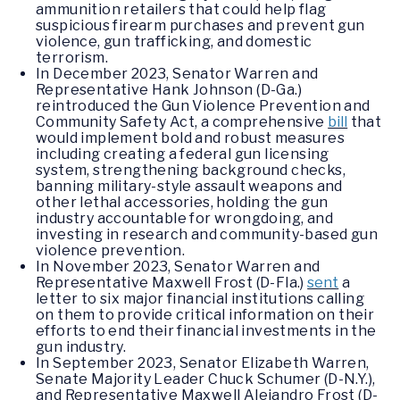
ammunition retailers that could help flag
suspicious firearm purchases and prevent gun
violence, gun trafficking, and domestic
terrorism.
In December 2023, Senator Warren and
Representative Hank Johnson (D-Ga.)
reintroduced the Gun Violence Prevention and
Community Safety Act, a comprehensive
bill
that
would implement bold and robust measures
including creating a federal gun licensing
system, strengthening background checks,
banning military-style assault weapons and
other lethal accessories, holding the gun
industry accountable for wrongdoing, and
investing in research and community-based gun
violence prevention.
In November 2023, Senator Warren and
Representative Maxwell Frost (D-Fla.)
sent
a
letter to six major financial institutions calling
on them to provide critical information on their
efforts to end their financial investments in the
gun industry.
In September 2023, Senator Elizabeth Warren,
Senate Majority Leader Chuck Schumer (D-N.Y.),
and Representative Maxwell Alejandro Frost (D-