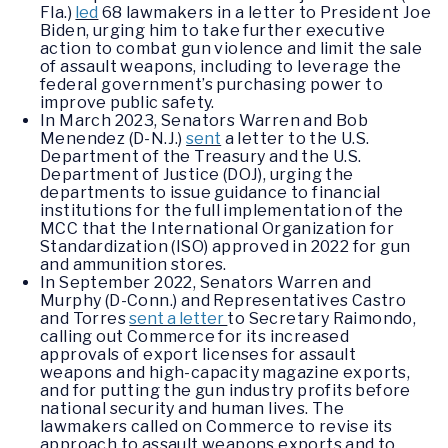
Fla.)
led
68 lawmakers in a letter to President Joe
Biden, urging him to take further executive
action to combat gun violence and limit the sale
of assault weapons, including to leverage the
federal government’s purchasing power to
improve public safety.
In March 2023, Senators Warren and Bob
Menendez (D-N.J.)
sent
a letter to the U.S.
Department of the Treasury and the U.S.
Department of Justice (DOJ), urging the
departments to issue guidance to financial
institutions for the full implementation of the
MCC that the International Organization for
Standardization (ISO) approved in 2022 for gun
and ammunition stores.
In September 2022, Senators Warren and
Murphy (D-Conn.) and Representatives Castro
and Torres
sent a letter
to Secretary Raimondo,
calling out Commerce for its increased
approvals of export licenses for assault
weapons and high-capacity magazine exports,
and for putting the gun industry profits before
national security and human lives. The
lawmakers called on Commerce to revise its
approach to assault weapons exports and to