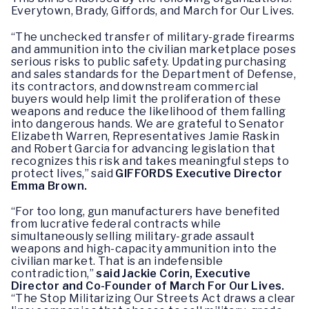
Everytown, Brady, Giffords, and March for Our Lives.
“The unchecked transfer of military-grade firearms
and ammunition into the civilian marketplace poses
serious risks to public safety. Updating purchasing
and sales standards for the Department of Defense,
its contractors, and downstream commercial
buyers would help limit the proliferation of these
weapons and reduce the likelihood of them falling
into dangerous hands. We are grateful to Senator
Elizabeth Warren, Representatives Jamie Raskin
and Robert Garcia for advancing legislation that
recognizes this risk and takes meaningful steps to
protect lives,” said
GIFFORDS Executive Director
Emma Brown.
“For too long, gun manufacturers have benefited
from lucrative federal contracts while
simultaneously selling military-grade assault
weapons and high-capacity ammunition into the
civilian market. That is an indefensible
contradiction,”
said Jackie Corin, Executive
Director and Co-Founder of March For Our Lives.
“The Stop Militarizing Our Streets Act draws a clear