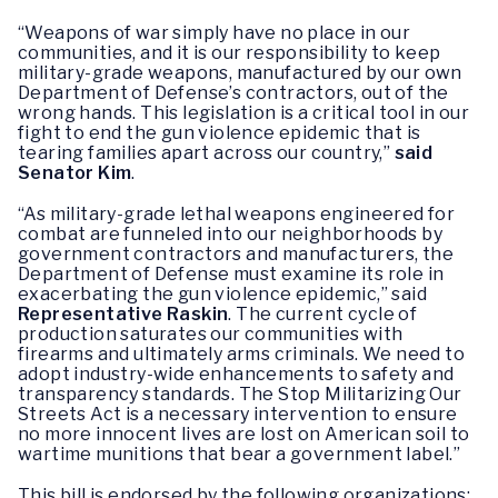
“Weapons of war simply have no place in our
communities, and it is our responsibility to keep
military-grade weapons, manufactured by our own
Department of Defense’s contractors, out of the
wrong hands. This legislation is a critical tool in our
fight to end the gun violence epidemic that is
tearing families apart across our country,”
said
Senator Kim
.
“As military-grade lethal weapons engineered for
combat are funneled into our neighborhoods by
government contractors and manufacturers, the
Department of Defense must examine its role in
exacerbating the gun violence epidemic,” said
Representative Raskin
. The current cycle of
production saturates our communities with
firearms and ultimately arms criminals. We need to
adopt industry-wide enhancements to safety and
transparency standards. The Stop Militarizing Our
Streets Act is a necessary intervention to ensure
no more innocent lives are lost on American soil to
wartime munitions that bear a government label.”
This bill is endorsed by the following organizations: