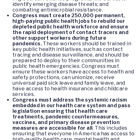
identify emerging disease threats; and
combating antimicrobial resistance.
Congress must create 250,000 permanent,
high-paying public health jobs to rebuild our
depleted public health workforce and ensure
the rapid deployment of contact tracers and
other support workers during future
pandemics.
These workers should be trained in
key public health initiatives, such as contact
tracing and disease surveillance, and should be
prepared to deploy to their communities in
public health emergencies. Congress must
ensure these workers have access to health and
safety protections, can unionize, receive
universal paid sick leave and family leave, and
have access to health insurance and childcare
services.
Congress must address the systemic racism
embedded in our health care system and pass
legislation ensuring that health care
treatments, pandemic countermeasures,
vaccines, and primary disease prevention
measures are accessible for all
. This includes
ensuring that everyone in America has access to
high-quality health care, mental health and