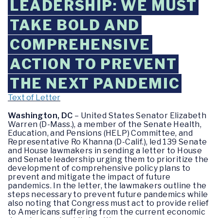
LEADERSHIP: WE MUST
TAKE BOLD AND
COMPREHENSIVE
ACTION TO PREVENT
THE NEXT PANDEMIC
Text of Letter
Washington, DC
– United States Senator Elizabeth
Warren (D-Mass.), a member of the Senate Health,
Education, and Pensions (HELP) Committee, and
Representative Ro Khanna (D-Calif.), led 139 Senate
and House lawmakers in sending a letter to House
and Senate leadership urging them to prioritize the
development of comprehensive policy plans to
prevent and mitigate the impact of future
pandemics. In the letter, the lawmakers outline the
steps necessary to prevent future pandemics while
also noting that Congress must act to provide relief
to Americans suffering from the current economic