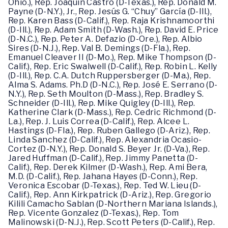
Ohio.), Rep. Joaquin Castro (D-Texas.), Rep. Donald M.
Payne (D-N.Y.), Jr., Rep. Jesús G. “Chuy” García (D-Ill.),
Rep. Karen Bass (D-Calif.), Rep. Raja Krishnamoorthi
(D-Ill.), Rep. Adam Smith (D-Wash.), Rep. David E. Price
(D-N.C.), Rep. Peter A. Defazio (D-Ore.), Rep. Albio
Sires (D-N.J.), Rep. Val B. Demings (D-Fla.), Rep.
Emanuel Cleaver II (D-Mo.), Rep. Mike Thompson (D-
Calif.), Rep. Eric Swalwell (D-Calif.), Rep. Robin L. Kelly
(D-Ill.), Rep. C.A. Dutch Ruppersberger (D-Ma.), Rep.
Alma S. Adams. Ph.D (D-N.C.), Rep. José E. Serrano (D-
N.Y.), Rep. Seth Moulton (D-Mass.), Rep. Bradley S.
Schneider (D-Ill.), Rep. Mike Quigley (D-Ill.), Rep.
Katherine Clark (D-Mass.), Rep. Cedric Richmond (D-
La.), Rep. J. Luis Correa (D-Calif.), Rep. Alcee L.
Hastings (D-Fla.), Rep. Ruben Gallego (D-Ariz.), Rep.
Linda Sanchez (D-Calif.), Rep. Alexandria Ocasio-
Cortez (D-N.Y.), Rep. Donald S. Beyer Jr. (D-Va.), Rep.
Jared Huffman (D-Calif.), Rep. Jimmy Panetta (D-
Calif.), Rep. Derek Kilmer (D-Wash.), Rep. Ami Bera,
M.D. (D-Calif.), Rep. Jahana Hayes (D-Conn.), Rep.
Veronica Escobar (D-Texas.), Rep. Ted W. Lieu (D-
Calif.), Rep. Ann Kirkpatrick (D-Ariz.), Rep. Gregorio
Kilili Camacho Sablan (D-Northern Mariana Islands.),
Rep. Vicente Gonzalez (D-Texas.), Rep. Tom
Malinowski (D-N.J.), Rep. Scott Peters (D-Calif.), Rep.