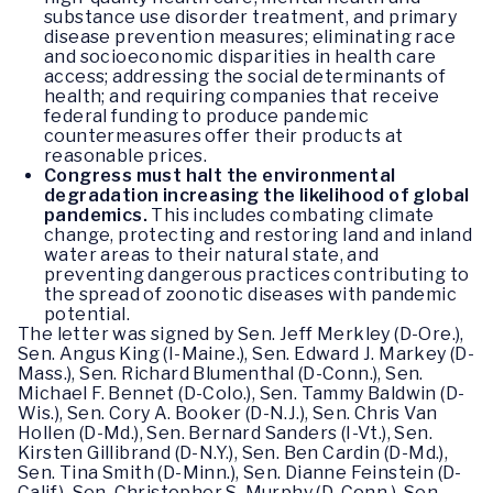
substance use disorder treatment, and primary
disease prevention measures; eliminating race
and socioeconomic disparities in health care
access; addressing the social determinants of
health; and requiring companies that receive
federal funding to produce pandemic
countermeasures offer their products at
reasonable prices.
Congress must halt the environmental
degradation increasing the likelihood of global
pandemics.
This includes combating climate
change, protecting and restoring land and inland
water areas to their natural state, and
preventing dangerous practices contributing to
the spread of zoonotic diseases with pandemic
potential.
The letter was signed by Sen. Jeff Merkley (D-Ore.),
Sen. Angus King (I-Maine.), Sen. Edward J. Markey (D-
Mass.), Sen. Richard Blumenthal (D-Conn.), Sen.
Michael F. Bennet (D-Colo.), Sen. Tammy Baldwin (D-
Wis.), Sen. Cory A. Booker (D-N.J.), Sen. Chris Van
Hollen (D-Md.), Sen. Bernard Sanders (I-Vt.), Sen.
Kirsten Gillibrand (D-N.Y.), Sen. Ben Cardin (D-Md.),
Sen. Tina Smith (D-Minn.), Sen. Dianne Feinstein (D-
Calif.), Sen. Christopher S. Murphy (D-Conn.), Sen.