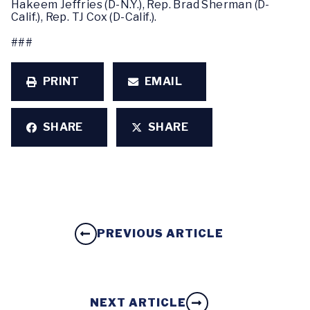
Hakeem Jeffries (D-N.Y.), Rep. Brad Sherman (D-
Calif.), Rep. TJ Cox (D-Calif.).
###
PRINT
EMAIL
SHARE
SHARE
PREVIOUS ARTICLE
NEXT ARTICLE