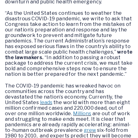
downturn and public health emergency.
“As the United States continues to weather the
disastrous COVID-19 pandemic, we write to ask that
Congress take action to learn from the mistakes of
our nation’s preparation and response and lay the
groundwork to prevent and mitigate future
pandemics. The current Administration’s response
has exposed serious flaws in the country’s ability to
combat large scale public health challenges,”
wrote
the lawmakers.
“In addition to passing a robust
package to address the current crisis, we must take
bold and comprehensive steps now to ensure the
nation is better prepared for the next pandemic.”
The COVID-19 pandemic has wreaked havoc on
communities across the country and has
devastated the nation’s economy. Currently, the
United States
leads
the world with more than eight
million confirmed cases and 220,000 dead, out of
over one million worldwide.
Millions
are out of work
and struggling to make ends meet. It is clear that
pandemics are already rapidly accelerating: animal-
to-human outbreak prevalence
grew
six-fold from
1980 to 2010, and experts predict they will become