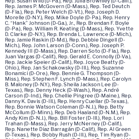
Rep. Susan Wild (D-Pa.), Rep. Julia Brownley (D-Calif.),
Rep. James P. McGovern (D-Mass.), Rep. Ted Deutch
(D-Fla.), Rep. Peter Welch (D-Vt.), Rep. Joseph D.
Morelle (D-N.Y.), Rep. Mike Doyle (D-Pa.), Rep. Henry
C. “Hank” Johnson (D-Ga.), Jr., Rep. Brendan F. Boyle
(D-Pa.), Rep. William R. Keating (D-Mass.), Rep. Yvette
D. Clarke (D-N.Y.), Rep. Brenda L. Lawrence (D-Mich.),
Rep. Jamie Raskin (D-Md.), Rep. Debbie Dingell (D-
Mich.), Rep. John Larson (D-Conn.), Rep. Joseph P.
Kennedy III (D-Mass.), Rep. Darren Soto (D-Fla.), Rep.
Juan Vargas (D-Calif.), Rep. Gerald E. Connolly (D-Va.),
Rep. Jackie Speier (D-Calif.), Rep. Joyce Beatty (D-
Ohio.), Rep. Jan Schakowsky (D-Ill.), Rep. Suzanne
Bonamici (D-Ore.), Rep. Bennie G. Thompson (D-
Miss.), Rep. Stephen F. Lynch (D-Mass.), Rep. Carolyn
B. Maloney (D-N.Y.), Rep. Sheila Jackson Lee (D-
Texas.), Rep. Denny Heck (D-Wash.), Rep. André
Carson (D-Ind.), Rep. Chellie Pingree (D-Maine.), Rep.
Danny K. Davis (D-Ill.), Rep. Henry Cuellar (D-Texas.),
Rep. Bonnie Watson Coleman (D-N.J.), Rep. Betty
McCollum (D-Minn.), Rep. Deb Haaland (D-N.M.), Rep.
Andy Kim (D-N.J.), Rep. Bill Foster (D-Ill.), Rep. Lori
Trahan (D-Mass.), Rep. Jerry McNerney (D-Calif.),
Rep. Nanette Diaz Barragán (D-Calif.), Rep. Al Green
(D-Texas.), Rep. Bobby Rush (D-Ill.), Rep. Tim Ryan (D-