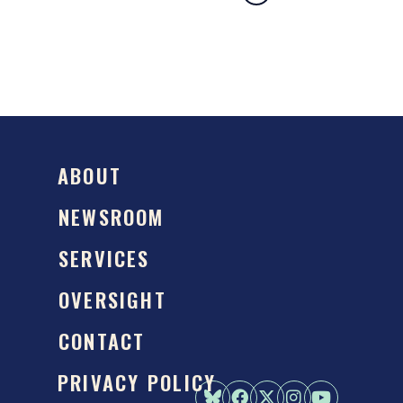
ABOUT
NEWSROOM
SERVICES
OVERSIGHT
CONTACT
PRIVACY POLICY