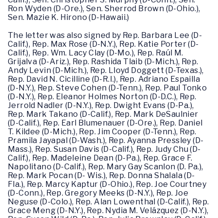
Ron Wyden (D-Ore.), Sen. Sherrod Brown (D-Ohio.),
Sen. Mazie K. Hirono (D-Hawaii.)
The letter was also signed by Rep. Barbara Lee (D-
Calif.), Rep. Max Rose (D-N.Y.), Rep. Katie Porter (D-
Calif.), Rep. Wm. Lacy Clay (D-Mo.), Rep. Raúl M.
Grijalva (D-Ariz.), Rep. Rashida Tlaib (D-Mich.), Rep.
Andy Levin (D-Mich.), Rep. Lloyd Doggett (D-Texas.),
Rep. David N. Cicilline (D-R.I.), Rep. Adriano Espailla
(D-N.Y.), Rep. Steve Cohen (D-Tenn.), Rep. Paul Tonko
(D-N.Y.), Rep. Eleanor Holmes Norton (D-D.C.), Rep.
Jerrold Nadler (D-N.Y.), Rep. Dwight Evans (D-Pa.),
Rep. Mark Takano (D-Calif.), Rep. Mark DeSaulnier
(D-Calif.), Rep. Earl Blumenauer (D-Ore.), Rep. Daniel
T. Kildee (D-Mich.), Rep. Jim Cooper (D-Tenn.), Rep.
Pramila Jayapal (D-Wash.), Rep. Ayanna Pressley (D-
Mass.), Rep. Susan Davis (D-Calif.), Rep. Judy Chu (D-
Calif.), Rep. Madeleine Dean (D-Pa.), Rep. Grace F.
Napolitano (D-Calif.), Rep. Mary Gay Scanlon (D. Pa.),
Rep. Mark Pocan (D- Wis.), Rep. Donna Shalala (D-
Fla.), Rep. Marcy Kaptur (D-Ohio.), Rep. Joe Courtney
(D-Conn.), Rep. Gregory Meeks (D-N.Y.), Rep. Joe
Neguse (D-Colo.), Rep. Alan Lowenthal (D-Calif.), Rep.
Grace Meng (D-N.Y.), Rep. Nydia M. Velázquez (D-N.Y.),