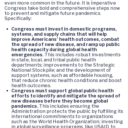
even more common in the future. It is imperative
Congress take bold and comprehensive steps now
to prevent and mitigate future pandemics.
Specifically:
Congress must invest in domestic programs,
systems, and supply chains that will help
improve Americans’ health outcomes, combat
the spread of new disease, and ramp up public
health capacity during global health
emergencies.
This includes robust investments
in state, local, and tribal public health
departments; improvements to the Strategic
National Stockpile; and the development of
support systems, such as affordable housing,
that reduce chronic health conditions and boost
health outcomes.
Congress must support global public health
efforts to identify and mitigate the spread of
new diseases before they become global
pandemics.
This includes ensuring the
Administration protects the public by fulfilling its
international commitments to organizations
such as the World Health Organization; investing
in global surveillance programs, like USAID, to