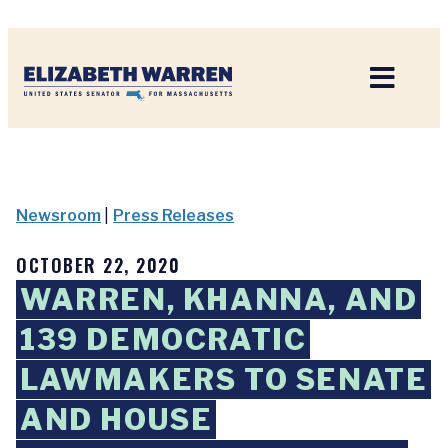
Home
Newsroom
|
Press Releases
OCTOBER 22, 2020
WARREN, KHANNA, AND
139 DEMOCRATIC
LAWMAKERS TO SENATE
AND HOUSE