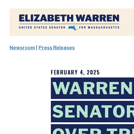
Home
Newsroom
|
Press Releases
FEBRUARY 4, 2025
WARREN,
SENATOR