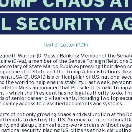
UMP CHAOS A
L SECURITY A
Text of Letter (PDF)
lizabeth Warren (D-Mass.), Ranking Member of the Sen
Kaine (D-Va.), a member of the Senate Foreign Relation
 Secretary of State Marco Rubio expressing their deep 
Department of State and the Trump Administration’s illeg
 (USAID). USAID is a critical pillar of U.S. national secu
d the world to help ensure stability. Last week, person
and Elon Musk announced that President Donald Trump a
 – which the President has no legal authority to do. Th
 of senior career civil servants, including two top secu
ciency access to classified documents and systems.
rts of not only growing chaos and dysfunction at the De
l attempts to destroy the U.S. Agency for International
ality and abrupt, blanket stop-work orders without rega
national security, placing U.S. citizens at risk, disrupti