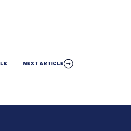
CLE
NEXT ARTICLE