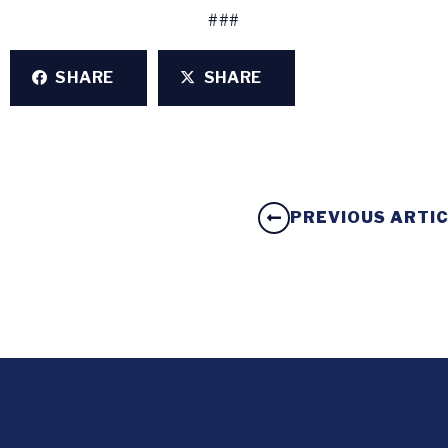
###
SHARE
SHARE
PREVIOUS ARTI