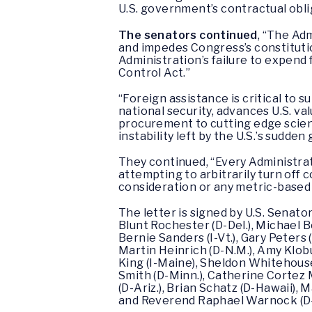
U.S. government’s contractual obli
The senators continued
, “The Adm
and impedes Congress’s constitutio
Administration’s failure to expend
Control Act.”
“Foreign assistance is critical to 
national security, advances U.S. va
procurement to cutting edge scient
instability left by the U.S.’s sudden
They continued, “Every Administra
attempting to arbitrarily turn off c
consideration or any metric-based 
The letter is signed by U.S. Senators
Blunt Rochester (D-Del.), Michael Be
Bernie Sanders (I-Vt.), Gary Peters
Martin Heinrich (D-N.M.), Amy Klobuc
King (I-Maine), Sheldon Whitehouse (
Smith (D-Minn.), Catherine Cortez M
(D-Ariz.), Brian Schatz (D-Hawaii), M
and Reverend Raphael Warnock (D-