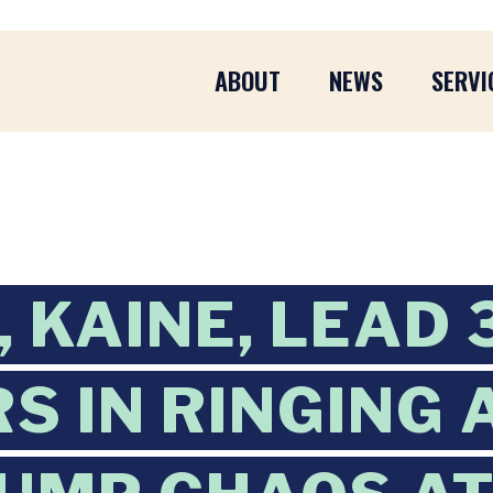
ABOUT
NEWS
SERVI
 KAINE, LEAD 
S IN RINGING