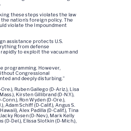
.
aking these steps violates the law
the nation’s foreign policy. The
would violate the Impoundment
ign assistance protects U.S.
verything from defense
 rapidly to exploit the vacuum and
ance programming. However,
 without Congressional
nted and deeply disturbing.”
-Ore.), Ruben Gallego (D-Ariz.), Lisa
ss.), Kirsten Gillibrand (D-N.Y.),
D-Conn.), Ron Wyden (D-Ore.),
, Adam Schiff (D-Calif.), Angus S.
waii), Alex Padilla (D-Calif.), Tina
 Jacky Rosen (D-Nev.), Mark Kelly
 (D-Del.), Elissa Slotkin (D-Mich.),