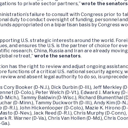
gations to private sector partners,”
wrote the senators
inistration’s failure to consult with Congress prior to t
nal duty to conduct oversight of funding, personnel and 
 funds appropriated on a bipartisan basis by Congress 
supporting U.S. strategic interests around the world. Fore
lues, and ensures the U.S. is the partner of choice for e
ific research. China, Russia and Iran are already moving
 global retreat,”
wrote the senators
.
tion has the right to review and adjust ongoing assist
ore functions of a critical U.S. national security agency,
review and absent legal authority to do so, is unprecede
 Cory Booker (D-N.J.), Dick Durbin (D-Ill.), Jeff Merkley (D
nnet (D-Colo.), Peter Welch (D-Vt.), Edward J. Markey (D-Ma
 (D-Mich.), Tammy Baldwin (D-Wisc.), Richard Blumenthal (
har (D-Minn.), Tammy Duckworth (D-Ill.), Andy Kim (D-N.J.)
D-R.I.), John Hickenlooper (D-Colo.), Mazie K. Hirono (D-Ha
asto (D-Nev.), Jack Reed (D-R.I.), Chris Murphy (D-Conn.),
ark R. Warner (D-Va.), Chris Van Hollen (D-Md.), Chris Coons
Ga.).