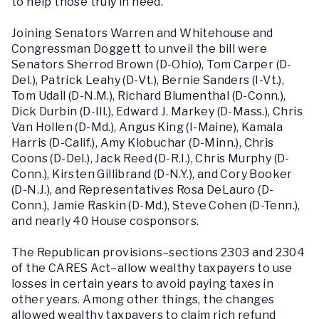
to help those truly in need.”
Joining Senators Warren and Whitehouse and
Congressman Doggett to unveil the bill were
Senators Sherrod Brown (D-Ohio), Tom Carper (D-
Del.), Patrick Leahy (D-Vt.), Bernie Sanders (I-Vt.),
Tom Udall (D-N.M.), Richard Blumenthal (D-Conn.),
Dick Durbin (D-Ill.), Edward J. Markey (D-Mass.), Chris
Van Hollen (D-Md.), Angus King (I-Maine), Kamala
Harris (D-Calif.), Amy Klobuchar (D-Minn.), Chris
Coons (D-Del.), Jack Reed (D-R.I.), Chris Murphy (D-
Conn.), Kirsten Gillibrand (D-N.Y.), and Cory Booker
(D-N.J.), and Representatives Rosa DeLauro (D-
Conn.), Jamie Raskin (D-Md.), Steve Cohen (D-Tenn.),
and nearly 40 House cosponsors.
The Republican provisions–sections 2303 and 2304
of the CARES Act–allow wealthy taxpayers to use
losses in certain years to avoid paying taxes in
other years. Among other things, the changes
allowed wealthy taxpayers to claim rich refund