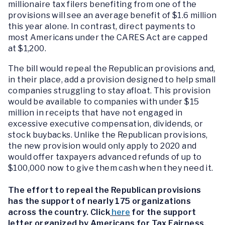
millionaire tax filers benefiting from one of the
provisions will see an average benefit of $1.6 million
this year alone. In contrast, direct payments to
most Americans under the CARES Act are capped
at $1,200.
The bill would repeal the Republican provisions and,
in their place, add a provision designed to help small
companies struggling to stay afloat. This provision
would be available to companies with under $15
million in receipts that have not engaged in
excessive executive compensation, dividends, or
stock buybacks. Unlike the Republican provisions,
the new provision would only apply to 2020 and
would offer taxpayers advanced refunds of up to
$100,000 now to give them cash when they need it.
The effort to repeal the Republican provisions
has the support of nearly 175 organizations
across the country. Click
here
for the support
letter organized by Americans for Tax Fairness.