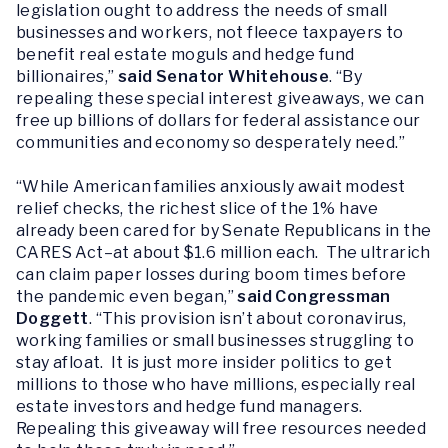
legislation ought to address the needs of small
businesses and workers, not fleece taxpayers to
benefit real estate moguls and hedge fund
billionaires,”
said Senator Whitehouse
. “By
repealing these special interest giveaways, we can
free up billions of dollars for federal assistance our
communities and economy so desperately need.”
“While American families anxiously await modest
relief checks, the richest slice of the 1% have
already been cared for by Senate Republicans in the
CARES Act–at about $1.6 million each. The ultrarich
can claim paper losses during boom times before
the pandemic even began,”
said Congressman
Doggett
. “This provision isn’t about coronavirus,
working families or small businesses struggling to
stay afloat. It is just more insider politics to get
millions to those who have millions, especially real
estate investors and hedge fund managers.
Repealing this giveaway will free resources needed