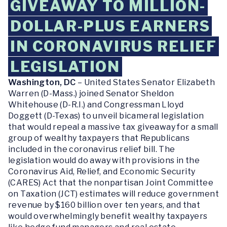
GIVEAWAY TO MILLION-
DOLLAR-PLUS EARNERS
IN CORONAVIRUS RELIEF
LEGISLATION
Washington, DC
– United States Senator Elizabeth
Warren (D-Mass.) joined Senator Sheldon
Whitehouse (D-R.I.) and Congressman Lloyd
Doggett (D-Texas) to unveil bicameral legislation
that would repeal a massive tax giveaway for a small
group of wealthy taxpayers that Republicans
included in the coronavirus relief bill. The
legislation would do away with provisions in the
Coronavirus Aid, Relief, and Economic Security
(CARES) Act that the nonpartisan Joint Committee
on Taxation (JCT) estimates will reduce government
revenue by $160 billion over ten years, and that
would overwhelmingly benefit wealthy taxpayers