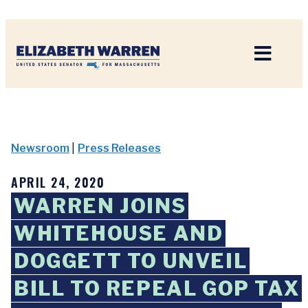
Home
Newsroom
|
Press Releases
APRIL 24, 2020
WARREN JOINS
WHITEHOUSE AND
DOGGETT TO UNVEIL
BILL TO REPEAL GOP TAX