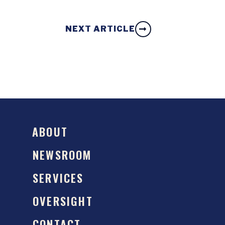
NEXT ARTICLE
ABOUT
NEWSROOM
SERVICES
OVERSIGHT
CONTACT