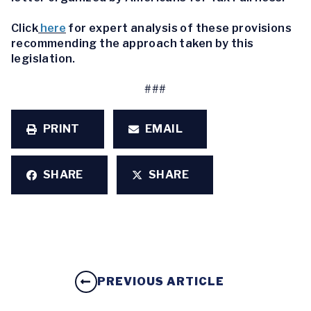
Click
here
for expert analysis of these provisions
recommending the approach taken by this
legislation.
###
PRINT
EMAIL
SHARE
SHARE
PREVIOUS ARTICLE