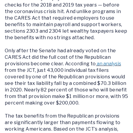
checks for the 2018 and 2019 tax years — before
the coronavirus crisis hit. And unlike programs in
the CARES Act that required employers to use
benefits to maintain payroll and support workers,
sections 2303 and 2304 let wealthy taxpayers keep
the benefits with no strings attached.
Only after the Senate had already voted on the
CARES Act did the full cost of the Republican
provisions become clear. According to
an analysis
from the JCT, just 43,000 individual tax filers
covered by one of the Republican provisions would
see their tax liability fall by a combined $70.3 billion
in 2020. Nearly 82 percent of those who will benefit
from that provision make $1 million or more, with 95
percent making over $200,000.
The tax benefits from the Republican provisions
are significantly larger than payments flowing to
working Americans. Based on the JCT’s analysis,