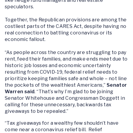
like hedge fund managers and real estate
speculators.
Together, the Republican provisions are among the
costliest parts of the CARES Act, despite having no
real connection to battling coronavirus or its
economic fallout.
“As people across the country are struggling to pay
rent, feed their families, and make ends meet due to
historic job losses and economic uncertainty
resulting from COVID-19, federal relief needs to
prioritize keeping families safe and whole – not line
the pockets of the wealthiest Americans,”
Senator
Warren said
. “That’s why I’m glad to be joining
Senator Whitehouse and Congressman Doggett in
calling for these unnecessary, backwards tax
giveaways to be repealed.”
“Tax giveaways for a wealthy few shouldn’t have
come near a coronavirus relief bill. Relief