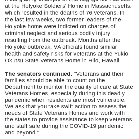
at the Holyoke Soldiers’ Home in Massachusetts, 
which resulted in the deaths of 76 veterans. In 
the last few weeks, two former leaders of the 
Holyoke home were indicted on charges of 
criminal neglect and serious bodily injury 
resulting from the outbreak. Months after the 
Holyoke outbreak, VA officials found similar 
health and safety risks for veterans at the Yukio 
Okutsu State Veterans Home in Hilo, Hawaii. 
The senators continued
, “Veterans and their 
families should be able to count on the 
Department to monitor the quality of care at State 
Veterans Homes, especially during this deadly 
pandemic when residents are most vulnerable. 
We ask that you take swift action to assess the 
needs of State Veterans Homes and work with 
the states to provide assistance to keep veterans 
and staff safe during the COVID-19 pandemic 
and beyond.”