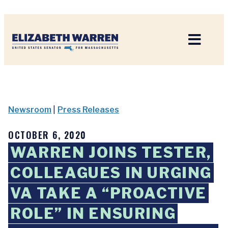
Home
Newsroom
|
Press Releases
OCTOBER 6, 2020
WARREN JOINS TESTER,
COLLEAGUES IN URGING
VA TAKE A “PROACTIVE
ROLE” IN ENSURING