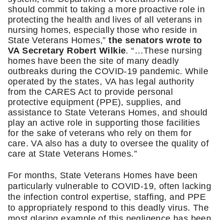
should commit to taking a more proactive role in 
protecting the health and lives of all veterans in 
nursing homes, especially those who reside in 
State Veterans Homes,” 
the senators wrote to 
VA Secretary Robert Wilkie
. “…These nursing 
homes have been the site of many deadly 
outbreaks during the COVID-19 pandemic. While 
operated by the states, VA has legal authority 
from the CARES Act to provide personal 
protective equipment (PPE), supplies, and 
assistance to State Veterans Homes, and should 
play an active role in supporting those facilities 
for the sake of veterans who rely on them for 
care. VA also has a duty to oversee the quality of 
care at State Veterans Homes.”
For months, State Veterans Homes have been 
particularly vulnerable to COVID-19, often lacking 
the infection control expertise, staffing, and PPE 
to appropriately respond to this deadly virus. The 
most glaring example of this negligence has been 