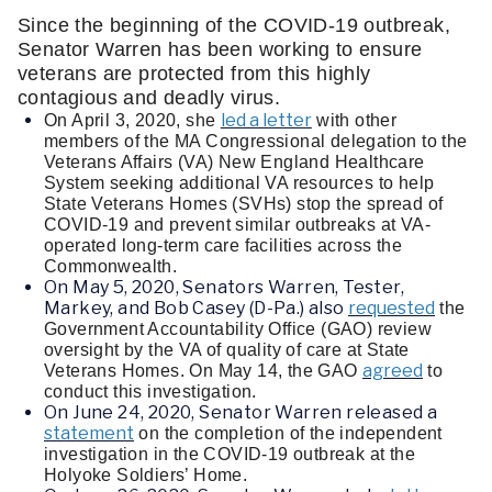
Since the beginning of the COVID-19 outbreak, 
Senator Warren has been working to ensure 
veterans are protected from this highly 
contagious and deadly virus.   
led a letter
On April 3, 2020, she 
 with other 
members of the MA Congressional delegation to the 
Veterans Affairs (VA) New England Healthcare 
System seeking additional VA resources to help 
State Veterans Homes (SVHs) stop the spread of 
COVID-19 and prevent similar outbreaks at VA-
operated long-term care facilities across the 
Commonwealth.
On May 5, 2020, Senators Warren, Tester,
Markey, and Bob Casey (D-Pa.) also
requested
 the 
Government Accountability Office (GAO) review 
oversight by the VA of quality of care at State 
agreed
Veterans Homes. On May 14, the GAO 
 to 
conduct this investigation. 
On June 24, 2020, Senator Warren released a
statement
 on the completion of the independent 
investigation in the COVID-19 outbreak at the 
Holyoke Soldiers’ Home.