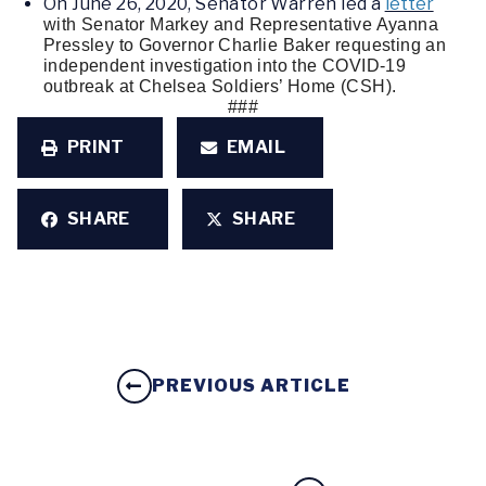
On June 26, 2020, Senator Warren led a
letter
with Senator Markey and Representative Ayanna 
Pressley to Governor Charlie Baker requesting an 
independent investigation into the COVID-19 
outbreak at Chelsea Soldiers’ Home (CSH). 
###
PRINT
EMAIL
SHARE
SHARE
PREVIOUS ARTICLE