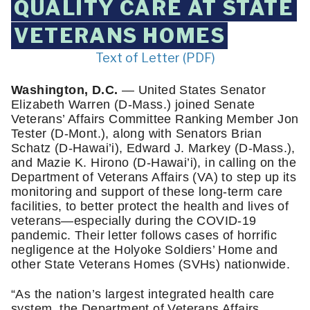
QUALITY CARE AT STATE
VETERANS HOMES
Text of Letter (PDF)
Washington, D.C.
 — United States Senator 
Elizabeth Warren (D-Mass.) joined Senate 
Veterans’ Affairs Committee Ranking Member Jon 
Tester (D-Mont.), along with Senators Brian 
Schatz (D-Hawai’i), Edward J. Markey (D-Mass.), 
and Mazie K. Hirono (D-Hawai’i), in calling on the 
Department of Veterans Affairs (VA) to step up its 
monitoring and support of these long-term care 
facilities, to better protect the health and lives of 
veterans—especially during the COVID-19 
pandemic. Their letter follows cases of horrific 
negligence at the Holyoke Soldiers’ Home and 
other State Veterans Homes (SVHs) nationwide.
“As the nation’s largest integrated health care 
system, the Department of Veterans Affairs 