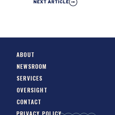
NEXT ARTICLE
ABOUT
NEWSROOM
SERVICES
OVERSIGHT
CONTACT
PRIVACY POLICY