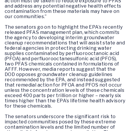
action must be taken to reduce exposure to PFAS
and address any potential negative health effects
contamination from these materials may have on
our communities.”
The senators go on to highlight the EPA’s recently
released PFAS management plan, which commits
the agency to developing interim groundwater
cleanup recommendations that will assist state and
federal agencies in protecting drinking water
supplies contaminated by perfluorooctanoic acid
(PFOA) and perfluorooctanesulfonic acid (PFOS),
two PFAS chemicals contained in formulations of
AFFF. However, media reports suggest that the
DOD opposes groundwater cleanup guidelines
recommended by the EPA, and instead suggested
that remedial action for PFOA and PFOS not occur
unless the concentration levels of these chemicals
exceed 400 parts per trillion or higher – nearly six
times higher than the EPA’s lifetime health advisory
for these chemicals.
The senators underscore the significant risk to
impacted communities posed by these extreme
contamination levels and the limited number of