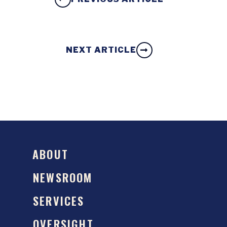
NEXT ARTICLE
ABOUT
NEWSROOM
SERVICES
OVERSIGHT