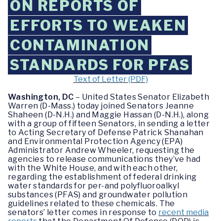
ON REPORTS OF
EFFORTS TO WEAKEN
CONTAMINATION
STANDARDS FOR PFAS
Text of Letter (PDF)
Washington, DC
– United States Senator Elizabeth
Warren (D-Mass.) today joined Senators Jeanne
Shaheen (D-N.H.) and Maggie Hassan (D-N.H.), along
with a group of fifteen Senators, in sending a letter
to Acting Secretary of Defense Patrick Shanahan
and Environmental Protection Agency (EPA)
Administrator Andrew Wheeler, requesting the
agencies to release communications they’ve had
with the White House, and with each other,
regarding the establishment of federal drinking
water standards for per-and polyfluoroalkyl
substances (PFAS) and groundwater pollution
guidelines related to these chemicals. The
senators’ letter comes in response to
recent media