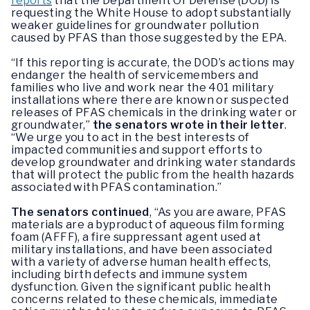
reports
that the Department Of Defense (DOD) is
requesting the White House to adopt substantially
weaker guidelines for groundwater pollution
caused by PFAS than those suggested by the EPA.
“If this reporting is accurate, the DOD’s actions may
endanger the health of servicemembers and
families who live and work near the 401 military
installations where there are known or suspected
releases of PFAS chemicals in the drinking water or
groundwater,”
the senators wrote in their letter
.
“We urge you to act in the best interests of
impacted communities and support efforts to
develop groundwater and drinking water standards
that will protect the public from the health hazards
associated with PFAS contamination.”
The senators continued
, “As you are aware, PFAS
materials are a byproduct of aqueous film forming
foam (AFFF), a fire suppressant agent used at
military installations, and have been associated
with a variety of adverse human health effects,
including birth defects and immune system
dysfunction. Given the significant public health
concerns related to these chemicals, immediate