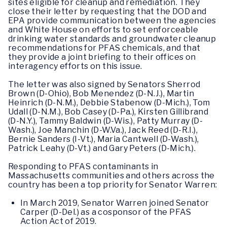
sites eligible for cleanup and remediation. They
close their letter by requesting that the DOD and
EPA provide communication between the agencies
and White House on efforts to set enforceable
drinking water standards and groundwater cleanup
recommendations for PFAS chemicals, and that
they provide a joint briefing to their offices on
interagency efforts on this issue.
The letter was also signed by Senators Sherrod
Brown (D-Ohio), Bob Menendez (D-N.J.), Martin
Heinrich (D-N.M.), Debbie Stabenow (D-Mich.), Tom
Udall (D-N.M.), Bob Casey (D-Pa.), Kirsten Gillibrand
(D-N.Y.), Tammy Baldwin (D-Wis.), Patty Murray (D-
Wash.), Joe Manchin (D-W.Va.), Jack Reed (D-R.I.),
Bernie Sanders (I-Vt.), Maria Cantwell (D-Wash.),
Patrick Leahy (D-Vt.) and Gary Peters (D-Mich.).
Responding to PFAS contaminants in
Massachusetts communities and others across the
country has been a top priority for Senator Warren:
In March 2019, Senator Warren joined Senator
Carper (D-Del.) as a cosponsor of the PFAS
Action Act of 2019.