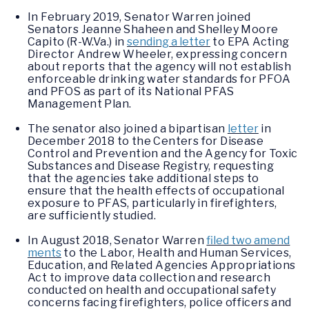
In February 2019, Senator Warren joined
Senators Jeanne Shaheen and Shelley Moore
Capito (R-W.Va.) in
sending a letter
to EPA Acting
Director Andrew Wheeler, expressing concern
about reports that the agency will not establish
enforceable drinking water standards for PFOA
and PFOS as part of its National PFAS
Management Plan.
The senator also joined a bipartisan
letter
in
December 2018 to the Centers for Disease
Control and Prevention and the Agency for Toxic
Substances and Disease Registry, requesting
that the agencies take additional steps to
ensure that the health effects of occupational
exposure to PFAS, particularly in firefighters,
are sufficiently studied.
In August 2018, Senator Warren
filed two amend
ments
to the Labor, Health and Human Services,
Education, and Related Agencies Appropriations
Act to improve data collection and research
conducted on health and occupational safety
concerns facing firefighters, police officers and