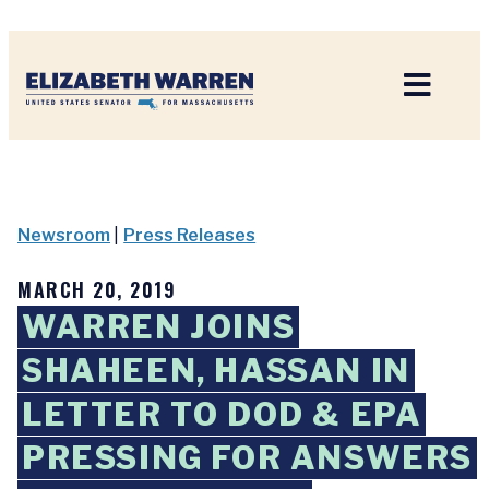
Home
Newsroom
|
Press Releases
MARCH 20, 2019
WARREN JOINS
SHAHEEN, HASSAN IN
LETTER TO DOD & EPA
PRESSING FOR ANSWERS