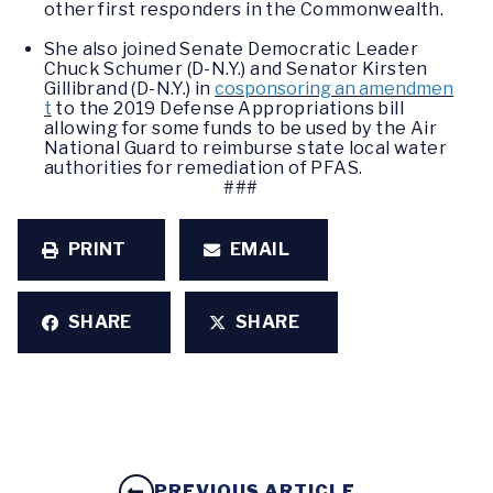
other first responders in the Commonwealth.
She also joined Senate Democratic Leader
Chuck Schumer (D-N.Y.) and Senator Kirsten
Gillibrand (D-N.Y.) in
cosponsoring an amendmen
t
to the 2019 Defense Appropriations bill
allowing for some funds to be used by the Air
National Guard to reimburse state local water
authorities for remediation of PFAS.
###
PRINT
EMAIL
SHARE
SHARE
PREVIOUS ARTICLE