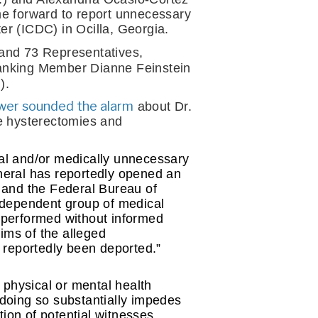
e forward to report unnecessary 
r (ICDC) in Ocilla, Georgia.
and 73 Representatives, 
anking Member Dianne Feinstein 
).
ower sounded the alarm
 about Dr. 
e hysterectomies and 
l and/or medically unnecessary 
eral has reportedly opened an 
n and the Federal Bureau of 
independent group of medical 
performed without informed 
ims of the alleged 
 reportedly been deported.”
hysical or mental health 
doing so substantially impedes 
tion of potential witnesses 