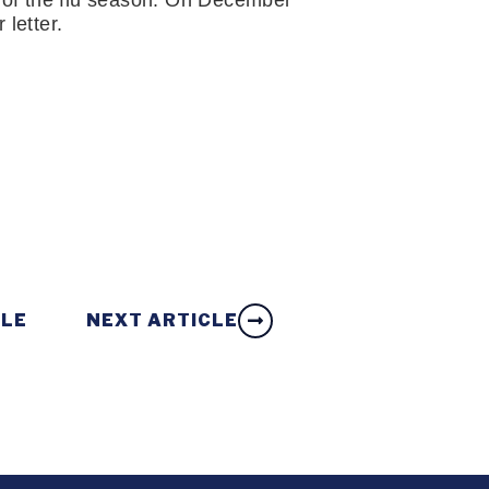
 of the flu season. On December 
 letter.
CLE
NEXT ARTICLE