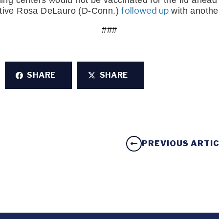
ing centers would not be vaccinated for the flu ahead
 followed up
tive Rosa DeLauro (D-Conn.)
 with another
###
SHARE
SHARE
PREVIOUS ARTI