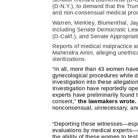
(D-N.Y.), to demand that the Tru
and non-consensual medical proce
Warren, Merkley, Blumenthal, Jay
including Senate Democratic Lea
(D-Calif.), and Senate Appropri
Reports of medical malpractice a
Mahendra Amin, alleging unethica
sterilizations.
“In all, more than 43 women have
gynecological procedures while d
investigation into these allegatio
Investigation have reportedly ope
experts have preliminarily found
consent,” 
the lawmakers wrote.
nonconsensual, unnecessary, and 
“Deporting these witnesses—espe
evaluations by medical experts
the ability of these women to testi