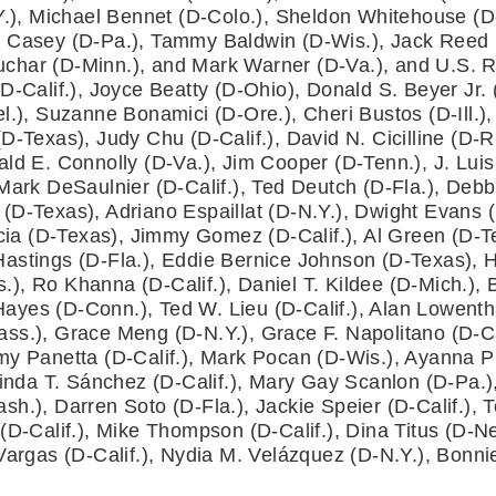
Y.), Michael Bennet (D-Colo.), Sheldon Whitehouse (D-R
 Casey (D-Pa.), Tammy Baldwin (D-Wis.), Jack Reed (D
char (D-Minn.), and Mark Warner (D-Va.), and U.S. R
D-Calif.), Joyce Beatty (D-Ohio), Donald S. Beyer Jr.
l.), Suzanne Bonamici (D-Ore.), Cheri Bustos (D-Ill.),
-Texas), Judy Chu (D-Calif.), David N. Cicilline (D-R.I
ld E. Connolly (D-Va.), Jim Cooper (D-Tenn.), J. Luis
Mark DeSaulnier (D-Calif.), Ted Deutch (D-Fla.), Debbi
D-Texas), Adriano Espaillat (D-N.Y.), Dwight Evans (D-P
rcia (D-Texas), Jimmy Gomez (D-Calif.), Al Green (D-Tex
astings (D-Fla.), Eddie Bernice Johnson (D-Texas), H
, Ro Khanna (D-Calif.), Daniel T. Kildee (D-Mich.), Ba
yes (D-Conn.), Ted W. Lieu (D-Calif.), Alan Lowenthal
ss.), Grace Meng (D-N.Y.), Grace F. Napolitano (D-Ca
my Panetta (D-Calif.), Mark Pocan (D-Wis.), Ayanna P
Linda T. Sánchez (D-Calif.), Mary Gay Scanlon (D-Pa.),
h.), Darren Soto (D-Fla.), Jackie Speier (D-Calif.), T
(D-Calif.), Mike Thompson (D-Calif.), Dina Titus (D-Nev
 Vargas (D-Calif.), Nydia M. Velázquez (D-N.Y.), Bonn