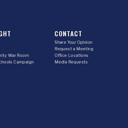
GHT
CONTACT
Share Your Opinion
Request a Meeting
urity War Room
Office Locations
chools Campaign
Media Requests