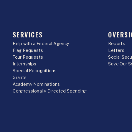
SERVICES
OVERSI
Help with a Federal Agency
Reports
Flag Requests
Letters
Tour Requests
Social Sec
Internships
Save Our S
Special Recognitions
Grants
Academy Nominations
Congressionally Directed Spending