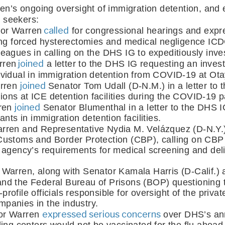
ren’s ongoing oversight of immigration detention, and ef
 seekers:
 called
or Warren
 for congressional hearings and expr
ing forced hysterectomies and medical negligence IC
leagues in calling on the DHS IG to expeditiously inves
 joined
rren
 a letter to the DHS IG requesting an investi
individual in immigration detention from COVID-19 at Ot
joined
rren 
Senator Tom Udall (D-N.M.) in a letter to
itions at ICE detention facilities during the COVID-19 
joined
ren 
 Senator Blumenthal in a letter to the DHS IG 
nts in immigration detention facilities. 
rren and Representative Nydia M. Velázquez (D-N.Y.
ustoms and Border Protection (CBP), calling on CBP t
agency’s requirements for medical screening and deliv
 Warren, along with Senator Kamala Harris (D-Calif.
 and the Federal Bureau of Prisons (BOP) questioning th
-profile officials responsible for oversight of the priva
ompanies in the industry. 
expressed serious concerns
or Warren 
 over DHS’s an