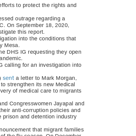
forts to protect the rights and 
essed outrage regarding a 
DC. On September 18, 2020, 
tigate this report.
gation into the conditions that 
ay Mesa.
 the DHS IG requesting they open 
pandemic. 
calling for an investigation into 
sent
) 
 a letter to Mark Morgan, 
o strengthen its new Medical 
ery of medical care to migrants 
) and Congresswomen Jayapal and 
eir anti-corruption policies and 
te prison and detention industry 
nouncement that migrant families 