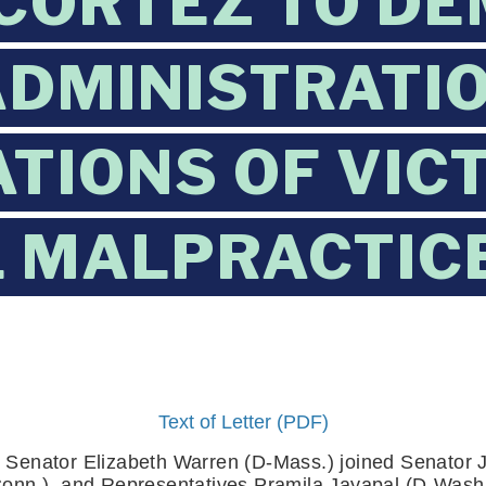
CORTEZ TO D
DMINISTRATIO
TIONS OF VIC
 MALPRACTICE
Text of Letter (PDF)
 Senator Elizabeth Warren (D-Mass.) joined Senator Je
onn.), and Representatives Pramila Jayapal (D-Wash.