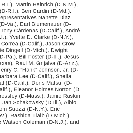
.I.), Martin Heinrich (D-N.M.), 
-R.I.), Ben Cardin (D-Md.), 
epresentatives Nanette Diaz 
 (D-Va.), Earl Blumenauer (D-
 Tony Cárdenas (D-Calif.), André 
.), Yvette D. Clarke (D-N.Y.), 
 Correa (D-Calif.), Jason Crow 
e Dingell (D-Mich.), Dwight 
a.), Bill Foster (D-Ill.), Jesus 
as), Raul M. Grijalva (D-Ariz.), 
enry C. “Hank” Johnson, Jr. (D-
rbara Lee (D-Calif.), Sheila 
 (D-Calif.), Doris Matsui (D-
lif.), Eleanor Holmes Norton (D-
ressley (D-Mass.), Jamie Raskin 
 Jan Schakowsky (D-Ill.), Albio 
om Suozzi (D-N.Y.), Eric 
.), Rashida Tlaib (D-Mich.), 
ie Watson Coleman (D-N.J.), and 