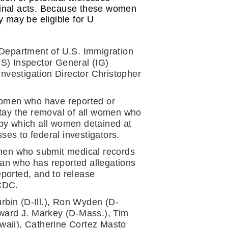
iminal acts. Because these women 
y may be eligible for U 
e Department of U.S. Immigration 
 Inspector General (IG) 
nvestigation Director Christopher 
women who have reported or 
tay the removal of all women who 
by which all women detained at 
es to federal investigators.
women who submit medical records 
man who has reported allegations 
orted, and to release 
ICDC.
bin (D-Ill.), Ron Wyden (D-
ward J. Markey (D-Mass.), Tim 
aii), Catherine Cortez Masto 