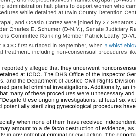
mp administration halt plans to deport women who cam
dures while detained at Irwin County Detention Cente
apal, and Ocasio-Cortez were joined by 27 Senators 
der Charles E. Schumer (D-N.Y.), Senate Judiciary R
ations Committee Ranking Member Patrick Leahy (D-Vt.
a whistlebl
t ICDC first surfaced in September, when 
l treatment, including non-consensual procedures lik
 reportedly alleged that they underwent nonconsensua
etained at ICDC. The DHS Office of the Inspector Gen
ns, and the Department of Justice Civil Rights Divisio
ned parallel criminal investigations. Additionally, an 
 that many of these procedures were unnecessary and 
 “Despite these ongoing investigations, at least six vict
potentially sterilizing gynecological procedures have
cially when none of them have received independent p
—may amount to a 
de facto 
destruction of evidence, as 
fy in any potential criminal or civil action. The deporta