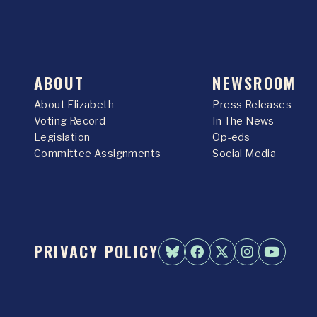
ABOUT
NEWSROOM
About Elizabeth
Press Releases
Voting Record
In The News
Legislation
Op-eds
Committee Assignments
Social Media
PRIVACY POLICY