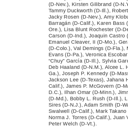
(D-Nev.), Kirsten Gilibrand (D-N.
Tammy Duckworth (D-Ill.), Robert
Jacky Rosen (D-Nev.), Amy Klobu
Barragán (D-Calif.), Karen Bass (
Ore.), Lisa Blunt Rochester (D-De
Carson (D-Ind.), Joaquin Castro (D
Emanuel Cleaver, II (D-Mo.), Gera
(D-Colo.), Val Demings (D-Fla.), 
Evans (D-Pa.), Veronica Escobar (
“Chuy” García (D-Ill.), Sylvia Ga
Deb Haaland (D-N.M.), Alcee L. H
Ga.), Joseph P. Kennedy (D-Mass.)
Jackson Lee (D-Texas), Jahana Ha
Calif.), James P. McGovern (D-Ma
D.C.), Ilhan Omar (D-Minn.), Jim
(D-Md.), Bobby L. Rush (D-Ill.), 
Sires (D-N.J.), Adam Smith (D-Was
Swalwell (D-Calif.), Mark Takano 
Norma J. Torres (D-Calif.), Juan
Peter Welch (D-Vt.).