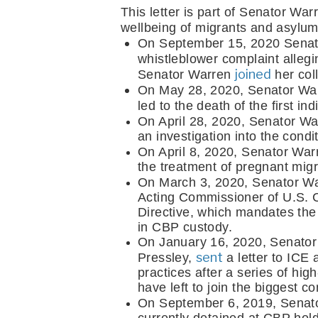
This letter is part of Senator War
wellbeing of migrants and asylum
On September 15, 2020 Senat
whistleblower complaint alleg
joined
Senator Warren 
 her col
On May 28, 2020, Senator Wa
led to the death of the first 
On April 28, 2020, Senator Wa
an investigation into the cond
On April 8, 2020, Senator War
the treatment of pregnant migra
On March 3, 2020, Senator Wa
Acting Commissioner of U.S. C
Directive, which mandates the 
in CBP custody.
On January 16, 2020, Senator
sent
Pressley, 
 a letter to ICE
practices after a series of high
have left to join the biggest c
On September 6, 2019, Senat