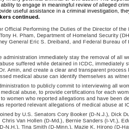
 ability to engage in meaningful review of alleged cr
ovide useful assistance in a criminal investigation, the
kers continued.
r Official Performing the Duties of the Director of th
ony H. Pham, Department of Homeland Security (DHS)
rney General Eric S. Dreiband, and Federal Bureau of I
 administration immediately stay the removal of all 
 abuse suffered while detained in ICDC, immediately s
r. Amin, and create a clear and transparent process 
sed medical abuse can identify themselves as witness
 administration to publicly commit to interviewing all 
s medical abuse, to provide certifications for each wo
e to women who reported allegations and have been dep
 reported relevant allegations of medical abuse at 
ined by U.S. Senators Cory Booker (D-N.J.), Dick Dur
 Chris Van Hollen (D-Md.), Bernie Sanders (I-Vt.), Ed
-N.H.), Tina Smith (D-Minn.), Mazie K. Hirono (D-Haw