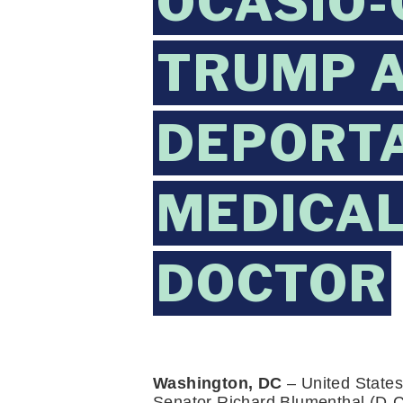
OCASIO-
TRUMP A
DEPORTA
MEDICAL
DOCTOR
Washington, DC
 – United States
Senator Richard Blumenthal (D-C