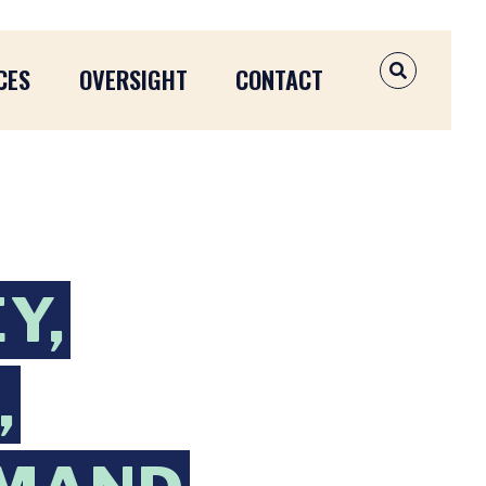
CES
OVERSIGHT
CONTACT
OPEN SEAR
Y,
,