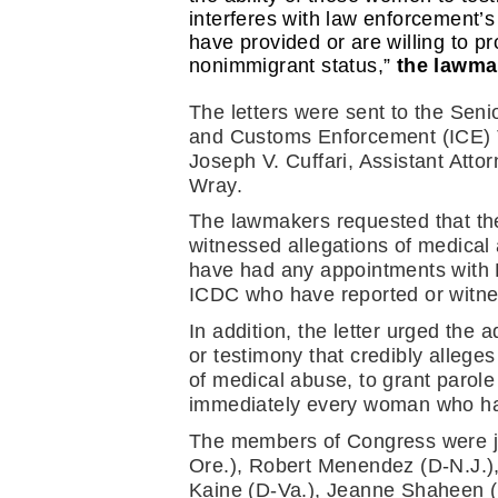
interferes with law enforcement’s
have provided or are willing to pr
nonimmigrant status,” 
the lawma
The letters were sent to the Senio
and Customs Enforcement (ICE) T
Joseph V. Cuffari, Assistant Atto
Wray.
The lawmakers requested that the
witnessed allegations of medical
have had any appointments with D
ICDC who have reported or witnes
In addition, the letter urged the
or testimony that credibly allege
of medical abuse, to grant parol
immediately every woman who has
The members of Congress were jo
Ore.), Robert Menendez (D-N.J.),
Kaine (D-Va.), Jeanne Shaheen (D