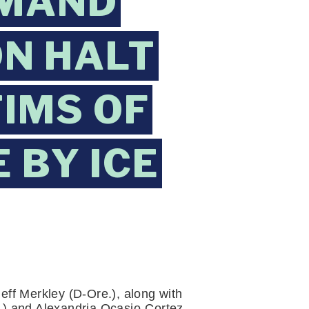
EMAND
N HALT
TIMS OF
 BY ICE
ff Merkley (D-Ore.), along with 
) and Alexandria Ocasio-Cortez 