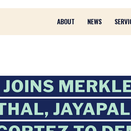
ABOUT
NEWS
SERVI
JOINS MERKLE
HAL, JAYAPAL