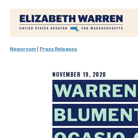
Home
Newsroom
|
Press Releases
NOVEMBER 19, 2020
WARREN 
BLUMENT