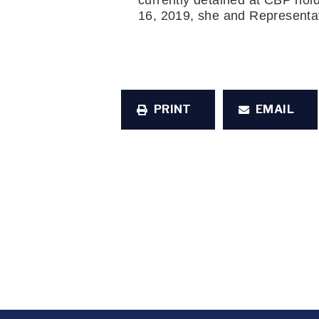
currently detained at CBP hold
16, 2019, she and Representa
PRINT
EMAIL