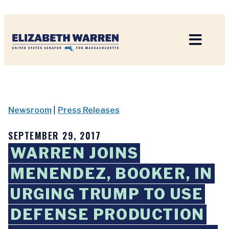
Home
Newsroom
|
Press Releases
SEPTEMBER 29, 2017
WARREN JOINS
MENENDEZ, BOOKER, IN
URGING TRUMP TO USE
DEFENSE PRODUCTION