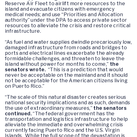
Reserve Air Fleet to airlift more resources to the
island and evacuate citizens with emergency
medical needs; and use “Priorities and Allocation
authority” under the DPA to access private sector
resources to alleviate the crisis and restore critical
infrastructure.
“As fuel and water supplies dwindle precariously low,
damaged infrastructure from roads and bridges to
ports and electrical lines exacerbate the already
formidable challenges, and threaten to leave the
island without power for months to come,”
the
senators wrote.
“This is a prediction that would
never be acceptable on the mainland and it should
not be acceptable for the American citizens living
on Puerto Rico.”
“The scale of this natural disaster creates serious
national security implications and as such, demands
the use of extraordinary measures,”
the senators
continued.
“The federal government has the
transportation and logistics infrastructure to help
alleviate the immediate and overwhelming crisis
currently facing Puerto Rico and the U.S. Virgin
Islands. While the full scope of the devastation is