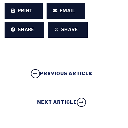
PRINT
EMAIL
SHARE
SHARE
PREVIOUS ARTICLE
NEXT ARTICLE