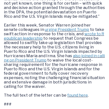
not yet known, one thing is for certain – with quick
and decisive action granted through the authorities
in the DPA, the potential devastation on Puerto
Rico and the U.S. Virgin Islands may be mitigated.”
Earlier this week, Senator Warren joined her
senate colleagues in
urging President Trump
to take
swift action in response to the crisis, and
wrote to R
epublican leadership
to request that Congress be
allowed to swiftly take up legislation that provides
the necessary help to the U.S. citizens living in
Puerto Rico and the U.S. Virgin Islands impacted by
Hurricanes Maria and Irma. She has
also joined in calli
ng on President Trump
to waive the local cost-
sharing requirement for the hurricane response in
Puerto Rico and the U.S. Virgin Islands and for the
federal government to fully cover recovery
expenses, noting the challenging financial situation
and extensive damage in both jurisdictions in
calling for the waiver.
The full text of the letter can be
found here
.
###