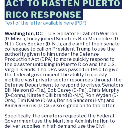
ACT TO HASTEN PUERTO
RICO RESPONSE
Text of the letter available here (PDF)
Washington, DC
– U.S. Senator Elizabeth Warren
(D-Mass.), today joined Senators Bob Menendez (D-
N.J.), Cory Booker (D-N.J.), and eight of their senate
colleagues to call on President Trump to use the
authority given to him under the Defense
Production Act (DPA) to more quickly respond to
the disaster unfolding in Puerto Rico and the U.S.
Virgin Islands. The DPA was passed in 1950 to give
the federal government the ability to quickly
mobilize vast private sector resources through the
Defense Department to respond to crises. Senators
Bill Nelson (D-Fla.), Bob Casey (D-Pa.), Chris Murphy
(D-Conn.), Kirsten Gillibrand (D-N.Y.), Ron Wyden (D-
Ore.), Tim Kaine (D-Va.), Bernie Sanders (I-Vt.) and
Kamala Harris (D-Ca.) also signed on to the letter.
Specifically, the senators requested the Federal
Government use the Maritime Administration to
deliver supplies in high demand; use the Civil