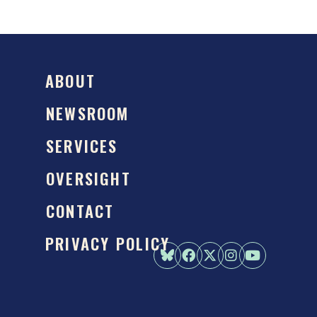
ABOUT
NEWSROOM
SERVICES
OVERSIGHT
CONTACT
PRIVACY POLICY