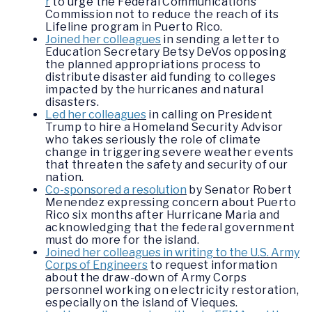
r
to urge the Federal Communications
Commission not to reduce the reach of its
Lifeline program in Puerto Rico.
Joined her colleagues
in sending a letter to
Education Secretary Betsy DeVos opposing
the planned appropriations process to
distribute disaster aid funding to colleges
impacted by the hurricanes and natural
disasters.
Led her colleagues
in calling on President
Trump to hire a Homeland Security Advisor
who takes seriously the role of climate
change in triggering severe weather events
that threaten the safety and security of our
nation.
Co-sponsored a resolution
by Senator Robert
Menendez expressing concern about Puerto
Rico six months after Hurricane Maria and
acknowledging that the federal government
must do more for the island.
Joined her colleagues in writing to the U.S. Army
Corps of Engineers
to request information
about the draw-down of Army Corps
personnel working on electricity restoration,
especially on the island of Vieques.