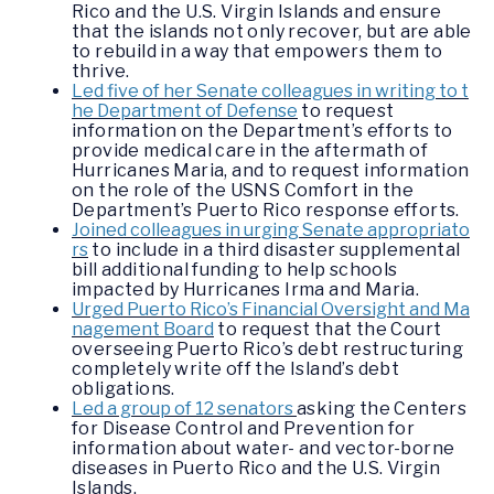
Rico and the U.S. Virgin Islands and ensure
that the islands not only recover, but are able
to rebuild in a way that empowers them to
thrive.
Led five of her Senate colleagues in writing to t
he Department of Defense
to request
information on the Department’s efforts to
provide medical care in the aftermath of
Hurricanes Maria, and to request information
on the role of the USNS Comfort in the
Department’s Puerto Rico response efforts.
Joined colleagues in urging Senate appropriato
rs
to include in a third disaster supplemental
bill additional funding to help schools
impacted by Hurricanes Irma and Maria.
Urged Puerto Rico’s Financial Oversight and Ma
nagement Board
to request that the Court
overseeing Puerto Rico’s debt restructuring
completely write off the Island’s debt
obligations.
Led a group of 12 senators
asking the Centers
for Disease Control and Prevention for
information about water- and vector-borne
diseases in Puerto Rico and the U.S. Virgin
Islands.