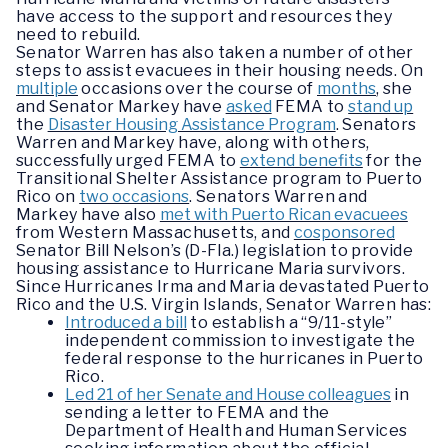
have access to the support and resources they
need to rebuild.
Senator Warren has also taken a number of other
steps to assist evacuees in their housing needs. On
multiple
occasions over the course of
months
, she
and Senator Markey have
asked
FEMA to
stand up
the
Disaster Housing Assistance Program
. Senators
Warren and Markey have, along with others,
successfully urged FEMA to
extend benefits
for the
Transitional Shelter Assistance program to Puerto
Rico on
two occasions
. Senators Warren and
Markey have also
met with Puerto Rican evacuees
from Western Massachusetts, and
cosponsored
Senator Bill Nelson’s (D-Fla.) legislation to provide
housing assistance to Hurricane Maria survivors.
Since Hurricanes Irma and Maria devastated Puerto
Rico and the U.S. Virgin Islands, Senator Warren has:
Introduced a bill
to establish a “9/11-style”
independent commission to investigate the
federal response to the hurricanes in Puerto
Rico.
Led 21 of her Senate and House colleagues
in
sending a letter to FEMA and the
Department of Health and Human Services