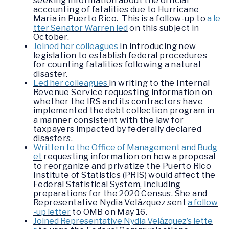
seeking information about the official
accounting of fatalities due to Hurricane
Maria in Puerto Rico. This is a follow-up to
a le
tter Senator Warren led
on this subject in
October.
Joined her colleagues
in introducing new
legislation to establish federal procedures
for counting fatalities following a natural
disaster.
Led her colleagues
in writing to the Internal
Revenue Service requesting information on
whether the IRS and its contractors have
implemented the debt collection program in
a manner consistent with the law for
taxpayers impacted by federally declared
disasters.
Written to the Office of Management and Budg
et
requesting information on how a proposal
to reorganize and privatize the Puerto Rico
Institute of Statistics (PRIS) would affect the
Federal Statistical System, including
preparations for the 2020 Census. She and
Representative Nydia Velázquez sent
a follow
-up letter
to OMB on May 16.
Joined Representative Nydia Velázquez’s lette