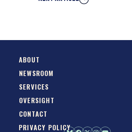
ABOUT
NEWSROOM
SERVICES
OVERSIGHT
CONTACT
PRIVACY POLICY