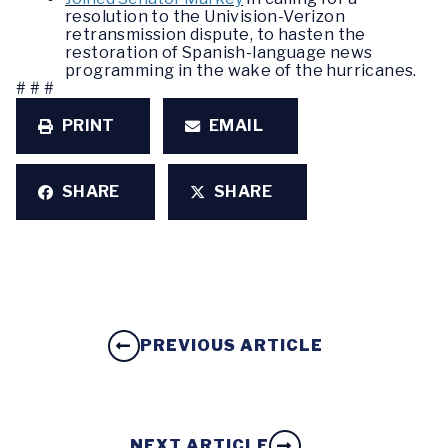
resolution to the Univision-Verizon
retransmission dispute, to hasten the
restoration of Spanish-language news
programming in the wake of the hurricanes.
# # #
PRINT
EMAIL
SHARE
SHARE
PREVIOUS ARTICLE
NEXT ARTICLE