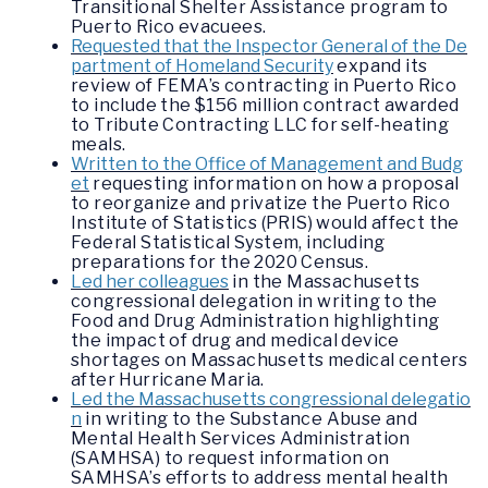
Transitional Shelter Assistance program to
Puerto Rico evacuees.
Requested that the Inspector General of the De
partment of Homeland Security
expand its
review of FEMA’s contracting in Puerto Rico
to include the $156 million contract awarded
to Tribute Contracting LLC for self-heating
meals.
Written to the Office of Management and Budg
et
requesting information on how a proposal
to reorganize and privatize the Puerto Rico
Institute of Statistics (PRIS) would affect the
Federal Statistical System, including
preparations for the 2020 Census.
Led her colleagues
in the Massachusetts
congressional delegation in writing to the
Food and Drug Administration highlighting
the impact of drug and medical device
shortages on Massachusetts medical centers
after Hurricane Maria.
Led the Massachusetts congressional delegatio
n
in writing to the Substance Abuse and
Mental Health Services Administration
(SAMHSA) to request information on
SAMHSA’s efforts to address mental health