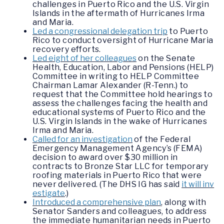
challenges in Puerto Rico and the U.S. Virgin
Islands in the aftermath of Hurricanes Irma
and Maria.
Led a congressional delegation trip
to Puerto
Rico to conduct oversight of Hurricane Maria
recovery efforts.
Led eight of her colleagues
on the Senate
Health, Education, Labor and Pensions (HELP)
Committee in writing to HELP Committee
Chairman Lamar Alexander (R-Tenn.) to
request that the Committee hold hearings to
assess the challenges facing the health and
educational systems of Puerto Rico and the
U.S. Virgin Islands in the wake of Hurricanes
Irma and Maria.
Called for an investigation
of the Federal
Emergency Management Agency’s (FEMA)
decision to award over $30 million in
contracts to Bronze Star LLC for temporary
roofing materials in Puerto Rico that were
never delivered. (The DHS IG has said
it will inv
estigate
.)
Introduced a comprehensive plan
, along with
Senator Sanders and colleagues, to address
the immediate humanitarian needs in Puerto