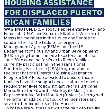
HOUSING ASSISTANCE
FOR DISPLACED PUERTO
RICAN FAMILIES
WASHINGTON, D.C.
– Today, Representative Adriano
Espaillat (D-N.Y.) and Senator Elizabeth Warren (D-
Mass.) led members in the House and Senate to
send a
letter
to the Federal Emergency
Management Agency (FEMA) and the U.S.
Department of Housing and Urban Development
(HUD) urging for an immediate extension of the
June 30th deadline for Puerto Rican families
currently participating in the Transitional
Sheltering Assistance (TSA) Program and to
request that the Disaster Housing Assistance
Program (DHAP) be activated to ensure these
families have the support and assistance to help
rebuild their lives following last year’s Hurricane
Maria. Senator Edward J. Markey (D-Mass.) and
Representative Seth Moulton (D-Mass.) also signed
the letter in addition to four other senators and
seven other members of the House.
“What we are witnessing with the delay to rebuild