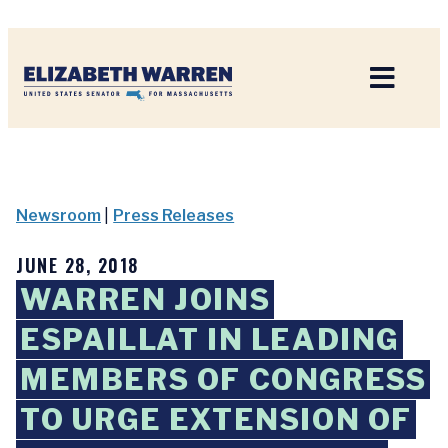
Home
Newsroom
|
Press Releases
JUNE 28, 2018
WARREN JOINS
ESPAILLAT IN LEADING
MEMBERS OF CONGRESS
TO URGE EXTENSION OF