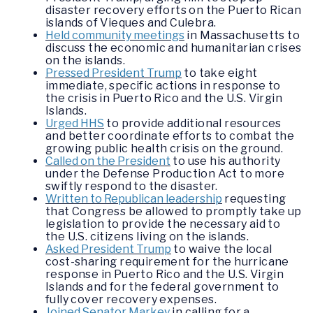
disaster recovery efforts on the Puerto Rican
islands of Vieques and Culebra.
Held community meetings
in Massachusetts to
discuss the economic and humanitarian crises
on the islands.
Pressed President Trump
to take eight
immediate, specific actions in response to
the crisis in Puerto Rico and the U.S. Virgin
Islands.
Urged HHS
to provide additional resources
and better coordinate efforts to combat the
growing public health crisis on the ground.
Called on the President
to use his authority
under the Defense Production Act to more
swiftly respond to the disaster.
Written to Republican leadership
requesting
that Congress be allowed to promptly take up
legislation to provide the necessary aid to
the U.S. citizens living on the islands.
Asked President Trump
to waive the local
cost-sharing requirement for the hurricane
response in Puerto Rico and the U.S. Virgin
Islands and for the federal government to
fully cover recovery expenses.
Joined Senator Markey
in calling for a