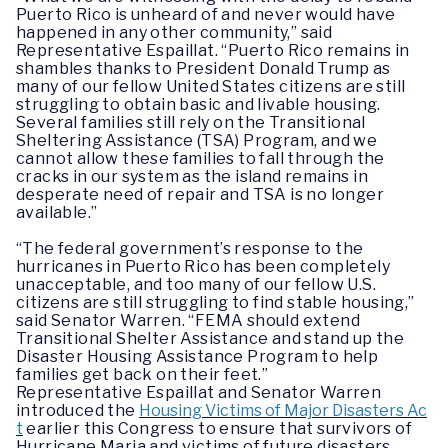
Puerto Rico is unheard of and never would have
happened in any other community,” said
Representative Espaillat. “Puerto Rico remains in
shambles thanks to President Donald Trump as
many of our fellow United States citizens are still
struggling to obtain basic and livable housing.
Several families still rely on the Transitional
Sheltering Assistance (TSA) Program, and we
cannot allow these families to fall through the
cracks in our system as the island remains in
desperate need of repair and TSA is no longer
available.”
“The federal government’s response to the
hurricanes in Puerto Rico has been completely
unacceptable, and too many of our fellow U.S.
citizens are still struggling to find stable housing,”
said Senator Warren. “FEMA should extend
Transitional Shelter Assistance and stand up the
Disaster Housing Assistance Program to help
families get back on their feet.”
Representative Espaillat and Senator Warren
introduced the
Housing Victims of Major Disasters Ac
t
earlier this Congress to ensure that survivors of
Hurricane Maria and victims of future disasters