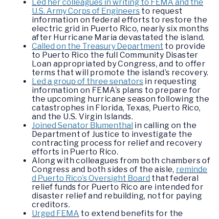
Led her colleagues in writing to FEMA and the
U.S. Army Corps of Engineers
to request
information on federal efforts to restore the
electric grid in Puerto Rico, nearly six months
after Hurricane Maria devastated the island.
Called on the Treasury Department
to provide
to Puerto Rico the full Community Disaster
Loan appropriated by Congress, and to offer
terms that will promote the island’s recovery.
Led a group of three senators
in requesting
information on FEMA’s plans to prepare for
the upcoming hurricane season following the
catastrophes in Florida, Texas, Puerto Rico,
and the U.S. Virgin Islands.
Joined Senator Blumenthal
in calling on the
Department of Justice to investigate the
contracting process for relief and recovery
efforts in Puerto Rico.
Along with colleagues from both chambers of
Congress and both sides of the aisle,
reminde
d Puerto Rico’s Oversight Board
that federal
relief funds for Puerto Rico are intended for
disaster relief and rebuilding, not for paying
creditors.
Urged FEMA
to extend benefits for the