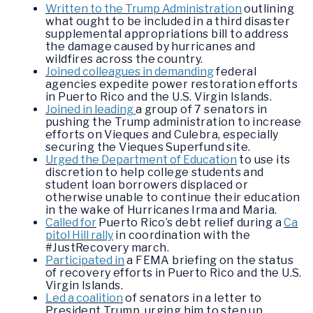
Written to the Trump Administration
outlining
what ought to be included in a third disaster
supplemental appropriations bill to address
the damage caused by hurricanes and
wildfires across the country.
Joined colleagues in demanding
federal
agencies expedite power restoration efforts
in Puerto Rico and the U.S. Virgin Islands.
Joined in leading
a group of 7 senators in
pushing the Trump administration to increase
efforts on Vieques and Culebra, especially
securing the Vieques Superfund site.
Urged the Department of Education
to use its
discretion to help college students and
student loan borrowers displaced or
otherwise unable to continue their education
in the wake of Hurricanes Irma and Maria.
Called for
Puerto Rico’s debt relief during a
Ca
pitol Hill rally
in coordination with the
#JustRecovery march.
Participated in
a FEMA briefing on the status
of recovery efforts in Puerto Rico and the U.S.
Virgin Islands.
Led a coalition
of senators in a letter to
President Trump, urging him to step up