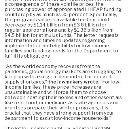
a consequence of these volatile prices, the
purchasing power of appropriated LIHEAP funding
could drop by as much as 30 percent. Specifically,
the program’s value in available funding could
decrease by $1.14 billion from $3.8 billion for
regular appropriations and by $1.35 billion from
$4.5 billion for stimulus funds. The letter requests
information and timeline updates regarding
implementation and eligibility for low-income
families and funding needs for the Department to
fulfill its obligations.
“As the world economy recovers from the
pandemic, global energy markets are struggling to
keep up with a surge in demand and prolonged
supply shortages,”
the lawmakers wrote.
“For low-
income families, these price increases are
unsustainable and will force them to choose
between heating their homes and other essentials
like rent, food, or medicine. As state agencies and
grantees prepare their winter programs, it is
crucial that they have strong support from your
department to assist low-income households.”
The letter is signed by 19 U.S. Senators and 89