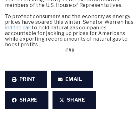
members of the U.S. House of Representatives.
To protect consumers and the economy as energy
prices have soared this winter, Senator Warren has
led the call
to hold natural gas companies
accountable for jacking up prices for Americans
while exporting record amounts of natural gas to
boost profits .
###
PRINT
EMAIL
SHARE
SHARE