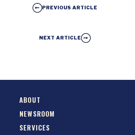
PREVIOUS ARTICLE
NEXT ARTICLE
ABOUT
NEWSROOM
SERVICES