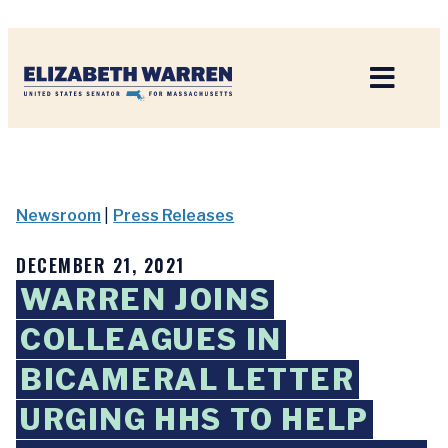
Home
Newsroom
|
Press Releases
DECEMBER 21, 2021
WARREN JOINS
COLLEAGUES IN
BICAMERAL LETTER
URGING HHS TO HELP