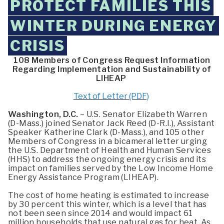
PROTECT FAMILIES THIS
WINTER DURING ENERGY
CRISIS
108 Members of Congress Request Information
Regarding Implementation and Sustainability of
LIHEAP
Text of Letter (PDF)
Washington, D.C.
– U.S. Senator Elizabeth Warren
(D-Mass.) joined Senator Jack Reed (D-R.I.), Assistant
Speaker Katherine Clark (D-Mass.), and 105 other
Members of Congress in a bicameral letter urging
the U.S. Department of Health and Human Services
(HHS) to address the ongoing energy crisis and its
impact on families served by the Low Income Home
Energy Assistance Program (LIHEAP).
The cost of home heating is estimated to increase
by 30 percent this winter, which is a level that has
not been seen since 2014 and would impact 61
million households that use natural gas for heat. As