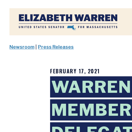
Home
Newsroom
|
Press Releases
FEBRUARY 17, 2021
WARREN 
MEMBER