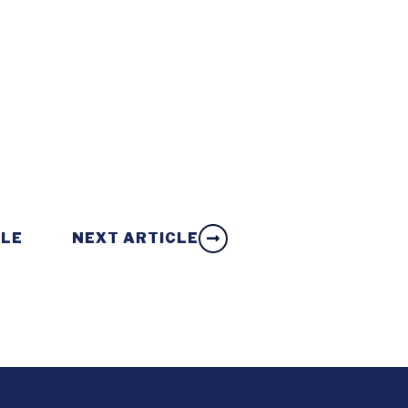
CLE
NEXT ARTICLE