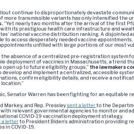
llout continue to disproportionately devastate communi
 more transmissible variants has only intensified the 
s.
“Yet nearly two months after the arrival of the first Pf
th its prestigious health care infrastructure and wealt
tes’ national vaccine distribution ranking. A disjointe
ble to access desperately needed vaccine appointments, 
 appointments unfilled with large portions of our most v
the absence of a centralized pre-registration system f
ble deployment of vaccines in Massachusetts, a trend tha
pen up to future eligibility groups,”
the lawmakers co
to develop and implement a centralized, accessible syste
ations, confirm eligibility details, and receive a notif
 location.”
ic, Senator Warren has been fighting for an equitable r
d Markey, and Rep. Pressley
sent a letter
to the Departm
with relevant governmental agencies to monitor and addr
 national COVID-19 vaccination deployment strategy.
 a letter
to President Biden’s administration providing
ies in COVID-19.