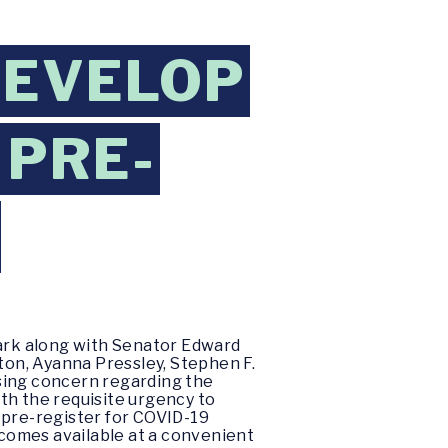
DEVELOP
 PRE-
ark along with Senator Edward
on, Ayanna Pressley, Stephen F.
sing concern regarding the
th the requisite urgency to
 pre-register for COVID-19
ecomes available at a convenient