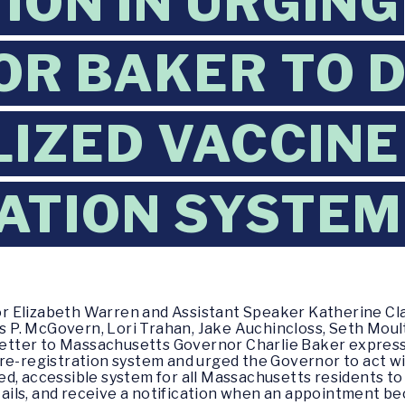
ION IN URGING
R BAKER TO 
IZED VACCINE
ATION SYSTEM
or Elizabeth Warren and Assistant Speaker Katherine Cl
P. McGovern, Lori Trahan, Jake Auchincloss, Seth Moult
a letter to Massachusetts Governor Charlie Baker expres
re-registration system and urged the Governor to act wi
d, accessible system for all Massachusetts residents to
details, and receive a notification when an appointment b