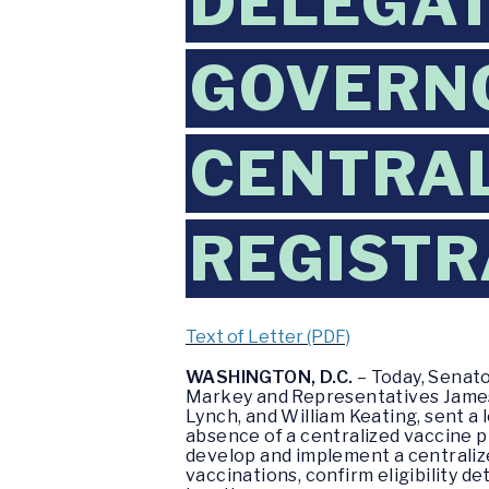
DELEGAT
GOVERNO
CENTRAL
REGISTR
Text of Letter (PDF)
WASHINGTON, D.C.
– Today, Senat
Markey and Representatives James 
Lynch, and William Keating, sent 
absence of a centralized vaccine p
develop and implement a centralize
vaccinations, confirm eligibility 