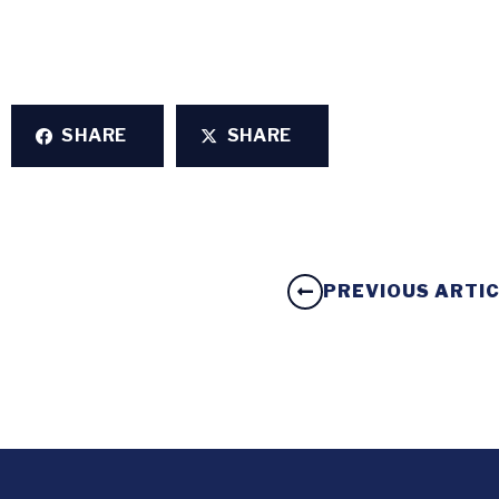
SHARE
SHARE
PREVIOUS ARTI