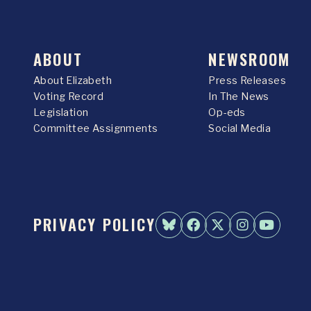
ABOUT
NEWSROOM
About Elizabeth
Press Releases
Voting Record
In The News
Legislation
Op-eds
Committee Assignments
Social Media
PRIVACY POLICY