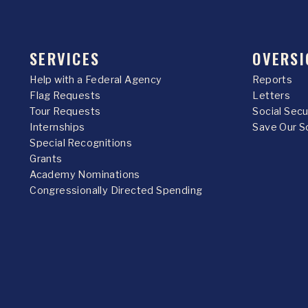
SERVICES
OVERSI
Help with a Federal Agency
Reports
Flag Requests
Letters
Tour Requests
Social Sec
Internships
Save Our S
Special Recognitions
Grants
Academy Nominations
Congressionally Directed Spending