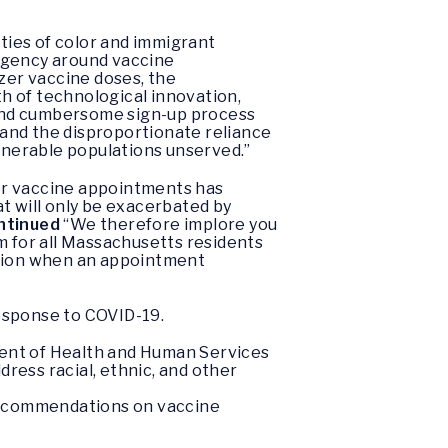
ties of color and immigrant
urgency around vaccine
izer vaccine doses, the
h of technological innovation,
d and cumbersome sign-up process
and the disproportionate reliance
ulnerable populations unserved.”
or vaccine appointments has
t will only be exacerbated by
ntinued
“We therefore implore you
m for all Massachusetts residents
ication when an appointment
esponse to COVID-19.
ent of Health and Human Services
ess racial, ethnic, and other
 recommendations on vaccine