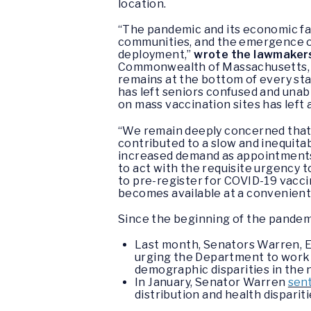
location.
“The pandemic and its economic fa
communities, and the emergence of
deployment,”
wrote the lawmaker
Commonwealth of Massachusetts, wi
remains at the bottom of every sta
has left seniors confused and una
on mass vaccination sites has left
“We remain deeply concerned that 
contributed to a slow and inequita
increased demand as appointments o
to act with the requisite urgency 
to pre-register for COVID-19 vaccin
becomes available at a convenient
Since the beginning of the pandem
Last month, Senators Warren, E
urging the Department to work 
demographic disparities in the
In January, Senator Warren
sent
distribution and health disparit