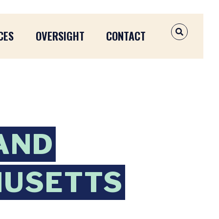
CES
OVERSIGHT
CONTACT
OPEN SEAR
AND
HUSETTS