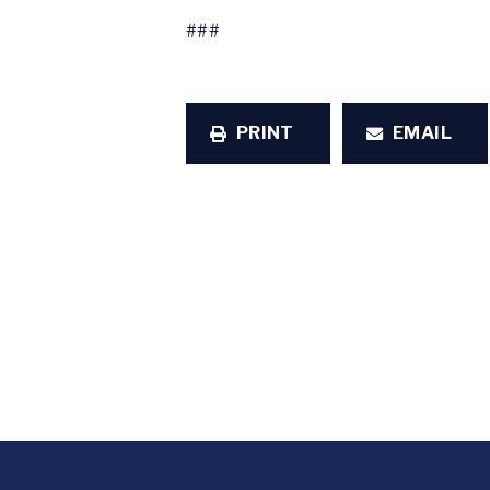
###
PRINT
EMAIL