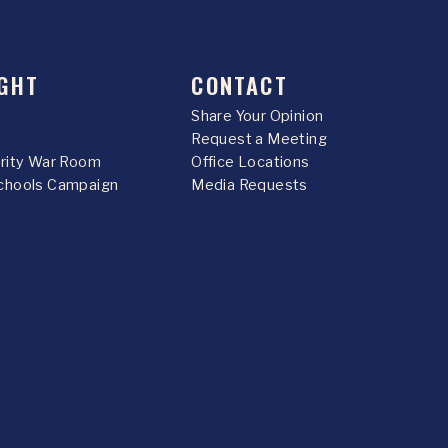
GHT
CONTACT
Share Your Opinion
Request a Meeting
urity War Room
Office Locations
chools Campaign
Media Requests