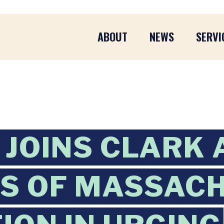
ABOUT
NEWS
SERVI
JOINS CLARK 
S OF MASSAC