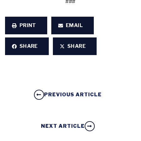
###
PRINT
EMAIL
SHARE
SHARE
PREVIOUS ARTICLE
NEXT ARTICLE