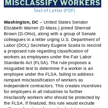
MISCLASSIFY WORKERS
Text of Letter (PDF)
Washington, DC
 – United States Senator 
Elizabeth Warren (D-Mass.) joined Sherrod 
Brown (D-Ohio), along with a group of Senate 
colleagues in a letter urging U.S. Department of 
Labor (DOL) Secretary Eugene Scalia to rescind 
a proposed rule regarding classification of 
workers as employees under the Fair Labor 
Standards Act (FLSA). The rule proposes a 
misguided test to determine if a worker is an 
employee under the FLSA, failing to address 
rampant misclassification of workers as 
independent contractors. This creates incentives 
for employers in all industries to further 
misclassify workers who should be protected by 
the FLSA. If finalized, this rule would exclude 