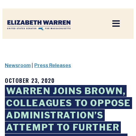
Home
Newsroom
|
Press Releases
OCTOBER 23, 2020
WARREN JOINS BROWN,
COLLEAGUES TO OPPOSE
ADMINISTRATION’S
ATTEMPT TO FURTHER