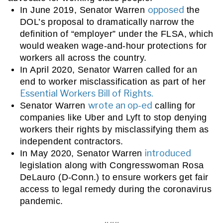
opposed
In June 2019, Senator Warren 
 the 
DOL’s proposal to dramatically narrow the 
definition of “employer” under the FLSA, which 
would weaken wage-and-hour protections for 
workers all across the country.
In April 2020, 
Senator Warren called for an 
end to worker misclassification as part of her 
Essential Workers Bill of Rights.
wrote an op-ed
Senator Warren 
 calling for 
companies like Uber and Lyft to stop denying 
workers their rights by misclassifying them as 
independent contractors.
introduced
In May 2020, Senator Warren 
legislation along with Congresswoman Rosa 
DeLauro (D-Conn.) to ensure workers get fair 
access to legal remedy during the coronavirus 
pandemic. 