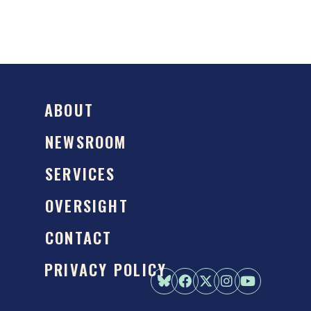
ABOUT
NEWSROOM
SERVICES
OVERSIGHT
CONTACT
PRIVACY POLICY