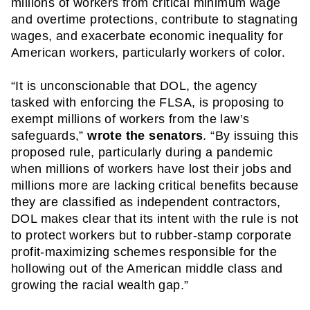
millions of workers from critical minimum wage 
and overtime protections, contribute to stagnating 
wages, and exacerbate economic inequality for 
American workers, particularly workers of color.
“It is unconscionable that DOL, the agency 
tasked with enforcing the FLSA, is proposing to 
exempt millions of workers from the law’s 
safeguards,” 
wrote the senators
. “By issuing this 
proposed rule, particularly during a pandemic 
when millions of workers have lost their jobs and 
millions more are lacking critical benefits because 
they are classified as independent contractors, 
DOL makes clear that its intent with the rule is not 
to protect workers but to rubber-stamp corporate 
profit-maximizing schemes responsible for the 
hollowing out of the American middle class and 
growing the racial wealth gap.” 