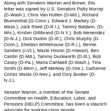
Along with Senators Warren and Brown, this 
letter was signed by U.S. Senators Patty Murray 
(D-Wash.), Chris Van Hollen (D-Md.), Richard 
Blumenthal (D-Conn.), Edward J. Markey (D-
Mass.), Jack Reed (D-R.I.), Tammy Baldwin, (D-
Wis.), Kirsten Gillibrand (D-N.Y.), Bob Menendez 
(D-N.J.), Dick Durbin (D-Ill.), Chris Murphy (D-
Conn.), Sheldon Whitehouse (D-R.I.), Bernie 
Sanders (I-Vt.), Mazie Hirono (D-Hawaii), Ben 
Cardin (D-Md.), Tammy Duckworth (D-Ill.), Bob 
Casey (D-Pa.), Maria Cantwell (D-Wash.), Tina 
Smith (D-Minn.), Jeff Merkley (D-Ore.), Catherine 
Cortez Masto (D-Nev.), and Cory Booker (D-
N.J.).
Senator Warren, a member of the Senate 
Committee on Health, Education, Labor, and 
Pensions (HELP) Committee, has been a staunch 
advocate for working-class people. 