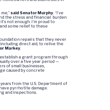
o me,”
said
Senator
Murphy
. “I’ve
and the stress and financial burden
it’s not enough. I’m proud to
 and some relief to these
oundation repairs that they never
cluding direct aid, to relive the
tor Markey
.
establish a grant program through
lly over a five year period —
ers of small businesses,
age caused by concrete
 years from the U.S. Department of
have pyrrhotite damage.
ng and inspections.