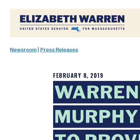
Home
Newsroom
|
Press Releases
FEBRUARY 8, 2019
WARREN 
MURPHY 