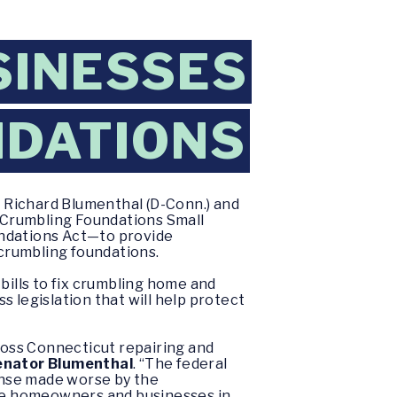
INESSES
NDATIONS
 Richard Blumenthal (D-Conn.) and
e Crumbling Foundations Small
ndations Act—to provide
crumbling foundations.
ills to fix crumbling home and
s legislation that will help protect
oss Connecticut repairing and
enator Blumenthal
.
“The federal
ense made worse by the
ese homeowners and businesses in