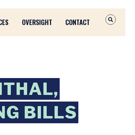
CES
OVERSIGHT
CONTACT
OPEN SEAR
NTHAL,
NG BILLS