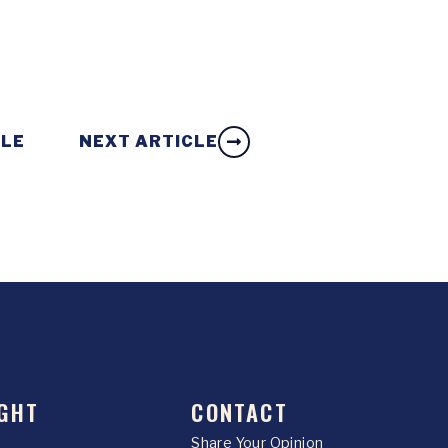
CLE
NEXT ARTICLE
GHT
CONTACT
Share Your Opinion