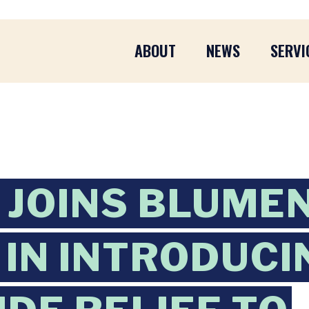
ABOUT
NEWS
SERVI
JOINS BLUME
IN INTRODUCI