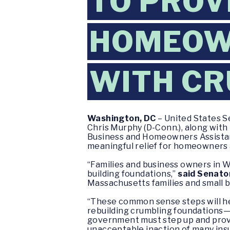
TO PROV
HOMEOW
WITH CR
Washington, DC
– United States S
Chris Murphy (D-Conn.), along with
Business and Homeowners Assista
meaningful relief for homeowners 
“Families and business owners in 
building foundations,”
said Senato
Massachusetts families and small 
“These common sense steps will he
rebuilding crumbling foundations—
government must step up and provi
unacceptable inaction of many insu