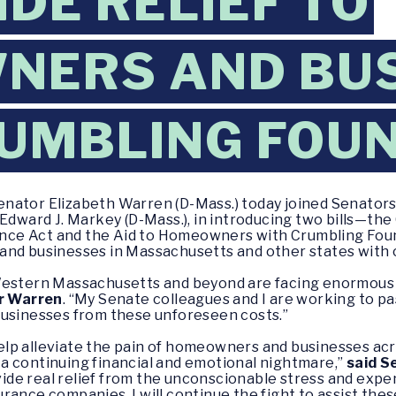
IDE RELIEF TO
NERS AND BUS
UMBLING FOU
enator Elizabeth Warren (D-Mass.) today joined Senators
 Edward J. Markey (D-Mass.), in introducing two bills—th
nce Act and the Aid to Homeowners with Crumbling Fou
and businesses in Massachusetts and other states with 
Western Massachusetts and beyond are facing enormous b
r Warren
.
“My Senate colleagues and I are working to pas
businesses from these unforeseen costs.”
lp alleviate the pain of homeowners and businesses acr
a continuing financial and emotional nightmare,”
said S
de real relief from the unconscionable stress and exp
rance companies. I will continue the fight to assist th