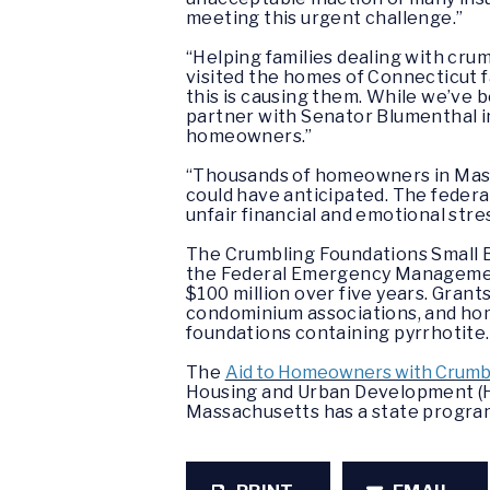
meeting this urgent challenge.”
“Helping families dealing with crum
visited the homes of Connecticut f
this is causing them. While we’ve b
partner with Senator Blumenthal in
homeowners.”
“Thousands of homeowners in Massa
could have anticipated. The federal
unfair financial and emotional stre
The Crumbling Foundations Small 
the Federal Emergency Management 
$100 million over five years. Grant
condominium associations, and ho
foundations containing pyrrhotite.
The
Aid to Homeowners with Crumbl
Housing and Urban Development (HU
Massachusetts has a state program 