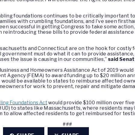
bling foundations continues to be critically important t
amilies with crumbling foundations, and I’ve seen firsth
een successful in getting Congress to take some action, 
 reintroducing these bills to provide federal assistance
chusetts and Connecticut are on the hook for costly f
 government must do what it can to provide assistance, in
sses the issue is causing in our communities,”
said Sena
Business and Homeowners Assistance Act of 2019 would 
Agency (FEMA) to award funding up to $20 million annua
s would be available to states to reimburse affected own
meowners for work to prevent, repair and mitigate dam
ing Foundations Act
would provide $100 million over five
D) to states li
ke Massachusetts, where residents may 
to allow affected residents to get reimbursed for testi
###