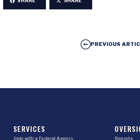
SHARE
SHARE
PREVIOUS ARTI
SERVICES
OVERSI
Help with a Federal Agency
Reports