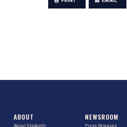
PRINT
EMAIL
ABOUT
NEWSROOM
About Elizabeth
Press Releases