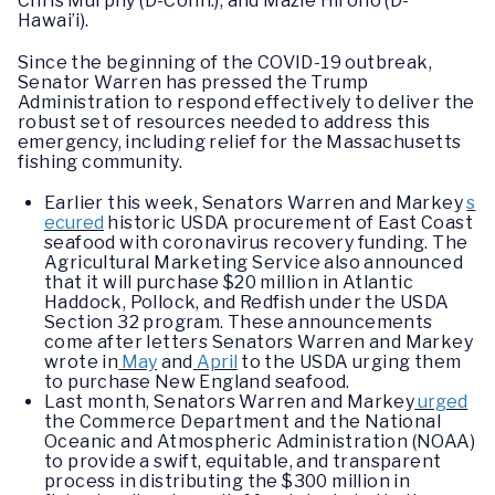
Chris Murphy (D-Conn.), and Mazie Hirono (D-
Hawai’i).
Since the beginning of the COVID-19 outbreak,
Senator Warren has pressed the Trump
Administration to respond effectively to deliver the
robust set of resources needed to address this
emergency, including relief for the Massachusetts
fishing community.
Earlier this week, Senators Warren and Markey
s
ecured
historic USDA procurement of East Coast
seafood with coronavirus recovery funding. The
Agricultural Marketing Service also announced
that it will purchase $20 million in Atlantic
Haddock, Pollock, and Redfish under the USDA
Section 32 program. These announcements
come after letters Senators Warren and Markey
wrote in
May
and
April
to the USDA urging them
to purchase New England seafood.
Last month, Senators Warren and Markey
urged
the Commerce Department and the National
Oceanic and Atmospheric Administration (NOAA)
to provide a swift, equitable, and transparent
process in distributing the $300 million in