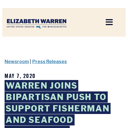
Home
Newsroom
|
Press Releases
MAY 7, 2020
WARREN JOINS
BIPARTISAN PUSH TO
SUPPORT FISHERMAN
AND SEAFOOD