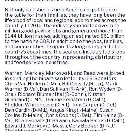
Not only do fisheries help Americans put food on
the table for their families, they have long been the
lifeblood of local and regional economies across the
country. In 2016, the industry supported over one
million good-paying jobs and generated more than
$144 billion in sales, adding an estimated $61 billion
to the nation’s GDP. In addition to the jobs, families,
and communities it supports along every part of our
country’s coastlines, the seafood industry fuels jobs
throughout the country in processing, distribution,
and food service industries.
Warren, Merkley, Murkowski, and Reed were joined
in sending the bipartisan letter by U.S. Senators
Chris Van Hollen (D-Md.), Bill Cassidy (R-La.), Mark
Warner (D-Va.), Dan Sullivan (R-Ark.), Ron Wyden (D-
Ore.), Richard Blumenthal (D-Conn.), Kirsten
Gillibrand (D-N.Y.), Dianne Feinstein (D-Calif.),
Sheldon Whitehouse (D-R.I.), Tom Carper (D-Del.),
Ben Cardin (D-Md.), Angus King (I-Maine), Susan
Collins (R-Maine), Chris Coons (D-Del.), Tim Kaine (D-
Va.), Brian Schatz (D-Hawai’i), Kamala Harris (D-Calif.),
Edward J. Markey (D-Mass.), Cory Booker (D-N.J.),