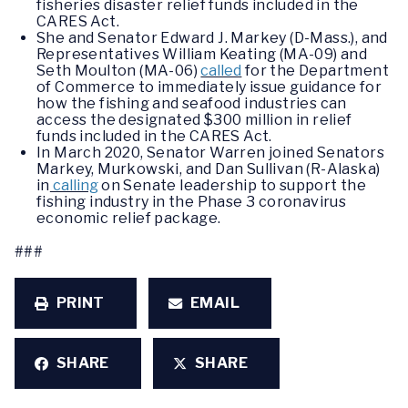
fisheries disaster relief funds included in the
CARES Act.
She and Senator Edward J. Markey (D-Mass.), and
Representatives William Keating (MA-09) and
Seth Moulton (MA-06)
called
for the Department
of Commerce to immediately issue guidance for
how the fishing and seafood industries can
access the designated $300 million in relief
funds included in the CARES Act.
In March 2020, Senator Warren joined Senators
Markey, Murkowski, and Dan Sullivan (R-Alaska)
in
calling
on Senate leadership to support the
fishing industry in the Phase 3 coronavirus
economic relief package.
###
PRINT
EMAIL
SHARE
SHARE