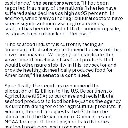
assistance,”
the senators wrote
. “It has been
reported that many of the nation’s fisheries have
suffered sales declines as high as 95 percent. In
addition, while many other agricultural sectors have
seen a significant increase in grocery sales,
seafood has been left out of that economic upside,
as stores have cut back on offerings.”
“The seafood industry is currently facing an
unprecedented collapse in demand because of the
novel coronavirus. We urge you to facilitate the
government purchase of seafood products that
would both ensure stability in this key sector and
provide healthy, domestically produced food for
Americans,”
the senators continued
.
Specifically, the senators recommend the
allocation of $2 billion to the U.S. Department of
Agriculture (USDA) to purchase and redistribute
seafood products to food banks–just as the agency
is currently doing for other agricultural products. In
addition, the letter requests that $1 billion be
allocated to the Department of Commerce and
NOAA to support direct payments to fisheries,
seafood producers, and processors.