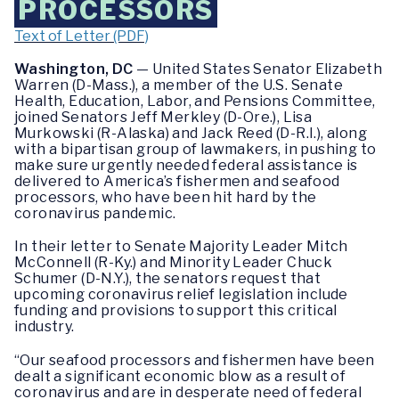
PROCESSORS
Text of Letter (PDF)
Washington, DC
— United States Senator Elizabeth
Warren (D-Mass.), a member of the U.S. Senate
Health, Education, Labor, and Pensions Committee,
joined Senators Jeff Merkley (D-Ore.), Lisa
Murkowski (R-Alaska) and Jack Reed (D-R.I.), along
with a bipartisan group of lawmakers, in pushing to
make sure urgently needed federal assistance is
delivered to America’s fishermen and seafood
processors, who have been hit hard by the
coronavirus pandemic.
In their letter to Senate Majority Leader Mitch
McConnell (R-Ky.) and Minority Leader Chuck
Schumer (D-N.Y.), the senators request that
upcoming coronavirus relief legislation include
funding and provisions to support this critical
industry.
“Our seafood processors and fishermen have been
dealt a significant economic blow as a result of
coronavirus and are in desperate need of federal