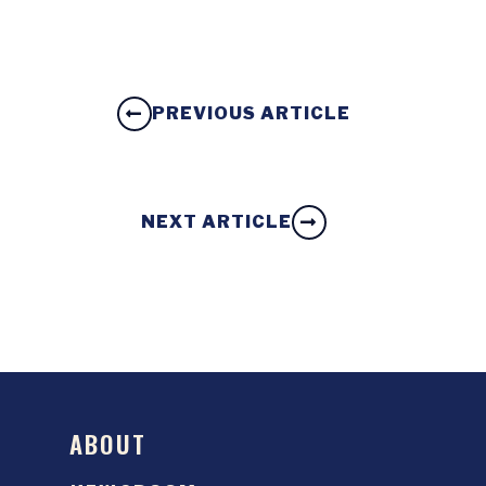
PREVIOUS ARTICLE
NEXT ARTICLE
ABOUT