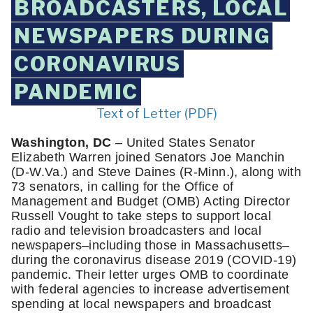
BROADCASTERS, LOCAL
NEWSPAPERS DURING
CORONAVIRUS
PANDEMIC
Text of Letter (PDF)
Washington, DC
 – United States Senator 
Elizabeth Warren joined Senators Joe Manchin 
(D-W.Va.) and Steve Daines (R-Minn.), along with 
73 senators, in calling for the Office of 
Management and Budget (OMB) Acting Director 
Russell Vought to take steps to support local 
radio and television broadcasters and local 
newspapers–including those in Massachusetts–
during the coronavirus disease 2019 (COVID-19) 
pandemic. Their letter urges OMB to coordinate 
with federal agencies to increase advertisement 
spending at local newspapers and broadcast 