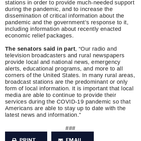
stations in order to provide much-needed support 
during the pandemic, and to increase the 
dissemination of critical information about the 
pandemic and the government’s response to it, 
including information about recently enacted 
economic relief packages.
The senators said in part
, “Our radio and 
television broadcasters and rural newspapers 
provide local and national news, emergency 
alerts, educational programs, and more to all 
corners of the United States. In many rural areas, 
broadcast stations are the predominant or only 
form of local information. It is important that local 
media are able to continue to provide their 
services during the COVID-19 pandemic so that 
Americans are able to stay up to date with the 
latest news and information.”
###
PRINT
EMAIL