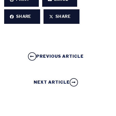
SHARE
SHARE
PREVIOUS ARTICLE
NEXT ARTICLE