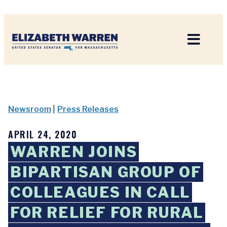
Home
Newsroom
|
Press Releases
APRIL 24, 2020
WARREN JOINS
BIPARTISAN GROUP OF
COLLEAGUES IN CALL
FOR RELIEF FOR RURAL