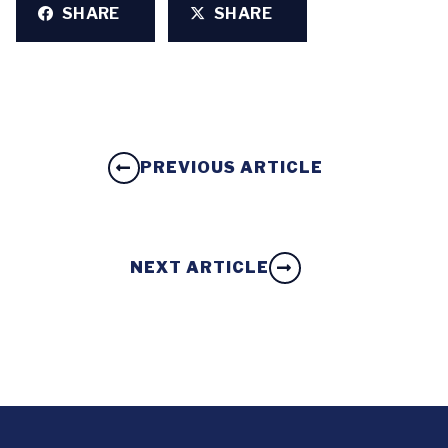
SHARE
SHARE
PREVIOUS ARTICLE
NEXT ARTICLE