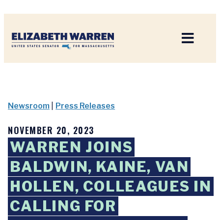
Home
Newsroom
|
Press Releases
NOVEMBER 20, 2023
WARREN JOINS
BALDWIN, KAINE, VAN
HOLLEN, COLLEAGUES IN
CALLING FOR