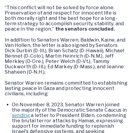
“This conflict will not be solved by force alone.
Preservation of and respect for innocent life is
both morally right and the best hope for a long-
term strategy to accomplish security, stability, and
peace in the region,”
the senators concluded.
In addition to Senators Warren, Baldwin, Kaine, and
Van Hollen, the letter is also signed by Senators
Dick Durbin (D-Ill.), Brian Schatz (D-Hawaii), Michael
Bennet (D-Colo.), Martin Heinrich (D-N.M.), Jeff
Merkley (D-Ore.), Peter Welch (D-Vt.), Tammy
Duckworth (D-Ill.), Ed Markey (D-Mass.), and Jeanne
Shaheen (D-N.H.).
Senator Warren remains committed to establishing
lasting peace in Gaza and protecting innocent
civilians, including:
On November 8, 2023, Senator Warren joined
the majority of the Democratic Senate Caucus in
sending
a letter to President Biden, condemning
the brutal terror attacks by Hamas, expressing
support for immediate funding to replenish
Israel’s defensive systems, and seeking