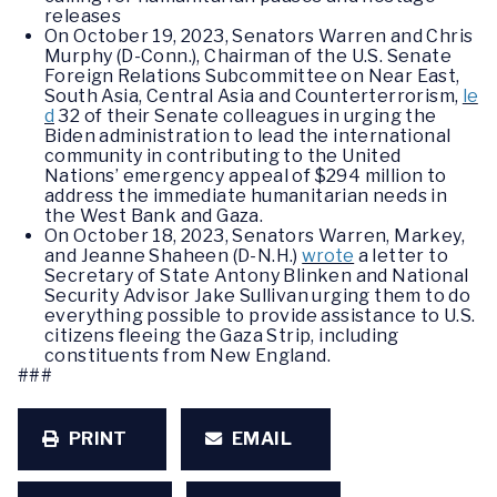
releases
On October 19, 2023, Senators Warren and Chris
Murphy (D-Conn.), Chairman of the U.S. Senate
Foreign Relations Subcommittee on Near East,
South Asia, Central Asia and Counterterrorism,
le
d
32 of their Senate colleagues in urging the
Biden administration to lead the international
community in contributing to the United
Nations’ emergency appeal of $294 million to
address the immediate humanitarian needs in
the West Bank and Gaza.
On October 18, 2023, Senators Warren, Markey,
and Jeanne Shaheen (D-N.H.)
wrote
a letter to
Secretary of State Antony Blinken and National
Security Advisor Jake Sullivan urging them to do
everything possible to provide assistance to U.S.
citizens fleeing the Gaza Strip, including
constituents from New England.
###
PRINT
EMAIL