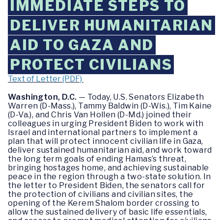
IMMEDIATE STEPS TO
DELIVER HUMANITARIAN
AID TO GAZA AND
PROTECT CIVILIANS
Text of Letter (PDF)
Washington, D.C.
— Today, U.S. Senators Elizabeth
Warren (D-Mass.), Tammy Baldwin (D-Wis.), Tim Kaine
(D-Va.), and Chris Van Hollen (D-Md.) joined their
colleagues in urging President Biden to work with
Israel and international partners to implement a
plan that will protect innocent civilian life in Gaza,
deliver sustained humanitarian aid, and work toward
the long term goals of ending Hamas’s threat,
bringing hostages home, and achieving sustainable
peace in the region through a two-state solution. In
the letter to President Biden, the senators call for
the protection of civilians and civilian sites, the
opening of the Kerem Shalom border crossing to
allow the sustained delivery of basic life essentials,