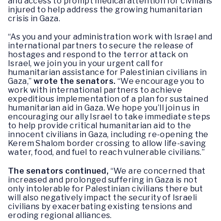
and access to prompt medical attention for civilians
injured to help address the growing humanitarian
crisis in Gaza.
“As you and your administration work with Israel and
international partners to secure the release of
hostages and respond to the terror attack on
Israel, we join you in your urgent call for
humanitarian assistance for Palestinian civilians in
Gaza,”
wrote the senators.
“We encourage you to
work with international partners to achieve
expeditious implementation of a plan for sustained
humanitarian aid in Gaza. We hope you’ll join us in
encouraging our ally Israel to take immediate steps
to help provide critical humanitarian aid to the
innocent civilians in Gaza, including re-opening the
Kerem Shalom border crossing to allow life-saving
water, food, and fuel to reach vulnerable civilians.”
The senators continued,
“We are concerned that
increased and prolonged suffering in Gaza is not
only intolerable for Palestinian civilians there but
will also negatively impact the security of Israeli
civilians by exacerbating existing tensions and
eroding regional alliances.