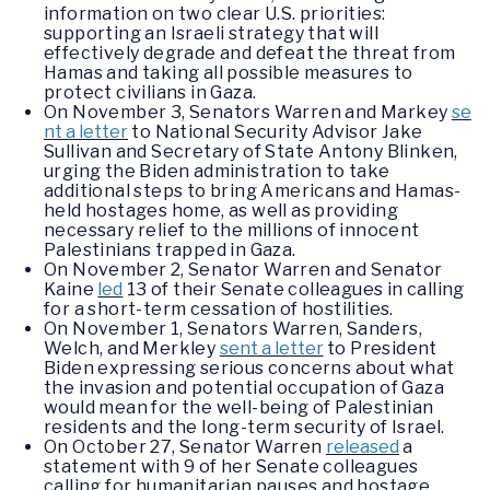
information on two clear U.S. priorities:
supporting an Israeli strategy that will
effectively degrade and defeat the threat from
Hamas and taking all possible measures to
protect civilians in Gaza.
On November 3, Senators Warren and Markey
se
nt a letter
to National Security Advisor Jake
Sullivan and Secretary of State Antony Blinken,
urging the Biden administration to take
additional steps to bring Americans and Hamas-
held hostages home, as well as providing
necessary relief to the millions of innocent
Palestinians trapped in Gaza.
On November 2, Senator Warren and Senator
Kaine
led
13 of their Senate colleagues in calling
for a short-term cessation of hostilities.
On November 1, Senators Warren, Sanders,
Welch, and Merkley
sent a letter
to President
Biden expressing serious concerns about what
the invasion and potential occupation of Gaza
would mean for the well-being of Palestinian
residents and the long-term security of Israel.
On October 27, Senator Warren
released
a
statement with 9 of her Senate colleagues
calling for humanitarian pauses and hostage