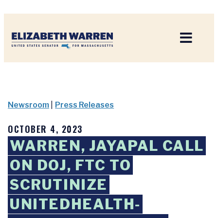
Home
Newsroom
|
Press Releases
OCTOBER 4, 2023
WARREN, JAYAPAL CALL
ON DOJ, FTC TO
SCRUTINIZE
UNITEDHEALTH-