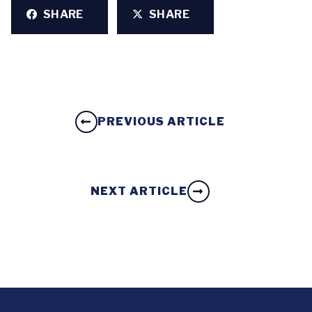
SHARE
SHARE
PREVIOUS ARTICLE
NEXT ARTICLE