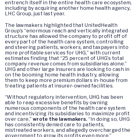
entrench itself in the entire health care ecosystem,
including by acquiring another home health agency,
LHC Group, just last year.
The lawmakers highlighted that UnitedHealth
Group’s “enormous reach and vertically integrated
structure has allowed the company to profit off of
every part of the health care system, controlling
and steering patients, workers, and taxpayers into
more profitable services for UHG,” with current
estimates finding that “25 percent of UHG’s total
company revenue comes from subsidiaries alone.”
UHG and other large insurers are looking to cash in
on the booming home health industry, allowing
them to keep more premium dollars in-house from
treating patients at insurer-owned facilities.
“Without regulatory intervention, UHG has been
able to reap excessive benefits by owning
numerous components of the health care system
and incentivizing its subsidiaries to maximize profit
over care,”
wrote the lawmakers.
“In doing so, UHG
has consistently denied care to patients,
mistreated workers, and allegedly overcharged the
government to grow its profits even more.”