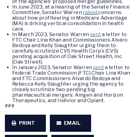
of the agencies’ proposed merger guidelines.
In June 2023, at a hearing of the Senate Finance
Committee, Senator Warren
raised
concerns
about how profiteering in Medicare Advantage
(MA) is driving vertical consolidation in health
care.
In March 2023, Senator Warren
sent
a letter to
FTC Chair Lina Khan and Commissioners Alvaro
Bedoya and Kelly Slaughter urging them to
carefully scrutinize CVS Health Corp’s (CVS)
pending acquisition of Oak Street Health, Inc
(Oak Street).
In January 2023, Senator Warren
sent
a letter to
Federal Trade Commission (FTC) Chair Lina Khan
and FTC Commissioners Alvardo Bedoya and
Rebecca Kelly Slaughter urging the agency to
closely scrutinize two pending big
pharmaceutical mergers: Amgen and Horizon
Therapeutics, and Indivior and Opiant.
###
PRINT
EMAIL