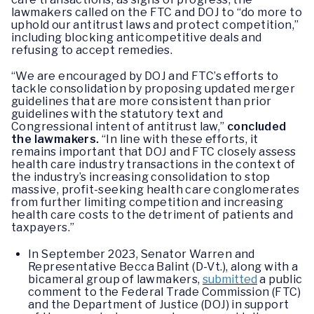
lawmakers called on the FTC and DOJ to “do more to
uphold our antitrust laws and protect competition,”
including blocking anticompetitive deals and
refusing to accept remedies.
“We are encouraged by DOJ and FTC’s efforts to
tackle consolidation by proposing updated merger
guidelines that are more consistent than prior
guidelines with the statutory text and
Congressional intent of antitrust law,”
concluded
the lawmakers.
“In line with these efforts, it
remains important that DOJ and FTC closely assess
health care industry transactions in the context of
the industry’s increasing consolidation to stop
massive, profit-seeking health care conglomerates
from further limiting competition and increasing
health care costs to the detriment of patients and
taxpayers.”
In September 2023, Senator Warren and
Representative Becca Balint (D-Vt.), along with a
bicameral group of lawmakers,
submitted
a public
comment to the Federal Trade Commission (FTC)
and the Department of Justice (DOJ) in support