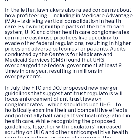
In the letter, lawmakers also raised concerns about
how profiteering – including in Medicare Advantage
(MA) – is driving vertical consolidation in health
care. By owning multiple parts of the health care
system, UHG and other health care conglomerates
can more easily use practices like upcoding to
evade other federal regulations, resulting in higher
prices and adverse outcomes for patients. Audits
conducted by the Centers for Medicare and
Medicaid Services (CMS) found that UHG
overcharged the federal government at least 8
times in one year, resulting in millions in
overpayments.
In July, the FTC and DOJ proposed new merger
guidelines that suggest antitrust regulators will
focus enforcement of antitrust laws on
conglomerates – which should include UHG – to
holistically examine their anticompetitive effects
and potentially halt rampant vertical integration in
health care. While recognizing the proposed
guidelines, together with regulators’ increased
scrutiny on UHG and other anticompetitive health
care transactions, as signs of progress, the