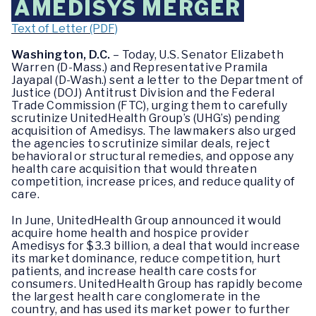
AMEDISYS MERGER
Text of Letter (PDF)
Washington, D.C.
– Today, U.S. Senator Elizabeth
Warren (D-Mass.) and Representative Pramila
Jayapal (D-Wash.) sent a letter to the Department of
Justice (DOJ) Antitrust Division and the Federal
Trade Commission (FTC), urging them to carefully
scrutinize UnitedHealth Group’s (UHG’s) pending
acquisition of Amedisys. The lawmakers also urged
the agencies to scrutinize similar deals, reject
behavioral or structural remedies, and oppose any
health care acquisition that would threaten
competition, increase prices, and reduce quality of
care.
In June, UnitedHealth Group announced it would
acquire home health and hospice provider
Amedisys for $3.3 billion, a deal that would increase
its market dominance, reduce competition, hurt
patients, and increase health care costs for
consumers. UnitedHealth Group has rapidly become
the largest health care conglomerate in the
country, and has used its market power to further