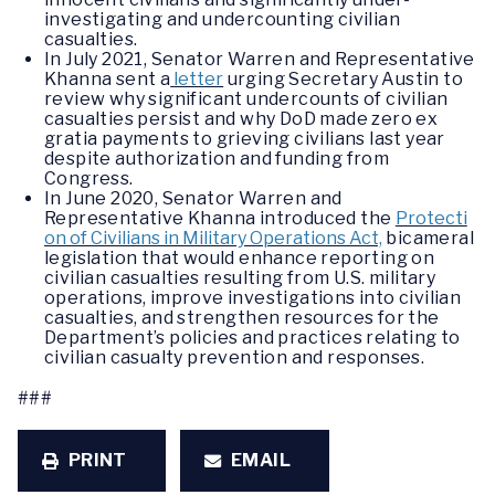
investigating and undercounting civilian
casualties.
In July 2021, Senator Warren and Representative
Khanna sent a
letter
urging Secretary Austin to
review why significant undercounts of civilian
casualties persist and why DoD made zero ex
gratia payments to grieving civilians last year
despite authorization and funding from
Congress.
In June 2020, Senator Warren and
Representative Khanna introduced the
Protecti
on of Civilians in Military Operations Act,
bicameral
legislation that would enhance reporting on
civilian casualties resulting from U.S. military
operations, improve investigations into civilian
casualties, and strengthen resources for the
Department’s policies and practices relating to
civilian casualty prevention and responses.
###
PRINT
EMAIL