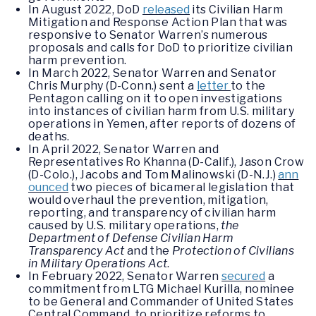
In August 2022, DoD
released
its Civilian Harm
Mitigation and Response Action Plan that was
responsive to Senator Warren’s numerous
proposals and calls for DoD to prioritize civilian
harm prevention.
In March 2022, Senator Warren and Senator
Chris Murphy (D-Conn.) sent a
letter
to the
Pentagon calling on it to open investigations
into instances of civilian harm from U.S. military
operations in Yemen, after reports of dozens of
deaths.
In April 2022, Senator Warren and
Representatives Ro Khanna (D-Calif.), Jason Crow
(D-Colo.), Jacobs and Tom Malinowski (D-N.J.)
ann
ounced
two pieces of bicameral legislation that
would overhaul the prevention, mitigation,
reporting, and transparency of civilian harm
caused by U.S. military operations,
the
Department of Defense Civilian Harm
Transparency Act
and the
Protection of Civilians
in Military Operations Act
.
In February 2022, Senator Warren
secured
a
commitment from LTG Michael Kurilla, nominee
to be General and Commander of United States
Central Command, to prioritize reforms to