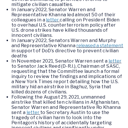
mitigate civilian casualties.
In January 2022, Senator Warren and
Representative Khanna led almost 50 of their
colleagues in a
letter
calling on President Biden
to overhaul U.S. counterterrorism policy after
U.S. drone strikes have killed thousands of
innocent civilians.
In January 2022, Senators Warren and Murphy
and Representative Khanna
released a statement
in support of DoD’s directive to prevent civilian
deaths
In November 2021, Senator Warren sent a
letter
to Senator Jack Reed (D-R.I.), Chairman of SASC,
requesting that the Committee launch a formal
inquiry to review the findings and implications of
a New York Times report detailing how the U.S.
military hid an airstrike in Baghuz, Syria that
killed dozens of civilians.
Following the August 29, 2021, unmanned
airstrike that killed ten civilians in Afghanistan,
Senator Warren and Representative Ro Khanna
sent a
letter
to Secretary Austin to use the
tragedy of civilian harm to look into the
Pentagon’s history of accidentally targeting
innocent civilians and significantly under-