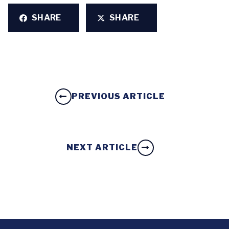
SHARE
SHARE
PREVIOUS ARTICLE
NEXT ARTICLE