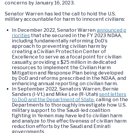
concerns by January 16, 2023.
Senator Warren has led the call to hold the U.S.
military accountable for harm to innocent civilians:
In December 2022, Senator Warren
announced p
riorities
that she secured in the FY 2023 NDAA,
including fundamentally reforming DoD’s
approach to preventing civilian harm by
creating a Civilian Protection Center of
Excellence to serve as a focal point for civilian
casualty, providing s $25 million in dedicated
resources to implement the Civilian Harm
Mitigation and Response Plan being developed
by DoD and reforms prescribed in the NDAA, and
enhancing annual reporting on civilian harm.
In September 2022, Senators Warren, Bernie
Sanders (I-Vt.) and Mike Lee (R-Utah)
sent letters
to DoD and the Department of State
, calling on the
Departments to thoroughly investigate how U.S.
military support to the Saudi-led coalition
fighting in Yemen may have led to civilian harm
and analyze to the effectiveness of civilian harm
reduction efforts by the Saudi and Emirati
governments