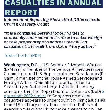
CASUALTIES IN ANNUAL
REPORT
Independent Reporting Shows Vast Differences in
Civilian Casualty Count
“It is a continued betrayal of our values to
continually undercount and refuse to acknowledge
or take proper steps to address the civilian
casualties that result from U.S. military action.”
Text of Letter (PDF)
Washington, D.C.
– U.S. Senator Elizabeth Warren
(D-Mass.), a member of the Senate Armed Services
Committee, and U.S. Representative Sara Jacobs (D-
Calif.), a member of the House Armed Services and
Foreign Affairs Committees, sent a letter to
Secretary of Defense Lloyd J. Austin III, raising
concerns that the Department of Defense’s (DoD)
S
eptember 2022 report
to Congress on civilian
casualties appears to undercount civilian casualties
from U.S. military operations and that DoD is not
exercising its authority to make amends to civilian