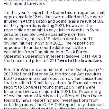
victims and survivors.
“In this year’s report, the Department reported that
approximately 12 civilians were killed and five were
injured in Afghanistan and Somalia as a result of U.S.
military operations during 2021. However, the
report did not admit to any civilian deaths in Syria,
despite credible civilian casualty monitors
documenting at least 15 civilian deaths and 17
civilian injuries in Syria in 2021. The report also
appeared to undercount additional civilian
casualties from Combined Joint Task Force-
Operation Operation Inherent Resolve (CJTF-OIR)
that occurred prior to 2021,”
wrote the lawmakers.
Senator Warren’s amendment in the fiscal year (FY)
2018 National Defense Authorization Act requires
DoD to issue an annual report on civilian casualties
that result in U.S. military action. DoD’s most recent
report to Congress found that 12 civilians were
killed and five were injured in 2021. DoD’s counting
of civilian harm often is vastly different than those
found by news reporting and investigations from
outside groups. The CJTF-OIR report only disclosed