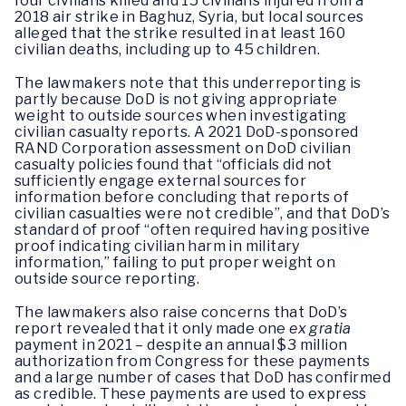
four civilians killed and 15 civilians injured from a
2018 air strike in Baghuz, Syria, but local sources
alleged that the strike resulted in at least 160
civilian deaths, including up to 45 children.
The lawmakers note that this underreporting is
partly because DoD is not giving appropriate
weight to outside sources when investigating
civilian casualty reports. A 2021 DoD-sponsored
RAND Corporation assessment on DoD civilian
casualty policies found that “officials did not
sufficiently engage external sources for
information before concluding that reports of
civilian casualties were not credible”, and that DoD’s
standard of proof “often required having positive
proof indicating civilian harm in military
information,” failing to put proper weight on
outside source reporting.
The lawmakers also raise concerns that DoD’s
report revealed that it only made one
ex gratia
payment in 2021 – despite an annual $3 million
authorization from Congress for these payments
and a large number of cases that DoD has confirmed
as credible. These payments are used to express