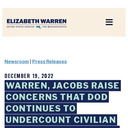
Home
Newsroom
|
Press Releases
DECEMBER 19, 2022
WARREN, JACOBS RAISE
CONCERNS THAT DOD
CONTINUES TO
UNDERCOUNT CIVILIAN