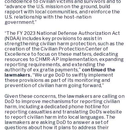
condolence to civilian victims and survivors and to
“advance the U.S. mission on the ground, build
rapport with local communities, and reinforce the
U.S. relationship with the host-nation
government.”
“The FY 2023 National Defense Authorization Act
(NDAA) includes key provisions to assist in
strengthening civilian harm protection, such as the
creation of the Civilian Protection Center of
Excellence to focus on these matters, dedicating
resources to CHMR-AP implementation, expanding
reporting requirements, and extending the
authority of ex gratia payments,”
continued the
lawmakers.
“We urge DoD to swiftly implement
these provisions as part of its monitoring and
prevention of civilian harm going forward,”
Given these concerns, the lawmakers are calling on
DoD to improve mechanisms for reporting civilian
harm, including a dedicated phone hotline for
reporting casualties and translating DoD’s website
to report civilian harm into local languages. The
lawmakers are asking DoD to answer a set of
questions about how it plans to address their