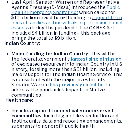
Last April, Senator Warren and Representative
Ayanna Pressley (D-Mass.) introduced the
Public
Health Emergency Shelter Act
which called for
$11.5 billion in additional funding to
support the n
eeds of families and individuals experiencing homel
essness
during the pandemic. The CARES Act
included $4 billion in funding – this package
brings the total to $9 billion.
Indian Country:
Major funding for Indian Country:
This will be
the federal government’s
largest single infusion
of dedicated resources into Indian Country in U.S.
history, totaling more than $31 billion, including
major support for the Indian Health Service. This
is consistent with the major investments
Senator Warren
has previously called for
to
address the pandemic’s impact on Native
communities.
Healthcare:
Includes support for medically underserved
communities,
including mobile vaccination and
testing units, data and reporting enhancements,
subgrants to nonprofit public health