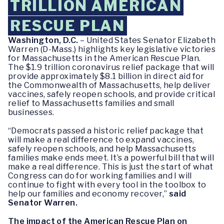
TRILLION AMERICAN
RESCUE PLAN
Washington, D.C.
– United States Senator Elizabeth
Warren (D-Mass.) highlights key legislative victories
for Massachusetts in the American Rescue Plan.
The $1.9 trillion coronavirus relief package that will
provide approximately $8.1 billion in direct aid for
the Commonwealth of Massachusetts, help deliver
vaccines, safely reopen schools, and provide critical
relief to Massachusetts families and small
businesses.
“Democrats passed a historic relief package that
will make a real difference to expand vaccines,
safely reopen schools, and help Massachusetts
families make ends meet. It’s a powerful bill that will
make a real difference. This is just the start of what
Congress can do for working families and I will
continue to fight with every tool in the toolbox to
help our families and economy recover,”
said
Senator Warren.
The impact of the American Rescue Plan on