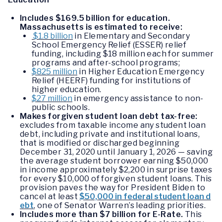
Includes $169.5 billion for education.
Massachusetts is estimated to receive:
$1.8 billion
in Elementary and Secondary
School Emergency Relief (ESSER) relief
funding, including $18 million each for summer
programs and after-school programs;
$825 million
in Higher Education Emergency
Relief (HEERF) funding for institutions of
higher education.
$27 million
in emergency assistance to non-
public schools.
Makes forgiven student loan debt tax-free:
excludes from taxable income any student loan
debt, including private and institutional loans,
that is modified or discharged beginning
December 31, 2020 until January 1, 2026 — saving
the average student borrower earning $50,000
in income approximately $2,200 in surprise taxes
for every $10,000 of forgiven student loans. This
provision paves the way for President Biden to
cancel at least
$50,000 in federal student loan d
ebt
, one of Senator Warren’s leading priorities.
Includes more than $7 billion for E-Rate.
This