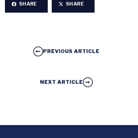
SHARE
SHARE
PREVIOUS ARTICLE
NEXT ARTICLE