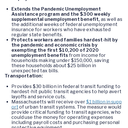
Extends the Pandemic Unemployment
Assistance program and the $300 weekly
supplemental unemployment benefit,
as well as
the additional weeks of federal unemployment
insurance for workers who have exhausted
regular state benefits.
Protects workers and families hardest-hit by
the pandemic and economic crisis by
exempting the first $10,200 of 2020
unemployment benefits
from income for
households making under $150,000, saving
these households about $25 billion in
unexpected tax bills.
Transportation:
Provides $30 billion in federal transit funding to
hardest-hit public transit agencies to help avert
layoffs and service cuts.
Massachusetts will receive over
$1 billion in supp
ort
of urban transit systems. The measure would
provide critical funding to transit agencies, who
could use the money for operating expenses
including payroll costs and purchasing personal
protective equipment.