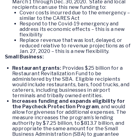
March 1 through Dec. 30, 2020. State and local
recipients can use this new funding to:
Cover costs incurred due to the emergency –
similar to the CARES Act
Respond to the Covid-19 emergency and
address its economic effects – this is a new
flexibility
Replace revenue that was lost, delayed, or
reduced relative to revenue projections as of
Jan. 27, 2020 – this is a new flexibility.
Small Business:
Restaurant grants:
Provides $25 billion for a
Restaurant Revitalization Fund to be
administered by the SBA. Eligible recipients
would include restaurants, bars, food trucks, and
caterers, including businesses in airport
terminals and tribally owned entities.
Increases funding and expands eligibility for
the Paycheck Protection Program
, and would
allow forgiveness for additional expenses. The
measure increases the program’s lending
authority by $7.25 billion, to $813.7 billion, and
appropriate the same amount for the Small
Business Administration (SBA) to guarantee