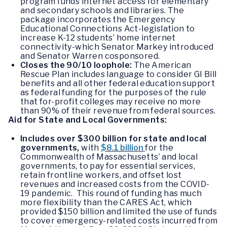
program funds internet access for elementary
and secondary schools and libraries. The
package incorporates the Emergency
Educational Connections Act-legislation to
increase K-12 students’ home internet
connectivity-which Senator Markey introduced
and Senator Warren cosponsored.
Closes the 90/10 loophole:
The American
Rescue Plan includes language to consider GI Bill
benefits and all other federal education support
as federal funding for the purposes of the rule
that for-profit colleges may receive no more
than 90% of their revenue from federal sources.
Aid for State and Local Governments:
Includes over $300 billion for state and local
governments,
with
$8.1 billion
for the
Commonwealth of Massachusetts’ and local
governments, to pay for essential services,
retain frontline workers, and offset lost
revenues and increased costs from the COVID-
19 pandemic. This round of funding has much
more flexibility than the CARES Act, which
provided $150 billion and limited the use of funds
to cover emergency-related costs incurred from