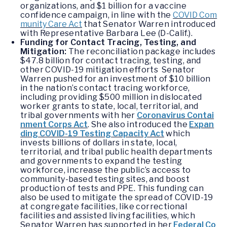
organizations, and $1 billion for a vaccine
confidence campaign, in line with the
COVID Com
munity Care Act
that Senator Warren introduced
with Representative Barbara Lee (D-Calif.).
Funding for Contact Tracing, Testing, and
Mitigation:
The reconciliation package includes
$47.8 billion for contact tracing, testing, and
other COVID-19 mitigation efforts Senator
Warren pushed for an investment of $10 billion
in the nation’s contact tracing workforce,
including providing $500 million in dislocated
worker grants to state, local, territorial, and
tribal governments with her
Coronavirus Contai
nment Corps Act
. She also introduced the
Expan
ding COVID-19 Testing Capacity Act
which
invests billions of dollars in state, local,
territorial, and tribal public health departments
and governments to expand the testing
workforce, increase the public’s access to
community-based testing sites, and boost
production of tests and PPE. This funding can
also be used to mitigate the spread of COVID-19
at congregate facilities, like correctional
facilities and assisted living facilities, which
Senator Warren has supported in her
Federal Co