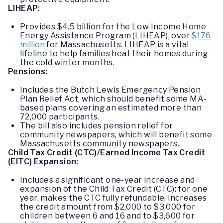
LIHEAP:
Provides $4.5 billion for the Low Income Home
Energy Assistance Program (LIHEAP), over
$176
million
for Massachusetts. LIHEAP is a vital
lifeline to help families heat their homes during
the cold winter months.
Pensions:
Includes the Butch Lewis Emergency Pension
Plan Relief Act, which should benefit some MA-
based plans covering an estimated more than
72,000 participants.
The bill also includes pension relief for
community newspapers, which will benefit some
Massachusetts community newspapers.
Child Tax Credit (CTC)/Earned Income Tax Credit
(EITC) Expansion:
Includes a significant one-year increase and
expansion of the Child Tax Credit (CTC)
:
for one
year, makes the CTC fully refundable, increases
the credit amount from $2,000 to $3,000 for
children between 6 and 16 and to $3,600 for