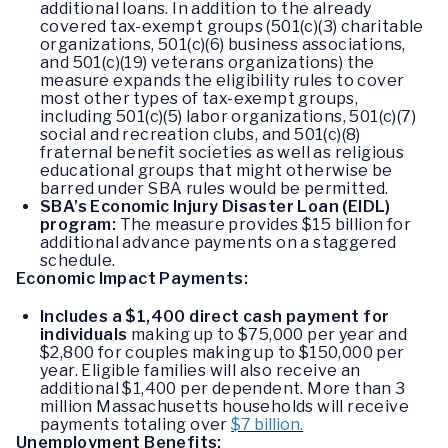
additional loans. In addition to the already
covered tax-exempt groups (501(c)(3) charitable
organizations, 501(c)(6) business associations,
and 501(c)(19) veterans organizations) the
measure expands the eligibility rules to cover
most other types of tax-exempt groups,
including 501(c)(5) labor organizations, 501(c)(7)
social and recreation clubs, and 501(c)(8)
fraternal benefit societies as well as religious
educational groups that might otherwise be
barred under SBA rules would be permitted.
SBA’s Economic Injury Disaster Loan (EIDL)
program:
The measure provides $15 billion for
additional advance payments on a staggered
schedule.
Economic Impact Payments:
Includes a $1,400 direct cash payment for
individuals
making up to $75,000 per year and
$2,800 for couples making up to $150,000 per
year. Eligible families will also receive an
additional $1,400 per dependent. More than 3
million Massachusetts households will receive
payments totaling over
$7 billion.
Unemployment Benefits: