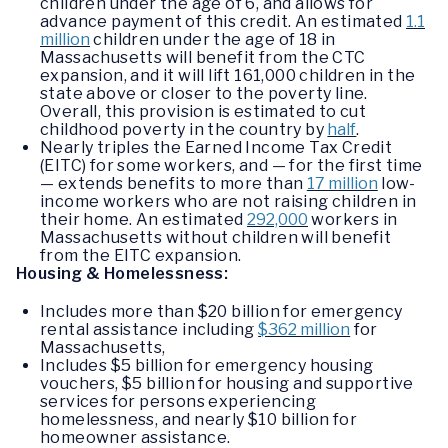
children under the age of 6, and allows for
advance payment of this credit. An estimated
1.1
million
children under the age of 18 in
Massachusetts will benefit from the CTC
expansion, and it will lift 161,000 children in the
state above or closer to the poverty line.
Overall, this provision is estimated to cut
childhood poverty in the country by
half
.
Nearly triples the Earned Income Tax Credit
(EITC) for some workers, and — for the first time
— extends benefits to more than
17 million
low-
income workers who are not raising children in
their home. An estimated
292,000
workers in
Massachusetts without children will benefit
from the EITC expansion.
Housing & Homelessness:
Includes more than $20 billion for emergency
rental assistance including
$362 million
for
Massachusetts,
Includes $5 billion for emergency housing
vouchers, $5 billion for housing and supportive
services for persons experiencing
homelessness, and nearly $10 billion for
homeowner assistance.