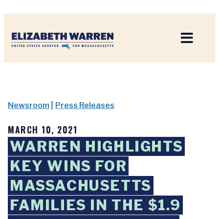
Home
Newsroom
|
Press Releases
MARCH 10, 2021
WARREN HIGHLIGHTS
KEY WINS FOR
MASSACHUSETTS
FAMILIES IN THE $1.9