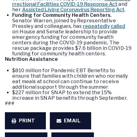
rrectional Facilities COVID-19 Response Act
and
her
Assisted Living Coronavirus Reporting Act
.
Funding for Community Health Centers.
Senator Warren, joined by Representative
Pressley and colleagues, has
repeatedly
called
on House and Senate leadership to provide
emergency funding for community health
centers during the COVID-19 pandemic. The
rescue package provides $7.6 billion in COVID-19
funding for community health centers.
Nutrition Assistance
$810 million for Pandemic EBT Benefits to
ensure that families with children who normally
eat meals at school can continue to receive
additional support through the summer
$227 million for SNAP to extend the 15%
increase in SNAP benefits through September.
###
PRINT
EMAIL