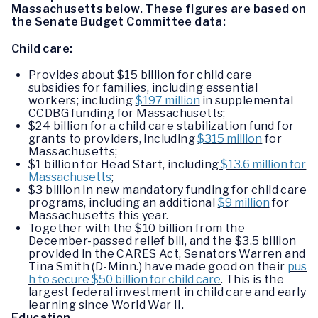
Massachusetts below. These figures are based on
the Senate Budget Committee data:
Child care:
Provides about $15 billion for child care
subsidies for families, including essential
workers; including
$197 million
in supplemental
CCDBG funding for Massachusetts;
$24 billion for a child care stabilization fund for
grants to providers, including
$315 million
for
Massachusetts;
$1 billion for Head Start, including
$13.6 million for
Massachusetts
;
$3 billion in new mandatory funding for child care
programs, including an additional
$9 million
for
Massachusetts this year.
Together with the $10 billion from the
December-passed relief bill, and the $3.5 billion
provided in the CARES Act, Senators Warren and
Tina Smith (D-Minn.) have made good on their
pus
h to secure $50 billion for child care
. This is the
largest federal investment in child care and early
learning since World War II.
Education