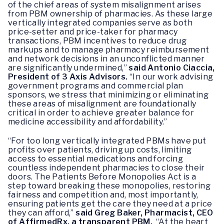
of the chief areas of system misalignment arises
from PBM ownership of pharmacies. As these large
vertically integrated companies serve as both
price-setter and price-taker for pharmacy
transactions, PBM incentives to reduce drug
markups and to manage pharmacy reimbursement
and network decisions in an unconflicted manner
are significantly undermined,”
said Antonio Ciaccia,
President of 3 Axis Advisors.
“In our work advising
government programs and commercial plan
sponsors, we stress that minimizing or eliminating
these areas of misalignment are foundationally
critical in order to achieve greater balance for
medicine accessibility and affordability.”
“For too long vertically integrated PBMs have put
profits over patients, driving up costs, limiting
access to essential medications and forcing
countless independent pharmacies to close their
doors. The Patients Before Monopolies Act is a
step toward breaking these monopolies, restoring
fairness and competition and, most importantly,
ensuring patients get the care they need at a price
they can afford,”
said Greg Baker, Pharmacist, CEO
of AffirmedRx, a transparent PBM.
“At the heart