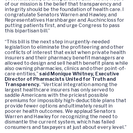
of our mission is the belief that transparency and
integrity should be the foundation of health care. I
congratulate Senators Warren and Hawley, and
Representatives Harshbarger and Auchincloss for
putting patients first, and urge Congress to pass
this bipartisan bill.”
“This bill is the next step in urgently-needed
legislation to eliminate the profiteering and other
conflicts of interest that exist when private health
insurers and their pharmacy benefit managers are
allowed to design and sell health benefit plans while
also owning pharmacies, clinics and other point-of-
care entities,”
said Monique Whitney, Executive
Director of Pharmacists United for Truth and
Transparency.
“Vertical integration among the
largest healthcare insurers has only served to
saddle Americans with the priciest possible
premiums for impossibly high-deductible plans that
provide fewer options and ultimately result in
poorer health outcomes. We applaud Senators
Warren and Hawley for recognizing the need to
dismantle the current system, which has failed
consumers and taxpayers at just about every level.”