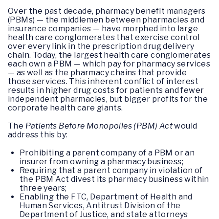
Over the past decade, pharmacy benefit managers
(PBMs) — the middlemen between pharmacies and
insurance companies — have morphed into large
health care conglomerates that exercise control
over every link in the prescription drug delivery
chain. Today, the largest health care conglomerates
each own a PBM — which pay for pharmacy services
— as well as the pharmacy chains that provide
those services. This inherent conflict of interest
results in higher drug costs for patients and fewer
independent pharmacies, but bigger profits for the
corporate health care giants.
The
Patients Before Monopolies (PBM) Act
would
address this by:
Prohibiting a parent company of a PBM or an
insurer from owning a pharmacy business;
Requiring that a parent company in violation of
the PBM Act divest its pharmacy business within
three years;
Enabling the FTC, Department of Health and
Human Services, Antitrust Division of the
Department of Justice, and state attorneys