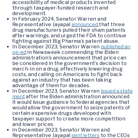
accessibility of medical products invented
through taxpayer-funded research and
development.
In February 2024, Senator Warren and
Representative Jayapal
announced
that three
drug manufacturers pulled their sham patents
after warnings, and urged the FDA to continue
fighting against Big Pharma’s patent abuse.
In December 2023, Senator Warren
published an
op-ed
in Newsweek commending the Biden
administration’s announcement that price can
be considered in the government’s decision to
march-in on a drug, effectively lowering drug
costs, and calling on Americans to fight back
against an industry that has been taking
advantage of them for decades.
In December 2023, Senator Warren
issued a state
ment
after the Biden administration announced
it would issue guidance to federal agencies that
would allow the government to seize patents of
certain expensive drugs developed with
taxpayer support to create more competition
and lower prices.
In December 2023, Senator Warren and
Representative Jayapal
sent letters
to the CEOs