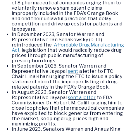
of 8 pharmaceutical companies urging them to
voluntarily remove sham patent claims
improperly included in the FDA’s Orange Book
and end their unlawful practices that delay
competition and drive up costs for patients and
taxpayers.
In December 2023, Senator Warren and
Representative Jan Schakowsky (D-Ill.)
reintroduced the
Affordable Drug Manufacturing
Act
, legislation that would radically reduce drug
prices through public manufacturing of
prescription drugs.
In September 2023, Senator Warren and
Representative Jayapal
sent
a letter to FTC
Chair Lina Khan urging the FTC to issue a policy
statement about the improper listing of drug-
related patents in the FDA’s Orange Book.
In August 2023, Senator Warren and
Representative Jayapal
sent a letter
to FDA
Commissioner Dr. Robert M. Califf, urging him to
close loopholes that pharmaceutical companies
have exploited to block generics from entering
the market, keeping drug prices high and
maximizing profits.
In June 2023, Senators Warren and Angus King