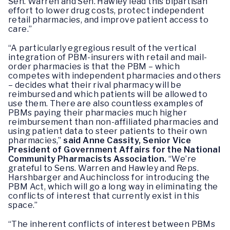
Sen. Warren and Sen. Hawley lead this bipartisan
effort to lower drug costs, protect independent
retail pharmacies, and improve patient access to
care.”
“A particularly egregious result of the vertical
integration of PBM-insurers with retail and mail-
order pharmacies is that the PBM – which
competes with independent pharmacies and others
– decides what their rival pharmacy will be
reimbursed and which patients will be allowed to
use them. There are also countless examples of
PBMs paying their pharmacies much higher
reimbursement than non-affiliated pharmacies and
using patient data to steer patients to their own
pharmacies,”
said Anne Cassity, Senior Vice
President of Government Affairs for the National
Community Pharmacists Association.
“We’re
grateful to Sens. Warren and Hawley and Reps.
Harshbarger and Auchincloss for introducing the
PBM Act, which will go a long way in eliminating the
conflicts of interest that currently exist in this
space.”
“The inherent conflicts of interest between PBMs