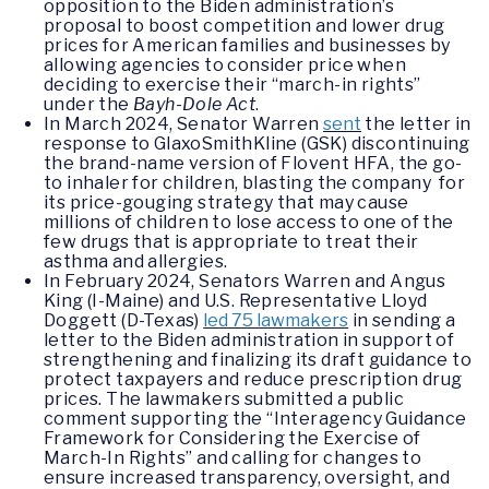
opposition to the Biden administration’s
proposal to boost competition and lower drug
prices for American families and businesses by
allowing agencies to consider price when
deciding to exercise their “march-in rights”
under the
Bayh-Dole Act
.
In March 2024, Senator Warren
sent
the letter in
response to GlaxoSmithKline (GSK) discontinuing
the brand-name version of Flovent HFA, the go-
to inhaler for children, blasting the company for
its price-gouging strategy that may cause
millions of children to lose access to one of the
few drugs that is appropriate to treat their
asthma and allergies.
In February 2024, Senators Warren and Angus
King (I-Maine) and U.S. Representative Lloyd
Doggett (D-Texas)
led 75 lawmakers
in sending a
letter to the Biden administration in support of
strengthening and finalizing its draft guidance to
protect taxpayers and reduce prescription drug
prices. The lawmakers submitted a public
comment supporting the “Interagency Guidance
Framework for Considering the Exercise of
March-In Rights” and calling for changes to
ensure increased transparency, oversight, and