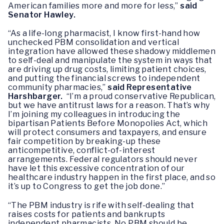
American families more and more for less,”
said
Senator Hawley.
“As a life-long pharmacist, I know first-hand how
unchecked PBM consolidation and vertical
integration have allowed these shadowy middlemen
to self-deal and manipulate the system in ways that
are driving up drug costs, limiting patient choices,
and putting the financial screws to independent
community pharmacies,”
said Representative
Harshbarger.
“I’m a proud conservative Republican,
but we have antitrust laws for a reason. That’s why
I’m joining my colleagues in introducing the
bipartisan Patients Before Monopolies Act, which
will protect consumers and taxpayers, and ensure
fair competition by breaking-up these
anticompetitive, conflict-of-interest
arrangements. Federal regulators should never
have let this excessive concentration of our
healthcare industry happen in the first place, and so
it’s up to Congress to get the job done.”
“The PBM industry is rife with self-dealing that
raises costs for patients and bankrupts
independent pharmacists. No PBM should be