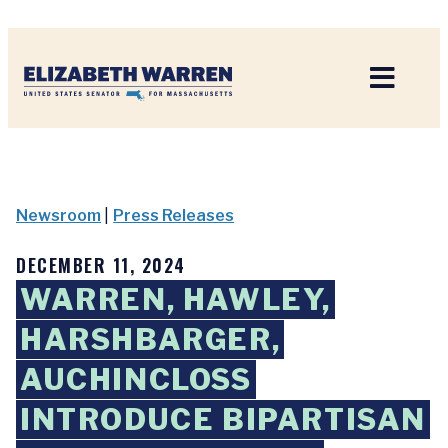
Home
Newsroom
|
Press Releases
DECEMBER 11, 2024
WARREN, HAWLEY,
HARSHBARGER,
AUCHINCLOSS
INTRODUCE BIPARTISAN