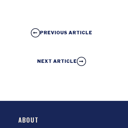
PREVIOUS ARTICLE
NEXT ARTICLE
ABOUT