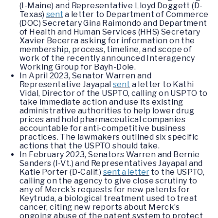
(I-Maine) and Representative Lloyd Doggett (D-
Texas)
sent
a letter to Department of Commerce
(DOC) Secretary Gina Raimondo and Department
of Health and Human Services (HHS) Secretary
Xavier Becerra asking for information on the
membership, process, timeline, and scope of
work of the recently announced Interagency
Working Group for Bayh-Dole.
In April 2023, Senator Warren and
Representative Jayapal
sent
a letter to Kathi
Vidal, Director of the USPTO, calling on USPTO to
take immediate action and use its existing
administrative authorities to help lower drug
prices and hold pharmaceutical companies
accountable for anti-competitive business
practices. The lawmakers outlined six specific
actions that the USPTO should take.
In February 2023, Senators Warren and Bernie
Sanders (I-Vt.) and Representatives Jayapal and
Katie Porter (D-Calif.)
sent a letter
to the USPTO,
calling on the agency to give close scrutiny to
any of Merck’s requests for new patents for
Keytruda, a biological treatment used to treat
cancer, citing new reports about Merck’s
ongoing abuse of the patent system to protect