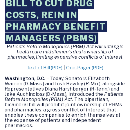
BILL TO CUT DRUG
COSTS, REIN IN
PHARMACY BENEFIT
MANAGERS (PBMS)
Patients Before Monopolies (PBM) Act will untangle
health care middlemen’s dual ownership of
pharmacies, limiting expensive conflicts of interest
Text of Bill (PDF)
|
One-Pager (PDF)
Washington, D.C.
– Today, Senators Elizabeth
Warren (D-Mass.) and Josh Hawley (R-Mo.), alongside
Representatives Diana Harshbarger (R-Tenn.) and
Jake Auchincloss (D-Mass.), introduced the
Patients
Before Monopolies (PBM) Act.
The bipartisan,
bicameral bill will prohibit joint ownership of PBMs
and pharmacies, a gross conflict of interest that
enables these companies to enrich themselves at
the expense of patients and independent
pharmacies.