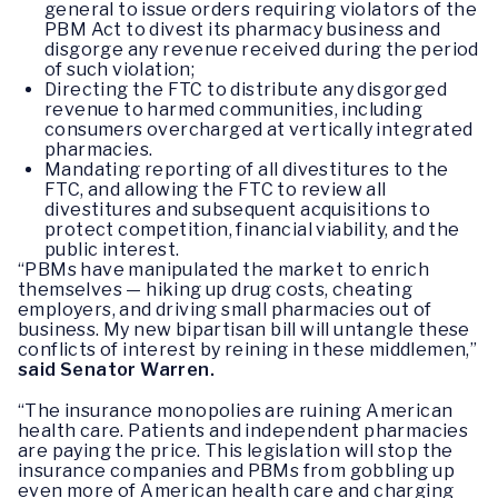
general to issue orders requiring violators of the
PBM Act to divest its pharmacy business and
disgorge any revenue received during the period
of such violation;
Directing the FTC to distribute any disgorged
revenue to harmed communities, including
consumers overcharged at vertically integrated
pharmacies.
Mandating reporting of all divestitures to the
FTC, and allowing the FTC to review all
divestitures and subsequent acquisitions to
protect competition, financial viability, and the
public interest.
“PBMs have manipulated the market to enrich
themselves — hiking up drug costs, cheating
employers, and driving small pharmacies out of
business. My new bipartisan bill will untangle these
conflicts of interest by reining in these middlemen,”
said Senator Warren.
“The insurance monopolies are ruining American
health care. Patients and independent pharmacies
are paying the price. This legislation will stop the
insurance companies and PBMs from gobbling up
even more of American health care and charging