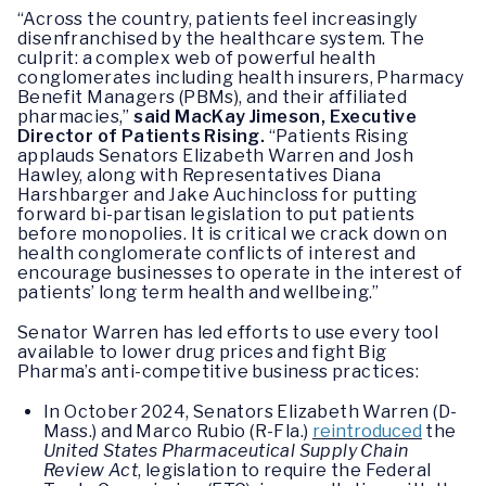
“Across the country, patients feel increasingly
disenfranchised by the healthcare system. The
culprit: a complex web of powerful health
conglomerates including health insurers, Pharmacy
Benefit Managers (PBMs), and their affiliated
pharmacies,”
said MacKay Jimeson, Executive
Director of Patients Rising.
“Patients Rising
applauds Senators Elizabeth Warren and Josh
Hawley, along with Representatives Diana
Harshbarger and Jake Auchincloss for putting
forward bi-partisan legislation to put patients
before monopolies. It is critical we crack down on
health conglomerate conflicts of interest and
encourage businesses to operate in the interest of
patients’ long term health and wellbeing.”
Senator Warren has led efforts to use every tool
available to lower drug prices and fight Big
Pharma’s anti-competitive business practices:
In October 2024, Senators Elizabeth Warren (D-
Mass.) and Marco Rubio (R-Fla.)
reintroduced
the
United States Pharmaceutical Supply Chain
Review Act
, legislation to require the Federal