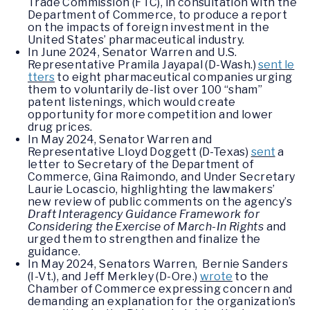
Trade Commission (FTC), in consultation with the
Department of Commerce, to produce a report
on the impacts of foreign investment in the
United States’ pharmaceutical industry.
In June 2024, Senator Warren and U.S.
Representative Pramila Jayapal (D-Wash.)
sent le
tters
to eight pharmaceutical companies urging
them to voluntarily de-list over 100 “sham”
patent listenings, which would create
opportunity for more competition and lower
drug prices.
In May 2024, Senator Warren and
Representative Lloyd Doggett (D-Texas)
sent
a
letter to Secretary of the Department of
Commerce, Gina Raimondo, and Under Secretary
Laurie Locascio, highlighting the lawmakers’
new review of public comments on the agency’s
Draft Interagency Guidance Framework for
Considering the Exercise of March-In Rights
and
urged them to strengthen and finalize the
guidance.
In May 2024, Senators Warren, Bernie Sanders
(I-Vt.), and Jeff Merkley (D-Ore.)
wrote
to the
Chamber of Commerce expressing concern and
demanding an explanation for the organization’s