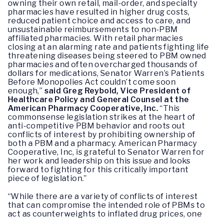
owning their own retail, mail-order, and specialty
pharmacies have resulted in higher drug costs,
reduced patient choice and access to care, and
unsustainable reimbursements to non-PBM
affiliated pharmacies. With retail pharmacies
closing at an alarming rate and patients fighting life
threatening diseases being steered to PBM owned
pharmacies and often overcharged thousands of
dollars for medications, Senator Warren’s Patients
Before Monopolies Act couldn’t come soon
enough,”
said Greg Reybold, Vice President of
Healthcare Policy and General Counsel at the
American Pharmacy Cooperative, Inc.
“This
commonsense legislation strikes at the heart of
anti-competitive PBM behavior and roots out
conflicts of interest by prohibiting ownership of
both a PBM and a pharmacy. American Pharmacy
Cooperative, Inc, is grateful to Senator Warren for
her work and leadership on this issue and looks
forward to fighting for this critically important
piece of legislation.”
“While there are a variety of conflicts of interest
that can compromise the intended role of PBMs to
act as counterweights to inflated drug prices, one