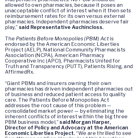
allowed to own pharmacies, because it poses an
unacceptable conflict of interest when it then sets
reimbursement rates for its own versus external
pharmacies. Independent pharmacies deserve fair
play,”
said Representative Auchincloss.
The
Patients Before Monopolies (PBM) Act
is
endorsed by the American Economic Liberties
Project (AELP), National Community Pharmacists
Association (NCPA), American Pharmacy
Cooperative Inc (APCI), Pharmacists United for
Truth and Transparency (PUTT), Patients Rising, and
AffirmedRx.
“Giant PBMs and insurers owning their own
pharmacies has driven independent pharmacies out
of business and reduced patient access to quality
care. The Patients Before Monopolies Act
addresses the root cause of this problem —
consolidated market power — by eliminating the
inherent conflicts of interest within the big three
PBM business model,”
said Morgan Harper,
Director of Policy and Advocacy at the American
Economic Liberties Project.
“We are thrilled to see