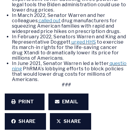
legal tools the Biden administration could use to
lower drug prices.
In March 2022, Senator Warren and her
colleagues
called out
drug manufacturers for
squeezing American families with rapid and
widespread price hikes on prescription drugs.
In February 2022, Senators Warren and King and
Representative Doggett
urged HHS
to exercise
its march-in rights for the life-saving cancer
drug Xtandi to dramatically lower its price for
millions of Americans.
In June 2021, Senator Warren led a letter
questio
ning
PhRMA’s lobbying efforts to block policies
that would lower drug costs for millions of
Americans.
###
PRINT
EMAIL
SHARE
SHARE