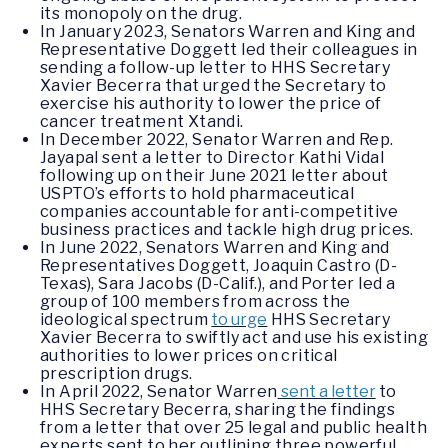
its monopoly on the drug.
In January 2023, Senators Warren and King and
Representative Doggett led their colleagues in
sending a follow-up letter to HHS Secretary
Xavier Becerra that urged the Secretary to
exercise his authority to lower the price of
cancer treatment Xtandi.
In December 2022, Senator Warren and Rep.
Jayapal sent a letter to Director Kathi Vidal
following up on their June 2021 letter about
USPTO’s efforts to hold pharmaceutical
companies accountable for anti-competitive
business practices and tackle high drug prices.
In June 2022, Senators Warren and King and
Representatives Doggett, Joaquin Castro (D-
Texas), Sara Jacobs (D-Calif.), and Porter led a
group of 100 members from across the
ideological spectrum
to urge
HHS Secretary
Xavier Becerra to swiftly act and use his existing
authorities to lower prices on critical
prescription drugs.
In April 2022, Senator Warren
sent a letter
to
HHS Secretary Becerra, sharing the findings
from a letter that over 25 legal and public health
experts sent to her outlining three powerful