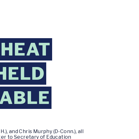
CHEAT
HELD
TABLE
), and Chris Murphy (D-Conn.), all
ter to Secretary of Education