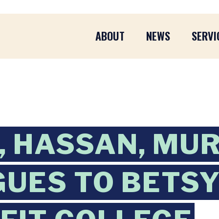
ABOUT
NEWS
SERVI
 HASSAN, MUR
UES TO BETSY