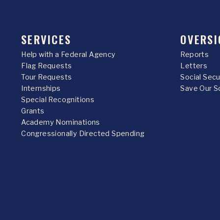
SERVICES
OVERSI
Help with a Federal Agency
Reports
Flag Requests
Letters
Tour Requests
Social Sec
Internships
Save Our S
Special Recognitions
Grants
Academy Nominations
Congressionally Directed Spending