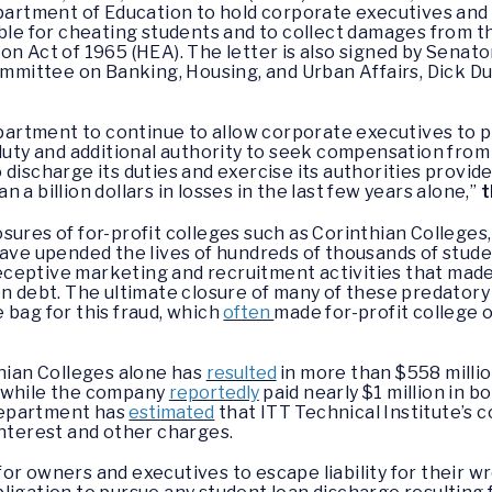
epartment of Education to hold corporate executives and 
ble for cheating students and to collect damages from th
on Act of 1965 (HEA). The letter is also signed by Senato
ttee on Banking, Housing, and Urban Affairs, Dick Durbi
Department to continue to allow corporate executives to 
 duty and additional authority to seek compensation from 
discharge its duties and exercise its authorities provid
a billion dollars in losses in the last few years alone,”
t
osures of for-profit colleges such as Corinthian Colleges
have upended the lives of hundreds of thousands of stud
ceptive marketing and recruitment activities that mad
n debt. The ultimate closure of many of these predatory f
 bag for this fraud, which
often
made for-profit college
thian Colleges alone has
resulted
in more than $558 milli
, while the company
reportedly
paid nearly $1 million in 
 Department has
estimated
that ITT Technical Institute’s 
interest and other charges.
or owners and executives to escape liability for their 