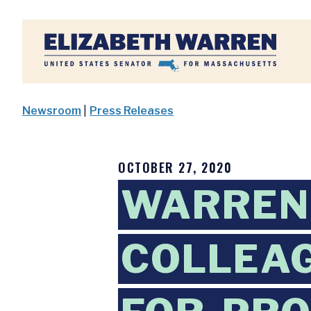
Home
Newsroom
|
Press Releases
OCTOBER 27, 2020
WARREN,
COLLEAG