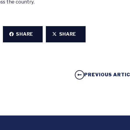
ss the country.
SHARE
SHARE
PREVIOUS ARTI