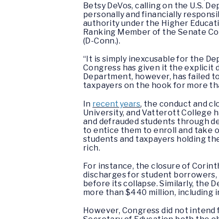
Betsy DeVos, calling on the U.S. D
personally and financially responsi
authority under the Higher Educati
Ranking Member of the Senate Commi
(D-Conn.).
“It is simply inexcusable for the 
Congress has given it the explicit
Department, however, has failed to 
taxpayers on the hook for more than 
In
recent years
, the conduct and cl
University, and Vatterott College 
and defrauded students through de
to entice them to enroll and take o
students and taxpayers holding the
rich.
For instance, the closure of Corin
discharges for student borrowers
before its collapse. Similarly, the
more than $440 million, including 
However, Congress did not intend f