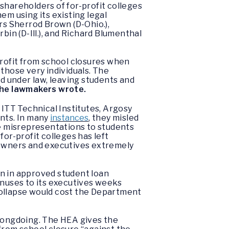
shareholders of for-profit colleges
em using its existing legal
rs Sherrod Brown (D-Ohio.),
n (D-Ill.), and Richard Blumenthal
profit from school closures when
those very individuals. The
ed under law, leaving students and
he lawmakers wrote.
, ITT Technical Institutes, Argosy
ents. In many
instances
, they misled
e misrepresentations to students
or-profit colleges has left
 owners and executives extremely
on in approved student loan
bonuses to its executives weeks
collapse would cost the Department
wrongdoing. The HEA gives the