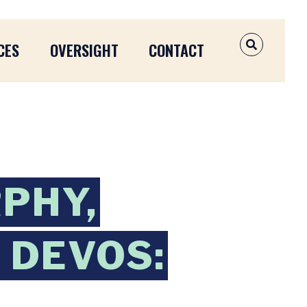
CES
OVERSIGHT
CONTACT
OPEN SEAR
PHY,
 DEVOS: