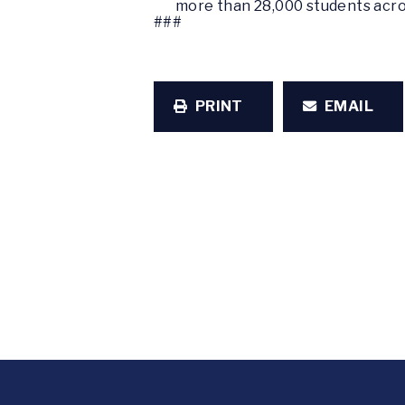
more than 28,000 students acro
###
PRINT
EMAIL