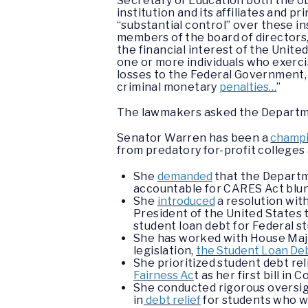
Secretary of Education both the ob
institution and its affiliates and p
“substantial control” over these i
members of the board of directors, 
the financial interest of the Unite
one or more individuals who exercis
losses to the Federal Government, 
criminal monetary
penalties…
”
The lawmakers asked the Departmen
Senator Warren has been a
champi
from predatory for-profit college
She
demanded
that the Departme
accountable for CARES Act blund
She
introduced
a resolution wit
President of the United States 
student loan debt for Federal s
She has worked with House Major
legislation,
the Student Loan Deb
She prioritized student debt rel
Fairness Ac
t as her first bill in 
She conducted rigorous oversight
in
debt relief
for students who w