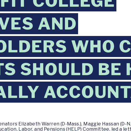
FIT COLLEGE
VES AND
OLDERS WHO 
S SHOULD BE 
ALLY ACCOUN
enators Elizabeth Warren (D-Mass.), Maggie Hassan (D-N.H.
ation, Labor, and Pensions (HELP) Committee, led a let