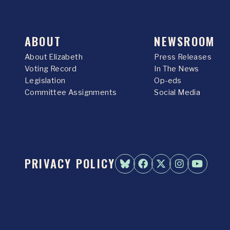
ABOUT
NEWSROOM
About Elizabeth
Press Releases
Voting Record
In The News
Legislation
Op-eds
Committee Assignments
Social Media
PRIVACY POLICY