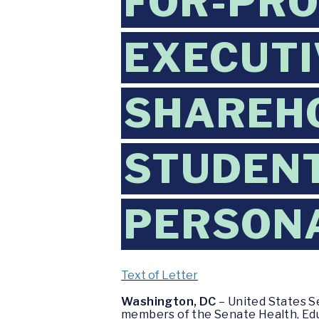
FOR-PRO
EXECUTI
SHAREH
STUDENT
PERSON
Text of Letter
Washington, DC
– United States S
members of the Senate Health, Educ