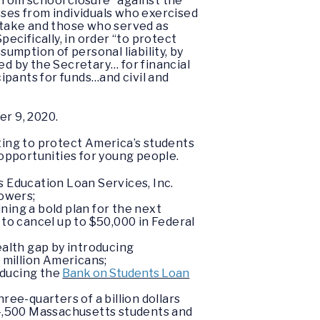
from school closure “against the
osses from individuals who exercised
 stake and those who served as
pecifically, in order “to protect
sumption of personal liability, by
ed by the Secretary… for financial
ipants for funds…and civil and
r 9, 2020.
ting to protect America’s students
opportunities for young people.
 Education Loan Services, Inc.
rowers;
ing a bold plan for the next
 to cancel up to $50,000 in Federal
ealth gap by introducing
 million Americans;
roducing the
Bank on Students Loan
ree-quarters of a billion dollars
 4,500 Massachusetts students and