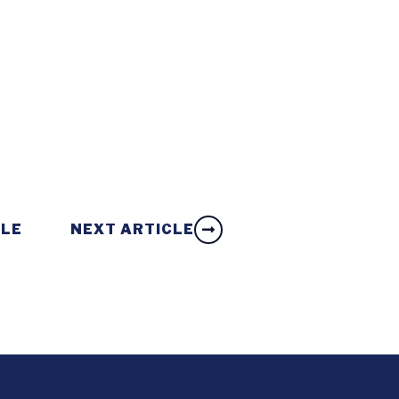
CLE
NEXT ARTICLE