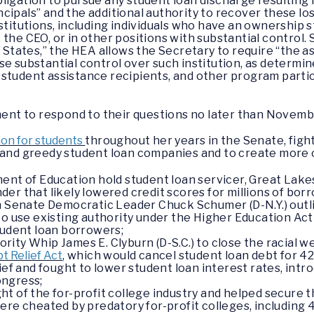
ligation to pursue any student loan discharge resulting 
rincipals” and the additional authority to recover these l
nstitutions, including individuals who have an ownership
the CEO, or in other positions with substantial control. S
d States,” the HEA allows the Secretary to require “the as
e substantial control over such institution, as determin
student assistance recipients, and other program partic
t to respond to their questions no later than Novembe
on for students
throughout her years in the Senate, figh
s and greedy student loan companies and to create more 
nt of Education hold student loan servicer, Great Lakes
er that likely lowered credit scores for millions of bor
h Senate Democratic Leader Chuck Schumer (D-N.Y.) outlin
to use existing authority under the Higher Education Act
tudent loan borrowers;
ity Whip James E. Clyburn (D-S.C.) to close the racial w
t Relief Act
, which would cancel student loan debt for 42
ief and fought to lower student loan interest rates, int
Congress;
 of the for-profit college industry and helped secure th
ere cheated by predatory for-profit colleges, including