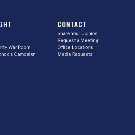
GHT
CONTACT
Share Your Opinion
Request a Meeting
urity War Room
Office Locations
chools Campaign
Media Requests