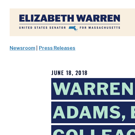
Home
Newsroom
|
Press Releases
JUNE 18, 2018
WARREN,
ADAMS, 