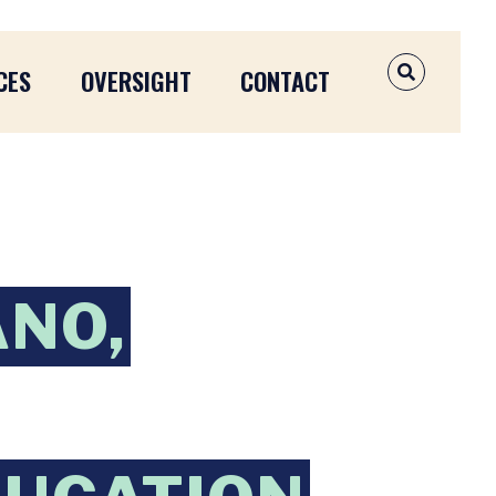
CES
OVERSIGHT
CONTACT
OPEN SEAR
ANO,