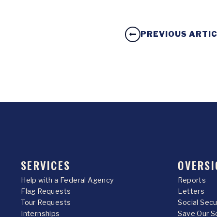
PREVIOUS ARTI
SERVICES
OVERSI
Help with a Federal Agency
Reports
Flag Requests
Letters
Tour Requests
Social Sec
Internships
Save Our S