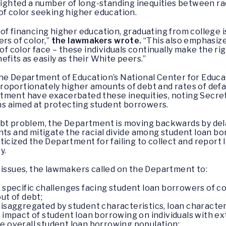
hlighted a number of long-standing inequities between r
of color seeking higher education.
of financing higher education, graduating from college i
rs of color,”
the lawmakers wrote.
“This also emphasize
of color face – these individuals continually make the rig
fits as easily as their White peers.”
he Department of Education’s National Center for Educat
oportionately higher amounts of debt and rates of defau
tment have exacerbated these inequities, noting Secreta
s aimed at protecting student borrowers.
ebt problem, the Department is moving backwards by del
nts and mitigate the racial divide among student loan b
icized the Department for failing to collect and report
y.
 issues, the lawmakers called on the Department to:
e specific challenges facing student loan borrowers of co
ut of debt;
disaggregated by student characteristics, loan character
e impact of student loan borrowing on individuals with e
e overall student loan borrowing population;