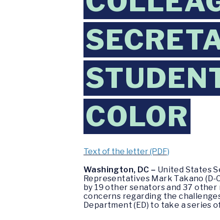
COLLEAG
SECRETA
STUDENT
COLOR
Text of the letter (PDF)
Washington, DC –
United States Se
Representatives Mark Takano (D-Cali
by 19 other senators and 37 other
concerns regarding the challenges 
Department (ED) to take a series o