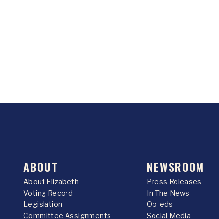
ABOUT
NEWSROOM
About Elizabeth
Press Releases
Voting Record
In The News
Legislation
Op-eds
Committee Assignments
Social Media