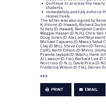
Continue to process the nearly 
students;
Immediately and fully enforce t
respectively.
The letter was also signed by Sena
K. Hirono (D-Hawaii), Richard Durbin 
Schatz (D-Hawaii), Benjamin Cardin
Maggie Hassan (D-N.H.), Chris Van H
Doug Jones (D-Ala.), and Represent
Michael Capuano (D-Mass.), Salud Car
Clay (D-Mo.), Steve Cohen (D-Tenn.)
Calif.), Keith Ellison (D-Minn.), Jim
Pramila Jayapal (D-Wash.), Hank Joh
Al Lawson (D-Fla.), Barbara Lee (D-C
Norcross (D-N.J.), David Price (D-N.C
Frederica Wilson (D-Fla.), Darren So
###
PRINT
EMAIL