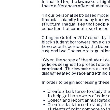
In their letter, the lawmakers hig
these differences affect students 
“In our personal debt-based model 
financial calamity for many borrowe
structural inequalities that people 
education, but cannot reap the bene
Citing an October 2017 report by t
black student borrowers have dispr
how recent decisions by the Depar
suspend two Obama-era regulation
“Given the scope of the student d
policies designed to protect stude
continued.
The lawmakers also crit
disaggregated by race and ethnicit
In order to begin addressing these
Create a task force to study th
to help get borrowers of color o
Collect and report annual data 
Create a task force to study th
students of color compare to th