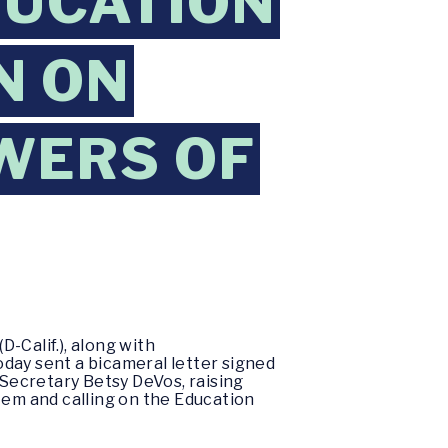
DUCATION
N ON
WERS OF
-Calif.), along with
today sent a bicameral letter signed
Secretary Betsy DeVos, raising
tem and calling on the Education