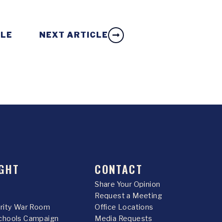
CLE
NEXT ARTICLE
GHT
CONTACT
Share Your Opinion
Request a Meeting
urity War Room
Office Locations
chools Campaign
Media Requests