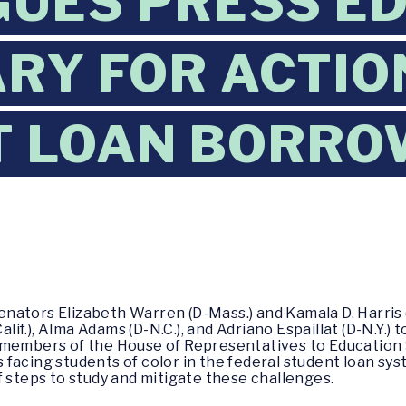
UES PRESS E
RY FOR ACTIO
 LOAN BORRO
nators Elizabeth Warren (D-Mass.) and Kamala D. Harris (D
f.), Alma Adams (D-N.C.), and Adriano Espaillat (D-N.Y.) 
 members of the House of Representatives to Education 
facing students of color in the federal student loan sys
f steps to study and mitigate these challenges.