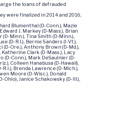
harge the loans of defrauded
y were finalized in 2014 and 2016,
chard Blumenthal (D-Conn.), Mazie
), Edward J. Markey (D-Mass.), Brian
(D-Minn.), Tina Smith (D-Minn.),
 (D-R.I.), Bernie Sanders (I-Vt.),
i (D-Ore.), Anthony Brown (D-Md.),
), Katherine Clark (D-Mass.), Lacy
ro (D-Conn.), Mark DeSaulnier (D-
Ariz.), Colleen Hanabusa (D-Hawaii),
-R.I.), Brenda Lawrence (D-Mich.),
 Gwen Moore (D-Wisc.), Donald
(D-Ohio), Janice Schakowsky (D-Ill.),