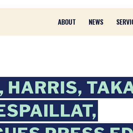
ABOUT
NEWS
SERVI
 HARRIS, TAK
ESPAILLAT,