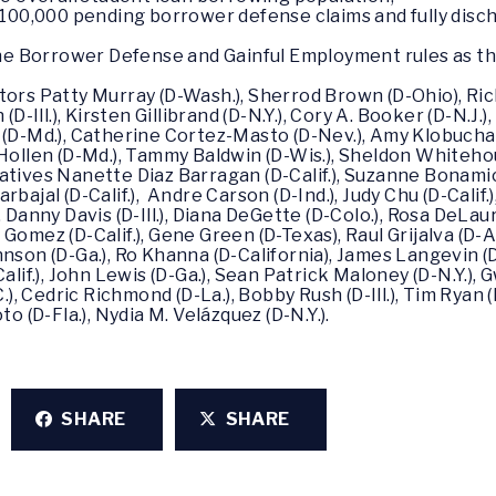
100,000 pending borrower defense claims and fully disc
he Borrower Defense and Gainful Employment rules as the
tors Patty Murray (D-Wash.), Sherrod Brown (D-Ohio), Ri
(D-Ill.), Kirsten Gillibrand (D-N.Y.), Cory A. Booker (D-N.J.
 (D-Md.), Catherine Cortez-Masto (D-Nev.), Amy Klobuchar 
ollen (D-Md.), Tammy Baldwin (D-Wis.), Sheldon Whitehouse
atives Nanette Diaz Barragan (D-Calif.), Suzanne Bonamic
bajal (D-Calif.), Andre Carson (D-Ind.), Judy Chu (D-Calif.
, Danny Davis (D-Ill.), Diana DeGette (D-Colo.), Rosa DeLau
my Gomez (D-Calif.), Gene Green (D-Texas), Raul Grijalva (D-
nson (D-Ga.), Ro Khanna (D-California), James Langevin (D
alif.), John Lewis (D-Ga.), Sean Patrick Maloney (D-N.Y.),
.), Cedric Richmond (D-La.), Bobby Rush (D-Ill.), Tim Ryan 
to (D-Fla.), Nydia M. Velázquez (D-N.Y.).
SHARE
SHARE