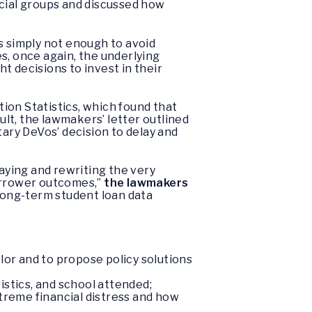
acial groups and discussed how
s simply not enough to avoid
s, once again, the underlying
ht decisions to invest in their
ion Statistics, which found that
lt, the lawmakers’ letter outlined
ry DeVos’ decision to delay and
aying and rewriting the very
orrower outcomes,”
the lawmakers
 long-term student loan data
lor and to propose policy solutions
istics, and school attended;
xtreme financial distress and how