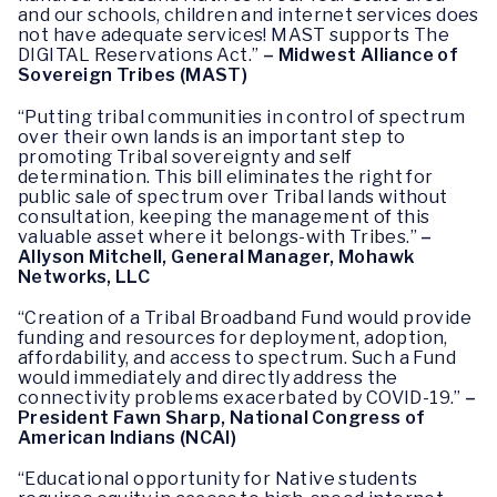
and our schools, children and internet services does
not have adequate services! MAST supports The
DIGITAL Reservations Act.”
– Midwest Alliance of
Sovereign Tribes (MAST)
“Putting tribal communities in control of spectrum
over their own lands is an important step to
promoting Tribal sovereignty and self
determination. This bill eliminates the right for
public sale of spectrum over Tribal lands without
consultation, keeping the management of this
valuable asset where it belongs-with Tribes.”
–
Allyson Mitchell, General Manager, Mohawk
Networks, LLC
“Creation of a Tribal Broadband Fund would provide
funding and resources for deployment, adoption,
affordability, and access to spectrum. Such a Fund
would immediately and directly address the
connectivity problems exacerbated by COVID-19.”
–
President Fawn Sharp, National Congress of
American Indians (NCAI)
“Educational opportunity for Native students