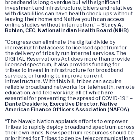
broadband is long overdue but with significant
investment and infrastructure, Elders and relatives
with disabilities can have health check-ups without
leaving their home and Native youth can access
online studies without interruption.”
– Stacy A.
Bohlen, CEO, National Indian Health Board (NIHB)
“Congress can eliminate the digital divide by
increasing tribal access to licensed spectrum for
the delivery of tribally run internet services. The
DIGITAL Reservations Act does more than provide
licensed spectrum, it also provides funding for
tribes to invest in infrastructure for broadband
services, or funding to improve current
infrastructure. With this bill, tribes can acquire
reliable broadband networks for telehealth, remote
education, and teleworking; all of which are
essential for preventing the spread of COVID-19.”
–
Dante Desiderio, Executive Director, Native
American Finance Officers Association (NAFOA)
“The Navajo Nation applauds efforts to empower
Tribes to rapidly deploy broadband spectrum across
their own lands. New spectrum resources should be
prioritized for Tribes to deploy telecommunications