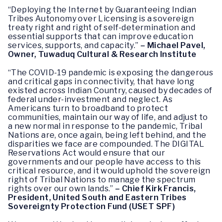
“Deploying the Internet by Guaranteeing Indian
Tribes Autonomy over Licensing is a sovereign
treaty right and right of self-determination and
essential supports that can improve education
services, supports, and capacity.”
– Michael Pavel,
Owner, Tuwaduq Cultural & Research Institute
“The COVID-19 pandemic is exposing the dangerous
and critical gaps in connectivity, that have long
existed across Indian Country, caused by decades of
federal under-investment and neglect. As
Americans turn to broadband to protect
communities, maintain our way of life, and adjust to
a new normal in response to the pandemic, Tribal
Nations are, once again, being left behind, and the
disparities we face are compounded. The DIGITAL
Reservations Act would ensure that our
governments and our people have access to this
critical resource, and it would uphold the sovereign
right of Tribal Nations to manage the spectrum
rights over our own lands.”
– Chief Kirk Francis,
President, United South and Eastern Tribes
Sovereignty Protection Fund (USET SPF)