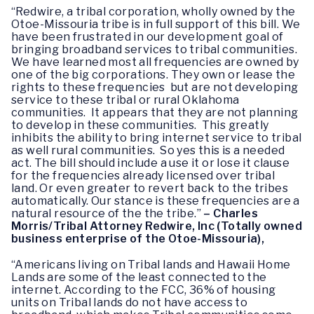
“Redwire, a tribal corporation, wholly owned by the
Otoe-Missouria tribe is in full support of this bill. We
have been frustrated in our development goal of
bringing broadband services to tribal communities.
We have learned most all frequencies are owned by
one of the big corporations. They own or lease the
rights to these frequencies but are not developing
service to these tribal or rural Oklahoma
communities. It appears that they are not planning
to develop in these communities. This greatly
inhibits the ability to bring internet service to tribal
as well rural communities. So yes this is a needed
act. The bill should include a use it or lose it clause
for the frequencies already licensed over tribal
land. Or even greater to revert back to the tribes
automatically. Our stance is these frequencies are a
natural resource of the the tribe.”
– Charles
Morris/Tribal Attorney Redwire, Inc (Totally owned
business enterprise of the Otoe-Missouria),
“Americans living on Tribal lands and Hawaii Home
Lands are some of the least connected to the
internet. According to the FCC, 36% of housing
units on Tribal lands do not have access to