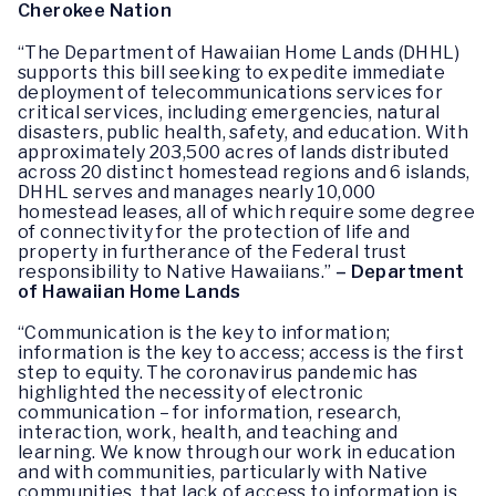
Cherokee Nation
“The Department of Hawaiian Home Lands (DHHL)
supports this bill seeking to expedite immediate
deployment of telecommunications services for
critical services, including emergencies, natural
disasters, public health, safety, and education. With
approximately 203,500 acres of lands distributed
across 20 distinct homestead regions and 6 islands,
DHHL serves and manages nearly 10,000
homestead leases, all of which require some degree
of connectivity for the protection of life and
property in furtherance of the Federal trust
responsibility to Native Hawaiians.”
– Department
of Hawaiian Home Lands
“Communication is the key to information;
information is the key to access; access is the first
step to equity. The coronavirus pandemic has
highlighted the necessity of electronic
communication – for information, research,
interaction, work, health, and teaching and
learning. We know through our work in education
and with communities, particularly with Native
communities, that lack of access to information is