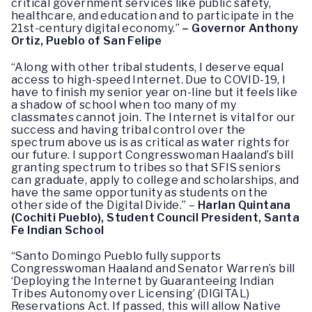
critical government services like public safety,
healthcare, and education and to participate in the
21st-century digital economy.”
– Governor Anthony
Ortiz, Pueblo of San Felipe
“Along with other tribal students, I deserve equal
access to high-speed Internet. Due to COVID-19, I
have to finish my senior year on-line but it feels like
a shadow of school when too many of my
classmates cannot join. The Internet is vital for our
success and having tribal control over the
spectrum above us is as critical as water rights for
our future. I support Congresswoman Haaland’s bill
granting spectrum to tribes so that SFIS seniors
can graduate, apply to college and scholarships, and
have the same opportunity as students on the
other side of the Digital Divide.” –
Harlan Quintana
(Cochiti Pueblo), Student Council President, Santa
Fe Indian School
“Santo Domingo Pueblo fully supports
Congresswoman Haaland and Senator Warren’s bill
‘Deploying the Internet by Guaranteeing Indian
Tribes Autonomy over Licensing’ (DIGITAL)
Reservations Act. If passed, this will allow Native