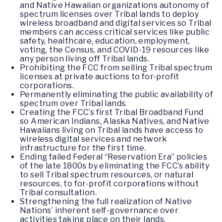
and Native Hawaiian organizations autonomy of
spectrum licenses over Tribal lands to deploy
wireless broadband and digital services so Tribal
members can access critical services like public
safety, healthcare, education, employment,
voting, the Census, and COVID-19 resources like
any person living off Tribal lands.
Prohibiting the FCC from selling Tribal spectrum
licenses at private auctions to for-profit
corporations.
Permanently eliminating the public availability of
spectrum over Tribal lands.
Creating the FCC’s first Tribal Broadband Fund
so American Indians, Alaska Natives, and Native
Hawaiians living on Tribal lands have access to
wireless digital services and network
infrastructure for the first time.
Ending failed Federal “Reservation Era” policies
of the late 1800s by eliminating the FCC’s ability
to sell Tribal spectrum resources, or natural
resources, to for-profit corporations without
Tribal consultation.
Strengthening the full realization of Native
Nations’ inherent self-governance over
activities taking place on their lands.