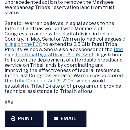
unprecedented action to remove the Mashpee
Wampanoag Tribe’s reservation land from trust
status.
Senator Warren believes in equal access to the
Internet and has worked with Members of
Congress to address the digital divide in Indian
Country. In May, Senator Warren joined colleagues
c
alling on the FCC
to extend its 2.5 GHz Rural Tribal
Priority Window. She is also a cosponsor of the
Brid
ging the Tribal Digital Divide Act (S. 3264)
, legislation
to hasten the deployment of affordable broadband
service on Tribal lands by coordinating and
improving the effectiveness of federal resources.
In the last Congress, Senator Warren cosponsored
the
Tribal Connect Act (S. 2205)
, which would
establish a Tribal E-rate pilot program and provide
technical assistance to Tribal Nations.
###
PRINT
EMAIL