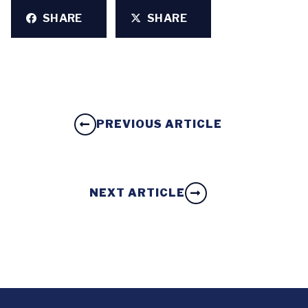
SHARE
SHARE
PREVIOUS ARTICLE
NEXT ARTICLE