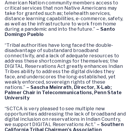
American Nation community members access to
critical services that non Native Americans may
take for granted such as; telehealth services,
distance learning capabilities, e-commerce, safety,
as well as the infrastructure to work from home
during a pandemic and into the future.”
– Santo
Domingo Pueblo
“Tribal authorities have long faced the double-
disadvantage of substandard broadband
connectivity, and a lack of adequate resources to
address these shortcomings for themselves; the
DIGITAL Reservations Act greatly enhances Indian
Tribes ability to address the digital divides they
face, and underscores the long-established, yet
weakly enforced, sovereign rights of these
nations.”
– Sascha Meinrath, Director, X-Lab;
Palmer Chair in Telecommunications, Penn State
University
“SCTCA is very pleased to see multiple new
opportunities addressing the lack of broadband and
digital inclusion on reservations in Indian Country,
we support DIGITAL Reservations Act.”
– Southern
California Tribal Chairmen’s Association