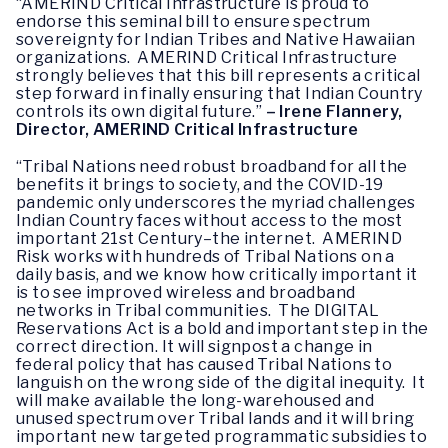
“AMERIND Critical Infrastructure is proud to
endorse this seminal bill to ensure spectrum
sovereignty for Indian Tribes and Native Hawaiian
organizations. AMERIND Critical Infrastructure
strongly believes that this bill represents a critical
step forward in finally ensuring that Indian Country
controls its own digital future.”
– Irene Flannery,
Director, AMERIND Critical Infrastructure
“Tribal Nations need robust broadband for all the
benefits it brings to society, and the COVID-19
pandemic only underscores the myriad challenges
Indian Country faces without access to the most
important 21st Century–the internet. AMERIND
Risk works with hundreds of Tribal Nations on a
daily basis, and we know how critically important it
is to see improved wireless and broadband
networks in Tribal communities. The DIGITAL
Reservations Act is a bold and important step in the
correct direction. It will signpost a change in
federal policy that has caused Tribal Nations to
languish on the wrong side of the digital inequity. It
will make available the long-warehoused and
unused spectrum over Tribal lands and it will bring
important new targeted programmatic subsidies to