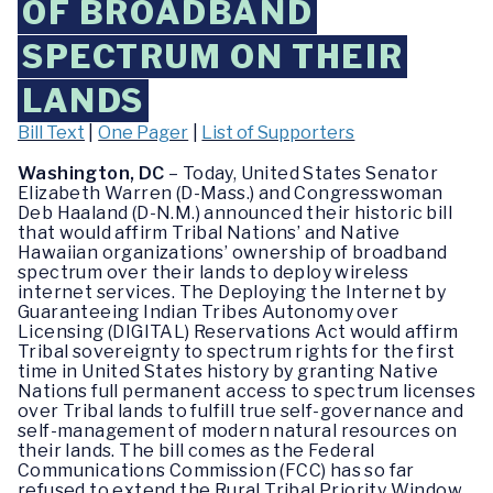
OF BROADBAND
SPECTRUM ON THEIR
LANDS
Bill Text
|
One Pager
|
List of Supporters
Washington, DC
– Today, United States Senator
Elizabeth Warren (D-Mass.) and Congresswoman
Deb Haaland (D-N.M.) announced their historic bill
that would affirm Tribal Nations’ and Native
Hawaiian organizations’ ownership of broadband
spectrum over their lands to deploy wireless
internet services. The Deploying the Internet by
Guaranteeing Indian Tribes Autonomy over
Licensing (DIGITAL) Reservations Act would affirm
Tribal sovereignty to spectrum rights for the first
time in United States history by granting Native
Nations full permanent access to spectrum licenses
over Tribal lands to fulfill true self-governance and
self-management of modern natural resources on
their lands. The bill comes as the Federal
Communications Commission (FCC) has so far
refused to extend the Rural Tribal Priority Window