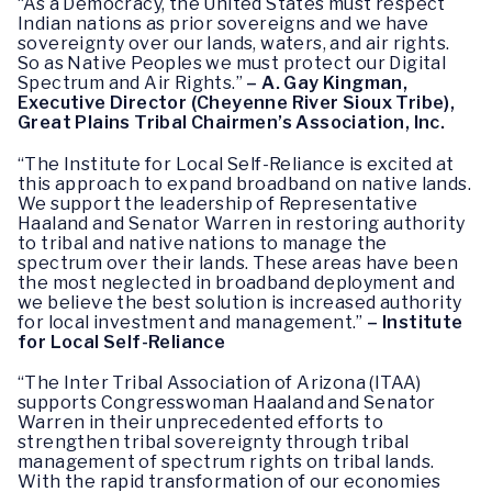
“As a Democracy, the United States must respect
Indian nations as prior sovereigns and we have
sovereignty over our lands, waters, and air rights.
So as Native Peoples we must protect our Digital
Spectrum and Air Rights.”
– A. Gay Kingman,
Executive Director (Cheyenne River Sioux Tribe),
Great Plains Tribal Chairmen’s Association, Inc.
“The Institute for Local Self-Reliance is excited at
this approach to expand broadband on native lands.
We support the leadership of Representative
Haaland and Senator Warren in restoring authority
to tribal and native nations to manage the
spectrum over their lands. These areas have been
the most neglected in broadband deployment and
we believe the best solution is increased authority
for local investment and management.”
– Institute
for Local Self-Reliance
“The Inter Tribal Association of Arizona (ITAA)
supports Congresswoman Haaland and Senator
Warren in their unprecedented efforts to
strengthen tribal sovereignty through tribal
management of spectrum rights on tribal lands.
With the rapid transformation of our economies