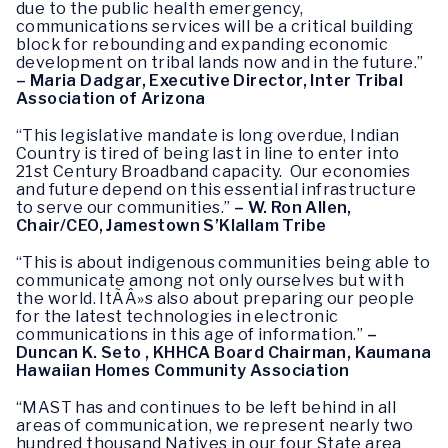
due to the public health emergency,
communications services will be a critical building
block for rebounding and expanding economic
development on tribal lands now and in the future.”
– Maria Dadgar, Executive Director, Inter Tribal
Association of Arizona
“This legislative mandate is long overdue, Indian
Country is tired of being last in line to enter into
21st Century Broadband capacity. Our economies
and future depend on this essential infrastructure
to serve our communities.”
– W. Ron Allen,
Chair/CEO, Jamestown S’Klallam Tribe
“This is about indigenous communities being able to
communicate among not only ourselves but with
the world. ItÃÂ»s also about preparing our people
for the latest technologies in electronic
communications in this age of information.”
–
Duncan K. Seto , KHHCA Board Chairman, Kaumana
Hawaiian Homes Community Association
“MAST has and continues to be left behind in all
areas of communication, we represent nearly two
hundred thousand Natives in our four State area