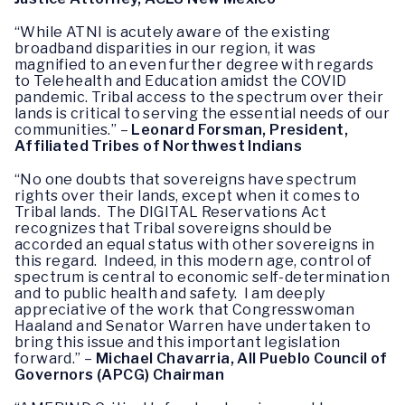
“While ATNI is acutely aware of the existing
broadband disparities in our region, it was
magnified to an even further degree with regards
to Telehealth and Education amidst the COVID
pandemic. Tribal access to the spectrum over their
lands is critical to serving the essential needs of our
communities.” –
Leonard Forsman, President,
Affiliated Tribes of Northwest Indians
“No one doubts that sovereigns have spectrum
rights over their lands, except when it comes to
Tribal lands. The DIGITAL Reservations Act
recognizes that Tribal sovereigns should be
accorded an equal status with other sovereigns in
this regard. Indeed, in this modern age, control of
spectrum is central to economic self-determination
and to public health and safety. I am deeply
appreciative of the work that Congresswoman
Haaland and Senator Warren have undertaken to
bring this issue and this important legislation
forward.” –
Michael Chavarria, All Pueblo Council of
Governors (APCG) Chairman