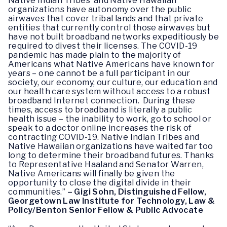
Native Indian Tribes’ and Native Hawaiian
organizations have autonomy over the public
airwaves that cover tribal lands and that private
entities that currently control those airwaves but
have not built broadband networks expeditiously be
required to divest their licenses. The COVID-19
pandemic has made plain to the majority of
Americans what Native Americans have known for
years – one cannot be a full participant in our
society, our economy, our culture, our education and
our health care system without access to a robust
broadband Internet connection. During these
times, access to broadband is literally a public
health issue – the inability to work, go to school or
speak to a doctor online increases the risk of
contracting COVID-19. Native Indian Tribes and
Native Hawaiian organizations have waited far too
long to determine their broadband futures. Thanks
to Representative Haaland and Senator Warren,
Native Americans will finally be given the
opportunity to close the digital divide in their
communities.”
– Gigi Sohn, Distinguished Fellow,
Georgetown Law Institute for Technology, Law &
Policy/Benton Senior Fellow & Public Advocate