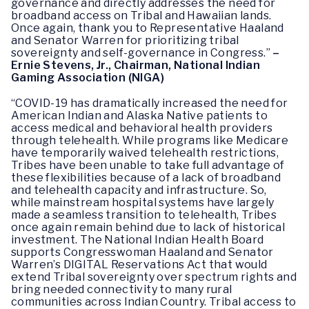
governance and directly addresses the need for
broadband access on Tribal and Hawaiian lands.
Once again, thank you to Representative Haaland
and Senator Warren for prioritizing tribal
sovereignty and self-governance in Congress.”
–
Ernie Stevens, Jr., Chairman, National Indian
Gaming Association (NIGA)
“COVID-19 has dramatically increased the need for
American Indian and Alaska Native patients to
access medical and behavioral health providers
through telehealth. While programs like Medicare
have temporarily waived telehealth restrictions,
Tribes have been unable to take full advantage of
these flexibilities because of a lack of broadband
and telehealth capacity and infrastructure. So,
while mainstream hospital systems have largely
made a seamless transition to telehealth, Tribes
once again remain behind due to lack of historical
investment. The National Indian Health Board
supports Congresswoman Haaland and Senator
Warren’s DIGITAL Reservations Act that would
extend Tribal sovereignty over spectrum rights and
bring needed connectivity to many rural
communities across Indian Country. Tribal access to