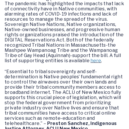
The pandemic has highlighted the impacts that lack
of connectivity have in Native communities, with
alarming rates of COVID-19 infections and lack of
resources to manage the spread of the virus.
Sovereign Native Nations, Native organizations,
Native-owned businesses, and progressive human
rights organizations praised the introduction of the
DIGITAL Reservations Act. Both of the federally
recognized Tribal Nations in Massachusetts-the
Mashpee Wampanoag Tribe and the Wampanoag
Tribe of Gay Head (Aquinnah)-support the bill. A full
list of supporting entities is available
here
.
“Essential to tribal sovereignty and self-
determination is Native peoples’ fundamental right
to control the airwaves over their own lands and
provide their tribal community members access to
broadband internet. The ACLU of New Mexico fully
supports this crucial piece of legislation, which will
stop the federal government from prioritizing
private industry over Native lives and ensure that
tribal communities have access to critical online
services such as remote-education and
telehealthcare.” –
Preston Sanchez, Indigenous
Justice Attorney, ACLU New Mexico