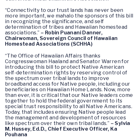
“Connectivity to our trust lands has never been
more important, we mahalo the sponsors of this bill
in recognizing the significance, and self
determination of tribes and Hawaiian homestead
associations.”
– Robin Puanani Danner,
Chairwoman, Sovereign Council of Hawaiian
Homestead Associations (SCHHA)
“The Office of Hawaiian Affairs thanks
Congresswoman Haaland and Senator Warren for
introducing this bill to protect Native American
self-determination rights by reserving control of
the spectrum over tribal lands to improve
broadband access for Native people, including our
beneficiaries on Hawaiian Home Lands. Now, more
than ever, it is critical that our Native leaders come
together to hold the federal government to its
special trust responsibility to all Native Americans.
Today, that includes ensuring Native people lead
the management and development of resources
like spectrum over their own tribal lands.”
– Sylvia
M. Hussey, Ed.D., Chief Executive Officer, Ka
Pouhana