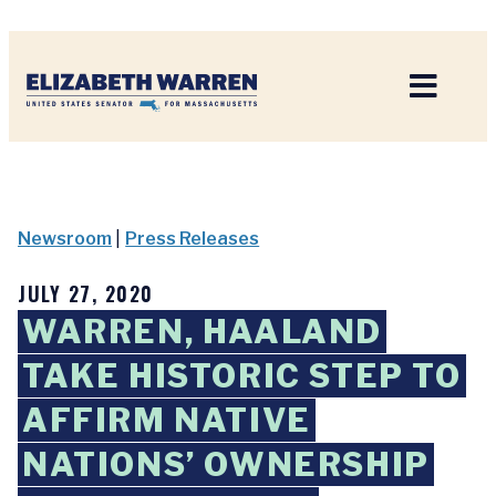
Home
Newsroom
|
Press Releases
JULY 27, 2020
WARREN, HAALAND
TAKE HISTORIC STEP TO
AFFIRM NATIVE
NATIONS’ OWNERSHIP