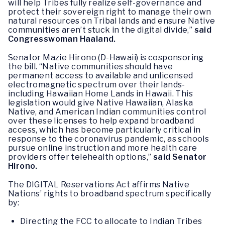
will help Tribes fully realize self-governance and
protect their sovereign right to manage their own
natural resources on Tribal lands and ensure Native
communities aren’t stuck in the digital divide,”
said
Congresswoman Haaland.
Senator Mazie Hirono (D-Hawaii) is cosponsoring
the bill. “Native communities should have
permanent access to available and unlicensed
electromagnetic spectrum over their lands-
including Hawaiian Home Lands in Hawaii. This
legislation would give Native Hawaiian, Alaska
Native, and American Indian communities control
over these licenses to help expand broadband
access, which has become particularly critical in
response to the coronavirus pandemic, as schools
pursue online instruction and more health care
providers offer telehealth options,”
said Senator
Hirono.
The DIGITAL Reservations Act affirms Native
Nations’ rights to broadband spectrum specifically
by:
Directing the FCC to allocate to Indian Tribes