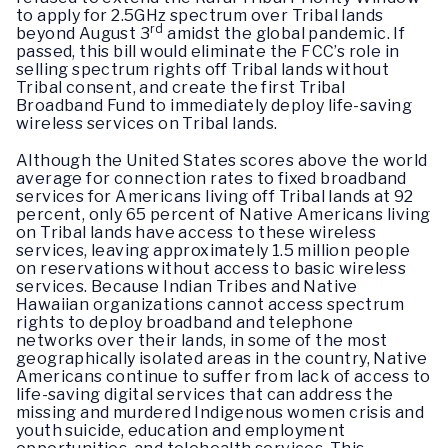
to apply for 2.5GHz spectrum over Tribal lands
rd
beyond August 3
amidst the global pandemic. If
passed, this bill would eliminate the FCC’s role in
selling spectrum rights off Tribal lands without
Tribal consent, and create the first Tribal
Broadband Fund to immediately deploy life-saving
wireless services on Tribal lands.
Although the United States scores above the world
average for connection rates to fixed broadband
services for Americans living off Tribal lands at 92
percent, only 65 percent of Native Americans living
on Tribal lands have access to these wireless
services, leaving approximately 1.5 million people
on reservations without access to basic wireless
services. Because Indian Tribes and Native
Hawaiian organizations cannot access spectrum
rights to deploy broadband and telephone
networks over their lands, in some of the most
geographically isolated areas in the country, Native
Americans continue to suffer from lack of access to
life-saving digital services that can address the
missing and murdered Indigenous women crisis and
youth suicide, education and employment