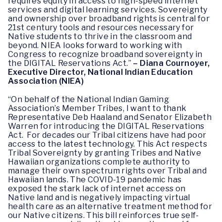
requires equity in access to high-speed internet
services and digital learning services. Sovereignty
and ownership over broadband rights is central for
21st century tools and resources necessary for
Native students to thrive in the classroom and
beyond. NIEA looks forward to working with
Congress to recognize broadband sovereignty in
the DIGITAL Reservations Act.”
– Diana Cournoyer,
Executive Director, National Indian Education
Association (NIEA)
“On behalf of the National Indian Gaming
Association’s Member Tribes, I want to thank
Representative Deb Haaland and Senator Elizabeth
Warren for introducing the DIGITAL Reservations
Act. For decades our Tribal citizens have had poor
access to the latest technology. This Act respects
Tribal Sovereignty by granting Tribes and Native
Hawaiian organizations complete authority to
manage their own spectrum rights over Tribal and
Hawaiian lands. The COVID-19 pandemic has
exposed the stark lack of internet access on
Native land and is negatively impacting virtual
health care as an alternative treatment method for
our Native citizens. This bill reinforces true self-