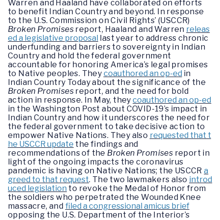
Warren and Haaland have collaborated on efforts
to benefit Indian Country and beyond. In response
to the U.S. Commission on Civil Rights’ (USCCR)
Broken Promises
report, Haaland and Warren
releas
ed a legislative proposal
last year to address chronic
underfunding and barriers to sovereignty in Indian
Country and hold the federal government
accountable for honoring America’s legal promises
to Native peoples. They
coauthored an op-ed
in
Indian Country Today about the significance of the
Broken Promises
report, and the need for bold
action in response. In May, they
coauthored an op-ed
in the Washington Post about COVID-19’s impact in
Indian Country and how it underscores the need for
the federal government to take decisive action to
empower Native Nations. They also
requested that t
he USCCR update
the findings and
recommendations of the
Broken Promises
report in
light of the ongoing impacts the coronavirus
pandemic is having on Native Nations; the USCCR
a
greed to that request
. The two lawmakers also
introd
uced legislation
to revoke the Medal of Honor from
the soldiers who perpetrated the Wounded Knee
massacre, and
filed a congressional amicus brief
opposing the U.S. Department of the Interior’s