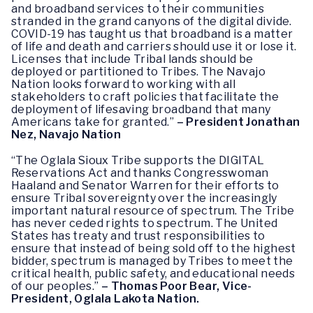
and broadband services to their communities
stranded in the grand canyons of the digital divide.
COVID-19 has taught us that broadband is a matter
of life and death and carriers should use it or lose it.
Licenses that include Tribal lands should be
deployed or partitioned to Tribes. The Navajo
Nation looks forward to working with all
stakeholders to craft policies that facilitate the
deployment of lifesaving broadband that many
Americans take for granted.”
– President Jonathan
Nez, Navajo Nation
“The Oglala Sioux Tribe supports the DIGITAL
Reservations Act and thanks Congresswoman
Haaland and Senator Warren for their efforts to
ensure Tribal sovereignty over the increasingly
important natural resource of spectrum. The Tribe
has never ceded rights to spectrum. The United
States has treaty and trust responsibilities to
ensure that instead of being sold off to the highest
bidder, spectrum is managed by Tribes to meet the
critical health, public safety, and educational needs
of our peoples.”
– Thomas Poor Bear, Vice-
President, Oglala Lakota Nation.