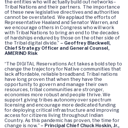
the entities who will actually build out networks–
Tribal Nations and their partners. The importance
of these new legislative directives and authorities
cannot be overstated. We applaud the efforts of
Representative Haaland and Senator Warren, and
we encourage others in Congress who will work
with Tribal Nations to bring an end to the decades
of hardships endured by those on the other side of
the Tribal digital divide.”
– Geoffrey Blackwell,
Chief Strategy Officer and General Counsel,
AMERIND Risk
“The DIGITAL Reservations Act takes a bold step to
change the trajectory for Native communities that
lack affordable, reliable broadband. Tribal nations
have long proven that when they have the
opportunity to govern and manage their own
resources, tribal communities are stronger,
economies more robust and people thrive. We
support giving tribes autonomy over spectrum
licensing and encourage more dedicated funding
for deploying critical infrastructure and improving
access for citizens living throughout Indian
Country. As this pandemic has proven, the time for
change is now.”
– Principal Chief Chuck Hoskin, Jr.,