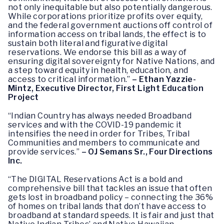
not only inequitable but also potentially dangerous.
While corporations prioritize profits over equity,
and the federal government auctions off control of
information access on tribal lands, the effect is to
sustain both literal and figurative digital
reservations. We endorse this bill as a way of
ensuring digital sovereignty for Native Nations, and
a step toward equity in health, education, and
access to critical information.”
– Ethan Yazzie-
Mintz, Executive Director, First Light Education
Project
“Indian Country has always needed Broadband
services and with the COVID-19 pandemic it
intensifies the need in order for Tribes, Tribal
Communities and members to communicate and
provide services.”
– OJ Semans Sr., Four Directions
Inc.
“The DIGITAL Reservations Act is a bold and
comprehensive bill that tackles an issue that often
gets lost in broadband policy – connecting the 36%
of homes on tribal lands that don’t have access to
broadband at standard speeds. It is fair and just that