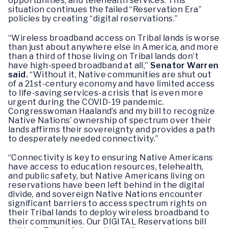
opportunities, and telehealth services. This
situation continues the failed “Reservation Era”
policies by creating “digital reservations.”
“Wireless broadband access on Tribal lands is worse
than just about anywhere else in America, and more
than a third of those living on Tribal lands don’t
have high-speed broadband at all,”
Senator Warren
said.
“Without it, Native communities are shut out
of a 21st-century economy and have limited access
to life-saving services-a crisis that is even more
urgent during the COVID-19 pandemic.
Congresswoman Haaland’s and my bill to recognize
Native Nations’ ownership of spectrum over their
lands affirms their sovereignty and provides a path
to desperately needed connectivity.”
“Connectivity is key to ensuring Native Americans
have access to education resources, telehealth,
and public safety, but Native Americans living on
reservations have been left behind in the digital
divide, and sovereign Native Nations encounter
significant barriers to access spectrum rights on
their Tribal lands to deploy wireless broadband to
their communities. Our DIGITAL Reservations bill