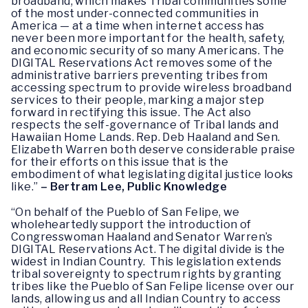
broadband, which makes Tribal communities some
of the most under-connected communities in
America — at a time when internet access has
never been more important for the health, safety,
and economic security of so many Americans. The
DIGITAL Reservations Act removes some of the
administrative barriers preventing tribes from
accessing spectrum to provide wireless broadband
services to their people, marking a major step
forward in rectifying this issue. The Act also
respects the self-governance of Tribal lands and
Hawaiian Home Lands. Rep. Deb Haaland and Sen.
Elizabeth Warren both deserve considerable praise
for their efforts on this issue that is the
embodiment of what legislating digital justice looks
like.”
– Bertram Lee, Public Knowledge
“On behalf of the Pueblo of San Felipe, we
wholeheartedly support the introduction of
Congresswoman Haaland and Senator Warren’s
DIGITAL Reservations Act. The digital divide is the
widest in Indian Country. This legislation extends
tribal sovereignty to spectrum rights by granting
tribes like the Pueblo of San Felipe license over our
lands, allowing us and all Indian Country to access