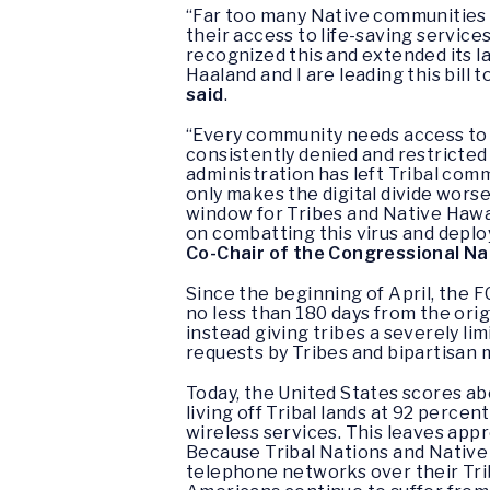
“Far too many Native communities l
their access to life-saving servic
recognized this and extended its la
Haaland and I are leading this bill 
said
.
“Every community needs access to 
consistently denied and restricted
administration has left Tribal comm
only makes the digital divide worse.
window for Tribes and Native Hawai
on combatting this virus and deplo
Co-Chair of the Congressional N
Since the beginning of April, the 
no less than 180 days from the ori
instead giving tribes a severely l
requests by Tribes and bipartisan
Today, the United States scores a
living off Tribal lands at 92 perce
wireless services. This leaves appr
Because Tribal Nations and Native
telephone networks over their Trib