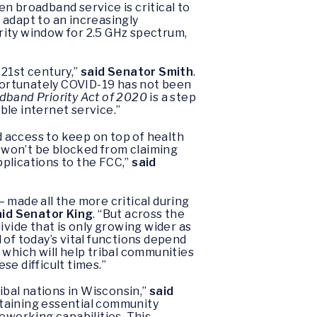
n broadband service is critical to
 adapt to an increasingly
ority window for 2.5 GHz spectrum,
 21st century,”
said Senator Smith
.
nfortunately COVID-19 has not been
dband Priority Act of 2020
is a step
ble internet service.”
 access to keep on top of health
s won’t be blocked from claiming
plications to the FCC,”
said
 made all the more critical during
aid Senator King
. “But across the
ivide that is only growing wider as
of today’s vital functions depend
l which will help tribal communities
e difficult times.”
ibal nations in Wisconsin,”
said
ntaining essential community
eworking capabilities. This