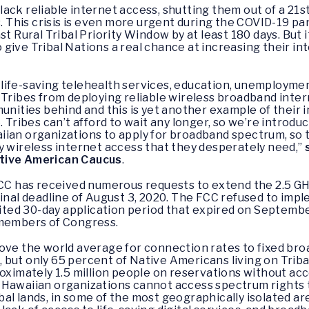
ack reliable internet access, shutting them out of a 21
es. This crisis is even more urgent during the COVID-19 
st Rural Tribal Priority Window by at least 180 days. But
to give Tribal Nations a real chance at increasing their i
life-saving telehealth services, education, unemploymen
 Tribes from deploying reliable wireless broadband inte
unities behind and this is yet another example of their 
 Tribes can’t afford to wait any longer, so we’re introduc
ian organizations to apply for broadband spectrum, so th
y wireless internet access that they desperately need,”
ative American Caucus
.
FCC has received numerous requests to extend the 2.5 GH
ginal deadline of August 3, 2020. The FCC refused to impl
imited 30-day application period that expired on Septemb
 members of Congress.
bove the world average for connection rates to fixed br
nt, but only 65 percent of Native Americans living on Trib
oximately 1.5 million people on reservations without acc
 Hawaiian organizations cannot access spectrum rights
al lands, in some of the most geographically isolated are