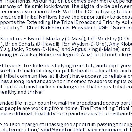
 Tribal lands. As our nation becomes ever more depende
r way of life amid lockdowns, the digital divide betwee
comes even more stark. With the FCC refusing to honor
ensure all Tribal Nations have the opportunity to acces
upports the Extending the Tribal Broadband Priority Act
Country.” –
Chief Kirk Francis, President, USET Sovere
 Senators Edward J. Markey (D-Mass), Jeff Merkley (D-Ore.
.), Brian Schatz (D-Hawaii), Ron Wyden (D-Ore.), Amy Klo
is.), Jacky Rosen (D-Nev.), and Angus King (I-Maine), an
oung (R-Alaska), Ruben Gallego (D-Ariz.), and Tom Cole (R-
lth visits, to students studying remotely, and employee
 vital to maintaining our public health, education, and 
tribal communities, still don’t have access to reliable 
 has a long road ahead when it comes to addressing its
d that road must include making sure that every tribal co
healthy and thrive.”
ded life in our country, making broadband access particu
and people are working from home. The Extending Tribal 
ies additional flexibility to expand access to broadband 
 to take charge of unassigned spectrum passing through
f-determination,”
said Senator Udall, vice chairman of