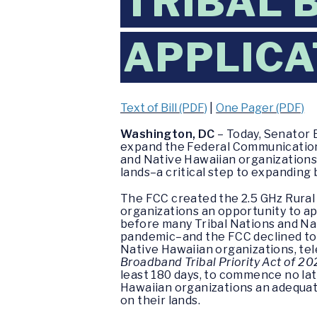
TRIBAL
APPLICA
Text of Bill (PDF)
|
One Pager (PDF)
Washington, DC
– Today, Senator 
expand the Federal Communication Co
and Native Hawaiian organizations
lands–a critical step to expandin
The FCC created the 2.5 GHz Rural 
organizations an opportunity to a
before many Tribal Nations and Na
pandemic–and the FCC declined to e
Native Hawaiian organizations, t
Broadband Tribal Priority Act of 2
least 180 days, to commence no later
Hawaiian organizations an adequat
on their lands.