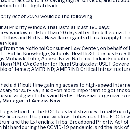
lack of access to life-saving digital services, and broad
hind in the digital divide.
ority Act of 2020
would do the following:
ibal Priority Window that lasts at least 180 days;
ew window no later than 30 days after the bill is enacte
an Tribes and Native Hawaiian organizations to apply fo
services
ing from the National Consumer Law Center, on behalf of 
e; Public Knowledge; Schools, Health & Libraries Broad
gis Mohawk Tribe; Access Now; National Indian Education
tion (NAFOA); Center for Rural Strategies; USET Sovere
blo of Jemez; AMERIND; AMERIND Critical Infrastructure;
had a difficult time gaining access to high-speed inter
ary for survival, it is even more important to get these
t issue and give Tribes and Native Hawaiian organization
licy Manager at Access Now
egislation for the FCC to establish a new Tribal Priori
GHz license in the prior window. Tribes need the FCC to 
m and the Extending Tribal Broadband Priority Act of 20
en hit hard during the COVID-19 pandemic, and the lack 