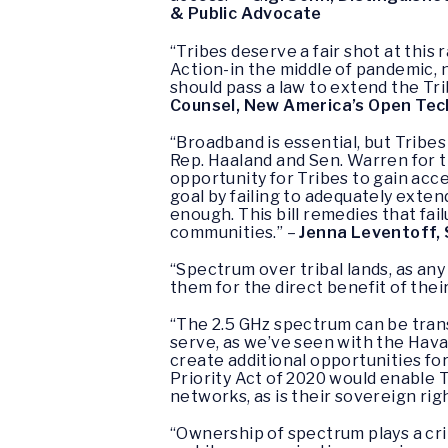
& Public Advocate
“Tribes deserve a fair shot at this
Action-in the middle of pandemic, 
should pass a law to extend the Tr
Counsel, New America’s Open Tec
“Broadband is essential, but Tribe
Rep. Haaland and Sen. Warren for th
opportunity for Tribes to gain acce
goal by failing to adequately exten
enough. This bill remedies that fai
communities.” –
Jenna Leventoff, 
“Spectrum over tribal lands, as an
them for the direct benefit of thei
“The 2.5 GHz spectrum can be trans
serve, as we’ve seen with the Ha
create additional opportunities fo
Priority Act of 2020 would enable 
networks, as is their sovereign righ
“Ownership of spectrum plays a cri