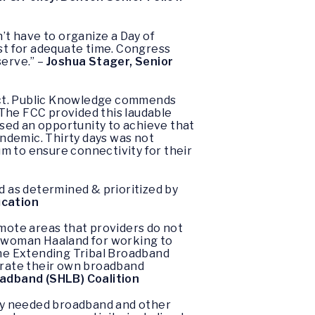
’t have to organize a Day of
est for adequate time. Congress
serve.” –
Joshua Stager, Senior
nnect. Public Knowledge commends
. The FCC provided this laudable
issed an opportunity to achieve that
andemic. Thirty days was not
um to ensure connectivity for their
d as determined & prioritized by
ucation
emote areas that providers do not
swoman Haaland for working to
the Extending Tribal Broadband
perate their own broadband
oadband (SHLB) Coalition
ntly needed broadband and other