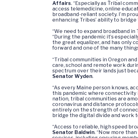
Affairs
. “Especially as Tribal com
access telemedicine, online educat
broadband-reliant society. I’m prou
enhancing Tribes’ ability to bridge 
“We need to expand broadband in Tr
“During the pandemic it’s especial
the great equalizer, and has only co
forward and one of the many things
“Tribal communities in Oregon and
care, school and remote work durin
spectrum over their lands just bec
Senator
Wyden
.
“As every Maine person knows, acce
this pandemic where connectivity i
nation, tribal communities are amon
coronavirus and distance protocols
entirely on the strength of connecti
bridge the digital divide and work
“Access to reliable, high speed bro
Senator Baldwin
. “Now more than 
services, including ensuring membe