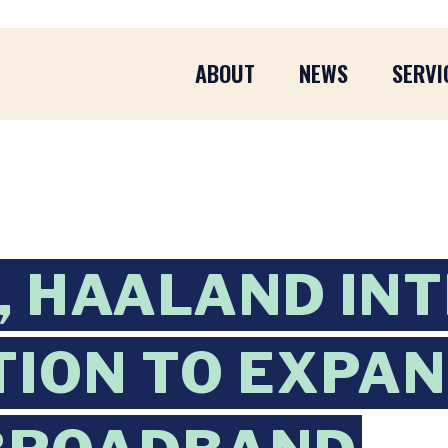
ABOUT
NEWS
SERVI
 HAALAND IN
TION TO EXPA