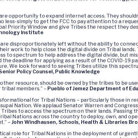
 rare opportunity to expand internet access. They shouldn
no less-simply to get the FCC to pay attention to a requ
ibal Priority Window and give Tribes the respect they de
hnology Institute
s are disproportionately left without the ability to co
eir work to help close the digital divide on Tribal lands
ss to spectrum to help address the digital divide, but m
d the deadline for applying as a result of the COVID-19 p
lure. We look forward to seeing Tribes utilize this spectr
Senior Policy Counsel, Public Knowledge
y other resource, should be owned by the tribes to be use
r tribal members.” –
Pueblo of Jemez Department of Ed
formational for Tribal Nations – particularly those in r
vasupai Nation. We applaud Senator Warren and Congres
r Tribes to access the spectrum on their lands. Passing 
Tribal Nations across the country to deploy, own, and o
t.” –
John Windhausen, Schools, Health & Libraries Br
tical role for Tribal Nations in the deployment of urge