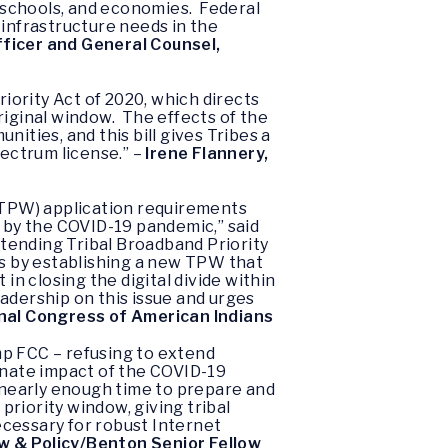
, schools, and economies. Federal
 infrastructure needs in the
fficer and General Counsel,
ority Act of 2020, which directs
riginal window. The effects of the
ties, and this bill gives Tribes a
pectrum license.” –
Irene Flannery,
 (TPW) application requirements
d by the COVID-19 pandemic,” said
Extending Tribal Broadband Priority
ts by establishing a new TPW that
in closing the digital divide within
adership on this issue and urges
ional Congress of American Indians
mp FCC – refusing to extend
onate impact of the COVID-19
t nearly enough time to prepare and
priority window, giving tribal
necessary for robust Internet
w & Policy/Benton Senior Fellow