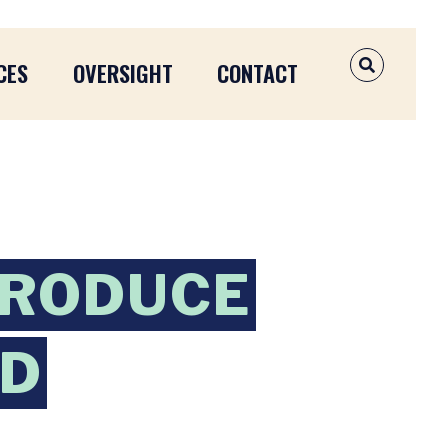
CES
OVERSIGHT
CONTACT
OPEN SEAR
TRODUCE
ND