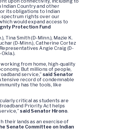
nt upon connectivity, including to
n Indian Country and other
 its obligations to Indian
s spectrum rights over our
 which would expand access to
ignty Protection Fund
), Tina Smith (D-Minn.), Mazie K.
buchar (D-Minn.), Catherine Cortez
d Representatives Angie Craig (D-
Okla.).
s working from home, high-quality
economy. But millions of people,
broadband service,”
said Senator
 extensive record of condemnable
mmunity has the tools, like
larly critical as students are
Broadband Priority Act helps
service,”
said Senator Hirono
.
 their lands as an exercise of
 the Senate Committee on Indian