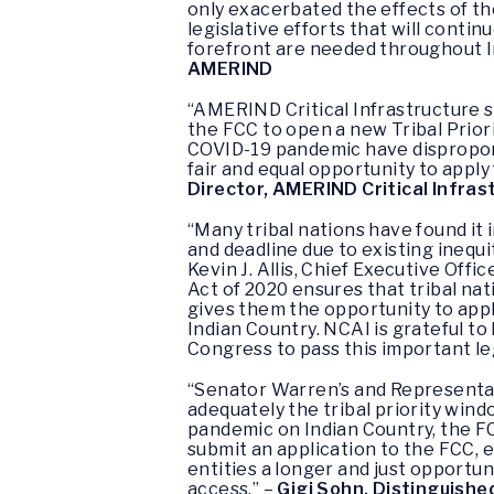
only exacerbated the effects of th
legislative efforts that will cont
forefront are needed throughout I
AMERIND
“AMERIND Critical Infrastructure s
the FCC to open a new Tribal Prior
COVID-19 pandemic have disproporti
fair and equal opportunity to apply
Director, AMERIND Critical Infras
“Many tribal nations have found it
and deadline due to existing inequ
Kevin J. Allis, Chief Executive Off
Act of 2020 ensures that tribal na
gives them the opportunity to apply
Indian Country. NCAI is grateful t
Congress to pass this important leg
“Senator Warren’s and Representat
adequately the tribal priority win
pandemic on Indian Country, the FC
submit an application to the FCC, es
entities a longer and just opportun
access.” –
Gigi Sohn, Distinguishe