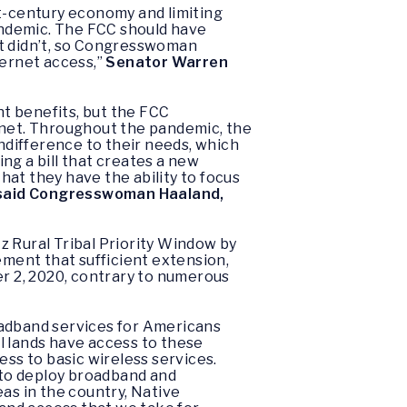
st-century economy and limiting
pandemic. The FCC should have
 it didn’t, so Congresswoman
nternet access,”
Senator Warren
t benefits, but the FCC
rnet. Throughout the pandemic, the
indifference to their needs, which
ing a bill that creates a new
at they have the ability to focus
said
Congresswoman Haaland,
z Rural Tribal Priority Window by
ement that sufficient extension,
er 2, 2020, contrary to numerous
oadband services for Americans
al lands have access to these
ess to basic wireless services.
 to deploy broadband and
as in the country, Native