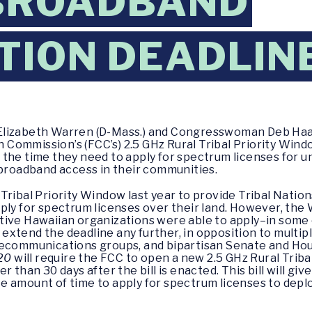
 BROADBAND
TION DEADLIN
Elizabeth Warren (D-Mass.) and Congresswoman Deb Haala
mmission’s (FCC’s) 2.5 GHz Rural Tribal Priority Window.
 the time they need to apply for spectrum licenses for 
g broadband access in their communities.
Tribal Priority Window last year to provide Tribal Natio
pply for spectrum licenses over their land. However, th
tive Hawaiian organizations were able to apply–in some
xtend the deadline any further, in opposition to multip
elecommunications groups, and bipartisan Senate and H
020
will require the FCC to open a new 2.5 GHz Rural Triba
 than 30 days after the bill is enacted. This bill will gi
e amount of time to apply for spectrum licenses to dep