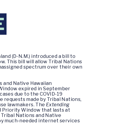
E
nd (D-N.M.) introduced a bill to
 This bill will allow Tribal Nations
unassigned spectrum over their own
ns and Native Hawaiian
e Window expired in September
 cases due to the COVID-19
le requests made by Tribal Nations,
ouse lawmakers. The
Extending
l Priority Window that lasts at
ve Tribal Nations and Native
loy much-needed internet services