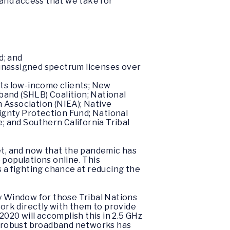
band access that we take for
d; and
r unassigned spectrum licenses over
its low-income clients; New
band (SHLB) Coalition; National
 Association (NIEA); Native
ignty Protection Fund; National
 and Southern California Tribal
net, and now that the pandemic has
 populations online. This
s a fighting chance at reducing the
ty Window for those Tribal Nations
work directly with them to provide
20 will accomplish this in 2.5 GHz
of robust broadband networks has