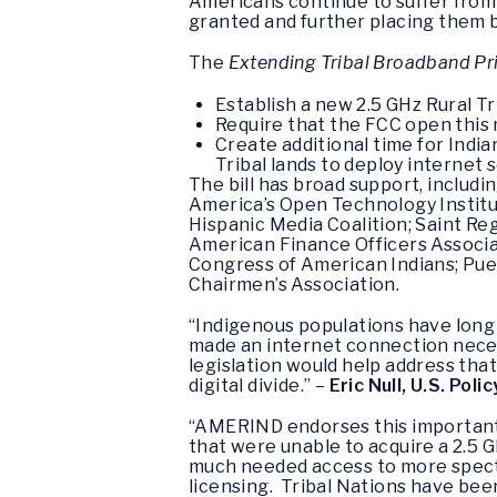
Americans continue to suffer from 
granted and further placing them be
The
Extending Tribal Broadband Pri
Establish a new 2.5 GHz Rural Tr
Require that the FCC open this n
Create additional time for Indi
Tribal lands to deploy internet 
The bill has broad support, includ
America’s Open Technology Institut
Hispanic Media Coalition; Saint Re
American Finance Officers Associa
Congress of American Indians; Pue
Chairmen’s Association.
“Indigenous populations have long 
made an internet connection necess
legislation would help address tha
digital divide.” –
Eric Null, U.S. Po
“AMERIND endorses this important l
that were unable to acquire a 2.5 
much needed access to more spectru
licensing. Tribal Nations have be