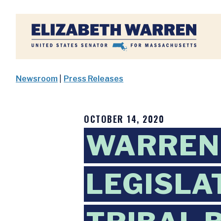
Home
Newsroom
|
Press Releases
OCTOBER 14, 2020
WARREN,
LEGISLA