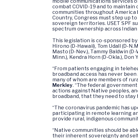
mobile communications services on
combat COVID-19 and to maintain ou
communities throughout America be
Country, Congress must step up to 
sovereign territories. USET SPF s
spectrum ownership across Indian 
This legislation is co-sponsored by
Hirono (D-Hawaii), Tom Udall (D-N.M
Masto (D-Nev.), Tammy Baldwin (D-W
Minn.), Kendra Horn (D-Okla.), Don Y
“From patients engaging in telehea
broadband access has never been so
many of whom are members of rural 
Merkley
. “The federal government
actions against Native peoples, an
broadband, that they need to stay 
“The coronavirus pandemic has upen
participating in remote learning 
provide rural, indigenous communit
“Native communities should be able
their inherent sovereignty and sel