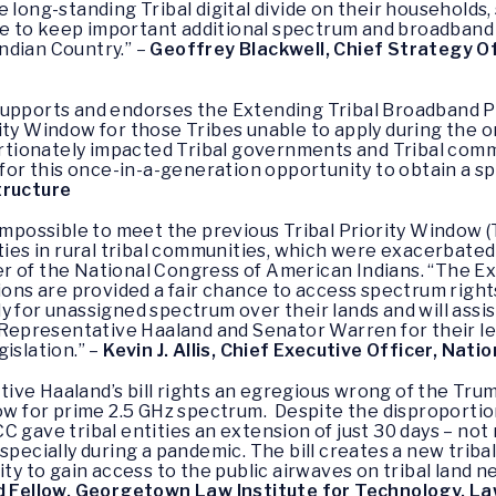
e long-standing Tribal digital divide on their households
inue to keep important additional spectrum and broadband
ndian Country.” –
Geoffrey Blackwell, Chief Strategy O
upports and endorses the Extending Tribal Broadband Pri
ity Window for those Tribes unable to apply during the o
onately impacted Tribal governments and Tribal communi
 for this once-in-a-generation opportunity to obtain a s
tructure
 impossible to meet the previous Tribal Priority Window
ities in rural tribal communities, which were exacerbate
icer of the National Congress of American Indians. “The 
tions are provided a fair chance to access spectrum righ
 for unassigned spectrum over their lands and will assist 
o Representative Haaland and Senator Warren for their le
islation.” –
Kevin J. Allis, Chief Executive Officer, Nat
ive Haaland’s bill rights an egregious wrong of the Tru
dow for prime 2.5 GHz spectrum. Despite the disproporti
C gave tribal entities an extension of just 30 days – no
pecially during a pandemic. The bill creates a new tribal 
ity to gain access to the public airwaves on tribal land 
d Fellow, Georgetown Law Institute for Technology, La