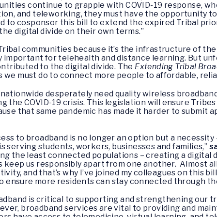
munities continue to grapple with COVID-19 response, whe
ion, and teleworking, they must have the opportunity to
d to cosponsor this bill to extend the expired Tribal pri
the digital divide on their own terms.”
ibal communities because it’s the infrastructure of the
ly important for telehealth and distance learning. But u
ntributed to the digital divide. The
Extending Tribal Broa
 we must do to connect more people to affordable, relia
 nationwide desperately need quality wireless broadband
g the COVID-19 crisis. This legislation will ensure Tribe
ause that same pandemic has made it harder to submit ap
ss to broadband is no longer an option but a necessity –
s serving students, workers, businesses and families,”
s
g the least connected populations – creating a digital d
 keep us responsibly apart from one another. Almost all 
vity, and that’s why I’ve joined my colleagues on this bil
 to ensure more residents can stay connected through thes
adband is critical to supporting and strengthening our tr
ever, broadband services are vital to providing and mai
rs have access to telemedicine, virtual learning, and tel