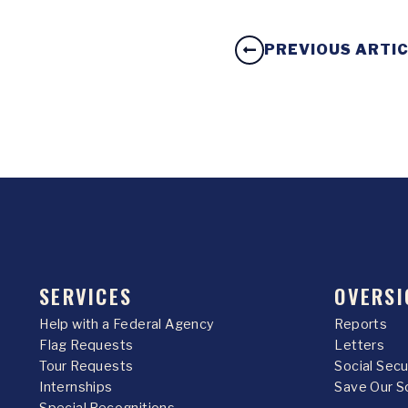
PREVIOUS ARTI
SERVICES
OVERSI
Help with a Federal Agency
Reports
Flag Requests
Letters
Tour Requests
Social Sec
Internships
Save Our S