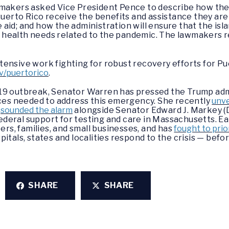
wmakers asked Vice President Pence to describe how the
Puerto Rico receive the benefits and assistance they are
se aid; and how the administration will ensure that the is
health needs related to the pandemic. The lawmakers r
ensive work fighting for robust recovery efforts for Pue
v/puertorico
.
19 outbreak, Senator Warren has pressed the Trump admi
rces needed to address this emergency. She recently
unve
d
sounded the alarm
alongside Senator Edward J. Markey (
 federal support for testing and care in Massachusetts. Ea
kers, families, and small businesses, and has
fought to prio
itals, states and localities respond to the crisis — befor
SHARE
SHARE