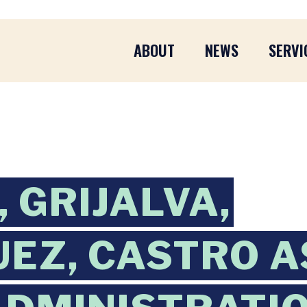
ABOUT
NEWS
SERVI
 GRIJALVA,
EZ, CASTRO A