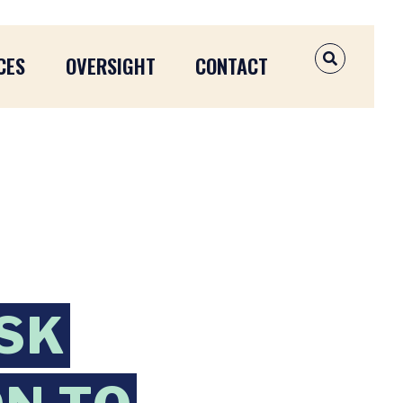
CES
OVERSIGHT
CONTACT
OPEN SEAR
SK