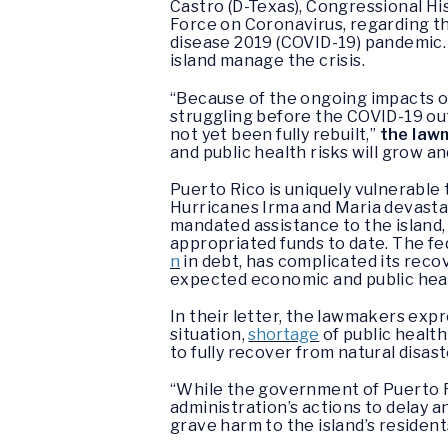
Castro (D-Texas), Congressional H
Force on Coronavirus, regarding th
disease 2019 (COVID-19) pandemic.
island manage the crisis.
“Because of the ongoing impacts o
struggling before the COVID-19 ou
not yet been fully rebuilt,”
the lawm
and public health risks will grow an
Puerto Rico is uniquely vulnerable
Hurricanes Irma and Maria devastat
mandated assistance to the island, 
appropriated funds to date. The fe
n
in debt, has complicated its recov
expected economic and public hea
In their letter, the lawmakers expr
situation,
shortage
of public health
to fully recover from natural disast
“While the government of Puerto R
administration’s actions to delay a
grave harm to the island’s reside