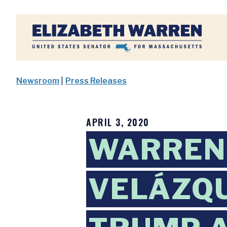
Home
Newsroom
|
Press Releases
APRIL 3, 2020
WARREN,
VELÁZQU