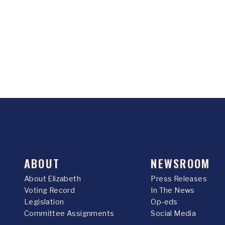
ABOUT
NEWSROOM
About Elizabeth
Press Releases
Voting Record
In The News
Legislation
Op-eds
Committee Assignments
Social Media