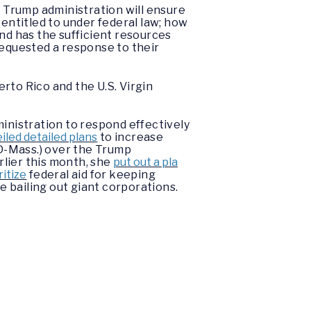
 Trump administration will ensure
 entitled to under federal law; how
land has the sufficient resources
equested a response to their
rto Rico and the U.S. Virgin
nistration to respond effectively
iled detailed plans
to increase
D-Mass.) over the Trump
rlier this month, she
put out a pla
ritize
federal aid for keeping
e bailing out giant corporations.