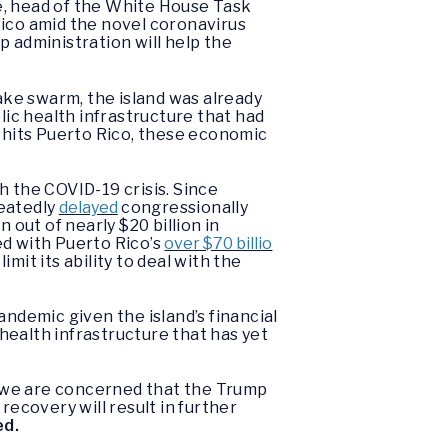
e, head of the White House Task
Rico amid the novel coronavirus
administration will help the
ke swarm, the island was already
ic health infrastructure that had
 hits Puerto Rico, these economic
h the COVID-19 crisis. Since
peatedly
delayed
congressionally
 out of nearly $20 billion in
ed with Puerto Rico’s
over $70 billio
mit its ability to deal with the
andemic given the island’s financial
c health infrastructure that has yet
, we are concerned that the Trump
recovery will result in further
ed.