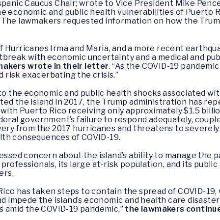
ispanic Caucus Chair; wrote to Vice President Mike Penc
e economic and public health vulnerabilities of Puerto 
 The lawmakers requested information on how the Trump 
f Hurricanes Irma and Maria, and a more recent earthqua
tbreak with economic uncertainty and a medical and publ
akers wrote in their letter
. “As the COVID-19 pandemic
d risk exacerbating the crisis.”
 to the economic and public health shocks associated wit
ed the island in 2017, the Trump administration has re
with Puerto Rico receiving only approximately $1.5 billion
deral government’s failure to respond adequately, coupl
ery from the 2017 hurricanes and threatens to severely li
lth consequences of COVID-19.
essed concern about the island’s ability to manage the p
 professionals, its large at-risk population, and its publi
ers.
ico has taken steps to contain the spread of COVID-19
nd impede the island’s economic and health care disaster 
nts amid the COVID-19 pandemic,”
the lawmakers continu