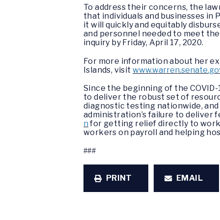
To address their concerns, the la
that individuals and businesses in 
it will quickly and equitably disbur
and personnel needed to meet the 
inquiry by Friday, April 17, 2020.
For more information about her ext
Islands, visit
www.warren.senate.go
Since the beginning of the COVID-
to deliver the robust set of resou
diagnostic testing nationwide, an
administration’s failure to deliver
n
for getting relief directly to wor
workers on payroll and helping hosp
###
PRINT
EMAIL