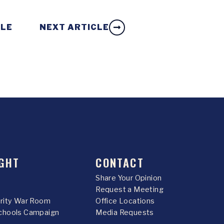
CLE
NEXT ARTICLE
GHT
CONTACT
Share Your Opinion
Request a Meeting
urity War Room
Office Locations
chools Campaign
Media Requests