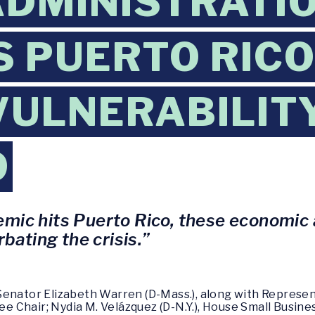
DMINISTRATIO
 PUERTO RICO
VULNERABILIT
9
ic hits Puerto Rico, these economic a
rbating the crisis.”
enator Elizabeth Warren (D-Mass.), along with Representat
 Chair; Nydia M. Velázquez (D-N.Y.), House Small Busine