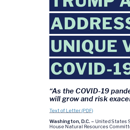
TRUMP A
ADDRESS
UNIQUE 
COVID-1
“As the COVID-19 pandem
will grow and risk exace
Text of Letter (PDF)
Washington, D.C. –
United States S
House Natural Resources Committee