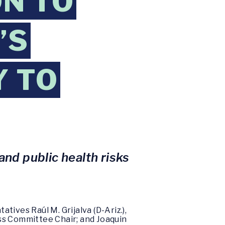
N TO
’S
Y TO
nd public health risks
ives Raúl M. Grijalva (D-Ariz.),
ss Committee Chair; and Joaquin