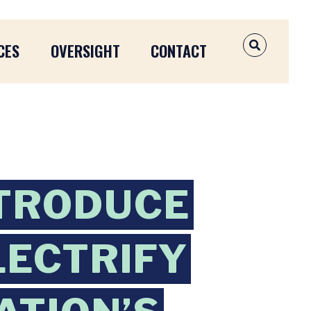
CES
OVERSIGHT
CONTACT
OPEN SEAR
NTRODUCE
LECTRIFY