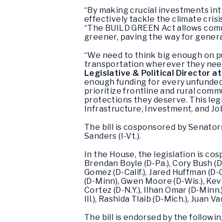
“By making crucial investments int
effectively tackle the climate cri
“The BUILD GREEN Act allows commu
greener, paving the way for genera
“We need to think big enough on pub
transportation wherever they need
Legislative & Political Director 
enough funding for every unfunded 
prioritize frontline and rural com
protections they deserve. This legi
Infrastructure, Investment, and Jo
The bill is cosponsored by Senator
Sanders (I-Vt.).
In the House, the legislation is c
Brendan Boyle (D-Pa.), Cory Bush (D-
Gomez (D-Calif.), Jared Huffman (D-C
(D-Minn), Gwen Moore (D-Wis.), Kevin
Cortez (D-N.Y.), Ilhan Omar (D-Minn.
Ill.), Rashida Tlaib (D-Mich.), Juan V
The bill is endorsed by the follow