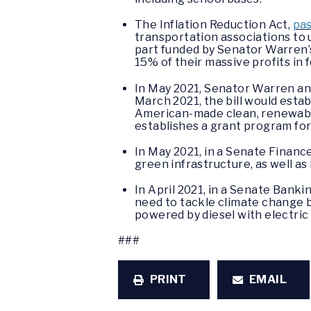
The Inflation Reduction Act,
pa
transportation associations to u
part funded by Senator Warren’
15% of their massive profits in 
In May 2021, Senator Warren a
March 2021, the bill would esta
American-made clean, renewable,
establishes a grant program for
In May 2021, in a Senate Fina
green infrastructure, as well a
In April 2021, in a Senate Bank
need to tackle climate change b
powered by diesel with electric
###
PRINT
EMAIL