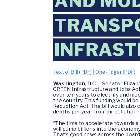
AND MOD
TRANSP
INFRAS
Text of Bill (PDF)
|
One-Pager (PDF)
Washington, D.C.
– Senator Elizab
GREEN Infrastructure and Jobs Act,
over ten years to electrify and mod
the country. This funding would be
Reduction Act. The bill would also 
deaths per year from air pollution.
“The time to accelerate towards a 
will pump billions into the econom
That’s good news across the board