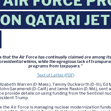
AIR FORCE PR
 ON QATARI JET
G
 that the Air Force has continually claimed are among its 
residential whims, while the egregious lack of transpare
programs from taxpayers.”
Text of Letter (PDF)
lizabeth Warren (D-Mass.), Tammy Duckworth (D-Ill.), Ed 
 John Garamendi (D-Calif.) and Jamie Raskin (D-Md.), sent 
e provide details on using funding from the Sentinel nuc
resident Trump.
 the Air Force is managing nuclear modernization funds