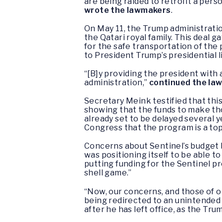
are being raided to retrofit a pers
wrote the lawmakers
.
On May 11, the Trump administratio
the Qatari royal family. This deal ga
for the safe transportation of the 
to President Trump’s presidential l
“[B]y providing the president with a
administration,”
continued the la
Secretary Meink testified that thi
showing that the funds to make th
already set to be delayed several y
Congress that the program is a top 
Concerns about Sentinel’s budget 
was positioning itself to be able 
putting funding for the Sentinel pr
shell game.”
“Now, our concerns, and those of o
being redirected to an unintended 
after he has left office, as the Tru