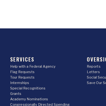
SERVICES
OVERSI
Help with a Federal Agency
Reports
Flag Requests
Letters
Tour Requests
Social Sec
Internships
Save Our S
Special Recognitions
Grants
Academy Nominations
Congressionally Directed Spending