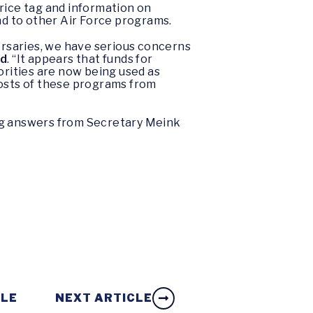
rice tag and information on
nd to other Air Force programs.
versaries, we have serious concerns
ed
. “It appears that funds for
orities are now being used as
costs of these programs from
ing answers from Secretary Meink
CLE
NEXT ARTICLE