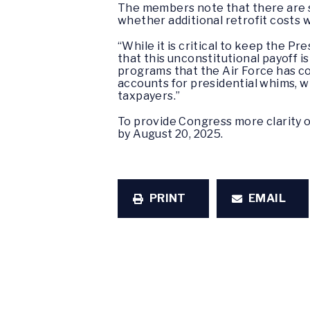
The members note that there are st
whether additional retrofit costs 
“While it is critical to keep the 
that this unconstitutional payoff i
programs that the Air Force has co
accounts for presidential whims, w
taxpayers.”
To provide Congress more clarity 
by August 20, 2025.
PRINT
EMAIL