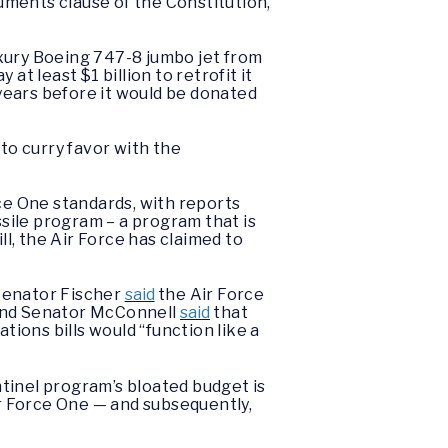
luments clause of the Constitution,”
uxury Boeing 747-8 jumbo jet from
 at least $1 billion to retrofit it
 years before it would be donated
 to curry favor with the
rce One standards, with reports
sile program – a program that is
ll, the Air Force has claimed to
 Senator Fischer
said
the Air Force
” and Senator McConnell
said
that
tions bills would “function like a
tinel program’s bloated budget is
ir Force One — and subsequently,