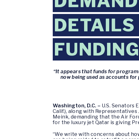
DEMAND 
DETAILS
FUNDIN
“It appears that funds for programs
now being used as accounts for p
Washington, D.C. –
U.S. Senators E
Calif.), along with Representatives
Meink, demanding that the Air Forc
for the luxury jet Qatar is giving P
“We write with concerns about how