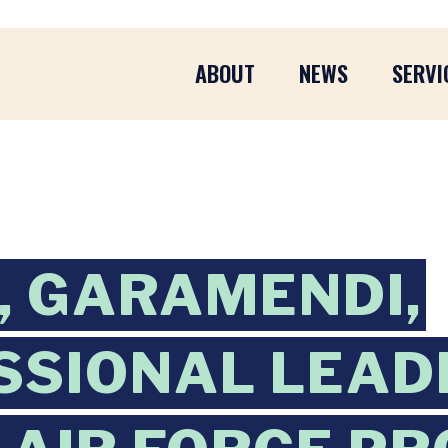
ABOUT
NEWS
SERVI
 GARAMENDI,
SSIONAL LEAD