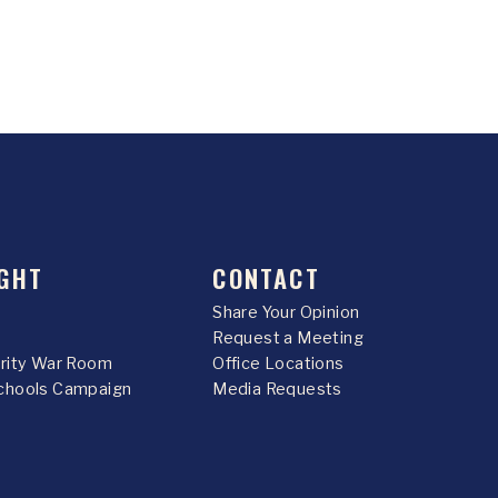
GHT
CONTACT
Share Your Opinion
Request a Meeting
urity War Room
Office Locations
chools Campaign
Media Requests