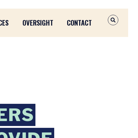
CES
OVERSIGHT
CONTACT
OPEN SEAR
ERS