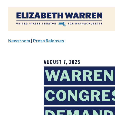
Home
Newsroom
|
Press Releases
AUGUST 7, 2025
WARREN,
CONGRE