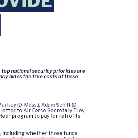
OVIDE
top national security priorities are
ncy hides the true costs of these
Markey (D-Mass.), Adam Schiff (D-
a letter to Air Force Secretary Troy
lear program to pay for retrofits
, including whether those funds