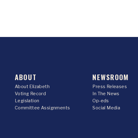
ABOUT
NEWSROOM
About Elizabeth
Press Releases
Voting Record
In The News
Legislation
Op-eds
Committee Assignments
Social Media