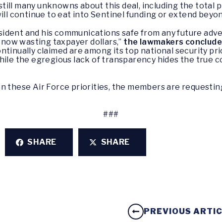
ill many unknowns about this deal, including the total p
will continue to eat into Sentinel funding or extend beyo
President and his communications safe from any future ad
s now wasting taxpayer dollars,”
the lawmakers conclud
ntinually claimed are among its top national security pri
hile the egregious lack of transparency hides the true 
on these Air Force priorities, the members are request
###
SHARE
SHARE
PREVIOUS ARTI