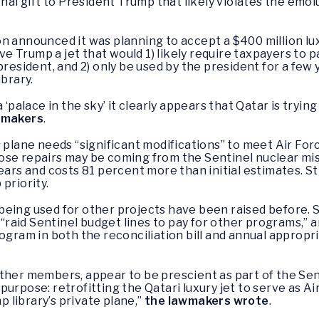
onal gift to President Trump that likely violates the emo
n announced it was planning to accept a $400 million l
ve Trump a jet that would 1) likely require taxpayers to pay
president, and 2) only be used by the president for a few
ibrary.
 ‘palace in the sky’ it clearly appears that Qatar is trying
wmakers
.
s plane needs “significant modifications” to meet Air Fo
ose repairs may be coming from the Sentinel nuclear mis
ears and costs 81 percent more than initial estimates. Sti
priority.
being used for other projects have been raised before.
to “raid Sentinel budget lines to pay for other programs,
ogram in both the reconciliation bill and annual appropria
ther members, appear to be prescient as part of the Sen
purpose: retrofitting the Qatari luxury jet to serve as A
mp library’s private plane,”
the lawmakers wrote
.