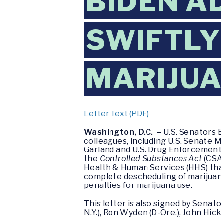
BIDEN A
SWIFTLY
MARIJU
Letter Text (PDF)
Washington, D.C. –
U.S. Senators E
colleagues, including U.S. Senate M
Garland and U.S. Drug Enforcement
the
Controlled Substances Act
(CSA
Health & Human Services (HHS) that
complete descheduling of marijuana,
penalties for marijuana use.
This letter is also signed by Senator
N.Y.), Ron Wyden (D-Ore.), John Hicke