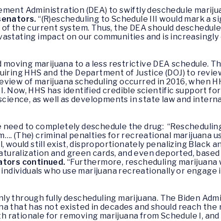
ement Administration (DEA) to swiftly deschedule mariju
senators.
“(R)escheduling to Schedule III would mark a sig
of the current system. Thus, the DEA should deschedule
astating impact on our communities and is increasingly 
oving marijuana to a less restrictive DEA schedule. Th
uiring HHS and the Department of Justice (DOJ) to revie
st review of marijuana scheduling occurred in 2016, whe
. Now, HHS has identified credible scientific support for
 science, as well as developments in state law and intern
need to completely deschedule the drug: “Rescheduling w
…. (The) criminal penalties for recreational marijuana us
, would still exist, disproportionately penalizing Black 
 naturalization and green cards, and even deported, base
ators continued.
“Furthermore, rescheduling marijuana w
 individuals who use marijuana recreationally or engage 
ly through fully descheduling marijuana. The Biden Admi
a that has not existed in decades and should reach the 
lth rationale for removing marijuana from Schedule I, and