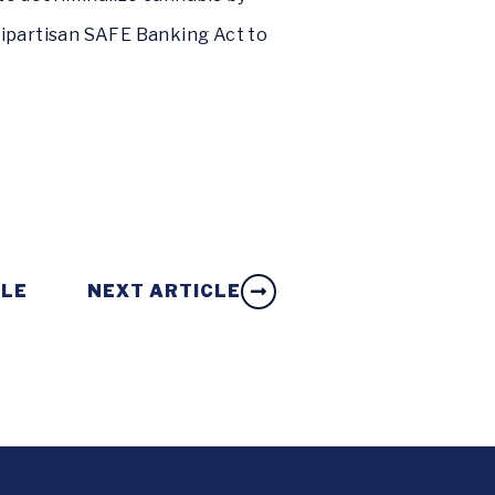
ipartisan SAFE Banking Act to
CLE
NEXT ARTICLE