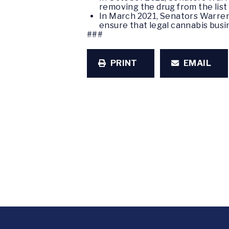
removing the drug from the list 
In March 2021, Senators Warren
ensure that legal cannabis busi
###
PRINT
EMAIL