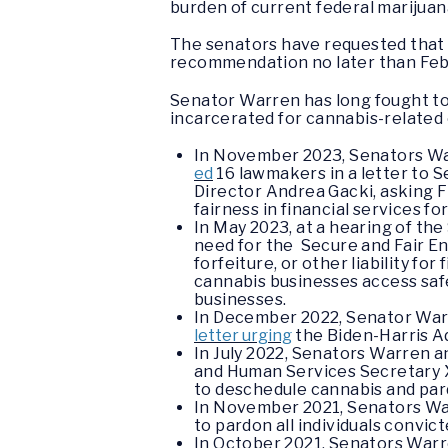
burden of current federal marijuan
The senators have requested that 
recommendation no later than Feb
Senator Warren has long fought to 
incarcerated for cannabis-related 
In November 2023, Senators War
ed
16 lawmakers in a letter to 
Director Andrea Gacki, asking 
fairness in financial services f
In May 2023, at a hearing of t
need for the Secure and Fair E
forfeiture, or other liability fo
cannabis businesses access safe
businesses.
In December 2022, Senator War
letter urging
the Biden-Harris A
In July 2022, Senators Warren a
and Human Services Secretary Xa
to deschedule cannabis and par
In November 2021, Senators Wa
to pardon all individuals convic
In October 2021, Senators War