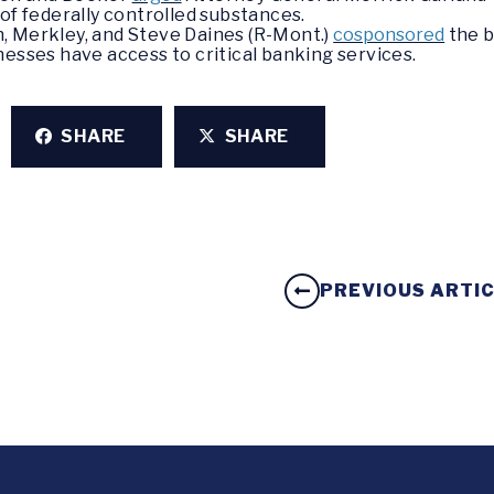
of federally controlled substances.
, Merkley, and Steve Daines (R-Mont.)
cosponsored
the b
nesses have access to critical banking services.
SHARE
SHARE
PREVIOUS ARTI