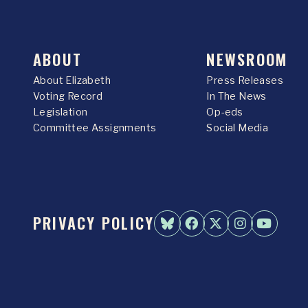
ABOUT
NEWSROOM
About Elizabeth
Press Releases
Voting Record
In The News
Legislation
Op-eds
Committee Assignments
Social Media
PRIVACY POLICY