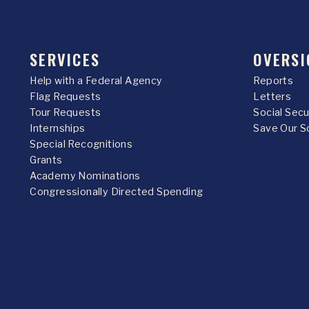
SERVICES
OVERSI
Help with a Federal Agency
Reports
Flag Requests
Letters
Tour Requests
Social Sec
Internships
Save Our S
Special Recognitions
Grants
Academy Nominations
Congressionally Directed Spending