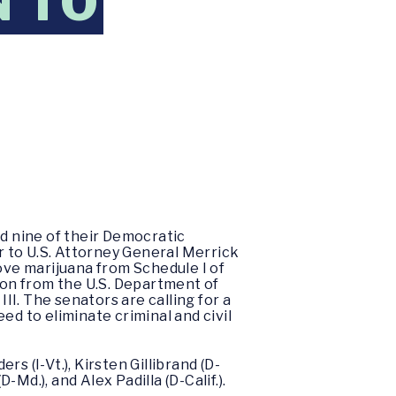
N TO
ed nine of their Democratic
er to U.S. Attorney General Merrick
ve marijuana from Schedule I of
on from the U.S. Department of
I. The senators are calling for a
ed to eliminate criminal and civil
rs (I-Vt.), Kirsten Gillibrand (D-
-Md.), and Alex Padilla (D-Calif.).