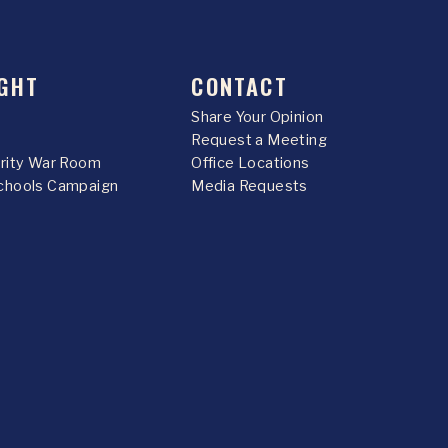
GHT
CONTACT
Share Your Opinion
Request a Meeting
urity War Room
Office Locations
chools Campaign
Media Requests