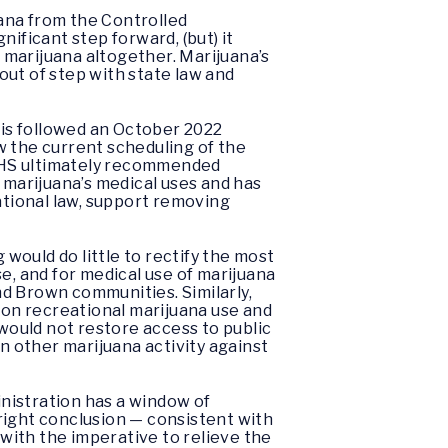
ana from the Controlled
nificant step forward, (but) it
 marijuana altogether. Marijuana’s
out of step with state law and
is followed an October 2022
w the current scheduling of the
n HHS ultimately recommended
 marijuana’s medical uses and has
ational law, support removing
ould do little to rectify the most
e, and for medical use of marijuana
and Brown communities. Similarly,
d on recreational marijuana use and
ould not restore access to public
in other marijuana activity against
nistration has a window of
right conclusion — consistent with
 with the imperative to relieve the