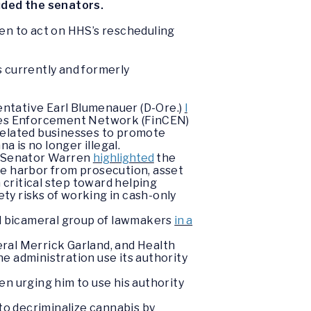
uded the senators.
en to act on HHS’s rescheduling
s currently and formerly
ntative Earl Blumenauer (D-Ore.)
l
rimes Enforcement Network (FinCEN)
related businesses to promote
a is no longer illegal.
e, Senator Warren
highlighted
the
e harbor from prosecution, asset
a critical step toward helping
ty risks of working in cash-only
d bicameral group of lawmakers
in a
ral Merrick Garland, and Health
e administration use its authority
en urging him to use his authority
o decriminalize cannabis by