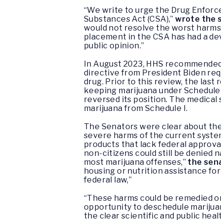
“We write to urge the Drug Enforc
Substances Act (CSA),”
wrote the 
would not resolve the worst harms 
placement in the CSA has had a dev
public opinion.”
In August 2023, HHS recommended m
directive from President Biden req
drug. Prior to this review, the la
keeping marijuana under Schedule I
reversed its position. The medical
marijuana from Schedule I.
The Senators were clear about the 
severe harms of the current system
products that lack federal approval
non-citizens could still be denied
most marijuana offenses,”
the sen
housing or nutrition assistance for
federal law,”
“These harms could be remedied on
opportunity to deschedule marijuan
the clear scientific and public hea