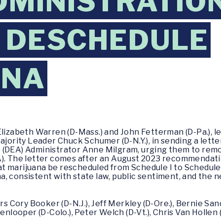
DMINISTRATIO
 DESCHEDULE
ANA
lizabeth Warren (D-Mass.) and John Fetterman (D-Pa.), l
ajority Leader Chuck Schumer (D-N.Y.), in sending a lett
 (DEA) Administrator Anne Milgram, urging them to remo
). The letter comes after an August 2023 recommendati
 marijuana be rescheduled from Schedule I to Schedule II
 consistent with state law, public sentiment, and the ne
s Cory Booker (D-N.J.), Jeff Merkley (D-Ore.), Bernie Sande
nlooper (D-Colo.), Peter Welch (D-Vt.), Chris Van Hollen (D