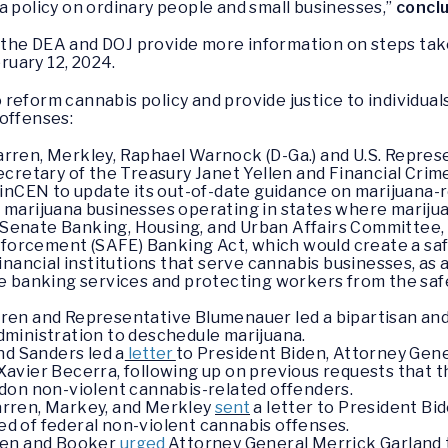
a policy on ordinary people and small businesses,”
concl
the DEA and DOJ provide more information on steps tak
ruary 12, 2024.
reform cannabis policy and provide justice to individual
offenses:
ren, Merkley, Raphael Warnock (D-Ga.) and U.S. Represe
Secretary of the Treasury Janet Yellen and Financial C
FinCEN to update its out-of-date guidance on marijuana-
or marijuana businesses operating in states where marijuan
he Senate Banking, Housing, and Urban Affairs Committe
nforcement (SAFE) Banking Act, which would create a saf
r financial institutions that serve cannabis businesses, as 
 banking services and protecting workers from the safe
ren and Representative Blumenauer led a bipartisan an
dministration to deschedule marijuana.
nd Sanders led a
letter
to President Biden, Attorney Gene
vier Becerra, following up on previous requests that th
don non-violent cannabis-related offenders.
rren, Markey, and Merkley
sent
a letter to President Bid
ted of federal non-violent cannabis offenses.
ren and Booker
urged
Attorney General Merrick Garland t