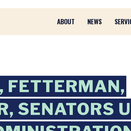
ABOUT
NEWS
SERVI
 FETTERMAN,
, SENATORS 