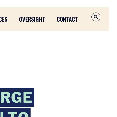
CES
OVERSIGHT
CONTACT
OPEN SEAR
URGE