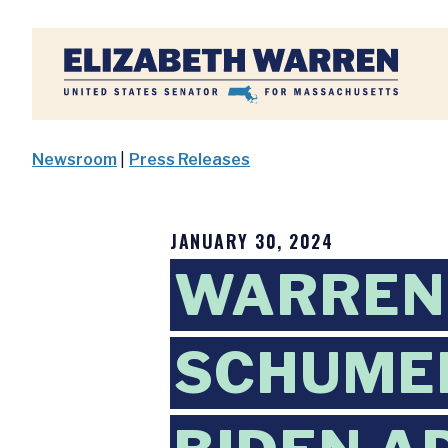
Home
Newsroom
|
Press Releases
JANUARY 30, 2024
WARREN,
SCHUMER