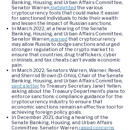
Banking, Housing, and Urban Affairs Committee,
Senator Warren
highlighted
the various
cryptocurrency tools that could make it easier
for sanctioned individuals to hide their wealth
and lessen the impact of Russian sanctions.
In March 2022, at a hearing of the Senate
Banking, Housing, and Urban Affairs Committee,
Senator Warren
warned
that cryptocurrency
may allow Russia to dodge sanctions and urged
stronger regulation of the crypto market to
ensure that countries, drug traffickers, cyber
criminals, and tax cheats can’t evade economic
pain.
In March 2022, Senators Warren, Warner, Reed,
and Sherrod Brown (D-Ohio), Chair of the Senate
Banking, Housing, and Urban Affairs Committee,
sent a letter
to Treasury Secretary Janet Yellen,
asking about the Treasury Department’s plans to
enforce sanctions-compliance guidance for the
cryptocurrency industry to ensure that
economic sanctions remain an effective tool for
achieving foreign policy goals.
In December 2021, during a hearing of the
Senate Banking, Housing, and Urban Affairs
Committee, Senator Warren
raised concerns