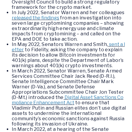
Oversight Council to build a strong regulatory
framework for the crypto market.
In July 2022, Senator Warren and her colleagues
released the findings
from an investigation into
seven large cryptomining companies – showing
extraordinarily high energy use and climate
impacts from cryptomining – and called on the
EPA and DOE to take action.
In May 2022, Senators Warren and Smith,
sent a l
etter
to Fidelity, asking the company to explain
its decision to allow Bitcoin investments for
401(k) plans, despite the Department of Labor’s
warnings about 401(k) crypto investments.
In March 2022, Senator Warren, Senate Armed
Services Committee Chair Jack Reed (D-R.I.),
Senate Intelligence Committee Chair Mark
Warner (D-Va.), and Senate Defense
Appropriations Subcommittee Chair Jon Tester
(D-Mt.) introduced the
Digital Asset Sanctions Co
mpliance Enhancement Act
to ensure that
Vladimir Putin and Russian elites don’t use digital
assets to undermine the international
community’s economic sanctions against Russia
following its invasion of Ukraine.
In March 2022, at a hearing of the Senate