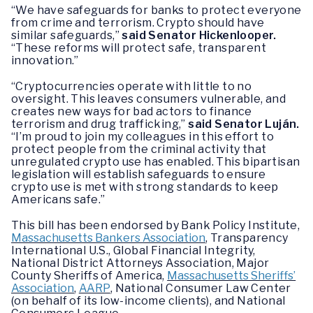
“We have safeguards for banks to protect everyone
from crime and terrorism. Crypto should have
similar safeguards,”
said Senator Hickenlooper.
“These reforms will protect safe, transparent
innovation.”
“Cryptocurrencies operate with little to no
oversight. This leaves consumers vulnerable, and
creates new ways for bad actors to finance
terrorism and drug trafficking,”
said Senator Luján.
“I’m proud to join my colleagues in this effort to
protect people from the criminal activity that
unregulated crypto use has enabled. This bipartisan
legislation will establish safeguards to ensure
crypto use is met with strong standards to keep
Americans safe.”
This bill has been endorsed by Bank Policy Institute,
Massachusetts Bankers Association
, Transparency
International U.S., Global Financial Integrity,
National District Attorneys Association, Major
County Sheriffs of America,
Massachusetts Sheriffs’
Association
,
AARP
, National Consumer Law Center
(on behalf of its low-income clients), and National