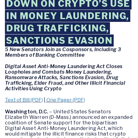
DOWN ON CRYPTO’S USE
IN MONEY LAUNDERING,
DRUG TRAFFICKING,
SANCTIONS EVASION
5 New Senators Join as Cosponsors, Including 3
Members of Banking Committee
Digital Asset Anti-Money Laundering Act Closes
Loopholes and Combats Money Laundering,
Ransomware Attacks, Sanctions Evasion, Drug
Trafficking, Elder Fraud, and Other Illicit Financial
Activities Using Crypto
Text of Bill (PDF)
|
One Pager (PDF)
Washington, D.C.
– United States Senators
Elizabeth Warren (D-Mass.) announced an expanded
coalition of Senate support for the bipartisan
Digital Asset Anti-Money Laundering Act, which
would mitigate the illicit finance risks that crypto