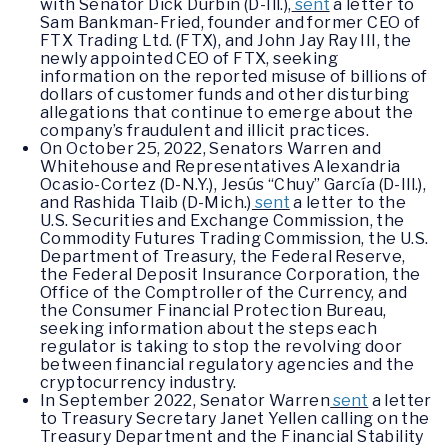
with Senator Dick Durbin (D-Ill.),
sent
a letter to
Sam Bankman-Fried, founder and former CEO of
FTX Trading Ltd. (FTX), and John Jay Ray III, the
newly appointed CEO of FTX, seeking
information on the reported misuse of billions of
dollars of customer funds and other disturbing
allegations that continue to emerge about the
company’s fraudulent and illicit practices.
On October 25, 2022, Senators Warren and
Whitehouse and Representatives Alexandria
Ocasio-Cortez (D-N.Y.), Jesús “Chuy” García (D-Ill.),
and Rashida Tlaib (D-Mich.)
sent
a letter to the
U.S. Securities and Exchange Commission, the
Commodity Futures Trading Commission, the U.S.
Department of Treasury, the Federal Reserve,
the Federal Deposit Insurance Corporation, the
Office of the Comptroller of the Currency, and
the Consumer Financial Protection Bureau,
seeking information about the steps each
regulator is taking to stop the revolving door
between financial regulatory agencies and the
cryptocurrency industry.
In September 2022, Senator Warren
sent
a letter
to Treasury Secretary Janet Yellen calling on the
Treasury Department and the Financial Stability