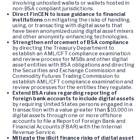
involving unhosted wallets or wallets hosted in
non-BSA compliant jurisdictions.
Direct FinCEN to issue guidance to financial
institutions
on mitigating the risks of handling,
using, or transacting with digital assets that
have been anonymized using digital asset mixers
and other anonymity-enhancing technologies.
Strengthen enforcement of BSA compliance
by directing the Treasury Department to
establish an AML/CFT compliance examination
and review process for MSBs and other digital
asset entities with BSA obligations and directing
the Securities and Exchange Commission and
Commodity Futures Trading Commission to
establish AML/CFT compliance examination and
review processes for the entities they regulate.
Extend BSA rules regarding reporting of
foreign bank accounts to include digital assets
by requiring United States persons engaged in a
transaction with a value greater than $10,000 in
digital assets through one or more offshore
accounts to file a Report of Foreign Bank and
Financial Accounts (FBAR) with the Internal
Revenue Service.
Mitigate the illicit finance risks of digital asset