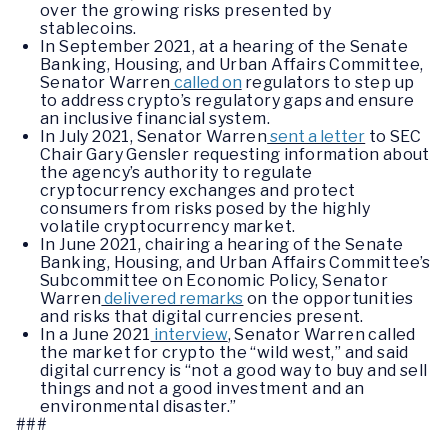
over the growing risks presented by
stablecoins.
In September 2021, at a hearing of the Senate
Banking, Housing, and Urban Affairs Committee,
Senator Warren
called on
regulators to step up
to address crypto’s regulatory gaps and ensure
an inclusive financial system.
In July 2021, Senator Warren
sent a letter
to SEC
Chair Gary Gensler requesting information about
the agency’s authority to regulate
cryptocurrency exchanges and protect
consumers from risks posed by the highly
volatile cryptocurrency market.
In June 2021, chairing a hearing of the Senate
Banking, Housing, and Urban Affairs Committee’s
Subcommittee on Economic Policy, Senator
Warren
delivered remarks
on the opportunities
and risks that digital currencies present.
In a June 2021
interview
, Senator Warren called
the market for crypto the “wild west,” and said
digital currency is “not a good way to buy and sell
things and not a good investment and an
environmental disaster.”
###