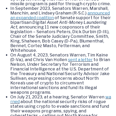
missile program is paid for through crypto crime.
In September 2023, Senators Warren, Marshall,
Manchin, and Lindsey Graham (R-S.C.)
announced
an expanded coalition
of Senate support for their
bipartisan
Digital Asset Anti-Money Laundering
Act
, announcing 11 new cosponsors of their
legislation – Senators Peters, Dick Durbin (D-Ill.),
Chair of the Senate Judiciary Committee, Smith,
King, Shaheen, Bob Casey (D-Pa.), Blumenthal,
Bennet, Cortez Masto, Fetterman, and
Whitehouse.
On August 4, 2023, Senators Warren, Tim Kaine
(D-Va.), and Chris Van Hollen
sent a letter
to Brian
Nelson, Under Secretary for Terrorism and
Financial Intelligence at the U.S. Department of
the Treasury and National Security Advisor Jake
Sullivan, expressing concerns about North
Korea’s use of crypto to circumvent
international sanctions and fund its illegal
weapons programs.
On July 21, 2023, at a hearing, Senator Warren
wa
rned
about the national security risks of rogue
states using crypto to evade sanctions and fund
their weapons programs, spying, and
cyberattacks – calling out North Korea for