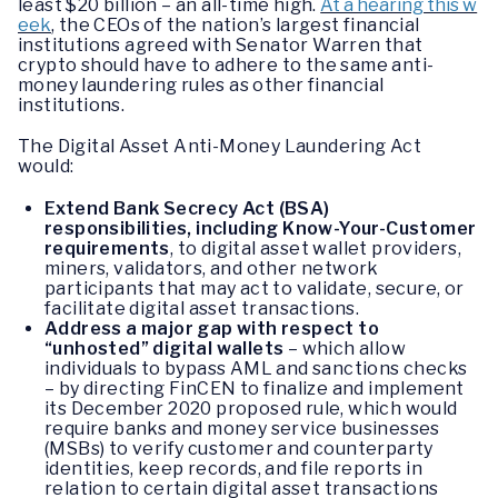
least $20 billion – an all-time high.
At a hearing this w
eek
, the CEOs of the nation’s largest financial
institutions agreed with Senator Warren that
crypto should have to adhere to the same anti-
money laundering rules as other financial
institutions.
The Digital Asset Anti-Money Laundering Act
would:
Extend Bank Secrecy Act (BSA)
responsibilities, including Know-Your-Customer
requirements
, to digital asset wallet providers,
miners, validators, and other network
participants that may act to validate, secure, or
facilitate digital asset transactions.
Address a major gap with respect to
“unhosted” digital wallets
– which allow
individuals to bypass AML and sanctions checks
– by directing FinCEN to finalize and implement
its December 2020 proposed rule, which would
require banks and money service businesses
(MSBs) to verify customer and counterparty
identities, keep records, and file reports in
relation to certain digital asset transactions