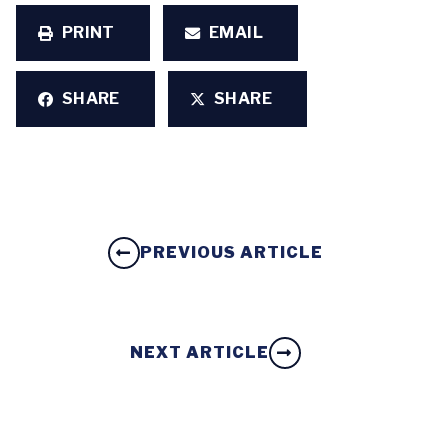
PRINT
EMAIL
SHARE
SHARE
PREVIOUS ARTICLE
NEXT ARTICLE