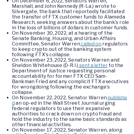
On December 6, 2022, Senators Warren,
Marshall, and John Kennedy (R-La.) wrote to
Silvergate, the bank that reportedly facilitated
the transfer of FTX customer funds to Alameda
Research, seeking answers about the bank’s role
in the loss of billions of dollars in customer funds.
On November 30, 2022, at a hearing of the
Senate Banking, Housing, and Urban Affairs
Committee, Senator Warren
called on
regulators
to keep crypto out of the banking system
following FTX’s collapse.
On November 23, 2022, Senators Warren and
Sheldon Whitehouse (D-R.I.)
sent a letter
to the
Department of Justice requesting personal
accountability for former FTX CEO Sam-
Bankman Fried and any complicit FTX executives
for wrongdoing following the exchange’s
collapse.
On November 22, 2022, Senator Warren
publishe
d
an op-ed in the Wall Street Journal urging
federal regulators to use their expansive
authorities to crack down on crypto fraud and
hold the industry to the same basic standards as
other financial activities.
On November 17, 2022, Senator Warren, along