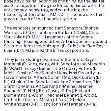
poses by closing loopholes and bringing the digital
asset ecosystem into greater compliance with the
anti-money laundering and countering the
financing of terrorism (AMF/CFT) frameworks that
govern much of the financial system.
The senators announced that Senators Raphael
Warnock (D-Ga.), Laphonza Butler (D-Calif.), Chris
Van Hollen (D-Md.), all members of the Senate
Banking, Housing, and Urban Affairs Committee, and
Senators John Hickenlooper (D-Colo.) and Ben Ray
Luján (D-N.M.) joined the bill as cosponsors.
They join existing cosponsors Senators Roger
Marshall (R-Kan.), along with Senators Joe Manchin
(D-W.Va.) Lindsey Graham (R-S.C.), Gary Peters (D-
Mich.), Chair of the Senate Homeland Security and
Governmental Affairs Committee, Dick Durbin (D-
Ill.), Chair of the Senate Judiciary Committee, Tina
Smith (D-Minn.), Angus King (I-Maine), Jeanne
Shaheen (D-N.H.), Bob Casey (D-Pa.), Richard
Blumenthal (D-Conn.), Michael Bennet (D-Colo.),
Catherine Cortez Masto (D-Nev.), Sheldon
Whitehouse (D-R.I.), and John Fetterman (D-Pa.).