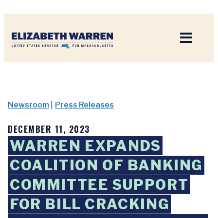
Home
Newsroom
|
Press Releases
DECEMBER 11, 2023
WARREN EXPANDS
COALITION OF BANKING
COMMITTEE SUPPORT
FOR BILL CRACKING