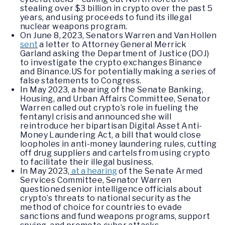
stealing over $3 billion in crypto over the past 5
years, and using proceeds to fund its illegal
nuclear weapons program.
On June 8, 2023, Senators Warren and Van Hollen
sent
a letter to Attorney General Merrick
Garland asking the Department of Justice (DOJ)
to investigate the crypto exchanges Binance
and Binance.US for potentially making a series of
false statements to Congress.
In May 2023, a hearing of the Senate Banking,
Housing, and Urban Affairs Committee, Senator
Warren called out crypto’s role in fueling the
fentanyl crisis and announced she will
reintroduce her bipartisan Digital Asset Anti-
Money Laundering Act, a bill that would close
loopholes in anti-money laundering rules, cutting
off drug suppliers and cartels from using crypto
to facilitate their illegal business.
In May 2023,
at a hearing
of the Senate Armed
Services Committee, Senator Warren
questioned senior intelligence officials about
crypto’s threats to national security as the
method of choice for countries to evade
sanctions and fund weapons programs, support