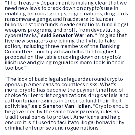
“
The Treasury Department is making clear that we
need new laws to crack down on crypto’s use in
enabling terrorist groups, rogue nations, drug lords,
ransomware gangs, and fraudsters to launder
billions in stolen funds, evade sanctions, fund illegal
weapons programs, and profit from devastating
cyberattacks,”
said Senator Warren.
“I’m glad that
five new senators are joining the fight to take
action, including three members of the Banking
Committee – our bipartisan bill is the toughest
proposal on the table cracking down on crypto’s
illicit use and giving regulators more tools in their
toolbox.”
“The lack of basic legal safeguards around crypto
opens up Americans to countless risks. What’s
more, crypto has become the payment method of
choice for terrorist organizations, drug cartels, and
authoritarian regimes in order to fund their illicit
activities,”
said Senator Van Hollen.
“Crypto should
be governed by the same transparency rules as
traditional banks to protect Americans and help
ensure it isn’t used to facilitate illegal behavior by
criminal enterprises and rogue nations.”