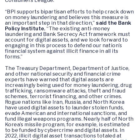
Consumers League.
“BPI supports bipartisan efforts to help crack down
on money laundering and believes this measure is
an important step in that direction,”
said the Bank
Policy Institute.
“The existing anti-money
laundering and Bank Secrecy Act framework must
account for digital assets, and we look forward to
engaging in this process to defend our nation’s
financial system against illicit finance in all its
forms.”
The Treasury Department, Department of Justice,
and other national security and financial crime
experts have warned that digital assets are
increasingly being used for money laundering, drug
trafficking, ransomware attacks, theft and fraud
schemes, terrorist financing, and other crimes.
Rogue nations like Iran, Russia, and North Korea
have used digital assets to launder stolen funds,
evade American and international sanctions, and
fund illegal weapons programs. Nearly half of North
Korea’s missile program, for example, is estimated
to be funded by cybercrime and digital assets. In
2022, illicit digital asset transactions totaled at