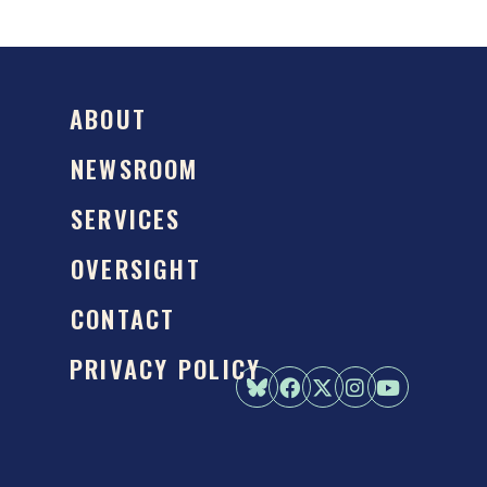
ABOUT
NEWSROOM
SERVICES
OVERSIGHT
CONTACT
PRIVACY POLICY