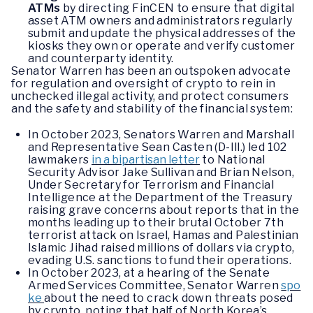
ATMs
by directing FinCEN to ensure that digital
asset ATM owners and administrators regularly
submit and update the physical addresses of the
kiosks they own or operate and verify customer
and counterparty identity.
Senator Warren has been an outspoken advocate
for regulation and oversight of crypto to rein in
unchecked illegal activity, and protect consumers
and the safety and stability of the financial system:
In October 2023, Senators Warren and Marshall
and Representative Sean Casten (D-Ill.) led 102
lawmakers
in a bipartisan letter
to National
Security Advisor Jake Sullivan and Brian Nelson,
Under Secretary for Terrorism and Financial
Intelligence at the Department of the Treasury
raising grave concerns about reports that in the
months leading up to their brutal October 7th
terrorist attack on Israel, Hamas and Palestinian
Islamic Jihad raised millions of dollars via crypto,
evading U.S. sanctions to fund their operations.
In October 2023, at a hearing of the Senate
Armed Services Committee, Senator Warren
spo
ke
about the need to crack down threats posed
by crypto, noting that half of North Korea’s