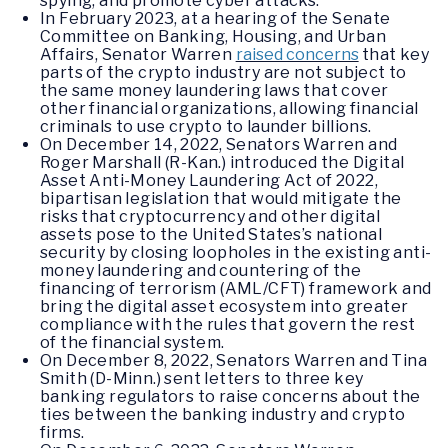
spying, and promote cyber attacks.
In February 2023, at a hearing of the Senate
Committee on Banking, Housing, and Urban
Affairs, Senator Warren
raised concerns
that key
parts of the crypto industry are not subject to
the same money laundering laws that cover
other financial organizations, allowing financial
criminals to use crypto to launder billions.
On December 14, 2022, Senators Warren and
Roger Marshall (R-Kan.) introduced the Digital
Asset Anti-Money Laundering Act of 2022,
bipartisan legislation that would mitigate the
risks that cryptocurrency and other digital
assets pose to the United States’s national
security by closing loopholes in the existing anti-
money laundering and countering of the
financing of terrorism (AML/CFT) framework and
bring the digital asset ecosystem into greater
compliance with the rules that govern the rest
of the financial system.
On December 8, 2022, Senators Warren and Tina
Smith (D-Minn.) sent letters to three key
banking regulators to raise concerns about the
ties between the banking industry and crypto
firms.