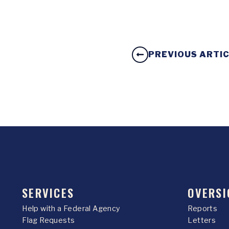
PREVIOUS ARTI
SERVICES
OVERSI
Help with a Federal Agency
Reports
Flag Requests
Letters