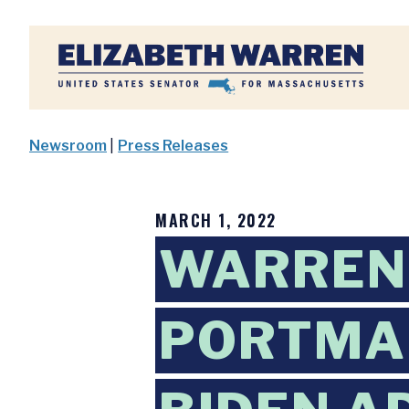
Home
Newsroom
|
Press Releases
MARCH 1, 2022
WARREN,
PORTMAN