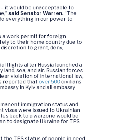
 – it would be unacceptable to
ne,”
said Senator Warren.
“The
 do everything in our power to
 a work permit for foreign
fely to their home country due to
 discretion to grant, deny,
l flights after Russia launched a
 land, sea, and air. Russian forces
ear violation of international law,
ls reported that
over 500
civilians
embassy in Kyiv and all embassy
ermanent immigration status and
t visas were issued to Ukrainian
tates back to a warzone would be
den to designate Ukraine for TPS
t the TPS status of people in need,