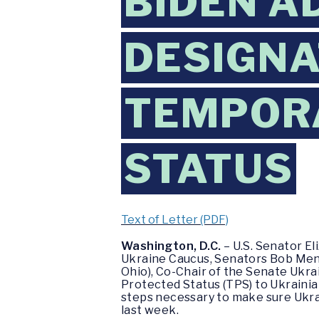
BIDEN A
DESIGNA
TEMPOR
STATUS
Text of Letter (PDF)
Washington, D.C.
– U.S. Senator El
Ukraine Caucus, Senators Bob Mene
Ohio), Co-Chair of the Senate Ukra
Protected Status (TPS) to Ukrainian
steps necessary to make sure Ukrai
last week.