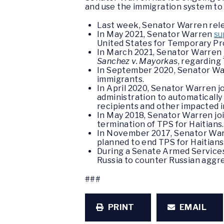
and use the immigration system to 
Last week, Senator Warren rel
In May 2021, Senator Warren
su
United States for Temporary Pr
In March 2021, Senator Warren
Sanchez v. Mayorkas
, regarding
In September 2020, Senator W
immigrants.
In April 2020, Senator Warren j
administration to automatically
recipients and other impacted 
In May 2018, Senator Warren jo
termination of TPS for Haitians
In November 2017, Senator War
planned to end TPS for Haitians 
During a Senate Armed Service
Russia to counter Russian aggr
###
PRINT
EMAIL