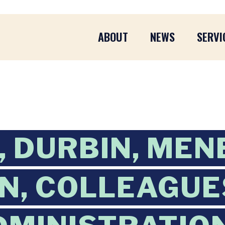
ABOUT
NEWS
SERVI
 DURBIN, MEN
, COLLEAGUE