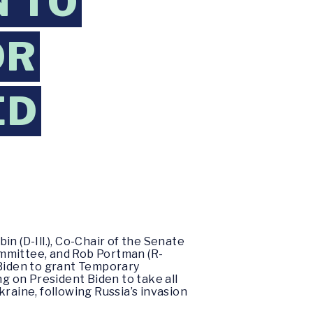
N TO
OR
ED
n (D-Ill.), Co-Chair of the Senate
ommittee, and Rob Portman (R-
 Biden to grant Temporary
ng on President Biden to take all
raine, following Russia’s invasion