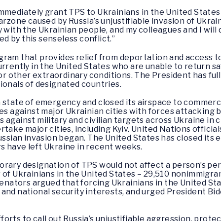
mmediately grant TPS to Ukrainians in the United States
arzone caused by Russia’s unjustifiable invasion of Ukrai
 with the Ukrainian people, and my colleagues and I will
 by this senseless conflict.”
ram that provides relief from deportation and access to
urrently in the United States who are unable to return sa
 or other extraordinary conditions. The President has full
ionals of designated countries.
 state of emergency and closed its airspace to commercia
es against major Ukrainian cities with forces attacking by
against military and civilian targets across Ukraine in cl
take major cities, including Kyiv. United Nations officia
ussian invasion began. The United States has closed its 
s have left Ukraine in recent weeks.
orary designation of TPS would not affect a person’s p
 of Ukrainians in the United States – 29,510 nonimmigran
 senators argued that forcing Ukrainians in the United S
and national security interests, and urged President Bi
rts to call out Russia’s unjustifiable aggression, protec