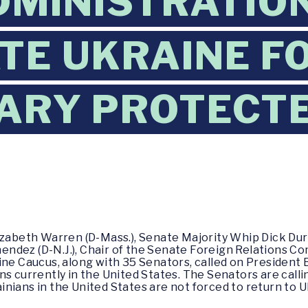
DMINISTRATIO
TE UKRAINE F
ARY PROTECT
izabeth Warren (D-Mass.), Senate Majority Whip Dick Durbi
ndez (D-N.J.), Chair of the Senate Foreign Relations C
ine Caucus, along with 35 Senators, called on President
s currently in the United States. The Senators are calli
nians in the United States are not forced to return to Uk