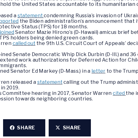
hold the United States accountable to its humanitarian 
eased a
statement
condemning Russia’s invasion of Ukrai
pported
the Biden administration’s announcement that it 
otective Status (TPS) for 18 months.
joined
Senator Mazie Hirono’s (D-Hawaii) amicus brief be
 TPS holders being denied green cards.
arren
called out
the 9th U.S. Circuit Court of Appeals’ dec
oined Senate Democratic Whip Dick Durbin (D-Ill.) and 36
 extend work authorizations for Deferred Action for Chi
immigrants.
ined Senator Ed Markey (D-Mass.) in a
letter
to the Trump
.
ren released a
statement
calling out the Trump adminis
in 2019.
s Committee hearing in 2017, Senator Warren
cited
the 
ession towards neighboring countries.
SHARE
SHARE