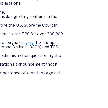
obligations.
ne.
is designating Haitians in the
fore the U.S. Supreme Court in
ision to end TPS for over 300,000
 colleagues
urging
the Trump
ldhood Arrivals (DACA) and TPS
 administration questioning the
tration’s announcement that it
importance of sanctions against