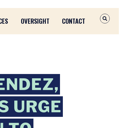
CES
OVERSIGHT
CONTACT
OPEN SEAR
ENDEZ,
S URGE