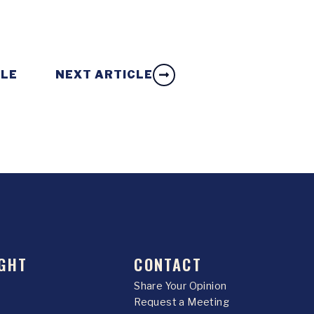
CLE
NEXT ARTICLE
GHT
CONTACT
Share Your Opinion
Request a Meeting