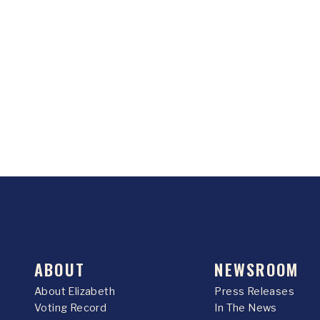
ABOUT
NEWSROOM
About Elizabeth
Press Releases
Voting Record
In The News