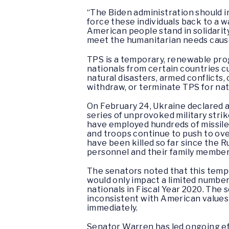
“The Biden administration should i
force these individuals back to a w
American people stand in solidarity
meet the humanitarian needs caused
TPS is a temporary, renewable prog
nationals from certain countries c
natural disasters, armed conflicts,
withdraw, or terminate TPS for nat
On February 24, Ukraine declared a
series of unprovoked military strik
have employed hundreds of missiles 
and troops continue to push to over
have been killed so far since the R
personnel and their family member
The senators noted that this temp
would only impact a limited number
nationals in Fiscal Year 2020. The
inconsistent with American values 
immediately.
Senator Warren has led ongoing effo