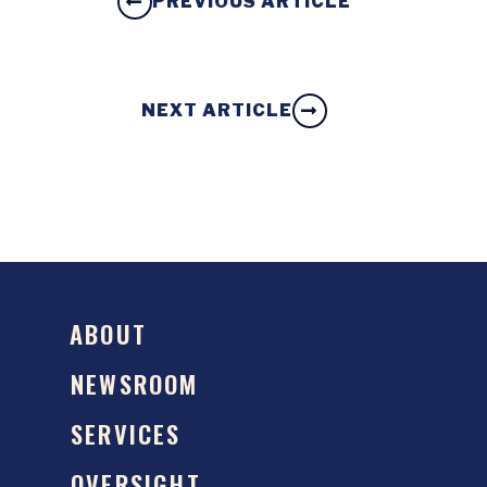
PREVIOUS ARTICLE
NEXT ARTICLE
ABOUT
NEWSROOM
SERVICES
OVERSIGHT