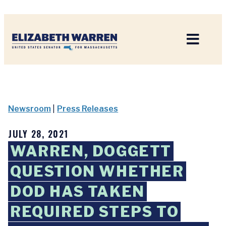
Home
Newsroom
|
Press Releases
JULY 28, 2021
WARREN, DOGGETT
QUESTION WHETHER
DOD HAS TAKEN
REQUIRED STEPS TO