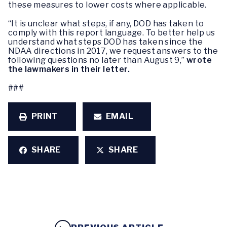
these measures to lower costs where applicable.
“It is unclear what steps, if any, DOD has taken to
comply with this report language. To better help us
understand what steps DOD has taken since the
NDAA directions in 2017, we request answers to the
following questions no later than August 9,”
wrote
the lawmakers in their letter.
###
PRINT
EMAIL
SHARE
SHARE