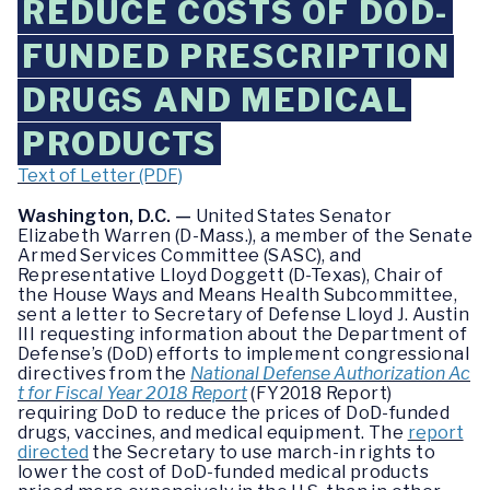
REDUCE COSTS OF DOD-
FUNDED PRESCRIPTION
DRUGS AND MEDICAL
PRODUCTS
Text of Letter (PDF)
Washington, D.C. —
United States Senator
Elizabeth Warren (D-Mass.), a member of the Senate
Armed Services Committee (SASC), and
Representative Lloyd Doggett (D-Texas), Chair of
the House Ways and Means Health Subcommittee,
sent a letter to Secretary of Defense Lloyd J. Austin
III requesting information about the Department of
Defense’s (DoD) efforts to implement congressional
directives from the
National Defense Authorization Ac
t for Fiscal Year 2018 Report
(FY2018 Report)
requiring DoD to reduce the prices of DoD-funded
drugs, vaccines, and medical equipment. The
report
directed
the Secretary to use march-in rights to
lower the cost of DoD-funded medical products