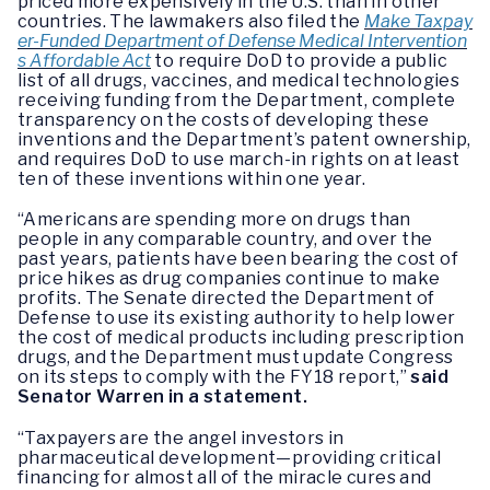
priced more expensively in the U.S. than in other
countries. The lawmakers also filed the
Make Taxpay
er-Funded Department of Defense Medical Intervention
s Affordable Act
to require DoD to provide a public
list of all drugs, vaccines, and medical technologies
receiving funding from the Department, complete
transparency on the costs of developing these
inventions and the Department’s patent ownership,
and requires DoD to use march-in rights on at least
ten of these inventions within one year.
“Americans are spending more on drugs than
people in any comparable country, and over the
past years, patients have been bearing the cost of
price hikes as drug companies continue to make
profits. The Senate directed the Department of
Defense to use its existing authority to help lower
the cost of medical products including prescription
drugs, and the Department must update Congress
on its steps to comply with the FY18 report,”
said
Senator Warren in a statement.
“Taxpayers are the angel investors in
pharmaceutical development—providing critical
financing for almost all of the miracle cures and