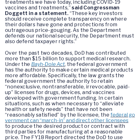
treatments we have today, including COVID-19
vaccines and treatments,”
said Congressman
Doggett in a statement.
“These key investors
should receive complete transparency on where
their dollars have gone and protections from
outrageous price-gouging. As the Department
defends our national security, the Department must
also defend taxpayer rights.”
Over the past two decades, DoD has contributed
more than $15 billion to support medical research.
Under the
Bayh-Dole Act
, the federal government
has the authority to make certain medical products
more affordable. Specifically, the law grants the
federal government the authority to retain
“nonexclusive, nontransferable, irrevocable, paid-
up” licenses for drugs, devices, and vaccines
developed with government funding. In certain
situations, such as when necessary to “alleviate
health or safety needs” that have not been
“reasonably satisfied” by the licensee, the
federal go
vernment can “march-in” and direct other licensees
to produce the desired product or contract with
third parties for manufacturing at a reasonable
price. The FY18 Report directed the DoD to use