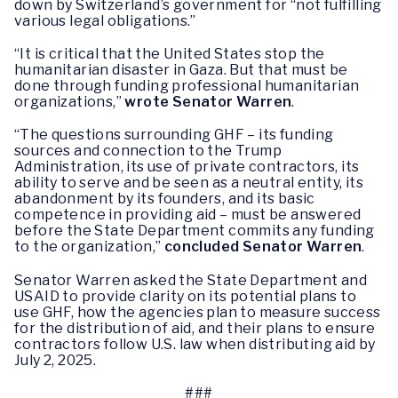
down by Switzerland’s government for “not fulfilling
various legal obligations.”
“It is critical that the United States stop the
humanitarian disaster in Gaza. But that must be
done through funding professional humanitarian
organizations,”
wrote Senator Warren
.
“The questions surrounding GHF – its funding
sources and connection to the Trump
Administration, its use of private contractors, its
ability to serve and be seen as a neutral entity, its
abandonment by its founders, and its basic
competence in providing aid – must be answered
before the State Department commits any funding
to the organization,”
concluded
Senator Warren
.
Senator Warren asked the State Department and
USAID to provide clarity on its potential plans to
use GHF, how the agencies plan to measure success
for the distribution of aid, and their plans to ensure
contractors follow U.S. law when distributing aid by
July 2, 2025.
###