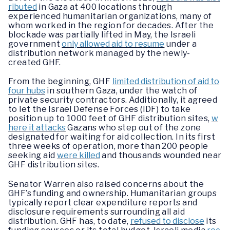
ributed
in Gaza at 400 locations through
experienced humanitarian organizations, many of
whom worked in the region for decades. After the
blockade was partially lifted in May, the Israeli
government
only allowed aid to resume
under a
distribution network managed by the newly-
created GHF.
From the beginning, GHF
limited distribution of aid to
four hubs
in southern Gaza, under the watch of
private security contractors. Additionally, it agreed
to let the Israel Defense Forces (IDF) to take
position up to 1000 feet of GHF distribution sites,
w
here it attacks
Gazans who step out of the zone
designated for waiting for aid collection. In its first
three weeks of operation, more than 200 people
seeking aid
were killed
and thousands wounded near
GHF distribution sites.
Senator Warren also raised concerns about the
GHF’s funding and ownership. Humanitarian groups
typically report clear expenditure reports and
disclosure requirements surrounding all aid
distribution. GHF has, to date,
refused to disclose
its