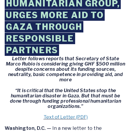
HUMANITARIAN GROUP,
URGES MORE AID TO
GAZA THROUGH
RESPONSIBLE
PARTNERS
Letter follows reports that Secretary of State
Marco Rubio is considering giving GHF $500 million
despite concerns about its funding sources,
neutrality, basic competence in providing aid, and
more
“It is critical that the United States stop the
humanitarian disaster in Gaza. But that must be
done through funding professional humanitarian
organizations.”
Text of Letter (PDF)
Washington, D.C. —
In a new letter to the