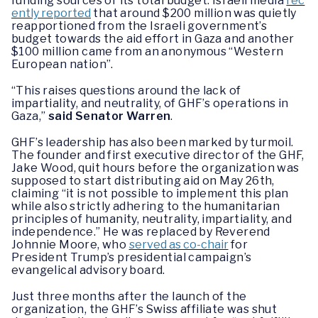
funding sources or its total budget. Israeli media
rec
ently reported
that around $200 million was quietly
reapportioned from the Israeli government’s
budget towards the aid effort in Gaza and another
$100 million came from an anonymous “Western
European nation”.
“This raises questions around the lack of
impartiality, and neutrality, of GHF’s operations in
Gaza,”
said Senator Warren
.
GHF’s leadership has also been marked by turmoil.
The founder and first executive director of the GHF,
Jake Wood, quit hours before the organization was
supposed to start distributing aid on May 26th,
claiming “it is not possible to implement this plan
while also strictly adhering to the humanitarian
principles of humanity, neutrality, impartiality, and
independence.” He was replaced by Reverend
Johnnie Moore, who
served as co-chair
for
President Trump’s presidential campaign’s
evangelical advisory board.
Just three months after the launch of the
organization, the GHF’s Swiss affiliate was shut