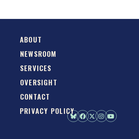
ABOUT
NEWSROOM
SERVICES
OVERSIGHT
CONTACT
PRIVACY POLICY