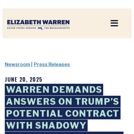
Home
Newsroom
|
Press Releases
JUNE 20, 2025
WARREN DEMANDS
ANSWERS ON TRUMP’S
POTENTIAL CONTRACT
WITH SHADOWY