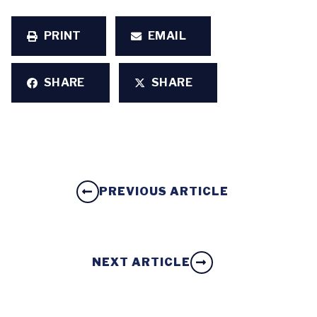
PRINT
EMAIL
SHARE
SHARE
PREVIOUS ARTICLE
NEXT ARTICLE