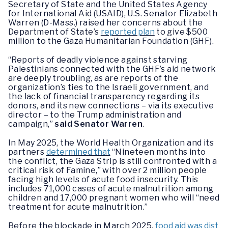
Secretary of State and the United States Agency
for International Aid (USAID), U.S. Senator Elizabeth
Warren (D-Mass.) raised her concerns about the
Department of State’s
reported plan
to give $500
million to the Gaza Humanitarian Foundation (GHF).
“Reports of deadly violence against starving
Palestinians connected with the GHF’s aid network
are deeply troubling, as are reports of the
organization’s ties to the Israeli government, and
the lack of financial transparency regarding its
donors, and its new connections – via its executive
director – to the Trump administration and
campaign,”
said Senator Warren
.
In May 2025, the World Health Organization and its
partners
determined that
“Nineteen months into
the conflict, the Gaza Strip is still confronted with a
critical risk of Famine,” with over 2 million people
facing high levels of acute food insecurity. This
includes 71,000 cases of acute malnutrition among
children and 17,000 pregnant women who will “need
treatment for acute malnutrition.”
Before the blockade in March 2025,
food aid was dist