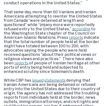
conduct operations in the United States.”
That same day, more than 60 Iranians and Iranian
Americans attempting to reenter the United States
from Canada “were detained at length and
questioned” while “(m)any more were reportedly
refused entry to the United States,”
according
to
the Washington State chapter of the Council on
American-Islamic Relations. Press
reports
indicate
that the total number of people held at the border
might have totaled between 100 to 200, with
advocates saying the people who were held
received questions “about their political views or
religious views and practices.” There have also
been
reports
of people of Iranian heritage at other
ports of entry being held and subjected to
enhanced scrutiny since Soleimani’s death.
While CBP has
issued
statements
denying that
Iranian Americans are being detained or refused
entry into the United States due to their country of
origin, the agency has not addressed the troubling
reports from individuals held at the border, news
outlets, immigration attorneys, and civil rights and
civil liberties groups, nor has it addressed other