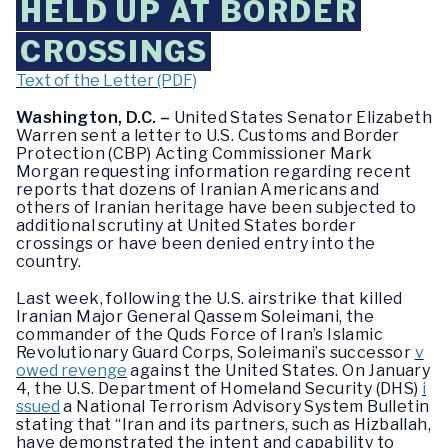
HELD UP AT BORDER
CROSSINGS
Text of the Letter (PDF)
Washington, D.C. –
United States Senator Elizabeth
Warren sent a letter to U.S. Customs and Border
Protection (CBP) Acting Commissioner Mark
Morgan requesting information regarding recent
reports that dozens of Iranian Americans and
others of Iranian heritage have been subjected to
additional scrutiny at United States border
crossings or have been denied entry into the
country.
Last week, following the U.S. airstrike that killed
Iranian Major General Qassem Soleimani, the
commander of the Quds Force of Iran’s Islamic
Revolutionary Guard Corps, Soleimani’s successor
v
owed revenge
against the United States. On January
4, the U.S. Department of Homeland Security (DHS)
i
ssued
a National Terrorism Advisory System Bulletin
stating that “Iran and its partners, such as Hizballah,
have demonstrated the intent and capability to