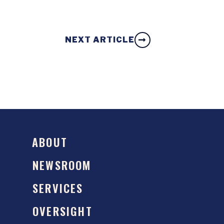
NEXT ARTICLE
ABOUT
NEWSROOM
SERVICES
OVERSIGHT