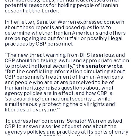
potential reasons for holding people of Iranian
descent at the border.
In her letter, Senator Warren expressed concern
about these reports and posed questions to
determine whether Iranian Americans and others
are being singled out for unfair or possibly illegal
practices by CBP personnel.
“The new threat warning from DHS is serious, and
CBP should be taking lawful and appropriate action
to protect national security,”
the senator wrote
.
“But the conflicting information circulating about
CBP personnel’s treatment of Iranian Americans
and people who are or are perceived to be of
Iranian heritage raises questions about what
agency policies are in effect, and how CBP is
‘safeguard(ing) our national security … while
simultaneously protecting the civil rights and
liberties of everyone.'”
To address her concerns, Senator Warren asked
CBP to answer a series of questions about the
agency’s policies and practices at its ports of entry