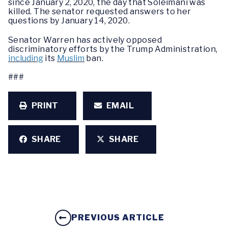
since January 2, 2020, the day that Soleimani was
killed. The senator requested answers to her
questions by January 14, 2020.
Senator Warren has actively opposed
discriminatory efforts by the Trump Administration,
including
its
Muslim
ban.
###
PRINT
EMAIL
SHARE
SHARE
PREVIOUS ARTICLE