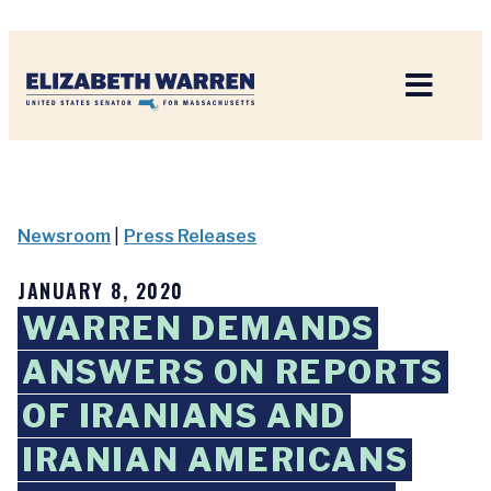
Home
Newsroom
|
Press Releases
JANUARY 8, 2020
WARREN DEMANDS
ANSWERS ON REPORTS
OF IRANIANS AND
IRANIAN AMERICANS