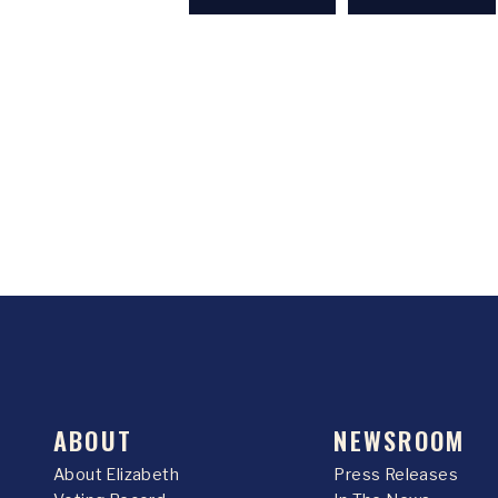
ABOUT
NEWSROOM
About Elizabeth
Press Releases