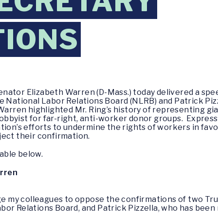
SECRETARY
TIONS
enator Elizabeth Warren (D-Mass.) today delivered a sp
e National Labor Relations Board (NLRB) and Patrick Piz
Warren highlighted Mr. Ring’s history of representing gia
a lobbyist for far-right, anti-worker donor groups. Expr
tion’s efforts to undermine the rights of workers in favo
ject their confirmation.
lable below.
arren
urge my colleagues to oppose the confirmations of two T
bor Relations Board, and Patrick Pizzella, who has bee