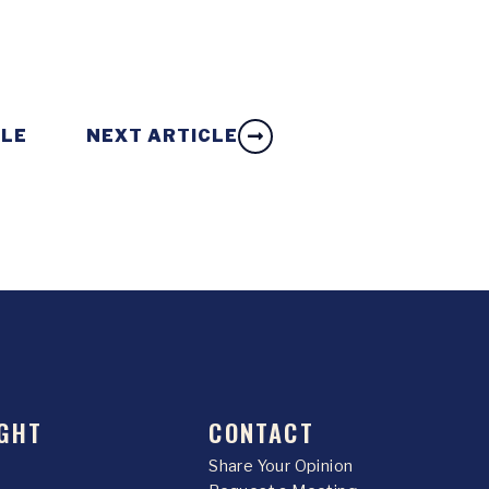
CLE
NEXT ARTICLE
GHT
CONTACT
Share Your Opinion