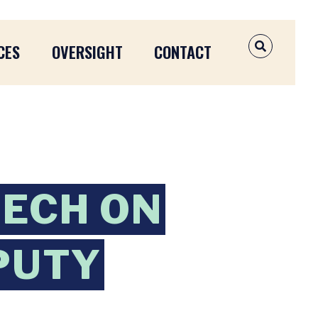
CES
OVERSIGHT
CONTACT
OPEN SEAR
EECH ON
PUTY