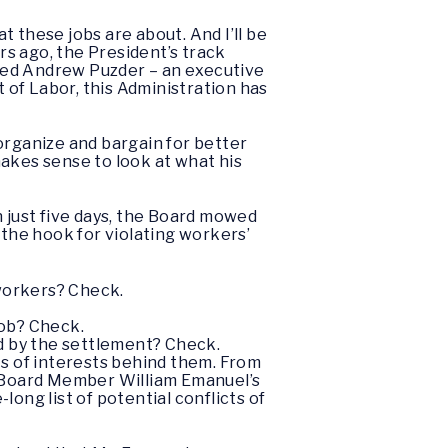
 these jobs are about. And I’ll be
rs ago, the President’s track
ted Andrew Puzder – an executive
of Labor, this Administration has
organize and bargain for better
makes sense to look at what his
n just five days, the Board mowed
 the hook for violating workers’
 workers? Check.
job? Check.
d by the settlement? Check.
ts of interests behind them. From
 Board Member William Emanuel’s
ong list of potential conflicts of