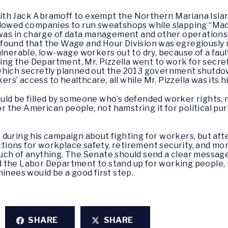
d with Jack Abramoff to exempt the Northern Mariana Isla
llowed companies to run sweatshops while slapping “Made
a was in charge of data management and other operation
found that the Wage and Hour Division was egregiously
ulnerable, low-wage workers out to dry, because of a fau
ving the Department, Mr. Pizzella went to work for secret
which secretly planned out the 2013 government shutdo
s’ access to healthcare, all while Mr. Pizzella was its 
uld be filled by someone who’s defended worker rights
the American people, not hamstring it for political purp
during his campaign about fighting for workers, but afte
ions for workplace safety, retirement security, and mo
uch of anything. The Senate should send a clear message
 the Labor Department to stand up for working people, 
inees would be a good first step.
SHARE
SHARE