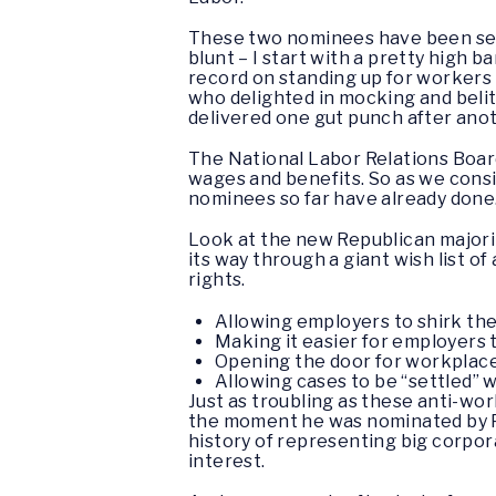
These two nominees have been selec
blunt – I start with a pretty high 
record on standing up for workers
who delighted in mocking and belit
delivered one gut punch after ano
The National Labor Relations Board
wages and benefits. So as we consi
nominees so far have already done
Look at the new Republican majorit
its way through a giant wish list o
rights.
Allowing employers to shirk the
Making it easier for employers 
Opening the door for workplace r
Allowing cases to be “settled” 
Just as troubling as these anti-wo
the moment he was nominated by P
history of representing big corpora
interest.