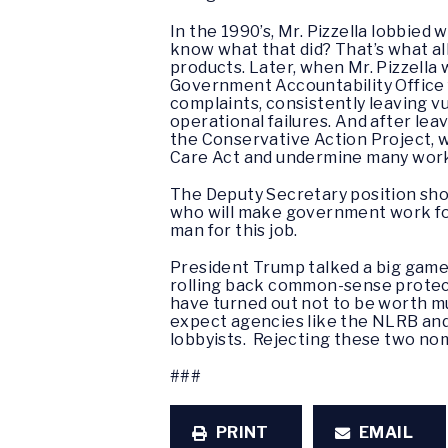
In the 1990’s, Mr. Pizzella lobbie
know what that did? That’s what a
products. Later, when Mr. Pizzell
Government Accountability Office 
complaints, consistently leaving v
operational failures. And after lea
the Conservative Action Project, 
Care Act and undermine many worker
The Deputy Secretary position sho
who will make government work for 
man for this job.
President Trump talked a big game 
rolling back common-sense protect
have turned out not to be worth m
expect agencies like the NLRB and
lobbyists. Rejecting these two nom
###
PRINT
EMAIL