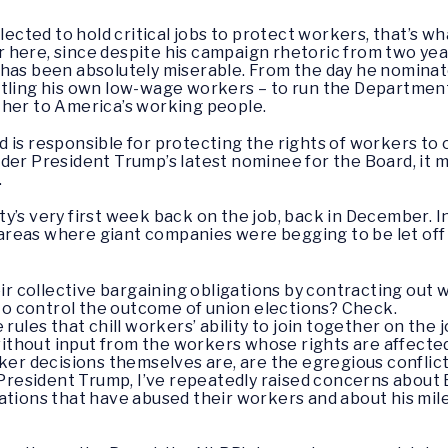
ted to hold critical jobs to protect workers, that’s what
bar here, since despite his campaign rhetoric from two yea
 has been absolutely miserable. From the day he nomina
tling his own low-wage workers – to run the Department 
ther to America’s working people.
 is responsible for protecting the rights of workers to 
der President Trump’s latest nominee for the Board, it 
.
y’s very first week back on the job, back in December. I
f areas where giant companies were begging to be let off
ir collective bargaining obligations by contracting out
to control the outcome of union elections? Check.
ules that chill workers’ ability to join together on the 
without input from the workers whose rights are affecte
rker decisions themselves are, are the egregious conflic
resident Trump, I’ve repeatedly raised concerns about
tions that have abused their workers and about his mile-l