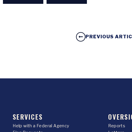
PREVIOUS ARTI
SERVICES
OVERSI
Help with a Federal Agency
Reports