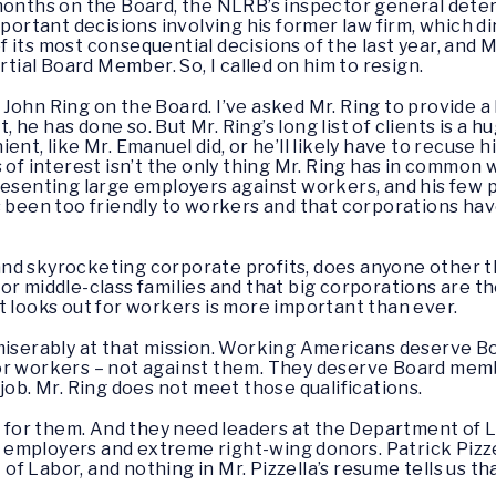
 months on the Board, the NLRB’s inspector general dete
portant decisions involving his former law firm, which dir
 its most consequential decisions of the last year, and
rtial Board Member. So, I called on him to resign.
ohn Ring on the Board. I’ve asked Mr. Ring to provide a l
t, he has done so. But Mr. Ring’s long list of clients is a h
ent, like Mr. Emanuel did, or he’ll likely have to recuse 
 of interest isn’t the only thing Mr. Ring has in common 
presenting large employers against workers, and his few
s been too friendly to workers and that corporations hav
nd skyrocketing corporate profits, does anyone other th
or middle-class families and that big corporations are th
t looks out for workers is more important than ever.
 miserably at that mission. Working Americans deserve 
or workers – not against them. They deserve Board memb
job. Mr. Ring does not meet those qualifications.
or them. And they need leaders at the Department of L
ant employers and extreme right-wing donors. Patrick Piz
f Labor, and nothing in Mr. Pizzella’s resume tells us th