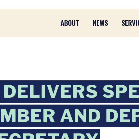
ABOUT
NEWS
SERVI
DELIVERS SP
EMBER AND DE