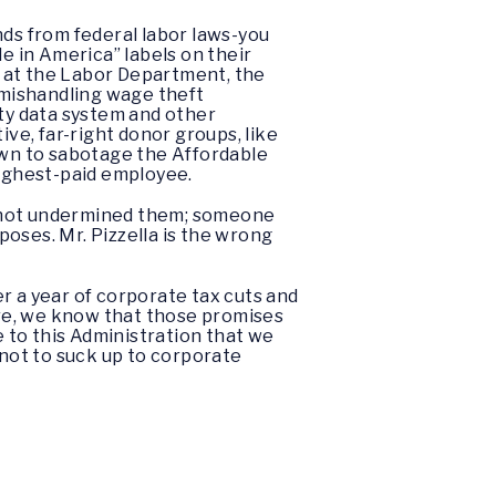
nds from federal labor laws-you
 in America” labels on their
s at the Labor Department, the
 mishandling wage theft
lty data system and other
ive, far-right donor groups, like
wn to sabotage the Affordable
highest-paid employee.
, not undermined them; someone
oses. Mr. Pizzella is the wrong
r a year of corporate tax cuts and
re, we know that those promises
 to this Administration that we
not to suck up to corporate