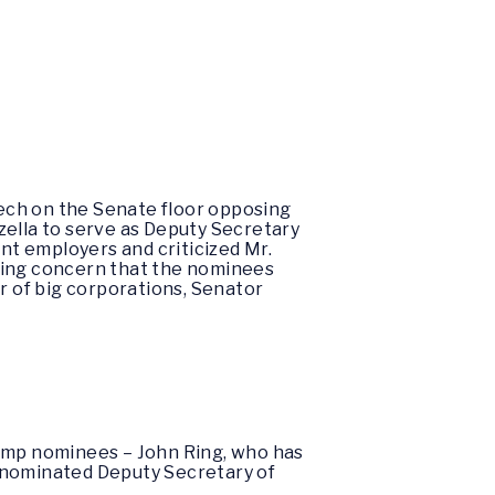
eech on the Senate floor opposing
zella to serve as Deputy Secretary
nt employers and criticized Mr.
essing concern that the nominees
r of big corporations, Senator
rump nominees – John Ring, who has
n nominated Deputy Secretary of