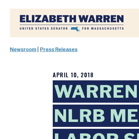
Home
Newsroom
|
Press Releases
APRIL 10, 2018
WARREN 
NLRB M