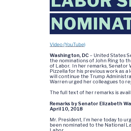
LABOR 
NOMINA
Video (YouTube)
Washington, DC
– United States S
the nominations of John Ring to th
of Labor. In her remarks, Senator 
Pizzella for his previous work as 
will continue the Trump Administra
Warren urged her colleagues to re
The full text of her remarks is avai
Remarks by Senator Elizabeth W
April 10, 2018
Mr. President, I’m here today to 
been nominated to the National La
Labor.