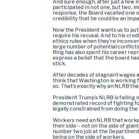
And sure enough, after just a few
participated in not one, but two, im
response, the Board vacated one of
credibility that he could be an impa
Now the President wants us to put J
require his recusal. And to his credi
ethics rules when they’re inconveni
large number of potential conflicts
Ring has also spent his career re
express a belief that the board ha
stick.
After decades of stagnant wages a
think that Washington is working f
so. That’s exactly why an NLRB tha
President Trump’s NLRB is failing
demonstrated record of fighting f
legally constrained from doing the 
Workers need an NLRB that works f
their side – not on the side of gi
number two job at the Department o
being on the side of workers.