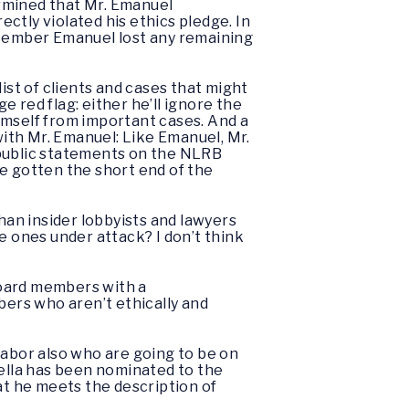
rmined that Mr. Emanuel
ectly violated his ethics pledge. In
 Member Emanuel lost any remaining
ist of clients and cases that might
uge red flag: either he’ll ignore the
himself from important cases. And a
with Mr. Emanuel: Like Emanuel, Mr.
 public statements on the NLRB
e gotten the short end of the
an insider lobbyists and lawyers
e ones under attack? I don’t think
Board members with a
ers who aren’t ethically and
abor also who are going to be on
zella has been nominated to the
at he meets the description of