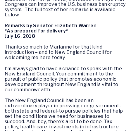
Congress can improve the U.S. business bankruptcy
system. The full text of her remarks is available
below.
Remarks by Senator Elizabeth Warren
*As prepared for delivery*
July 16, 2018
Thanks so much to Marianne for that kind
introduction – and to New England Council for
welcoming me here today.
I’m always glad to have a chance to speak with the
New England Council. Your commitment to the
pursuit of public policy that promotes economic
development throughout New England is vital to
our commonwealth.
The New England Council has been an
extraordinary player in pressing our government-
both state and federal-to pursue policies that help
set the conditions we need for businesses to
succeed. And, boy, there’s a lot to be done. Tax
policy, health care, investments in infrastructure,