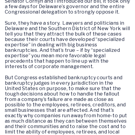
Senator Cornyn and I introduced our bill, it took only
a few days for Delaware’s governor and the entire
Congressional delegation to strongly oppose it.
Sure, they have a story. Lawyers and politicians in
Delaware and the Southern District of New York will
tell you that they attract the bulk of these cases
because their courts have developed “specialized
expertise” in dealing with big business
bankruptcies. And that’s true – if by “specialized
expertise” you mean more favorable legal
precedents that happen to line up with the
interests of corporate management.
But Congress established bankruptcy courts and
bankruptcy judges in every jurisdiction in the
United States on purpose, to make sure that the
tough decisions about how to handle the fallout
from a company’s failure are made as close as
possible to the employees, retirees, creditors, and
small businesses that are affected. And that’s
exactly why companies run away from home-to put
as much distance as they can between themselves
and their communities and to raise the cost and to
limit the ability of employees, retirees, and local