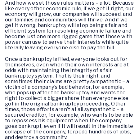
And how we set those rules matters – a lot. Because
like every other economic rule, if we get it right, our
economy will grow, our companies will succeed, and
our families and communities will thrive. And if we
get it wrong, bankruptcy will stop being a fair and
efficient system for resolving economic failure and
become just one more rigged game that those with
power can use to serve their interests while quite
literally leaving everyone else to pay the bill.
Once a bankruptcy is filed, everyone looks out for
themselves, even when their own interests are at
odds with maintaining the integrity of a fair
bankruptcy system. That is their right, and
sometimes their claims are pretty sympathetic – a
victim of a company’s bad behavior, for example,
who pops up after the bankruptcy and wants the
right to collect a bigger share than everyone else
got in the original bankruptcy proceeding. Other
times, those efforts aren’t at all sympathetic – a
secured creditor, for example, who wants to be able
to repossess his equipment when the company
goes bankrupt, even if it will result in the immediate
collapse of the company, torpedo hundreds of jobs,
and destroy a community.