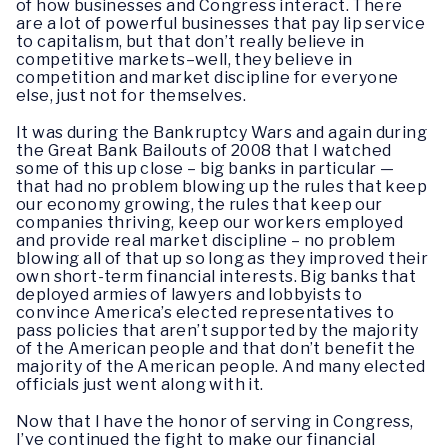
of how businesses and Congress interact. There
are a lot of powerful businesses that pay lip service
to capitalism, but that don’t really believe in
competitive markets–well, they believe in
competition and market discipline for everyone
else, just not for themselves.
It was during the Bankruptcy Wars and again during
the Great Bank Bailouts of 2008 that I watched
some of this up close – big banks in particular —
that had no problem blowing up the rules that keep
our economy growing, the rules that keep our
companies thriving, keep our workers employed
and provide real market discipline – no problem
blowing all of that up so long as they improved their
own short-term financial interests. Big banks that
deployed armies of lawyers and lobbyists to
convince America’s elected representatives to
pass policies that aren’t supported by the majority
of the American people and that don’t benefit the
majority of the American people. And many elected
officials just went along with it.
Now that I have the honor of serving in Congress,
I’ve continued the fight to make our financial