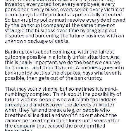
investor, every creditor, every employee, every
pensioner, every buyer, every seller, every victim of
a company’s faulty products is potentially affected.
So bankruptcy policy must resolve every debt owed
by the bankrupt company at the same time-not
strangle the business over time by dragging out
disputes and burdening the future business with an
unknown package of debts.
Bankruptcy is about coming up with the fairest
outcome possible in a totally unfair situation. And,
this is really important, we do the best we can, we
do it once – and then it’s done. A business goes into
bankruptcy, settles the disputes, pays whatever is
possible, then gets out of the bankruptcy.
That may sound simple, but sometimes it is mind-
numbingly complex. Think about the possibility of
future victims-people who will climb the ladders
already sold and discover the defects only later
when they fall and break a leg, or people who
breathed silica dust and won’t find out about the
cancer percolating in their lungs until years after
the company that caused the problem filed