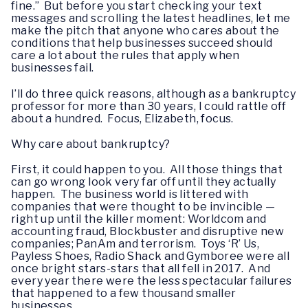
fine.” But before you start checking your text
messages and scrolling the latest headlines, let me
make the pitch that anyone who cares about the
conditions that help businesses succeed should
care a lot about the rules that apply when
businesses fail.
I’ll do three quick reasons, although as a bankruptcy
professor for more than 30 years, I could rattle off
about a hundred. Focus, Elizabeth, focus.
Why care about bankruptcy?
First, it could happen to you. All those things that
can go wrong look very far off until they actually
happen. The business world is littered with
companies that were thought to be invincible —
right up until the killer moment: Worldcom and
accounting fraud, Blockbuster and disruptive new
companies; PanAm and terrorism. Toys ‘R’ Us,
Payless Shoes, Radio Shack and Gymboree were all
once bright stars-stars that all fell in 2017. And
every year there were the less spectacular failures
that happened to a few thousand smaller
businesses.