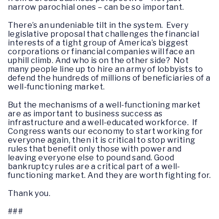
narrow parochial ones – can be so important.
There’s an undeniable tilt in the system. Every
legislative proposal that challenges the financial
interests of a tight group of America’s biggest
corporations or financial companies will face an
uphill climb. And who is on the other side? Not
many people line up to hire an army of lobbyists to
defend the hundreds of millions of beneficiaries of a
well-functioning market.
But the mechanisms of a well-functioning market
are as important to business success as
infrastructure and a well-educated workforce. If
Congress wants our economy to start working for
everyone again, then it is critical to stop writing
rules that benefit only those with power and
leaving everyone else to pound sand. Good
bankruptcy rules are a critical part of a well-
functioning market. And they are worth fighting for.
Thank you.
###