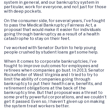
system in general, and our bankruptcy system in
particular, work for everyone, and not just for those
with deep pockets.
On the consumer side, for several years, I’ve fought
to pass the Medical Bankruptcy Fairness Act, a
proposal that would make it easier for individuals
going through bankruptcy as a result of a health
catastrophe to stay on their feet.
I’ve worked with Senator Durbin to help young
people crushed by student loans get some help.
When it comes to corporate bankruptcies, I’ve
fought to improve outcomes for employees and
retirees when companies go bust. In 2013, Senator
Rockefeller of West Virginia and I tried to try to
limit the ability of companies going through
bankruptcy to put their health care, benefits, and
retirement obligations at the back of the
bankruptcy line. But that proposal was a threat to
some pretty powerful corporations, and we couldn’t
get it passed. Even so, I haven’t given up on making
the system treat workers better.