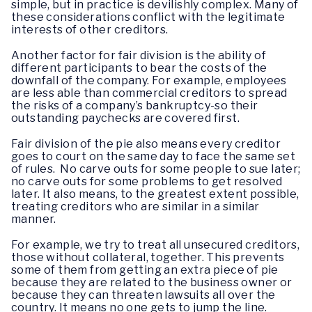
simple, but in practice is devilishly complex. Many of
these considerations conflict with the legitimate
interests of other creditors.
Another factor for fair division is the ability of
different participants to bear the costs of the
downfall of the company. For example, employees
are less able than commercial creditors to spread
the risks of a company’s bankruptcy-so their
outstanding paychecks are covered first.
Fair division of the pie also means every creditor
goes to court on the same day to face the same set
of rules. No carve outs for some people to sue later;
no carve outs for some problems to get resolved
later. It also means, to the greatest extent possible,
treating creditors who are similar in a similar
manner.
For example, we try to treat all unsecured creditors,
those without collateral, together. This prevents
some of them from getting an extra piece of pie
because they are related to the business owner or
because they can threaten lawsuits all over the
country. It means no one gets to jump the line.