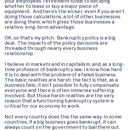
your employees’ retirement funds to deciding
whether to lease or buy a major piece of
equipment. And here’s the kicker, even if you aren’t
doing those calculations, a lot of other businesses
are doing them, which gives those businesses a
relative, long-term advantage.
OK, so that’s my pitch. Bankruptcy policy is a big
deal. The impacts of the policy decisions are
threaded through nearly every business
relationship.
I believe in markets and in capitalism, and, as a long-
time professor of bankruptcy law, I know how hard
it is to deal with the problem of a failed business.
The basic realities are harsh: the fact is that, as a
business fails, it isn’t possible to fully compensate
everyone and there is often immense suffering
involved. But those harsh realities are the very
reason that a functioning bankruptcy system is
critical for our economy to work.
Not every country does this the same way. In some
countries, if a big business goes bankrupt, it can
always count on the government to bail them out.