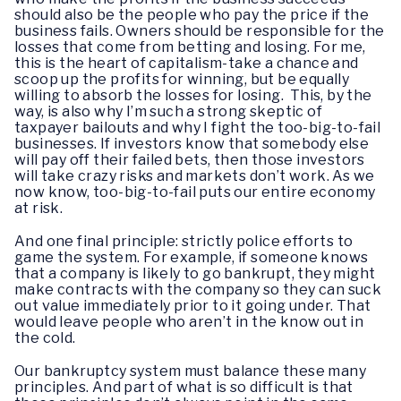
should also be the people who pay the price if the
business fails. Owners should be responsible for the
losses that come from betting and losing. For me,
this is the heart of capitalism-take a chance and
scoop up the profits for winning, but be equally
willing to absorb the losses for losing. This, by the
way, is also why I’m such a strong skeptic of
taxpayer bailouts and why I fight the too-big-to-fail
businesses. If investors know that somebody else
will pay off their failed bets, then those investors
will take crazy risks and markets don’t work. As we
now know, too-big-to-fail puts our entire economy
at risk.
And one final principle: strictly police efforts to
game the system. For example, if someone knows
that a company is likely to go bankrupt, they might
make contracts with the company so they can suck
out value immediately prior to it going under. That
would leave people who aren’t in the know out in
the cold.
Our bankruptcy system must balance these many
principles. And part of what is so difficult is that