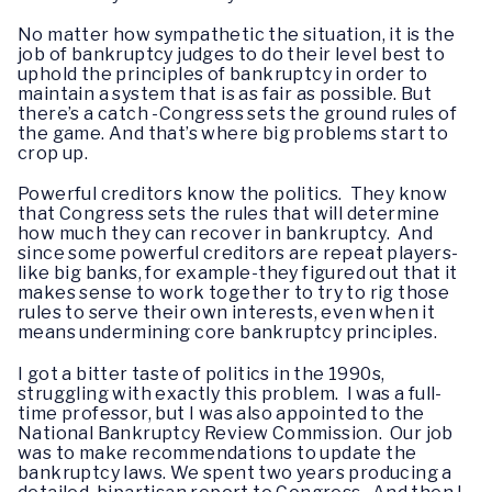
No matter how sympathetic the situation, it is the
job of bankruptcy judges to do their level best to
uphold the principles of bankruptcy in order to
maintain a system that is as fair as possible. But
there’s a catch -Congress sets the ground rules of
the game. And that’s where big problems start to
crop up.
Powerful creditors know the politics. They know
that Congress sets the rules that will determine
how much they can recover in bankruptcy. And
since some powerful creditors are repeat players-
like big banks, for example-they figured out that it
makes sense to work together to try to rig those
rules to serve their own interests, even when it
means undermining core bankruptcy principles.
I got a bitter taste of politics in the 1990s,
struggling with exactly this problem. I was a full-
time professor, but I was also appointed to the
National Bankruptcy Review Commission. Our job
was to make recommendations to update the
bankruptcy laws. We spent two years producing a