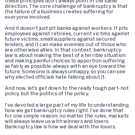
these principles don’t always point in the same
direction. The core challenge of bankruptcy is that
the failure of a business creates suffering for
everyone involved.
And it doesn’t just pit banks against workers. It pits
employees against retirees, current victims against
future victims, small suppliers against secured
lenders, and it can make enemies out of those who
are otherwise allies. In that context, bankruptcy
law is about making the best of a terrible situation
and making painful choices to apportion suffering
as fairly as possible-always with an eye toward the
future. Someone is always unhappy, so you can see
why elected officials hate talking about it.
And now, let’s get down to the really tough part-not
policy, but the politics of the policy.
I’ve devoted a large part of my life to understanding
how we get bankruptcy rules right. I’ve done that
for one simple reason: no matter the rules, markets
will always leave us with winners and losers.
Bankruptcy law is how we deal with the losers.