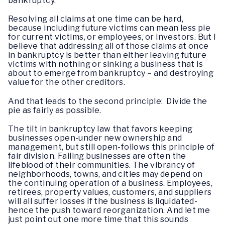
bankruptcy.
Resolving all claims at one time can be hard,
because including future victims can mean less pie
for current victims, or employees, or investors. But I
believe that addressing all of those claims at once
in bankruptcy is better than either leaving future
victims with nothing or sinking a business that is
about to emerge from bankruptcy – and destroying
value for the other creditors.
And that leads to the second principle: Divide the
pie as fairly as possible.
The tilt in bankruptcy law that favors keeping
businesses open-under new ownership and
management, but still open-follows this principle of
fair division. Failing businesses are often the
lifeblood of their communities. The vibrancy of
neighborhoods, towns, and cities may depend on
the continuing operation of a business. Employees,
retirees, property values, customers, and suppliers
will all suffer losses if the business is liquidated-
hence the push toward reorganization. And let me
just point out one more time that this sounds