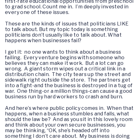
first-rate educational opportunities from preschool
to grad school. Count me in. I’m deeply invested in
every one of these issues.
These are the kinds of issues that politicians LIKE
to talk about. But my topic today is something
politicians don’t usually like to talk about. What
happens when businesses fail?
I get it: no one wants to think about a business
failing. Every venture begins with someone who
believes they can make it work. But a lot can go
wrong. A giant storm wipes out a critical link in a
distribution chain. The city tears up the street and
sidewalk right outside the store. The partners get
into a fight-and the business is destroyed in a tug of
war. One thing-or a million things-can cause a good
business run by hard workers to crash and burn.
And here’s where public policy comes in. When that
happens, when a business stumbles and falls, what
should the law be? And as you sit in this lovely room
and think about your own secure businesses, you
may be thinking, “OK, she’s headed off into
something I don’t care about. My business is doing