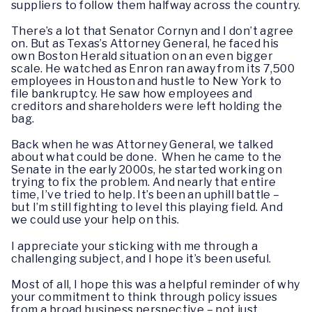
suppliers to follow them halfway across the country.
There’s a lot that Senator Cornyn and I don’t agree
on. But as Texas’s Attorney General, he faced his
own Boston Herald situation on an even bigger
scale. He watched as Enron ran away from its 7,500
employees in Houston and hustle to New York to
file bankruptcy. He saw how employees and
creditors and shareholders were left holding the
bag.
Back when he was Attorney General, we talked
about what could be done. When he came to the
Senate in the early 2000s, he started working on
trying to fix the problem. And nearly that entire
time, I’ve tried to help. It’s been an uphill battle –
but I’m still fighting to level this playing field. And
we could use your help on this.
I appreciate your sticking with me through a
challenging subject, and I hope it’s been useful.
Most of all, I hope this was a helpful reminder of why
your commitment to think through policy issues
from a broad business perspective – not just