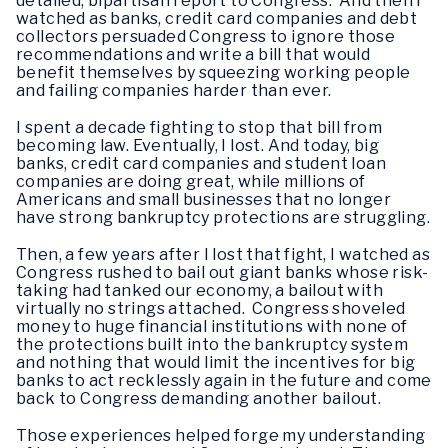
detailed, bipartisan report to Congress. And then I
watched as banks, credit card companies and debt
collectors persuaded Congress to ignore those
recommendations and write a bill that would
benefit themselves by squeezing working people
and failing companies harder than ever.
I spent a decade fighting to stop that bill from
becoming law. Eventually, I lost. And today, big
banks, credit card companies and student loan
companies are doing great, while millions of
Americans and small businesses that no longer
have strong bankruptcy protections are struggling.
Then, a few years after I lost that fight, I watched as
Congress rushed to bail out giant banks whose risk-
taking had tanked our economy, a bailout with
virtually no strings attached. Congress shoveled
money to huge financial institutions with none of
the protections built into the bankruptcy system
and nothing that would limit the incentives for big
banks to act recklessly again in the future and come
back to Congress demanding another bailout.
Those experiences helped forge my understanding