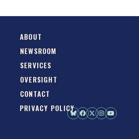
ABOUT
NEWSROOM
SERVICES
OVERSIGHT
CONTACT
PRIVACY POLICY