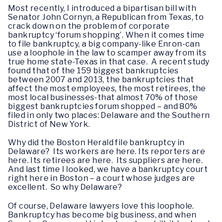
Most recently, I introduced a bipartisan bill with
Senator John Cornyn, a Republican from Texas, to
crack down on the problem of corporate
bankruptcy ‘forum shopping’. When it comes time
to file bankruptcy, a big company-like Enron-can
use a loophole in the law to scamper away from its
true home state-Texas in that case. A recent study
found that of the 159 biggest bankruptcies
between 2007 and 2013, the bankruptcies that
affect the most employees, the most retirees, the
most local businesses-that almost 70% of those
biggest bankruptcies forum shopped – and 80%
filed in only two places: Delaware and the Southern
District of New York.
Why did the Boston Herald file bankruptcy in
Delaware? Its workers are here. Its reporters are
here. Its retirees are here. Its suppliers are here.
And last time I looked, we have a bankruptcy court
right here in Boston – a court whose judges are
excellent. So why Delaware?
Of course, Delaware lawyers love this loophole.
Bankruptcy has become big business, and when