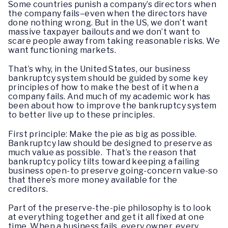
Some countries punish a company’s directors when
the company fails–even when the directors have
done nothing wrong. But in the US, we don’t want
massive taxpayer bailouts and we don’t want to
scare people away from taking reasonable risks. We
want functioning markets.
That’s why, in the United States, our business
bankruptcy system should be guided by some key
principles of how to make the best of it when a
company fails. And much of my academic work has
been about how to improve the bankruptcy system
to better live up to these principles.
First principle: Make the pie as big as possible.
Bankruptcy law should be designed to preserve as
much value as possible. That’s the reason that
bankruptcy policy tilts toward keeping a failing
business open-to preserve going-concern value-so
that there’s more money available for the
creditors.
Part of the preserve-the-pie philosophy is to look
at everything together and get it all fixed at one
time. When a business fails, every owner, every