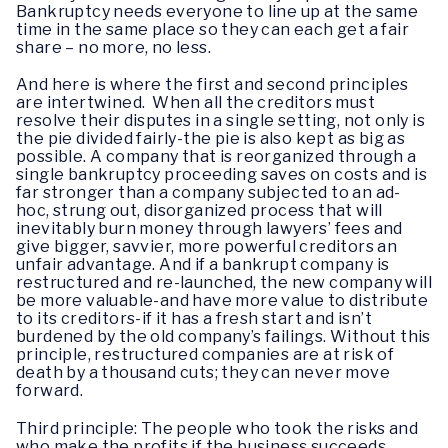
Bankruptcy needs everyone to line up at the same
time in the same place so they can each get a fair
share – no more, no less.
And here is where the first and second principles
are intertwined. When all the creditors must
resolve their disputes in a single setting, not only is
the pie divided fairly-the pie is also kept as big as
possible. A company that is reorganized through a
single bankruptcy proceeding saves on costs and is
far stronger than a company subjected to an ad-
hoc, strung out, disorganized process that will
inevitably burn money through lawyers’ fees and
give bigger, savvier, more powerful creditors an
unfair advantage. And if a bankrupt company is
restructured and re-launched, the new company will
be more valuable-and have more value to distribute
to its creditors-if it has a fresh start and isn’t
burdened by the old company’s failings. Without this
principle, restructured companies are at risk of
death by a thousand cuts; they can never move
forward.
Third principle: The people who took the risks and
who make the profits if the business succeeds