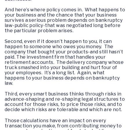
And here’s where policy comes in. What happens to
your business and the chance that your business
survives a serious problem depends on bankruptcy
law-public policy-that was negotiated long before
the particular problem arises.
Second, even if it doesn’t happen to you, it can
happen to someone who owes you money. The
company that bought your products-and still hasn’t
paid. The investment firm that handles your
retirement accounts. The delivery company whose
truck smashed into your building and hurt four of
your employees. It’s a long list. Again, what
happens to your business depends on bankruptcy
law.
Third, every smart business thinks through risks in
advance-shaping and re-shaping legal structures to
account for those risks, to price those risks, and to
decide which risks are tolerable and which are not.
Those calculations have an impact on every
transaction you make, from contributing money to