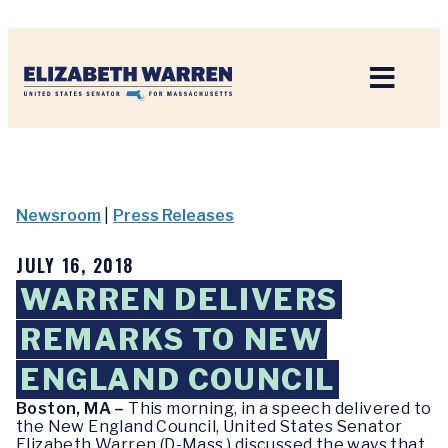
Home
Newsroom
|
Press Releases
JULY 16, 2018
WARREN DELIVERS
REMARKS TO NEW
ENGLAND COUNCIL
Boston, MA –
This morning, in a speech delivered to
the New England Council, United States Senator
Elizabeth Warren (D-Mass.) discussed the ways that