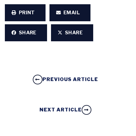
PRINT
EMAIL
SHARE
SHARE
PREVIOUS ARTICLE
NEXT ARTICLE