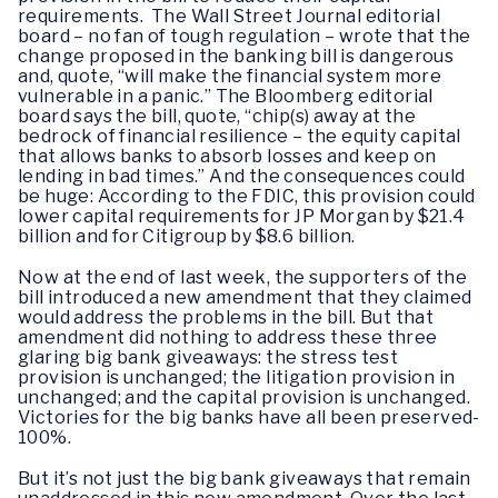
requirements. The Wall Street Journal editorial
board – no fan of tough regulation – wrote that the
change proposed in the banking bill is dangerous
and, quote, “will make the financial system more
vulnerable in a panic.” The Bloomberg editorial
board says the bill, quote, “chip(s) away at the
bedrock of financial resilience – the equity capital
that allows banks to absorb losses and keep on
lending in bad times.” And the consequences could
be huge: According to the FDIC, this provision could
lower capital requirements for JP Morgan by $21.4
billion and for Citigroup by $8.6 billion.
Now at the end of last week, the supporters of the
bill introduced a new amendment that they claimed
would address the problems in the bill. But that
amendment did nothing to address these three
glaring big bank giveaways: the stress test
provision is unchanged; the litigation provision in
unchanged; and the capital provision is unchanged.
Victories for the big banks have all been preserved-
100%.
But it’s not just the big bank giveaways that remain