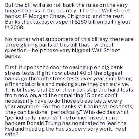
But the bill will also roll back the rules on the very
biggest banks in the country. The true Wall Street
banks: JP Morgan Chase, Citigroup, and the rest.
Banks that taxpayers spent $180 billion bailing out
in 2008.
No matter what supporters of this bill say, there are
three glaring parts of this bill that – without
question – help these very biggest Wall Street
banks.
First, it opens the door to easing up on big bank
stress tests. Right now, about 40 of the biggest
banks go through stress tests ever year, simulating
a financial crisis and making sure they can survive.
This bill says that 25 of them can skip the hard tests
from now on, and the remaining 15 or so don’t
necessarily have to do those stress tests every
year anymore. For the banks still doing stress tests,
they can be done “periodically.” Who decides what
“periodically” means? The former investment
bankers Donald Trump has nominated to lead the
Fed and head up the Fed’s supervisory work. Feel
safe?