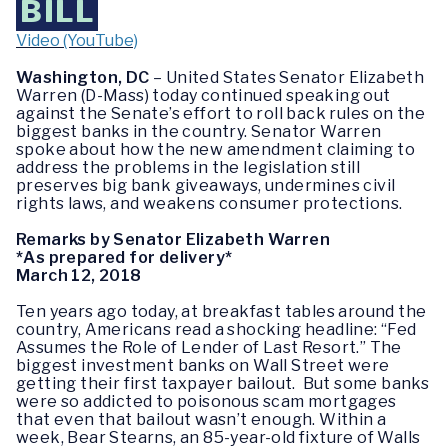
BILL
Video (YouTube)
Washington, DC
– United States Senator Elizabeth
Warren (D-Mass) today continued speaking out
against the Senate’s effort to roll back rules on the
biggest banks in the country. Senator Warren
spoke about how the new amendment claiming to
address the problems in the legislation still
preserves big bank giveaways, undermines civil
rights laws, and weakens consumer protections.
Remarks by Senator Elizabeth Warren
*As prepared for delivery*
March 12, 2018
Ten years ago today, at breakfast tables around the
country, Americans read a shocking headline: “Fed
Assumes the Role of Lender of Last Resort.” The
biggest investment banks on Wall Street were
getting their first taxpayer bailout. But some banks
were so addicted to poisonous scam mortgages
that even that bailout wasn’t enough. Within a
week, Bear Stearns, an 85-year-old fixture of Walls