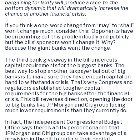
bargaining for laxity will produce a race-to-the-
bottom dynamic that will dramatically increase the
chance of another financial crisis.
If you think a one-word change from “may” to “shall”
won’t change much, consider this: Opponents have
been pointing out this problem loudly and publicly,
but the bills’ sponsors won’t change it. Why?
Because the giant banks want the change.
The third bank giveaway in the bill undercuts
capital requirements for the biggest banks. The
best way to stop another taxpayer bailout of big
banks is to make sure they have enough capital on
hand to withstand a crisis. That’s why Congress and
regulators established tougher capital
requirements for the big banks after the financial
crisis. This bill reverses direction, opening the door
to big banks like JP Morgan and Citigroup facing
much lower requirements than they currently do.
In fact, the independent Congressional Budget
Office says there’s a fifty percent chance that
JPMorgan and Citigroup can take advantage of a
provision in the bill to reduce their capital