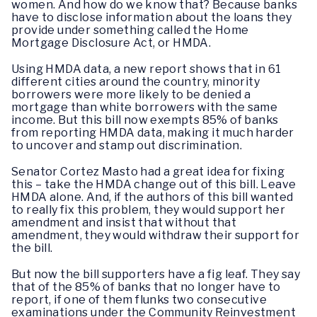
women. And how do we know that? Because banks
have to disclose information about the loans they
provide under something called the Home
Mortgage Disclosure Act, or HMDA.
Using HMDA data, a new report shows that in 61
different cities around the country, minority
borrowers were more likely to be denied a
mortgage than white borrowers with the same
income. But this bill now exempts 85% of banks
from reporting HMDA data, making it much harder
to uncover and stamp out discrimination.
Senator Cortez Masto had a great idea for fixing
this – take the HMDA change out of this bill. Leave
HMDA alone. And, if the authors of this bill wanted
to really fix this problem, they would support her
amendment and insist that without that
amendment, they would withdraw their support for
the bill.
But now the bill supporters have a fig leaf. They say
that of the 85% of banks that no longer have to
report, if one of them flunks two consecutive
examinations under the Community Reinvestment