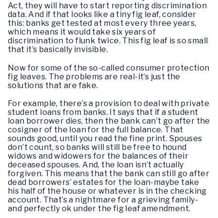
Act, they will have to start reporting discrimination
data. And if that looks like a tiny fig leaf, consider
this: banks get tested at most every three years,
which means it would take six years of
discrimination to flunk twice. This fig leaf is so small
that it’s basically invisible.
Now for some of the so-called consumer protection
fig leaves. The problems are real-it’s just the
solutions that are fake.
For example, there’s a provision to deal with private
student loans from banks. It says that if a student
loan borrower dies, then the bank can’t go after the
cosigner of the loan for the full balance. That
sounds good, until you read the fine print. Spouses
don’t count, so banks will still be free to hound
widows and widowers for the balances of their
deceased spouses. And, the loan isn’t actually
forgiven. This means that the bank can still go after
dead borrowers’ estates for the loan-maybe take
his half of the house or whatever is in the checking
account. That’s a nightmare for a grieving family-
and perfectly ok under the fig leaf amendment.