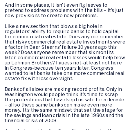
And in some places, it isn’t even fig leaves to
pretend to address problems with the bills – it’s just
new provisions to create new problems.
Like a new section that blows a big hole in
regulators’ ability to require banks to hold capital
for commercial real estate. Does anyone remember
that risky commercial real estate investments were
a factor in Bear Stearns’ failure 10 years ago this
week? Does anyone remember that six months
later, commercial real estate losses would help blow
up Lehman Brothers? I guess not-at least not here
in Congress-because ten years later, Congress
wanted to let banks take one more commercial real
estate fix with less oversight.
Banks of all sizes are making record profits. Only in
Washington would people think it’s time to scrap
the protections that have kept us safe for a decade
– all so these same banks can make even more
money. It’s the same mindset that set the stage for
the savings and loan crisis in the late 1980s and the
financial crisis of 2008.