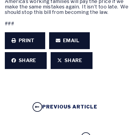
America’s working families will pay the price if we
make the same mistakes again. It isn’t too late. We
should stop this bill from becoming the law.
###
PRINT
EMAIL
SHARE
SHARE
PREVIOUS ARTICLE