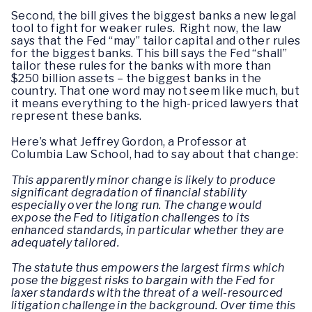
Second, the bill gives the biggest banks a new legal
tool to fight for weaker rules. Right now, the law
says that the Fed “may” tailor capital and other rules
for the biggest banks. This bill says the Fed “shall”
tailor these rules for the banks with more than
$250 billion assets – the biggest banks in the
country. That one word may not seem like much, but
it means everything to the high-priced lawyers that
represent these banks.
Here’s what Jeffrey Gordon, a Professor at
Columbia Law School, had to say about that change:
This apparently minor change is likely to produce
significant degradation of financial stability
especially over the long run. The change would
expose the Fed to litigation challenges to its
enhanced standards, in particular whether they are
adequately tailored.
The statute thus empowers the largest firms which
pose the biggest risks to bargain with the Fed for
laxer standards with the threat of a well-resourced
litigation challenge in the background. Over time this