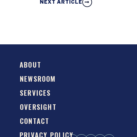
NEXT ARTICLE
ABOUT
NEWSROOM
SERVICES
OVERSIGHT
CONTACT
PRIVACY POLICY