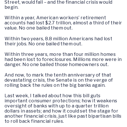
Street, would fall – and the financial crisis would
begin.
Within a year, American workers’ retirement
accounts had lost $2.7 trillion, almost a third of their
value. No one bailed them out.
Within two years, 8.8 million Americans had l­­ost
their jobs. No one bailed them out.
Within three years, more than four million homes
had been lost to foreclosures. Millions more were in
danger. No one bailed those homeowners out.
And now, to mark the tenth anniversary of that
devastating crisis, the Senate is on the verge of
rolling back the rules on the big banks again.
Last week, I talked about how this bill guts
important consumer protections; how it weakens
oversight of banks with up to a quarter trillion
dollars in assets; and how it could set the stage for
another financial crisis, just like past bipartisan bills
to roll back financial rules.