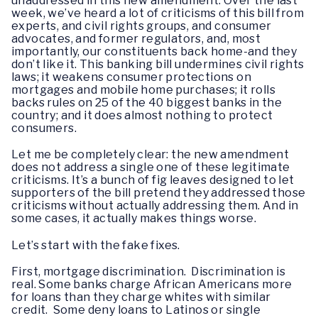
unaddressed in this new amendment. Over the last
week, we’ve heard a lot of criticisms of this bill from
experts, and civil rights groups, and consumer
advocates, and former regulators, and, most
importantly, our constituents back home-and they
don’t like it. This banking bill undermines civil rights
laws; it weakens consumer protections on
mortgages and mobile home purchases; it rolls
backs rules on 25 of the 40 biggest banks in the
country; and it does almost nothing to protect
consumers.
Let me be completely clear: the new amendment
does not address a single one of these legitimate
criticisms. It’s a bunch of fig leaves designed to let
supporters of the bill pretend they addressed those
criticisms without actually addressing them. And in
some cases, it actually makes things worse.
Let’s start with the fake fixes.
First, mortgage discrimination. Discrimination is
real. Some banks charge African Americans more
for loans than they charge whites with similar
credit. Some deny loans to Latinos or single