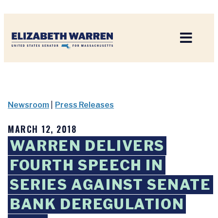
Home
Newsroom
|
Press Releases
MARCH 12, 2018
WARREN DELIVERS
FOURTH SPEECH IN
SERIES AGAINST SENATE
BANK DEREGULATION