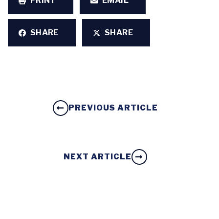
PRINT
EMAIL
SHARE
SHARE
PREVIOUS ARTICLE
NEXT ARTICLE