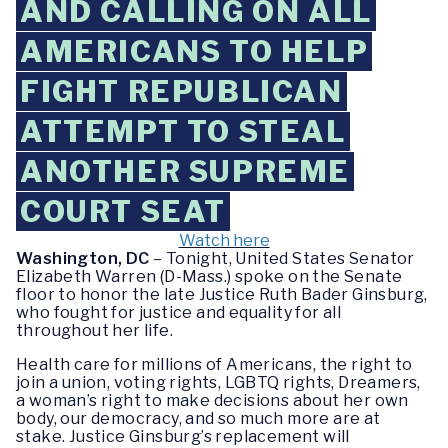
AND CALLING ON ALL
AMERICANS TO HELP
FIGHT REPUBLICAN
ATTEMPT TO STEAL
ANOTHER SUPREME
COURT SEAT
Watch here
Washington, DC
– Tonight, United States Senator
Elizabeth Warren (D-Mass.) spoke on the Senate
floor to honor the late Justice Ruth Bader Ginsburg,
who fought for justice and equality for all
throughout her life.
Health care for millions of Americans, the right to
join a union, voting rights, LGBTQ rights, Dreamers,
a woman’s right to make decisions about her own
body, our democracy, and so much more are at
stake. Justice Ginsburg’s replacement will