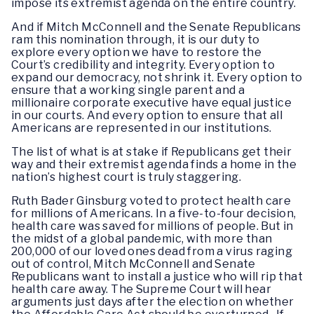
impose its extremist agenda on the entire country.
And if Mitch McConnell and the Senate Republicans
ram this nomination through, it is our duty to
explore every option we have to restore the
Court’s credibility and integrity. Every option to
expand our democracy, not shrink it. Every option to
ensure that a working single parent and a
millionaire corporate executive have equal justice
in our courts. And every option to ensure that all
Americans are represented in our institutions.
The list of what is at stake if Republicans get their
way and their extremist agenda finds a home in the
nation’s highest court is truly staggering.
Ruth Bader Ginsburg voted to protect health care
for millions of Americans. In a five-to-four decision,
health care was saved for millions of people. But in
the midst of a global pandemic, with more than
200,000 of our loved ones dead from a virus raging
out of control, Mitch McConnell and Senate
Republicans want to install a justice who will rip that
health care away. The Supreme Court will hear
arguments just days after the election on whether