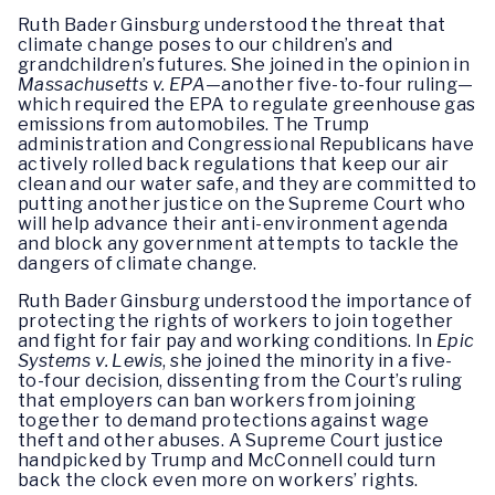
Ruth Bader Ginsburg understood the threat that
climate change poses to our children’s and
grandchildren’s futures. She joined in the opinion in
Massachusetts v. EPA
—another five-to-four ruling—
which required the EPA to regulate greenhouse gas
emissions from automobiles. The Trump
administration and Congressional Republicans have
actively rolled back regulations that keep our air
clean and our water safe, and they are committed to
putting another justice on the Supreme Court who
will help advance their anti-environment agenda
and block any government attempts to tackle the
dangers of climate change.
Ruth Bader Ginsburg understood the importance of
protecting the rights of workers to join together
and fight for fair pay and working conditions. In
Epic
Systems v. Lewis
, she joined the minority in a five-
to-four decision, dissenting from the Court’s ruling
that employers can ban workers from joining
together to demand protections against wage
theft and other abuses. A Supreme Court justice
handpicked by Trump and McConnell could turn
back the clock even more on workers’ rights.