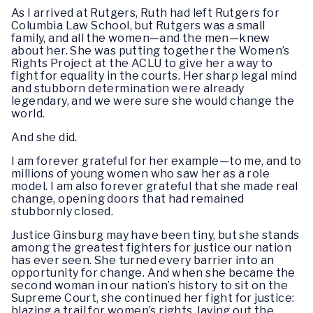
As I arrived at Rutgers, Ruth had left Rutgers for
Columbia Law School, but Rutgers was a small
family, and all the women—and the men—knew
about her. She was putting together the Women’s
Rights Project at the ACLU to give her a way to
fight for equality in the courts. Her sharp legal mind
and stubborn determination were already
legendary, and we were sure she would change the
world.
And she did.
I am forever grateful for her example—to me, and to
millions of young women who saw her as a role
model. I am also forever grateful that she made real
change, opening doors that had remained
stubbornly closed.
Justice Ginsburg may have been tiny, but she stands
among the greatest fighters for justice our nation
has ever seen. She turned every barrier into an
opportunity for change. And when she became the
second woman in our nation’s history to sit on the
Supreme Court, she continued her fight for justice:
blazing a trail for women’s rights, laying out the