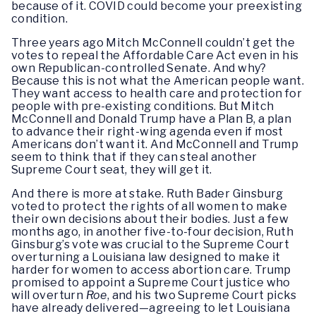
because of it. COVID could become your preexisting
condition.
Three years ago Mitch McConnell couldn’t get the
votes to repeal the Affordable Care Act even in his
own Republican-controlled Senate. And why?
Because this is not what the American people want.
They want access to health care and protection for
people with pre-existing conditions. But Mitch
McConnell and Donald Trump have a Plan B, a plan
to advance their right-wing agenda even if most
Americans don’t want it. And McConnell and Trump
seem to think that if they can steal another
Supreme Court seat, they will get it.
And there is more at stake. Ruth Bader Ginsburg
voted to protect the rights of all women to make
their own decisions about their bodies. Just a few
months ago, in another five-to-four decision, Ruth
Ginsburg’s vote was crucial to the Supreme Court
overturning a Louisiana law designed to make it
harder for women to access abortion care. Trump
promised to appoint a Supreme Court justice who
will overturn
Roe
, and his two Supreme Court picks
have already delivered—agreeing to let Louisiana