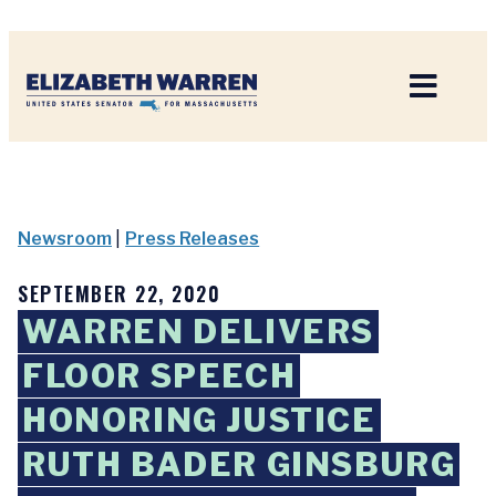
Home
Newsroom
|
Press Releases
SEPTEMBER 22, 2020
WARREN DELIVERS
FLOOR SPEECH
HONORING JUSTICE
RUTH BADER GINSBURG