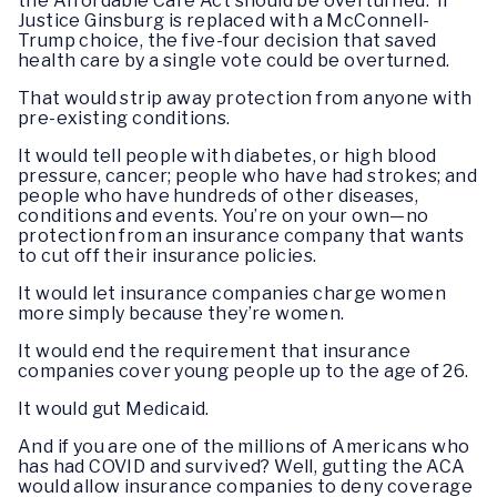
the Affordable Care Act should be overturned. If
Justice Ginsburg is replaced with a McConnell-
Trump choice, the five-four decision that saved
health care by a single vote could be overturned.
That would strip away protection from anyone with
pre-existing conditions.
It would tell people with diabetes, or high blood
pressure, cancer; people who have had strokes; and
people who have hundreds of other diseases,
conditions and events. You’re on your own—no
protection from an insurance company that wants
to cut off their insurance policies.
It would let insurance companies charge women
more simply because they’re women.
It would end the requirement that insurance
companies cover young people up to the age of 26.
It would gut Medicaid.
And if you are one of the millions of Americans who
has had COVID and survived? Well, gutting the ACA
would allow insurance companies to deny coverage