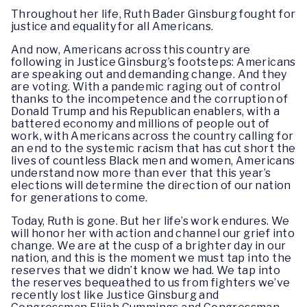
Throughout her life, Ruth Bader Ginsburg fought for
justice and equality for all Americans.
And now, Americans across this country are
following in Justice Ginsburg’s footsteps: Americans
are speaking out and demanding change. And they
are voting. With a pandemic raging out of control
thanks to the incompetence and the corruption of
Donald Trump and his Republican enablers, with a
battered economy and millions of people out of
work, with Americans across the country calling for
an end to the systemic racism that has cut short the
lives of countless Black men and women, Americans
understand now more than ever that this year’s
elections will determine the direction of our nation
for generations to come.
Today, Ruth is gone. But her life’s work endures. We
will honor her with action and channel our grief into
change. We are at the cusp of a brighter day in our
nation, and this is the moment we must tap into the
reserves that we didn’t know we had. We tap into
the reserves bequeathed to us from fighters we’ve
recently lost like Justice Ginsburg and