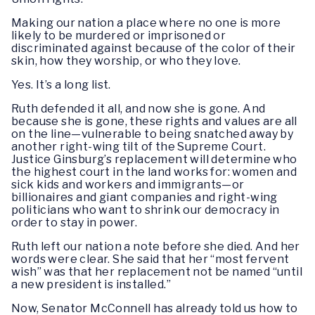
Making our nation a place where no one is more
likely to be murdered or imprisoned or
discriminated against because of the color of their
skin, how they worship, or who they love.
Yes. It’s a long list.
Ruth defended it all, and now she is gone. And
because she is gone, these rights and values are all
on the line—vulnerable to being snatched away by
another right-wing tilt of the Supreme Court.
Justice Ginsburg’s replacement will determine who
the highest court in the land works for: women and
sick kids and workers and immigrants—or
billionaires and giant companies and right-wing
politicians who want to shrink our democracy in
order to stay in power.
Ruth left our nation a note before she died. And her
words were clear. She said that her “most fervent
wish” was that her replacement not be named “until
a new president is installed.”
Now, Senator McConnell has already told us how to