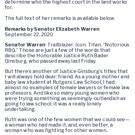
determine who the highest court in the land works
for.
The full text of her remarks is available below.
Remarks by Senator Elizabeth Warren
September 22, 2020
Senator Warren
: Trailblazer. Icon. Titan. “Notorious
RBG.” Those are just a few of the words that
describe the Honorable Justice Ruth Bader
Ginsburg, who passed away last Friday.
But there’s another of Justice Ginsburg’s titles that
I will always hold dear: friend. As a young mother and
baby law student at Rutgers Law School, I had
almost no examples of female lawyers or female law
professors. And like so many young women who
were trying something as seemingly-outlandish as
going to law school, it was a really lonely
undertaking.
Ruth was one of the few women that we could see—
a woman who had made it, and, even better, a
woman who was fighting for other women.