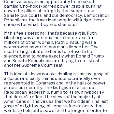
Court vacancy as an opportunity for a naked,
partisan, no-holds-barred power grab is burning
down the pillars of integrity that support our
Senate, our courts, and our democracy. Democrat or
Republican, the American people will judge these
choices for what they are: shameful.
If this feels personal, that’s because it is. Ruth
Ginsburg was a personal hero for me and for
millions of other women. Ruth Ginsburg was a
woman who never let any man silence her. The
most fitting tribute to her is to refuse to be
silenced, and to name exactly what Donald Trump
and Senate Republicans are trying to do—steal
another Supreme Court seat.
This kind of sleazy double-dealing is the last gasp of
a desperate party that is undemocratically over-
represented in Congress and in the halls of power
across our country. The last gasp of a corrupt
Republican leadership, numb to its own hypocrisy,
that doesn’t reflect the views of the majority of
Americans or the values that we hold dear. The last
gasp of a right-wing, billionaire-fueled party that
wants to hold onto power a little longer in order to