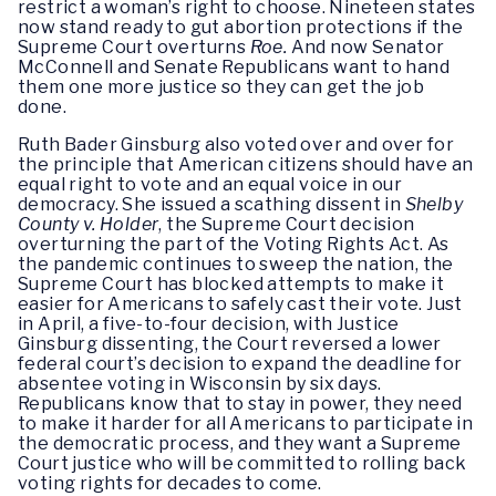
restrict a woman’s right to choose. Nineteen states
now stand ready to gut abortion protections if the
Supreme Court overturns
Roe.
And now Senator
McConnell and Senate Republicans want to hand
them one more justice so they can get the job
done.
Ruth Bader Ginsburg also voted over and over for
the principle that American citizens should have an
equal right to vote and an equal voice in our
democracy. She issued a scathing dissent in
Shelby
County v. Holder
, the Supreme Court decision
overturning the part of the Voting Rights Act. As
the pandemic continues to sweep the nation, the
Supreme Court has blocked attempts to make it
easier for Americans to safely cast their vote. Just
in April, a five-to-four decision, with Justice
Ginsburg dissenting, the Court reversed a lower
federal court’s decision to expand the deadline for
absentee voting in Wisconsin by six days.
Republicans know that to stay in power, they need
to make it harder for all Americans to participate in
the democratic process, and they want a Supreme
Court justice who will be committed to rolling back
voting rights for decades to come.