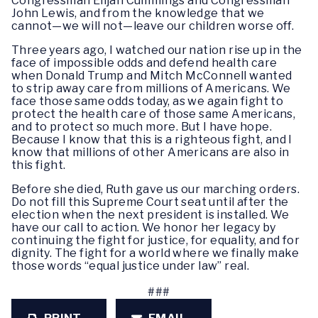
Congressman Elijah Cummings and Congressman
John Lewis, and from the knowledge that we
cannot—we will not—leave our children worse off.
Three years ago, I watched our nation rise up in the
face of impossible odds and defend health care
when Donald Trump and Mitch McConnell wanted
to strip away care from millions of Americans. We
face those same odds today, as we again fight to
protect the health care of those same Americans,
and to protect so much more. But I have hope.
Because I know that this is a righteous fight, and I
know that millions of other Americans are also in
this fight.
Before she died, Ruth gave us our marching orders.
Do not fill this Supreme Court seat until after the
election when the next president is installed. We
have our call to action. We honor her legacy by
continuing the fight for justice, for equality, and for
dignity. The fight for a world where we finally make
those words “equal justice under law” real.
###