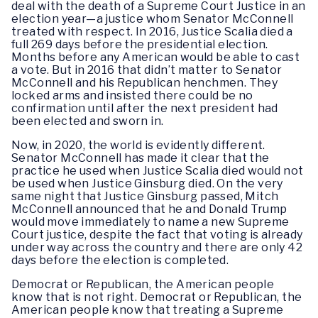
deal with the death of a Supreme Court Justice in an
election year—a justice whom Senator McConnell
treated with respect. In 2016, Justice Scalia died a
full 269 days before the presidential election.
Months before any American would be able to cast
a vote. But in 2016 that didn’t matter to Senator
McConnell and his Republican henchmen. They
locked arms and insisted there could be no
confirmation until after the next president had
been elected and sworn in.
Now, in 2020, the world is evidently different.
Senator McConnell has made it clear that the
practice he used when Justice Scalia died would not
be used when Justice Ginsburg died. On the very
same night that Justice Ginsburg passed, Mitch
McConnell announced that he and Donald Trump
would move immediately to name a new Supreme
Court justice, despite the fact that voting is already
under way across the country and there are only 42
days before the election is completed.
Democrat or Republican, the American people
know that is not right. Democrat or Republican, the
American people know that treating a Supreme