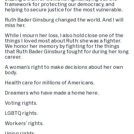
framework for protecting our democracy, and
helping to secure justice for the most vulnerable.
Ruth Bader Ginsburg changed the world. And I will
miss her.
While I mourn her loss, I also hold close one of the
things I loved most about Ruth: she was a fighter.
We honor her memory by fighting for the things
that Ruth Bader Ginsburg fought for during her long
career.
A woman’s right to make decisions about her own
body.
Health care for millions of Americans.
Dreamers who have made a home here.
Voting rights.
LGBTQ rights.
Workers’ rights.
Union rights.