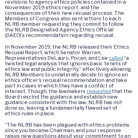
revisions to agency ethics policies contained in a
November 2019 ethics report, and the
consequences of their new recusal process. The
Members of Congress also sent letters to each
NLRB member requesting they commit to follow
the NLRB Designated Agency Ethics Official
(DAEO)’s recommendation regarding recusal.
In November 2019, the NLRB released their Ethics
Recusal Report, which Senator Warren,
Representatives DeLauro, Pocan, and Lee
called
“a
twisted legal analysis that ignores basic tenets of
ethics law and public integrity,” effectively allowing
NLRB Members to unilaterally decide to ignore an
ethics officer’s recusal recommendation and take
part in cases in which they have a conflict of
interest. Though, the lawmakers
requested
that the
Board rescind the guidance and establish new
guidance consistent with the law, NLRB has not
done so, leaving a fundamentally flawed set of
ethics rules in place.
“The NLRB has been plagued with ethics problems
since you became Chairman, and your response
raises new questions about your commitment to an