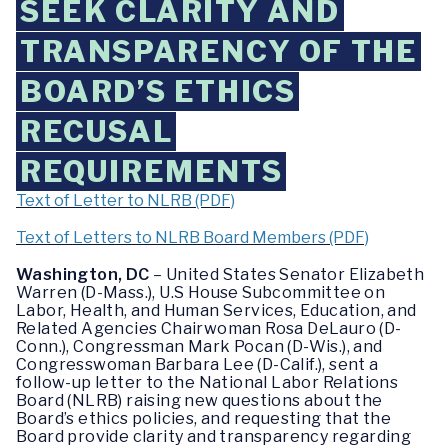
SEEK CLARITY AND
TRANSPARENCY OF THE
BOARD’S ETHICS
RECUSAL
REQUIREMENTS
Text of Letter to NLRB (PDF)
Text of Letters to NLRB Board Members (PDF)
Washington, DC
– United States Senator Elizabeth
Warren (D-Mass.), U.S House Subcommittee on
Labor, Health, and Human Services, Education, and
Related Agencies Chairwoman Rosa DeLauro (D-
Conn.), Congressman Mark Pocan (D-Wis.), and
Congresswoman Barbara Lee (D-Calif.), sent a
follow-up letter to the National Labor Relations
Board (NLRB) raising new questions about the
Board’s ethics policies, and requesting that the
Board provide clarity and transparency regarding