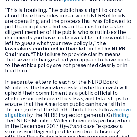
“This is troubling. The public has a right to know
about the ethics rules under which NLRB officials
are operating, and the process that was followed to
put them in place – but even the most interested,
diligent member of the public who scrutinizes the
documents you have made available online would be
left to guess what your new policy is,”
the
lawmakers continued in their letter to the NLRB
Chairman
. “This failure to provide clarity means
that several changes that you appear to have made
to the ethics policy are not presented clearly or in
final form.”
In separate letters to each of the NLRB Board
Members, the lawmakers asked whether each will
uphold their commitment as a public official to
abide by our nation’s ethics laws, and take steps to
ensure that the American public can have faith in
the integrity of the NLRB. The letters follow
an inve
stigation
by the NLRB inspector general (IG)
finding
that NLRB Member William Emanuel’s participation
in the December 2017
Hy-Brand
case “exposes a
serious and flagrant problem and/or deficiency”