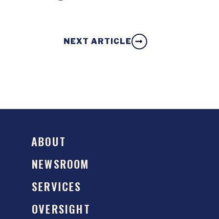
NEXT ARTICLE
ABOUT
NEWSROOM
SERVICES
OVERSIGHT