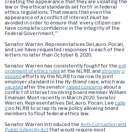
creating the appearance that they are violating the
law or the ethical standards set forth’ in federal
ethics regulations. That means that even the
appearance of a conflict of interest must be
avoided in order to ensure that ‘every citizen can
have complete confidence in the integrity of the
Federal Government.'”
Senator Warren, Representatives DeLauro, Pocan,
and Lee have requested responses to each of their
letters no later than October 8, 2020.
Senator Warren has consistently fought for the
enf
orcement of ethics rules
at the NLRB, and
strongly
o
pposed
efforts by the NLRB to narrow its joint
employer standard in the
Hy-Brand
case, which was
vacated
after the senator
raised concerns
about a
conflict of interest involving board member William
Emanuel. Most recently in March 2020, Senator
Warren, Representatives DeLauro, Pocan, Lee
calle
d
on NLRB to scrap its new policy allowing board
members to flout federal ethics law.
Senator Warren introduced the
Anti-Corruption and
Public Integrity Act
that would require most