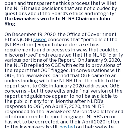
open and transparent ethics process that will let
the NLRB make decisions that are not clouded by
questions about the Board’s ethics and integrity,”
the lawmakers wrote to NLRB Chairman John
Ring
.
On December 19, 2020, the Office of Government
Ethics (OGE)
raised
concerns that “portions of the
[NLRB ethics] Report characterize ethics
requirements and processes in ways that could be
misconstrued” and requested that the NLRB “clarify
various portions of the Report.” On January 9, 2020,
the NLRB replied to OGE with edits to provisions of
the report that OGE flagged. In conversations with
OGE, the lawmakers learned that OGE came to an
understanding with the NLRB that the edits to the
report sent to OGE in January 2020 addressed OGE
concerns – but those edits and a final version of the
report and guidance appear to not be available to
the public in any form. Months after NLRB’s
response to OGE, on April 7, 2020, the NLRB
responded to the lawmakers’ March 2020 letter and
cited uncorrected report language. NLRB’s error
has yet to be corrected, and their April 2020 letter
to the lawmakers is still
posted
on their website.