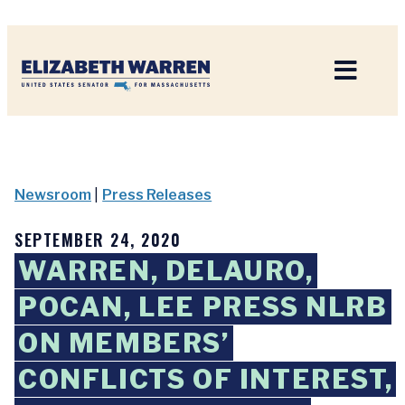
Home
Newsroom
|
Press Releases
SEPTEMBER 24, 2020
WARREN, DELAURO,
POCAN, LEE PRESS NLRB
ON MEMBERS’
CONFLICTS OF INTEREST,