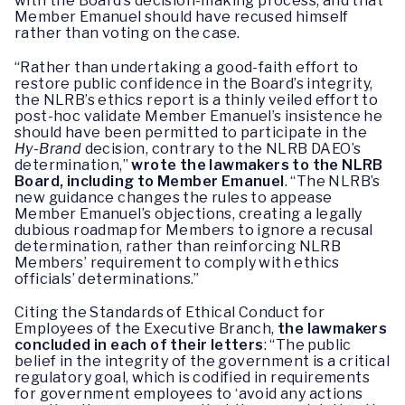
with the Board’s decision-making process, and that
Member Emanuel should have recused himself
rather than voting on the case.
“Rather than undertaking a good-faith effort to
restore public confidence in the Board’s integrity,
the NLRB’s ethics report is a thinly veiled effort to
post-hoc validate Member Emanuel’s insistence he
should have been permitted to participate in the
Hy-Brand
decision, contrary to the NLRB DAEO’s
determination,”
wrote the lawmakers to the NLRB
Board, including to Member Emanuel
. “The NLRB’s
new guidance changes the rules to appease
Member Emanuel’s objections, creating a legally
dubious roadmap for Members to ignore a recusal
determination, rather than reinforcing NLRB
Members’ requirement to comply with ethics
officials’ determinations.”
Citing the Standards of Ethical Conduct for
Employees of the Executive Branch,
the lawmakers
concluded in each of their letters
: “The public
belief in the integrity of the government is a critical
regulatory goal, which is codified in requirements
for government employees to ‘avoid any actions