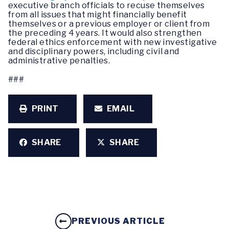
executive branch officials to recuse themselves
from all issues that might financially benefit
themselves or a previous employer or client from
the preceding 4 years. It would also strengthen
federal ethics enforcement with new investigative
and disciplinary powers, including civil and
administrative penalties.
###
PRINT
EMAIL
SHARE
SHARE
PREVIOUS ARTICLE