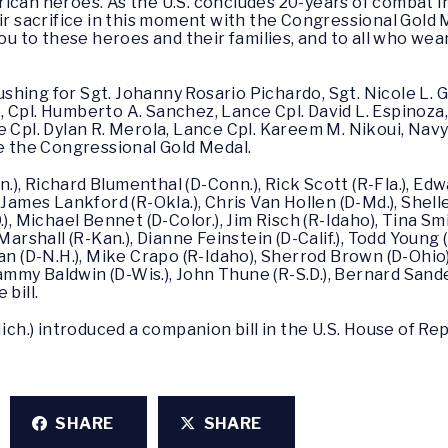
can heroes. As the U.S. concludes 20-years of combat in A
sacrifice in this moment with the Congressional Gold 
you to these heroes and their families, and to all who we
ing for Sgt. Johanny Rosario Pichardo, Sgt. Nicole L. Gee
 Cpl. Humberto A. Sanchez, Lance Cpl. David L. Espinoza,
ce Cpl. Dylan R. Merola, Lance Cpl. Kareem M. Nikoui, N
ve the Congressional Gold Medal.
, Richard Blumenthal (D-Conn.), Rick Scott (R-Fla.), Edwa
 James Lankford (R-Okla.), Chris Van Hollen (D-Md.), Shel
.), Michael Bennet (D-Color.), Jim Risch (R-Idaho), Tina S
Marshall (R-Kan.), Dianne Feinstein (D-Calif.), Todd Young 
an (D-N.H.), Mike Crapo (R-Idaho), Sherrod Brown (D-Ohio)
 Tammy Baldwin (D-Wis.), John Thune (R-S.D.), Bernard Sand
bill.
h.) introduced a companion bill in the U.S. House of Re
SHARE
SHARE