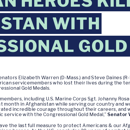
N HEROES KIL
STAN WITH
SSIONAL GOLD
enators Elizabeth Warren (D-Mass.) and Steve Daines (R-
rican servicemembers who lost their lives during the terr
essional Gold Medals.
members, including U.S. Marine Corps Sgt. Johanny Rosa
t month in Afghanistan while serving our country and wo
ated incredible courage throughout their careers, and 
oic service with the Congressional Gold Medal,”
Senator 
 the last full measure to protect Americans & our Afgha