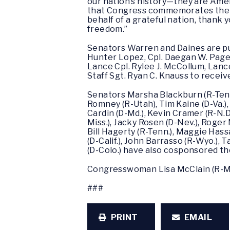
our nation’s history—they are Ameri
that Congress commemorates their 
behalf of a grateful nation, thank 
freedom.”
Senators Warren and Daines are push
Hunter Lopez, Cpl. Daegan W. Page,
Lance Cpl. Rylee J. McCollum, Lan
Staff Sgt. Ryan C. Knauss to recei
Senators Marsha Blackburn (R-Tenn.)
Romney (R-Utah), Tim Kaine (D-Va.),
Cardin (D-Md.), Kevin Cramer (R-N.D
Miss.), Jacky Rosen (D-Nev.), Roger 
Bill Hagerty (R-Tenn.), Maggie Hass
(D-Calif.), John Barrasso (R-Wyo.),
(D-Colo.) have also cosponsored the 
Congresswoman Lisa McClain (R-Mic
###
PRINT
EMAIL