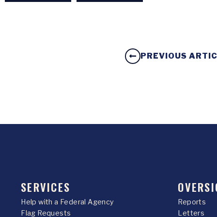
PREVIOUS ARTI
SERVICES
OVERSI
Help with a Federal Agency
Reports
Flag Requests
Letters