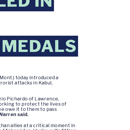
LED IN
 MEDALS
Mont.) today introduced a
orist attacks in Kabul,
rio Pichardo of Lawrence,
rking to protect the lives of
we owe it to them to pass
Warren said.
n allies at a critical moment in