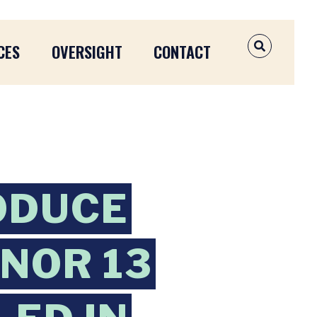
CES
OVERSIGHT
CONTACT
OPEN SEAR
ODUCE
ONOR 13