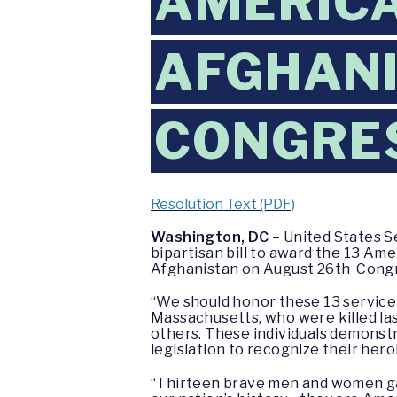
AMERICA
AFGHANI
CONGRE
Resolution Text (PDF)
Washington, DC
– United States S
bipartisan bill to award the 13 Ame
Afghanistan on August 26th Congr
“We should honor these 13 service
Massachusetts, who were killed las
others. These individuals demonstr
legislation to recognize their her
“Thirteen brave men and women gave