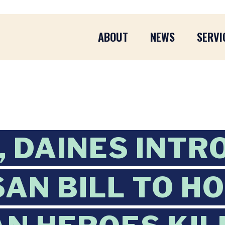
ABOUT
NEWS
SERVI
 DAINES INTR
SAN BILL TO H