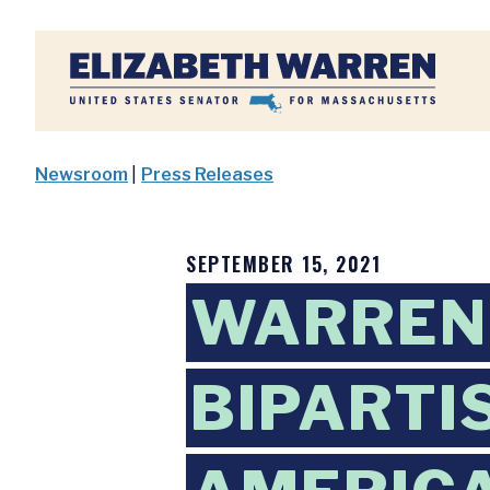
Home
Newsroom
|
Press Releases
SEPTEMBER 15, 2021
WARREN,
BIPARTI