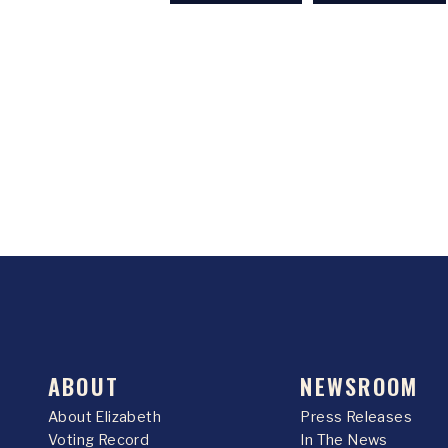
ABOUT
NEWSROOM
About Elizabeth
Press Releases
Voting Record
In The News