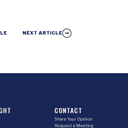
CLE
NEXT ARTICLE
GHT
CONTACT
Share Your Opinion
Request a Meeting