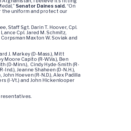
fghanistan, I believe it’s fitting
Medal,”
Senator Daines said.
“On
ar the uniform and protect our
, Staff Sgt. Darin T. Hoover, Cpl.
 Lance Cpl. Jared M. Schmitz,
avy Corpsman Maxton W. Soviak and
rd J. Markey (D-Mass.), Mitt
ley Moore Capito (R-W.Va.), Ben
mith (D-Minn.), Cindy Hyde-Smith (R-
(R-Ind.), Jeanne Shaheen (D-N.H.),
, John Hoeven (R-N.D.), Alex Padilla
ers (I-Vt.) and John Hickenlooper
presentatives.