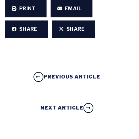
PRINT
EMAIL
SHARE
SHARE
PREVIOUS ARTICLE
NEXT ARTICLE