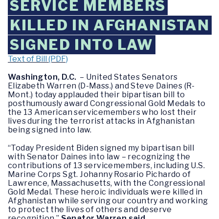
SERVICE MEMBERS
KILLED IN AFGHANISTAN
SIGNED INTO LAW
Text of Bill (PDF)
Washington, D.C.
– United States Senators
Elizabeth Warren (D-Mass.) and Steve Daines (R-
Mont.) today applauded their bipartisan bill to
posthumously award Congressional Gold Medals to
the 13 American servicemembers who lost their
lives during the terrorist attacks in Afghanistan
being signed into law.
“Today President Biden signed my bipartisan bill
with Senator Daines into law – recognizing the
contributions of 13 servicemembers, including U.S.
Marine Corps Sgt. Johanny Rosario Pichardo of
Lawrence, Massachusetts, with the Congressional
Gold Medal. These heroic individuals were killed in
Afghanistan while serving our country and working
to protect the lives of others and deserve
recognition,”
Senator Warren said
.