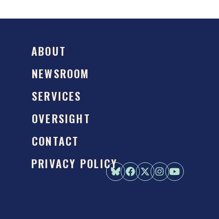
ABOUT
NEWSROOM
SERVICES
OVERSIGHT
CONTACT
PRIVACY POLICY