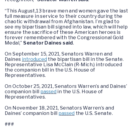
“This August,13 brave men and women gave the last
full measure in service to their country during the
chaotic withdrawal from Afghanistan. I’m glad to
see my bipartisan bill signed into law, which will help
ensure the sacrifice of these American heroes is
forever remembered with the Congressional Gold
Medal,”
Senator Daines said
.
On September 15, 2021, Senators Warren and
Daines
introduced
the bipartisan bill in the Senate.
Representative Lisa McClain (R-Mich.) introduced
the companion bill in the U.S. House of
Representatives.
On October 25, 2021, Senators Warren’s and Daines’
companion bill
passed
in the U.S. House of
Representatives.
On November 18, 2021, Senators Warren’s and
Daines’ companion bill
passed
the U.S. Senate.
###