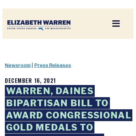
Home
Newsroom
|
Press Releases
DECEMBER 16, 2021
WARREN, DAINES
BIPARTISAN BILL TO
AWARD CONGRESSIONAL
GOLD MEDALS TO