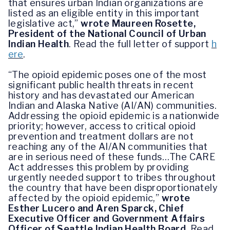
that ensures urban Indian organizations are
listed as an eligible entity in this important
legislative act,”
wrote Maureen Rosette,
President of the National Council of Urban
Indian Health
.
Read the full letter of support
h
ere
.
“The opioid epidemic poses one of the most
significant public health threats in recent
history and has devastated our American
Indian and Alaska Native (AI/AN) communities.
Addressing the opioid epidemic is a nationwide
priority; however, access to critical opioid
prevention and treatment dollars are not
reaching any of the AI/AN communities that
are in serious need of these funds…The CARE
Act addresses this problem by providing
urgently needed support to tribes throughout
the country that have been disproportionately
affected by the opioid epidemic,”
wrote
Esther Lucero and Aren Sparck, Chief
Executive Officer and Government Affairs
Officer of Seattle Indian Health Board
.
Read