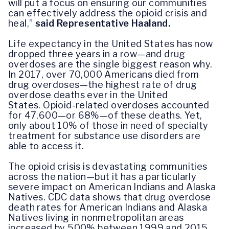
will put a focus on ensuring our communities
can effectively address the opioid crisis and
heal,”
said Representative Haaland.
Life expectancy in the United States has now
dropped three years in a row—and drug
overdoses are the single biggest reason why.
In 2017, over 70,000 Americans died from
drug overdoses—the highest rate of drug
overdose deaths ever in the United
States. Opioid-related overdoses accounted
for 47,600—or 68%—of these deaths. Yet,
only about 10% of those in need of specialty
treatment for substance use disorders are
able to access it.
The opioid crisis is devastating communities
across the nation—but it has a particularly
severe impact on American Indians and Alaska
Natives. CDC data shows that drug overdose
death rates for American Indians and Alaska
Natives living in nonmetropolitan areas
increased by 500% between 1999 and 2015.