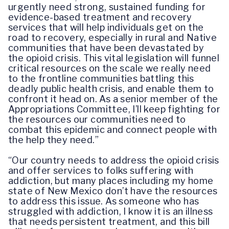
urgently need strong, sustained funding for
evidence-based treatment and recovery
services that will help individuals get on the
road to recovery, especially in rural and Native
communities that have been devastated by
the opioid crisis. This vital legislation will funnel
critical resources on the scale we really need
to the frontline communities battling this
deadly public health crisis, and enable them to
confront it head on. As a senior member of the
Appropriations Committee, I’ll keep fighting for
the resources our communities need to
combat this epidemic and connect people with
the help they need.”
“Our country needs to address the opioid crisis
and offer services to folks suffering with
addiction, but many places including my home
state of New Mexico don’t have the resources
to address this issue. As someone who has
struggled with addiction, I know it is an illness
that needs persistent treatment, and this bill