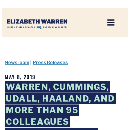
Home
Newsroom
|
Press Releases
MAY 8, 2019
WARREN, CUMMINGS,
UDALL, HAALAND, AND
MORE THAN 95
COLLEAGUES