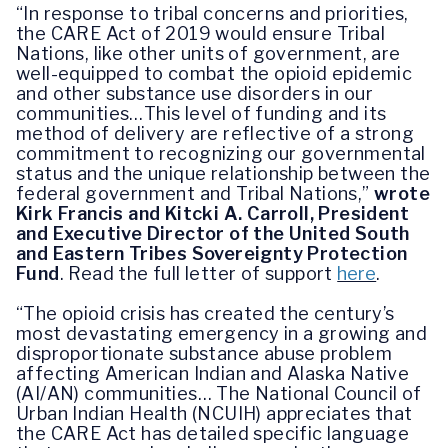
“In response to tribal concerns and priorities,
the CARE Act of 2019 would ensure Tribal
Nations, like other units of government, are
well-equipped to combat the opioid epidemic
and other substance use disorders in our
communities…This level of funding and its
method of delivery are reflective of a strong
commitment to recognizing our governmental
status and the unique relationship between the
federal government and Tribal Nations,”
wrote
Kirk Francis and Kitcki A. Carroll, President
and Executive Director of the United South
and Eastern Tribes Sovereignty Protection
Fund
.
Read the full letter of support
here
.
“The opioid crisis has created the century’s
most devastating emergency in a growing and
disproportionate substance abuse problem
affecting American Indian and Alaska Native
(AI/AN) communities…
The National Council of
Urban Indian Health (NCUIH) appreciates that
the CARE Act has detailed specific language