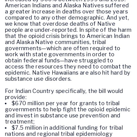
American Indians and Alaska Natives suffered
a greater increase in deaths over those years
compared to any other demographic. And yet,
we know that overdose deaths of Native
people are under-reported. In spite of the harm
that the opioid crisis brings to American Indian
and Alaska Native communities, tribal
governments—which are often required to
work with state governments in order to
obtain federal funds—have struggled to
access the resources they need to combat the
epidemic. Native Hawaiians are also hit hard by
substance use disorders.
For Indian Country specifically, the bill would
provide:
$670 million per year for grants to tribal
governments to help fight the opioid epidemic
and invest in substance use prevention and
treatment;
$7.5 million in additional funding for tribal
nations and regional tribal epidemiology