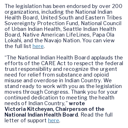
The legislation has been endorsed by over 200
organizations, including the National Indian
Health Board, United South and Eastern Tribes
Sovereignty Protection Fund, National Council
of Urban Indian Health, Seattle Indian Health
Board, Native American LifeLines, Papa Ola
Lokahi, and the Navajo Nation. You can view
the full list
here
.
“The National Indian Health Board applauds the
efforts of the CARE Act to respect the federal
trust responsibility and recognize the urgent
need for relief from substance and opioid
misuse and overdose in Indian Country. We
stand ready to work with you as the legislation
moves through Congress. Thank you for your
continued dedication to meeting the health
needs of Indian Country,”
wrote
Victoria
Kitcheyan, Chairperson of the
National Indian Health Board
.
Read the full
letter of support
here
.