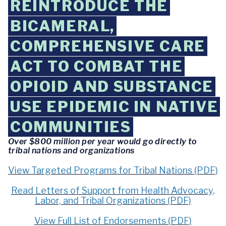
REINTRODUCE THE
BICAMERAL,
COMPREHENSIVE CARE
ACT TO COMBAT THE
OPIOID AND SUBSTANCE
USE EPIDEMIC IN NATIVE
COMMUNITIES
Over $800 million per year would go directly to
tribal nations and organizations
View Targeted Programs for Tribal Nations (PDF)
Read Letters of Support from Health Advocacy,
Labor, and Tribal Organizations (PDF)
View Full List of Endorsements (PDF)