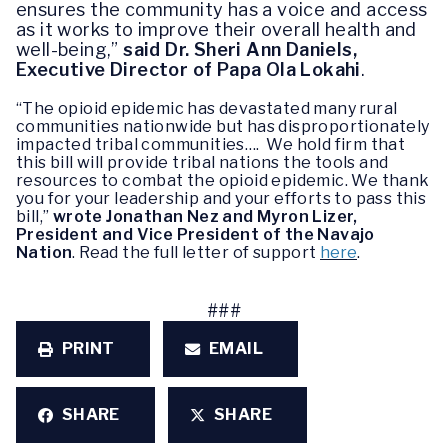
ensures the community has a voice and access
as it works to improve their overall health and
well-being,”
said Dr. Sheri Ann Daniels,
Executive Director of Papa Ola Lokahi
.
“The opioid epidemic has devastated many rural
communities nationwide but has disproportionately
impacted tribal communities…. We hold firm that
this bill will provide tribal nations the tools and
resources to combat the opioid epidemic. We thank
you for your leadership and your efforts to pass this
bill,”
wrote Jonathan Nez and Myron Lizer,
President and Vice President of the Navajo
Nation
. Read the full letter of support
here
.
###
PRINT
EMAIL
SHARE
SHARE