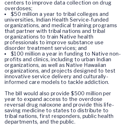
centers to improve data collection on drug
overdoses;
$50 million a year to tribal colleges and
universities, Indian Health Service-funded
organizations, and medical training programs
that partner with tribal nations and tribal
organizations to train Native health
professionals to improve substance use
disorder treatment services; and
$100 million a year in funding to Native non-
profits and clinics, including to urban Indian
organizations, as well as Native Hawaiian
organizations, and projects designed to test
innovative service delivery and culturally-
informed care models to tackle addiction.
The bill would also provide $500 million per
year to expand access to the overdose
reversal drug naloxone and provide this life-
saving medicine to states to distribute to
tribal nations, first responders, public health
departments, and the public.