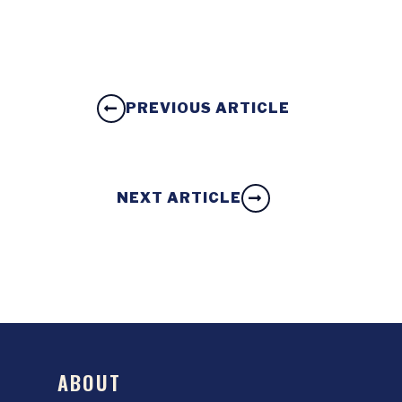
PREVIOUS ARTICLE
NEXT ARTICLE
ABOUT