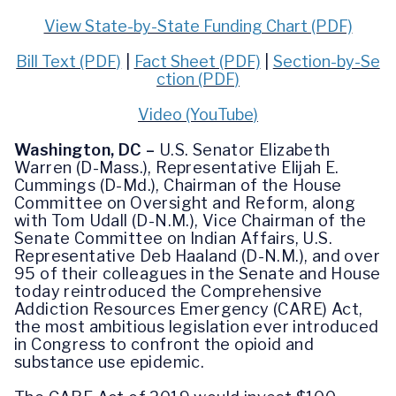
View State-by-State Funding Chart (PDF)
Bill Text (PDF)
|
Fact Sheet (PDF)
|
Section-by-Se
ction (PDF)
Video (YouTube)
Washington, DC
–
U.S. Senator Elizabeth
Warren (D-Mass.), Representative Elijah E.
Cummings (D-Md.), Chairman of the House
Committee on Oversight and Reform, along
with Tom Udall (D-N.M.), Vice Chairman of the
Senate Committee on Indian Affairs, U.S.
Representative Deb Haaland (D-N.M.), and over
95 of their colleagues in the Senate and House
today reintroduced the Comprehensive
Addiction Resources Emergency (CARE) Act,
the most ambitious legislation ever introduced
in Congress to confront the opioid and
substance use epidemic.