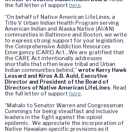
the full letter of support
here
.
“On behalf of Native American LifeLines, a
Title V Urban Indian Health Program serving
American Indian and Alaska Native (AI/AN)
communities in Baltimore and Boston, we write
to express strong support for your legislation,
the Comprehensive Addiction Resources
Emergency (CARE) Act…We are gratified that
the CARE Act intentionally addresses
shortfalls that often leave tribal and Urban
Indian communities behind,”
wrote Kerry Hawk
Lessard and Kiros A.B. Auld, Executive
Director and President of the Board of
Directors of Native American LifeLines
.
Read
the full letter of support
here
.
“Mahalo to Senator Warren and Congressman
Cummings for being steadfast and inclusive
leaders in the fight against the opioid
epidemic. We appreciate the incorporation of
Native Hawaiian-specific provisions as it