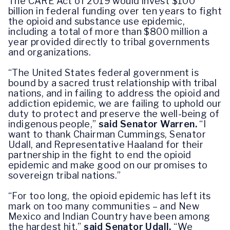
The CARE Act of 2019 would invest $100
billion in federal funding over ten years to fight
the opioid and substance use epidemic,
including a total of more than $800 million a
year provided directly to tribal governments
and organizations.
“The United States federal government is
bound by a sacred trust relationship with tribal
nations, and in failing to address the opioid and
addiction epidemic, we are failing to uphold our
duty to protect and preserve the well-being of
indigenous people,”
said Senator Warren.
“I
want to thank Chairman Cummings, Senator
Udall, and Representative Haaland for their
partnership in the fight to end the opioid
epidemic and make good on our promises to
sovereign tribal nations.”
“For too long, the opioid epidemic has left its
mark on too many communities – and New
Mexico and Indian Country have been among
the hardest hit,”
said Senator Udall.
“We