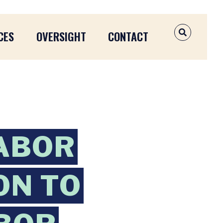
CES
OVERSIGHT
CONTACT
OPEN SEAR
ABOR
ON TO