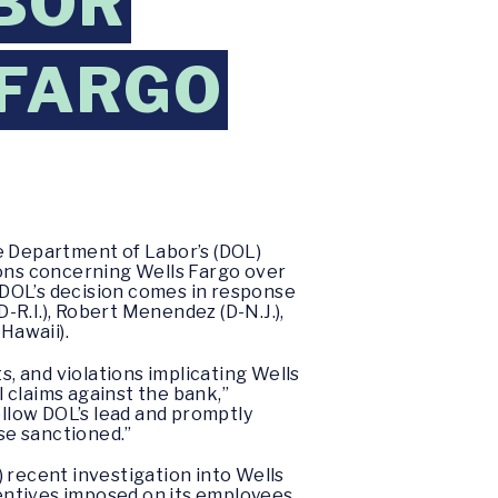
BOR
 FARGO
 Department of Labor’s (DOL)
ions concerning Wells Fargo over
. DOL’s decision comes in response
R.I.), Robert Menendez (D-N.J.),
-Hawaii).
s, and violations implicating Wells
 claims against the bank,”
ollow DOL’s lead and promptly
se sanctioned.”
 recent investigation into Wells
entives imposed on its employees,