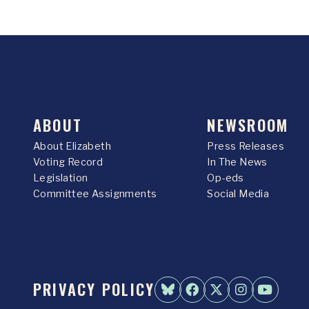
ABOUT
NEWSROOM
About Elizabeth
Press Releases
Voting Record
In The News
Legislation
Op-eds
Committee Assignments
Social Media
PRIVACY POLICY