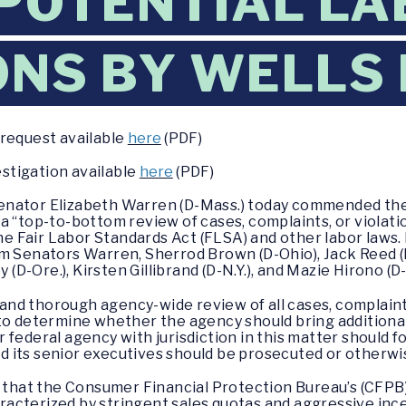
POTENTIAL LA
ONS BY WELLS
 request available
here
(PDF)
estigation available
here
(PDF)
Senator Elizabeth Warren (D-Mass.) today commended the
a “top-to-bottom review of cases, complaints, or violat
the Fair Labor Standards Act (FLSA) and other labor laws
m Senators Warren, Sherrod Brown (D-Ohio), Jack Reed (D-
 (D-Ore.), Kirsten Gillibrand (D-N.Y.), and Mazie Hirono (D
t and thorough agency-wide review of all cases, complaint
to determine whether the agency should bring additional
r federal agency with jurisdiction in this matter should f
 its senior executives should be prosecuted or otherwi
d that the Consumer Financial Protection Bureau’s (CFPB)
acterized by stringent sales quotas and aggressive inc