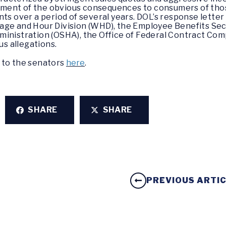
ment of the obvious consequences to consumers of thos
ts over a period of several years. DOL’s response letter 
age and Hour Division (WHD), the Employee Benefits Secu
ministration (OSHA), the Office of Federal Contract Com
us allegations.
 to the senators
here
.
SHARE
SHARE
PREVIOUS ARTI