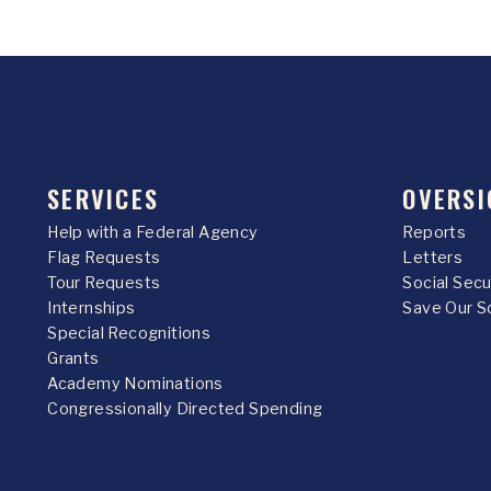
SERVICES
OVERSI
Help with a Federal Agency
Reports
Flag Requests
Letters
Tour Requests
Social Sec
Internships
Save Our S
Special Recognitions
Grants
Academy Nominations
Congressionally Directed Spending