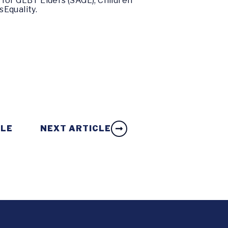
for GLBT Elders (SAGE), Children
sEquality.
CLE
NEXT ARTICLE