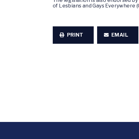
The legislation is also endorsed b
of Lesbians and Gays Everywhere 
PRINT
EMAIL