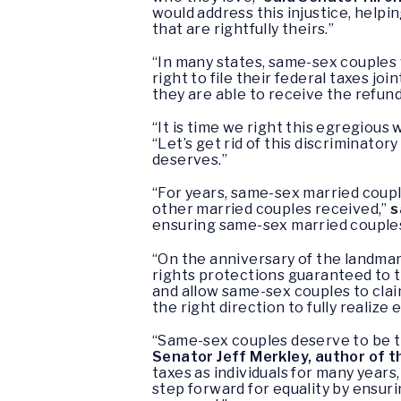
would address this injustice, helpi
that are rightfully theirs.”
“In many states, same-sex couples 
right to file their federal taxes jo
they are able to receive the refun
“It is time we right this egregio
“Let’s get rid of this discriminato
deserves.”
“For years, same-sex married couple
other married couples received,”
s
ensuring same-sex married couples
“On the anniversary of the landma
rights protections guaranteed to 
and allow same-sex couples to claim 
the right direction to fully realize
“Same-sex couples deserve to be tre
Senator Jeff Merkley, author of 
taxes as individuals for many years,
step forward for equality by ensur