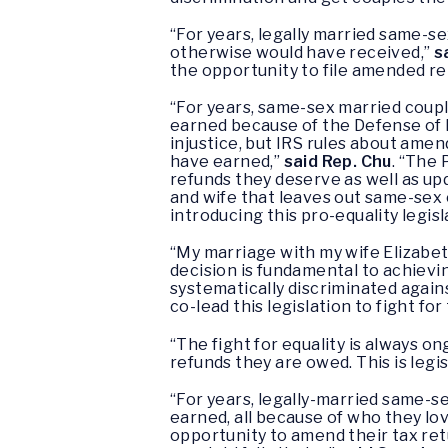
“For years, legally married same-se
otherwise would have received,”
s
the opportunity to file amended ret
“For years, same-sex married couples
earned because of the Defense of 
injustice, but IRS rules about ame
have earned,”
said Rep. Chu
. “The 
refunds they deserve as well as up
and wife that leaves out same-sex 
introducing this pro-equality legisl
“My marriage with my wife Elizabet
decision is fundamental to achievi
systematically discriminated again
co-lead this legislation to fight f
“The fight for equality is always o
refunds they are owed. This is legis
“For years, legally-married same-se
earned, all because of who they lov
opportunity to amend their tax ret