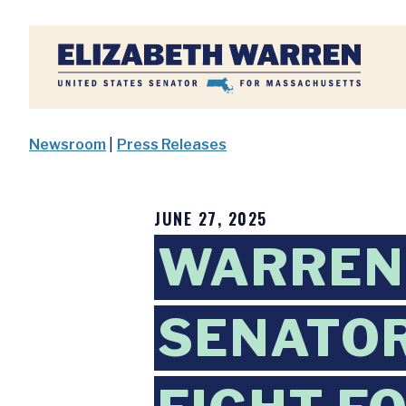
Home
Newsroom
|
Press Releases
JUNE 27, 2025
WARREN,
SENATOR