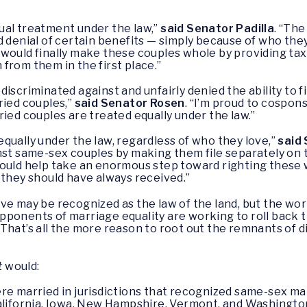
ual treatment under the law,”
said Senator Padilla
. “Th
d denial of certain benefits — simply because of who th
 would finally make these couples whole by providing ta
from them in the first place.”
scriminated against and unfairly denied the ability to fil
ried couples,”
said Senator Rosen
. “I’m proud to cospons
ied couples are treated equally under the law.”
qually under the law, regardless of who they love,”
said
nst same-sex couples by making them file separately on th
would help take an enormous step toward righting these
 they should have always received.”
ve may be recognized as the law of the land, but the work
opponents of marriage equality are working to roll back 
That’s all the more reason to root out the remnants of d
t
would:
 married in jurisdictions that recognized same-sex marr
ifornia, Iowa, New Hampshire, Vermont, and Washington, 