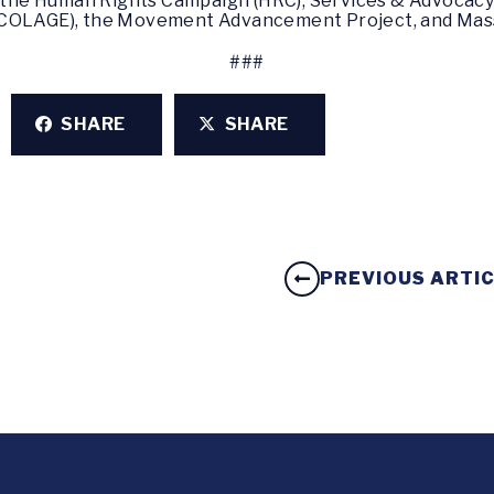
y the Human Rights Campaign (HRC), Services & Advocacy 
(COLAGE), the Movement Advancement Project, and Mas
###
SHARE
SHARE
PREVIOUS ARTI