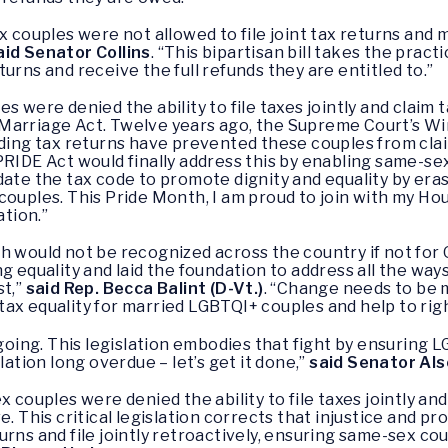
x couples were not allowed to file joint tax returns and 
aid Senator Collins
. “This bipartisan bill takes the pract
urns and receive the full refunds they are entitled to.”
 were denied the ability to file taxes jointly and claim t
Marriage Act. Twelve years ago, the Supreme Court’s Wi
nding tax returns have prevented these couples from clai
PRIDE Act would finally address this by enabling same-sex
date the tax code to promote dignity and equality by er
couples. This Pride Month, I am proud to join with my Ho
ation.”
h would not be recognized across the country if not for
ng equality and laid the foundation to address all the w
st,”
said Rep. Becca Balint (D-Vt.)
. “Change needs to be 
or tax equality for married LGBTQI+ couples and help to rig
ngoing. This legislation embodies that fight by ensuring 
lation long overdue – let’s get it done,”
said Senator Al
x couples were denied the ability to file taxes jointly and
e. This critical legislation corrects that injustice and 
urns and file jointly retroactively, ensuring same-sex co