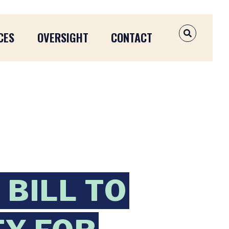
CES
OVERSIGHT
CONTACT
OPEN SEAR
BILL TO