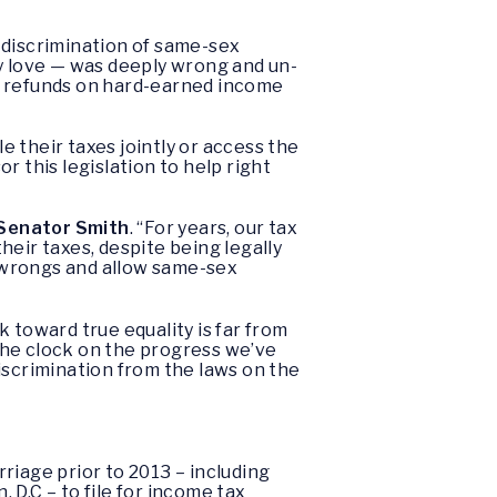
e discrimination of same-sex
ey love — was deeply wrong and un-
x refunds on hard-earned income
e their taxes jointly or access the
or this legislation to help right
 Senator Smith
. “For years, our tax
eir taxes, despite being legally
 wrongs and allow same-sex
 toward true equality is far from
the clock on the progress we’ve
iscrimination from the laws on the
iage prior to 2013 – including
D.C – to file for income tax