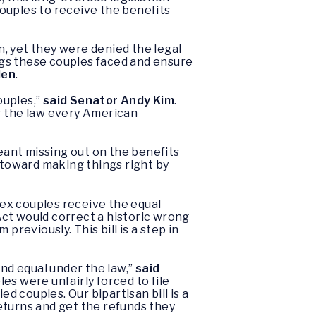
couples to receive the benefits
, yet they were denied the legal
rongs these couples faced and ensure
len
.
ouples,”
said Senator Andy Kim
.
der the law every American
meant missing out on the benefits
p toward making things right by
ex couples receive the equal
Act would correct a historic wrong
reviously. This bill is a step in
and equal under the law,”
said
es were unfairly forced to file
d couples. Our bipartisan bill is a
eturns and get the refunds they