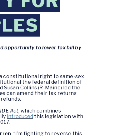
TY FOR
PLES
 opportunity to lower tax bill by
a constitutional right to same-sex
tutional the federal definition of
 Susan Collins (R-Maine) led the
es can amend their tax returns
 refunds.
IDE Act
, which combines
lly
introduced
this legislation with
2017.
rren
. “I’m fighting to reverse this