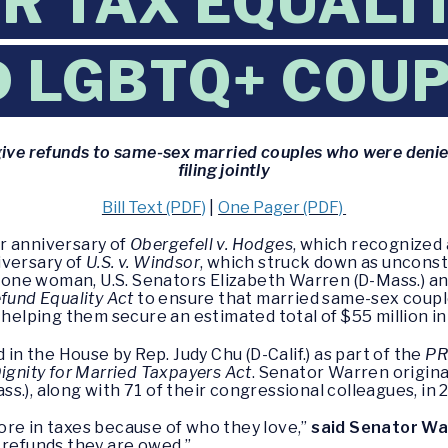
OR TAX EQUALI
 LGBTQ+ COU
give refunds to same-sex married couples who were denied
filing jointly
Bill Text (PDF)
|
One Pager (PDF)
r anniversary of
Obergefell v. Hodges
, which recognized 
iversary of
U.S. v. Windsor
, which struck down as unconsti
ne woman, U.S. Senators Elizabeth Warren (D-Mass.) and
fund Equality Act
to ensure that married same-sex coupl
 helping them secure an estimated total of $55 million in
 in the House by Rep. Judy Chu (D-Calif.) as part of the
PR
ignity for Married Taxpayers Act
. Senator Warren origina
.), along with 71 of their congressional colleagues, in 
ore in taxes because of who they love,”
said Senator Wa
 refunds they are owed.”