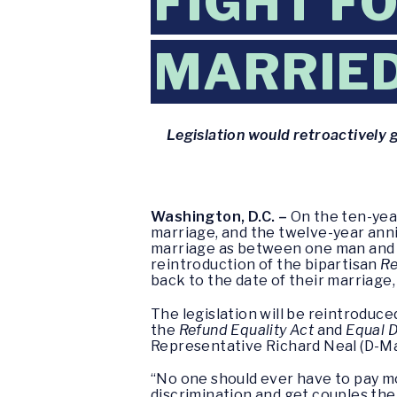
FIGHT F
MARRIED
Legislation would retroactively 
Washington, D.C. –
On the ten-yea
marriage, and the twelve-year ann
marriage as between one man and o
reintroduction of the bipartisan
Re
back to the date of their marriage,
The legislation will be reintroduced
the
Refund Equality Act
and
Equal D
Representative Richard Neal (D-Mass
“No one should ever have to pay m
discrimination and get couples the