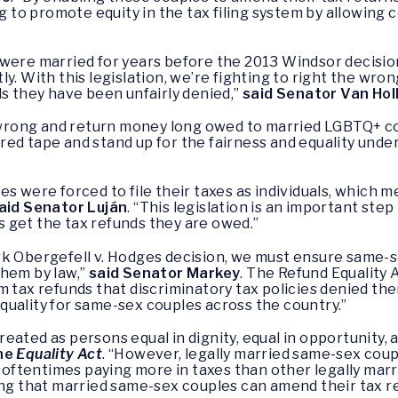
ng to promote equity in the tax filing system by allowing 
were married for years before the 2013 Windsor decision
intly. With this legislation, we’re fighting to right the w
ds they have been unfairly denied,”
said Senator Van Hol
us wrong and return money long owed to married LGBTQ+ c
ry red tape and stand up for the fairness and equality un
s were forced to file their taxes as individuals, which 
aid Senator Luján
. “This legislation is an important ste
 get the tax refunds they are owed.”
rk Obergefell v. Hodges decision, we must ensure same-s
them by law,”
said Senator Markey
. The Refund Equality 
tax refunds that discriminatory tax policies denied them p
 equality for same-sex couples across the country.”
ated as persons equal in dignity, equal in opportunity, 
the
Equality Act
. “However, legally married same-sex coupl
 oftentimes paying more in taxes than other legally marrie
ing that married same-sex couples can amend their tax r