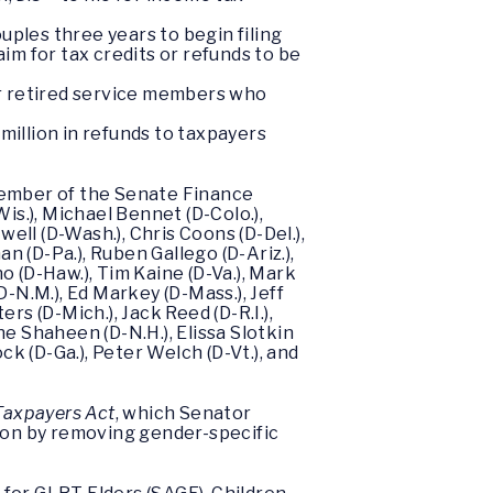
uples three years to begin filing
aim for tax credits or refunds to be
or retired service members who
million in refunds to taxpayers
Member of the Senate Finance
s.), Michael Bennet (D-Colo.),
ell (D-Wash.), Chris Coons (D-Del.),
n (D-Pa.), Ruben Gallego (D-Ariz.),
no (D-Haw.), Tim Kaine (D-Va.), Mark
(D-N.M.), Ed Markey (D-Mass.), Jeff
ers (D-Mich.), Jack Reed (D-R.I.),
ne Shaheen (D-N.H.), Elissa Slotkin
ck (D-Ga.), Peter Welch (D-Vt.), and
 Taxpayers Act
, which Senator
ion by removing gender-specific