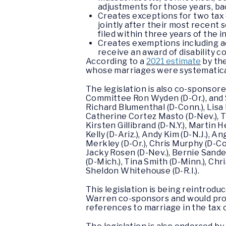
adjustments for those years, ba
Creates exceptions for two tax c
jointly after their most recent 
filed within three years of the i
Creates exemptions including a
receive an award of disability 
According to a
2021 estimate
by the
whose marriages were systematical
The legislation is also co-sponso
Committee Ron Wyden (D-Or.), and 
Richard Blumenthal (D-Conn.), Lisa B
Catherine Cortez Masto (D-Nev.), Tam
Kirsten Gillibrand (D-N.Y.), Martin 
Kelly (D-Ariz.), Andy Kim (D-N.J.), 
Merkley (D-Or.), Chris Murphy (D-Conn
Jacky Rosen (D-Nev.), Bernie Sanders
(D-Mich.), Tina Smith (D-Minn.), Ch
Sheldon Whitehouse (D-R.I.).
This legislation is being reintrod
Warren co-sponsors and would pro
references to marriage in the tax 