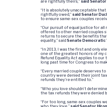
are rightfully theirs,”
said Senator
“It is absolutely unacceptable that
rightfully owed,”
said Senator Du
to ensure same-sex couples receiv
“Our pursuit of equal justice for a
offered to other married couples s
returns to secure the benefits that
equality,” said
Senate Democratic 
“In 2013, I was the first and only el
one of the greatest honors of my 
Refund Equality Act applies to our 
long past time for Congress to mak
“Every married couple deserves to 
country were denied their joint tax
refunds they’re entitled to.”
“Who you love shouldn’t determine
the tax refunds they were denied 
“For too long, same-sex couples wer
who they love,”
said Senator Hiro