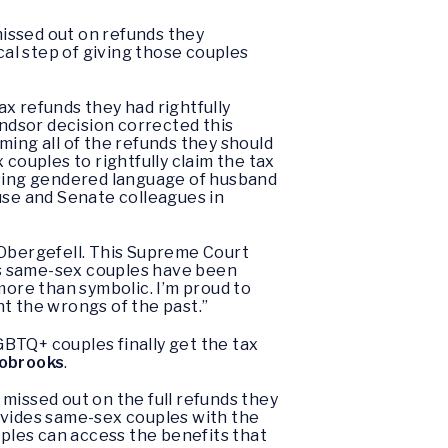
missed out on refunds they
ical step of giving those couples
ax refunds they had rightfully
ndsor decision corrected this
ming all of the refunds they should
 couples to rightfully claim the tax
asing gendered language of husband
use and Senate colleagues in
 Obergefell. This Supreme Court
ays same-sex couples have been
more than symbolic. I’m proud to
ht the wrongs of the past.”
LGBTQ+ couples finally get the tax
sobrooks
.
 missed out on the full refunds they
provides same-sex couples with the
uples can access the benefits that