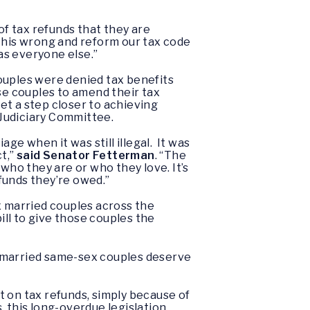
of tax refunds that they are
 this wrong and reform our tax code
as everyone else.”
 couples were denied tax benefits
se couples to amend their tax
get a step closer to achieving
Judiciary Committee.
iage when it was still illegal. It was
t,”
said Senator Fetterman
. “The
who they are or who they love. It’s
funds they’re owed.”
x married couples across the
bill to give those couples the
y married same-sex couples deserve
ut on tax refunds, simply because of
, this long-overdue legislation