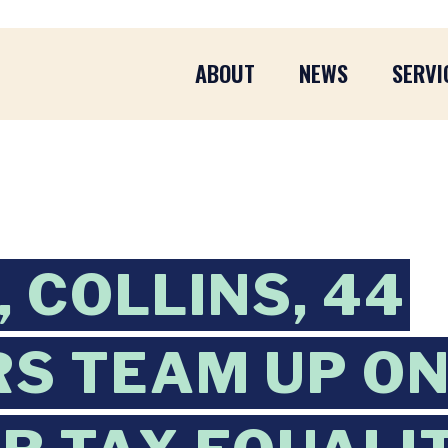
ABOUT
NEWS
SERVI
 COLLINS, 44
S TEAM UP ON 