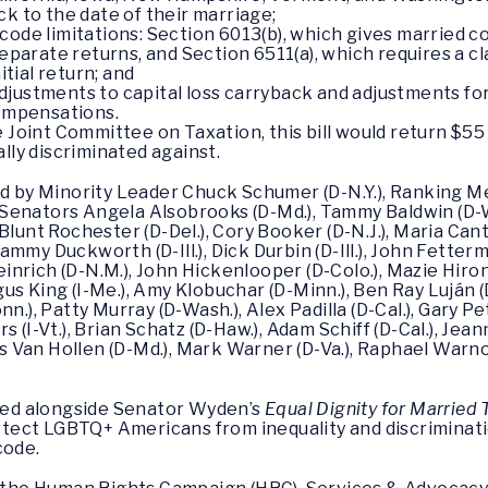
ck to the date of their marriage;
ode limitations: Section 6013(b), which gives married co
separate returns, and Section 6511(a), which requires a cl
nitial return; and
djustments to capital loss carryback and adjustments f
compensations.
 Joint Committee on Taxation, this bill would return $55 
ly discriminated against.
red by Minority Leader Chuck Schumer (D-N.Y.), Ranking 
Senators Angela Alsobrooks (D-Md.), Tammy Baldwin (D-Wi
lunt Rochester (D-Del.), Cory Booker (D-N.J.), Maria Cantw
my Duckworth (D-Ill.), Dick Durbin (D-Ill.), John Fetterma
Heinrich (D-N.M.), John Hickenlooper (D-Colo.), Mazie Hiro
Angus King (I-Me.), Amy Klobuchar (D-Minn.), Ben Ray Luján 
.), Patty Murray (D-Wash.), Alex Padilla (D-Cal.), Gary Pet
 (I-Vt.), Brian Schatz (D-Haw.), Adam Schiff (D-Cal.), Jean
ris Van Hollen (D-Md.), Mark Warner (D-Va.), Raphael Warno
uced alongside Senator Wyden’s
Equal Dignity for Married
tect LGBTQ+ Americans from inequality and discriminat
code.