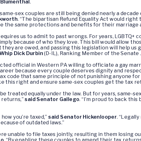
 Blumenthal
.
 same-sex couples are still being denied nearly a decade 
ckworth
. “The bipartisan Refund Equality Act would right
e the same protections and benefits for their marriage 
ll requires us to admit to past wrongs. For years, LGBTQ+
imply because of who they love. This bill would allow tho
 they are owed, and passing this legislation will help us 
Whip Dick Durbin
(D-IL), Ranking Member of the Senate 
ected official in Western PA willing to officiate a gay marr
career because every couple deserves dignity and respec
tax code that same principle of not punishing anyone for 
e this right and ensure same-sex couples get the tax re
be treated equally under the law. But for years, same-se
 returns,”
said Senator Gallego
. “I’m proud to back this 
 how you’re taxed,”
said Senator Hickenlooper
. “Legall
because of outdated laws.”
e unable to file taxes jointly, resulting in them losing o
no
. “By enabling these couples to amend their tax returns