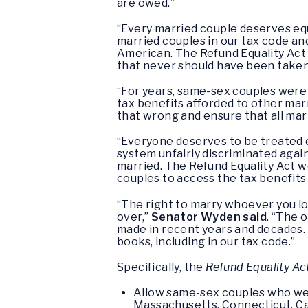
are owed.”
“Every married couple deserves eq
married couples in our tax code an
American. The Refund Equality Act
that never should have been taken 
“For years, same-sex couples were di
tax benefits afforded to other mar
that wrong and ensure that all marr
“Everyone deserves to be treated e
system unfairly discriminated agai
married. The Refund Equality Act 
couples to access the tax benefits
“The right to marry whoever you lo
over,”
Senator Wyden said
. “The 
made in recent years and decades. 
books, including in our tax code.”
Specifically, the
Refund Equality Ac
Allow same-sex couples who were
Massachusetts, Connecticut, Cal