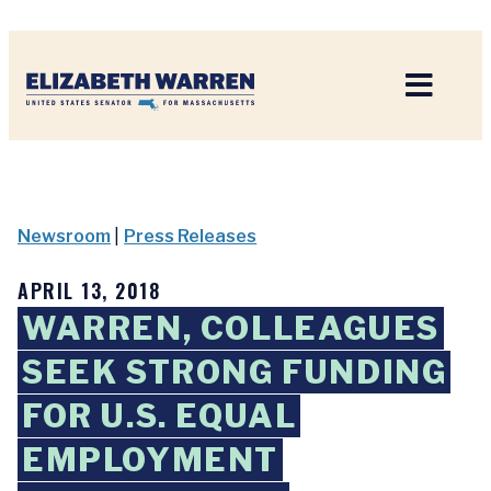
Home
Newsroom
|
Press Releases
APRIL 13, 2018
WARREN, COLLEAGUES
SEEK STRONG FUNDING
FOR U.S. EQUAL
EMPLOYMENT