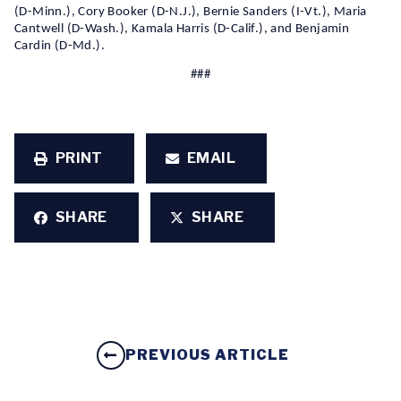
(D-Minn.), Cory Booker (D-N.J.), Bernie Sanders (I-Vt.), Maria
Cantwell (D-Wash.), Kamala Harris (D-Calif.), and Benjamin
Cardin (D-Md.).
###
PRINT
EMAIL
SHARE
SHARE
PREVIOUS ARTICLE