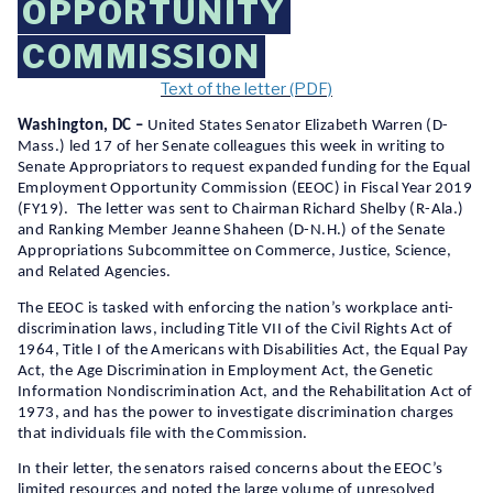
OPPORTUNITY
COMMISSION
Text of the letter (PDF)
Washington, DC –
United States Senator Elizabeth Warren (D-
Mass.) led 17 of her Senate colleagues this week in writing to
Senate Appropriators to request expanded funding for the Equal
Employment Opportunity Commission (EEOC) in Fiscal Year 2019
(FY19). The letter was sent to Chairman Richard Shelby (R-Ala.)
and Ranking Member Jeanne Shaheen (D-N.H.) of the Senate
Appropriations Subcommittee on Commerce, Justice, Science,
and Related Agencies.
The EEOC is tasked with enforcing the nation’s workplace anti-
discrimination laws, including Title VII of the Civil Rights Act of
1964, Title I of the Americans with Disabilities Act, the Equal Pay
Act, the Age Discrimination in Employment Act, the Genetic
Information Nondiscrimination Act, and the Rehabilitation Act of
1973, and has the power to investigate discrimination charges
that individuals file with the Commission.
In their letter, the senators raised concerns about the EEOC’s
limited resources and noted the large volume of unresolved