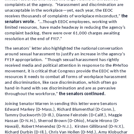
complaints at the agency. “Harassment and discrimination are
unacceptable in the workplace—yet, each year, the EEOC
receives thousands of complaints of workplace misconduct,”
the
senators wrote.
“…Though EEOC employees, working with
limited resources, have made headway in reducing the agency’s
complaint backlog, there were over 61,000 charges awaiting
resolution at the end of FYI7.”
The senators’ letter also highlighted the national conversation
around sexual harassment to justify an increase in the agency’s
FY19 appropriation. “Though sexual harassment has rightly
received media and political attention in response to the #MeToo
movement, it is critical that Congress provide the EEOC with the
resources it needs to combat all forms of workplace harassment
and discrimination, like race discrimination, which often go
hand-in-hand with sex discrimination and are as pervasive
throughout the workforce,”
the senators continued.
Joining Senator Warren in sending this letter were Senators
Edward Markey (D-Mass.), Richard Blumenthal (D-Conn.),
Tammy Duckworth (D-Ill.), Dianne Feinstein (D-Calif.), Maggie
Hassan (D-N.H.), Sherrod Brown (D-Ohio), Mazie Hirono (D-
Hawaii), Robert Menendez (D-N.J.), Kirsten Gillibrand (D-N.Y.),
Richard Durbin (D-Ill.), Chris Van Hollen (D-Md.), Amy Klobuchar