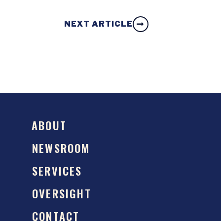
NEXT ARTICLE
ABOUT
NEWSROOM
SERVICES
OVERSIGHT
CONTACT