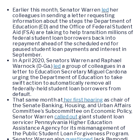
Earlier this month, Senator Warren
led
her
colleagues in sending a letter requesting
information about the steps the Department of
Education (ED) and the Office of Federal Student
Aid (FSA) are taking to help transition millions of
federal student loan borrowers back into
repayment ahead of the scheduled end for
paused student loan payments and interest in
September.
In April 2020, Senators Warren and Raphael
Warnock (D-Ga.)
led
a group of colleagues in a
letter to Education Secretary Miguel Cardona
urging the Department of Education to take
swift action to automatically remove all
federally-held student loan borrowers from
default.
That same month at
her first hearing
as chair of
the Senate Banking, Housing, and Urban Affairs
Committee’s Subcommittee on Economic Policy,
Senator Warren
called out
giant student loan
servicer Pennsylvania Higher Education
Assistance Agency for its mismanagement of
the Public Student Loan Forgiveness Program.
Senator Warren also
questioned
Jack Remondi,