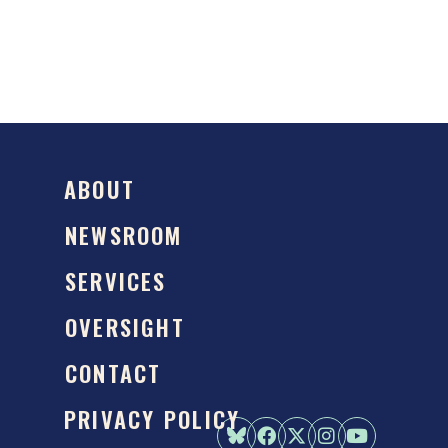
ABOUT
NEWSROOM
SERVICES
OVERSIGHT
CONTACT
PRIVACY POLICY