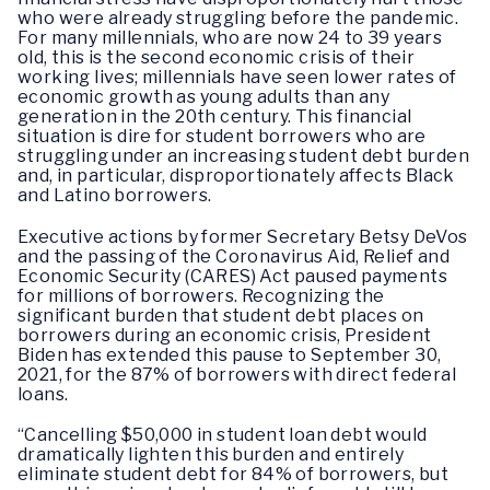
who were already struggling before the pandemic.
For many millennials, who are now 24 to 39 years
old, this is the second economic crisis of their
working lives; millennials have seen lower rates of
economic growth as young adults than any
generation in the 20th century. This financial
situation is dire for student borrowers who are
struggling under an increasing student debt burden
and, in particular, disproportionately affects Black
and Latino borrowers.
Executive actions by former Secretary Betsy DeVos
and the passing of the Coronavirus Aid, Relief and
Economic Security (CARES) Act paused payments
for millions of borrowers. Recognizing the
significant burden that student debt places on
borrowers during an economic crisis, President
Biden has extended this pause to September 30,
2021, for the 87% of borrowers with direct federal
loans.
“Cancelling $50,000 in student loan debt would
dramatically lighten this burden and entirely
eliminate student debt for 84% of borrowers, but