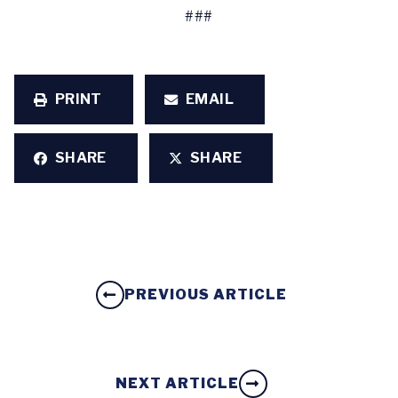
###
PRINT
EMAIL
SHARE
SHARE
PREVIOUS ARTICLE
NEXT ARTICLE