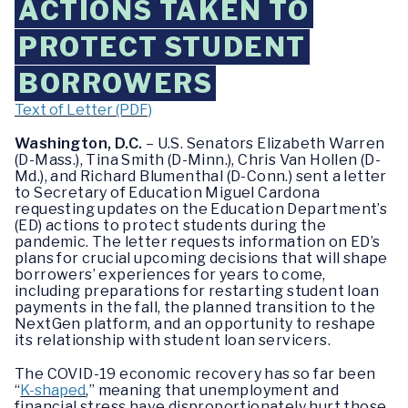
ACTIONS TAKEN TO
PROTECT STUDENT
BORROWERS
Text of Letter (PDF)
Washington, D.C.
– U.S. Senators Elizabeth Warren
(D-Mass.), Tina Smith (D-Minn.), Chris Van Hollen (D-
Md.), and Richard Blumenthal (D-Conn.) sent a letter
to Secretary of Education Miguel Cardona
requesting updates on the Education Department’s
(ED) actions to protect students during the
pandemic. The letter requests information on ED’s
plans for crucial upcoming decisions that will shape
borrowers’ experiences for years to come,
including preparations for restarting student loan
payments in the fall, the planned transition to the
NextGen platform, and an opportunity to reshape
its relationship with student loan servicers.
The COVID-19 economic recovery has so far been
“
K-shaped
,” meaning that unemployment and
financial stress have disproportionately hurt those