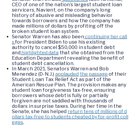
CEO of one of the nation’s largest student loan
servicers, Navient, on the company’s long
history of abusive and misleading behavior
towards borrowers and how the company has
made millions of dollars by profiting off the
broken student loan system.
Senator Warren has also been
continuing her call
s
for President Biden to use his existing
authority to cancel $50,000 in student debt
and
highlighted data
that she obtained from the
Education Department revealing the benefit of
student debt cancellation.
In March 2021, Senators Warren and Bob
Menendez (D-N.J.)
applauded
the passage
of their
Student Loan Tax Relief Act as part of the
American Rescue Plan. The provision makes any
student loan forgiveness tax-free, ensuring
borrowers whose debt is fully or partially
forgiven are not saddled with thousands of
dollars in surprise taxes. During her time in the
Senate, she has helped
return tens of millions of d
ollars tax-free to students cheated by for-profit coll
eges
.