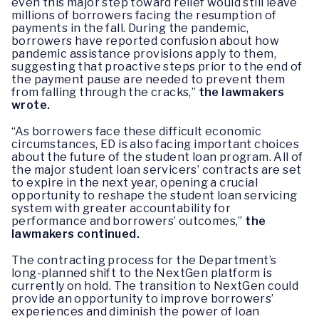
even this major step toward relief would still leave
millions of borrowers facing the resumption of
payments in the fall. During the pandemic,
borrowers have reported confusion about how
pandemic assistance provisions apply to them,
suggesting that proactive steps prior to the end of
the payment pause are needed to prevent them
from falling through the cracks,”
the lawmakers
wrote.
“As borrowers face these difficult economic
circumstances, ED is also facing important choices
about the future of the student loan program. All of
the major student loan servicers’ contracts are set
to expire in the next year, opening a crucial
opportunity to reshape the student loan servicing
system with greater accountability for
performance and borrowers’ outcomes,”
the
lawmakers continued.
The contracting process for the Department’s
long-planned shift to the NextGen platform is
currently on hold. The transition to NextGen could
provide an opportunity to improve borrowers’
experiences and diminish the power of loan