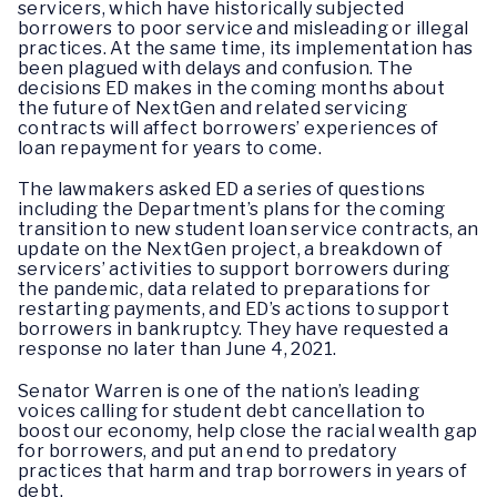
servicers, which have historically subjected
borrowers to poor service and misleading or illegal
practices. At the same time, its implementation has
been plagued with delays and confusion. The
decisions ED makes in the coming months about
the future of NextGen and related servicing
contracts will affect borrowers’ experiences of
loan repayment for years to come.
The lawmakers asked ED a series of questions
including the Department’s plans for the coming
transition to new student loan service contracts, an
update on the NextGen project, a breakdown of
servicers’ activities to support borrowers during
the pandemic, data related to preparations for
restarting payments, and ED’s actions to support
borrowers in bankruptcy. They have requested a
response no later than June 4, 2021.
Senator Warren is one of the nation’s leading
voices calling for student debt cancellation to
boost our economy, help close the racial wealth gap
for borrowers, and put an end to predatory
practices that harm and trap borrowers in years of
debt.