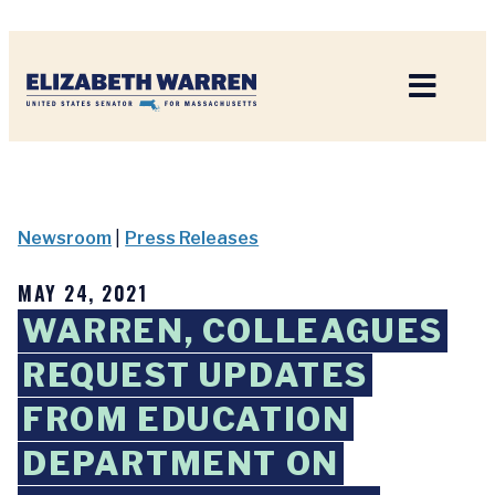
Home
Newsroom
|
Press Releases
MAY 24, 2021
WARREN, COLLEAGUES
REQUEST UPDATES
FROM EDUCATION
DEPARTMENT ON